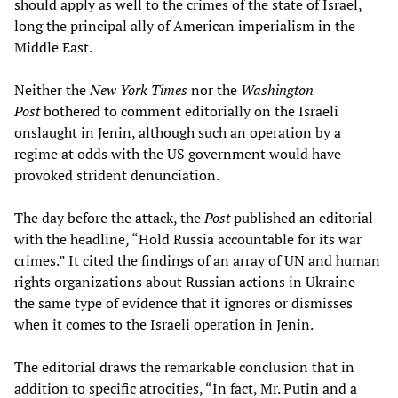
should apply as well to the crimes of the state of Israel,
long the principal ally of American imperialism in the
Middle East.
Neither the
New York Times
nor the
Washington
Post
bothered to comment editorially on the Israeli
onslaught in Jenin, although such an operation by a
regime at odds with the US government would have
provoked strident denunciation.
The day before the attack, the
Post
published an editorial
with the headline, “Hold Russia accountable for its war
crimes.” It cited the findings of an array of UN and human
rights organizations about Russian actions in Ukraine—
the same type of evidence that it ignores or dismisses
when it comes to the Israeli operation in Jenin.
The editorial draws the remarkable conclusion that in
addition to specific atrocities, “In fact, Mr. Putin and a