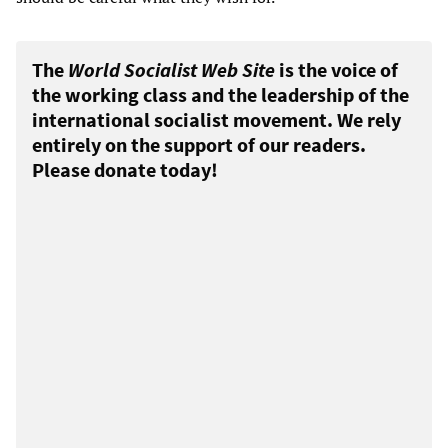
The
World Socialist Web Site
is the voice of
the working class and the leadership of the
international socialist movement. We rely
entirely on the support of our readers.
Please donate today!