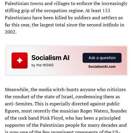
Palestinian towns and villages to enforce the increasingly
stifling grip of the occupation regime. At least 155
Palestinians have been killed by soldiers and settlers so
far this year, the largest total since the second
intifada
in
2002.
Meanwhile, the media witch-hunts anyone who criticizes
the conduct of the state of Israel, condemning them as
anti-Semites. This is especially directed against public
figures, most recently the musician Roger Waters, founder
of the rock band Pink Floyd, who has been a principled
supporter of the Palestinian people for many decades and
is now one of the few prominent opponents of the US-