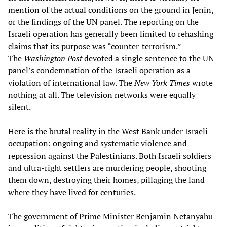
mention of the actual conditions on the ground in Jenin,
or the findings of the UN panel. The reporting on the
Israeli operation has generally been limited to rehashing
claims that its purpose was “counter-terrorism.”
The
Washington Post
devoted a single sentence to the UN
panel’s condemnation of the Israeli operation as a
violation of international law. The
New York Times
wrote
nothing at all. The television networks were equally
silent.
Here is the brutal reality in the West Bank under Israeli
occupation: ongoing and systematic violence and
repression against the Palestinians. Both Israeli soldiers
and ultra-right settlers are murdering people, shooting
them down, destroying their homes, pillaging the land
where they have lived for centuries.
The government of Prime Minister Benjamin Netanyahu