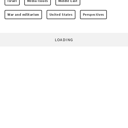
Israel
Media Issues
Middle East
War and militarism
United States
Perspectives
LOADING