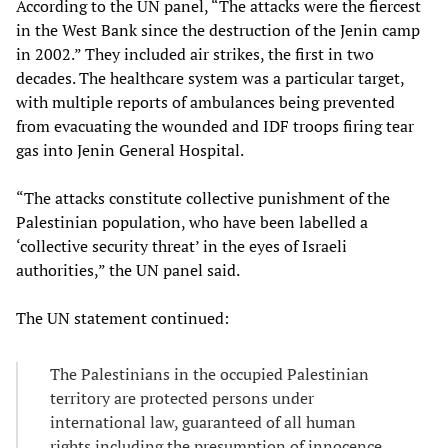
According to the UN panel, “The attacks were the fiercest
in the West Bank since the destruction of the Jenin camp
in 2002.” They included air strikes, the first in two
decades. The healthcare system was a particular target,
with multiple reports of ambulances being prevented
from evacuating the wounded and IDF troops firing tear
gas into Jenin General Hospital.
“The attacks constitute collective punishment of the
Palestinian population, who have been labelled a
‘collective security threat’ in the eyes of Israeli
authorities,” the UN panel said.
The UN statement continued:
The Palestinians in the occupied Palestinian
territory are protected persons under
international law, guaranteed of all human
rights including the presumption of innocence...