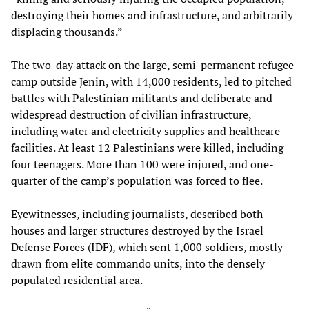
destroying their homes and infrastructure, and arbitrarily
displacing thousands.”
The two-day attack on the large, semi-permanent refugee
camp outside Jenin, with 14,000 residents, led to pitched
battles with Palestinian militants and deliberate and
widespread destruction of civilian infrastructure,
including water and electricity supplies and healthcare
facilities. At least 12 Palestinians were killed, including
four teenagers. More than 100 were injured, and one-
quarter of the camp’s population was forced to flee.
Eyewitnesses, including journalists, described both
houses and larger structures destroyed by the Israel
Defense Forces (IDF), which sent 1,000 soldiers, mostly
drawn from elite commando units, into the densely
populated residential area.