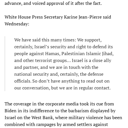
advance, and voiced approval of it after the fact.
White House Press Secretary Karine Jean-Pierre said
Wednesday:
We have said this many times: We support,
certainly, Israel’s security and right to defend its
people against Hamas, Palestinian Islamic Jihad,
and other terrorist groups… Israel is a close ally
and partner, and we are in touch with the
national security and, certainly, the defense
officials. So don’t have anything to read out on
our conversation, but we are in regular contact.
The coverage in the corporate media took its cue from
Biden in its indifference to the barbarism displayed by
Israel on the West Bank, where military violence has been
combined with rampages by armed settlers against