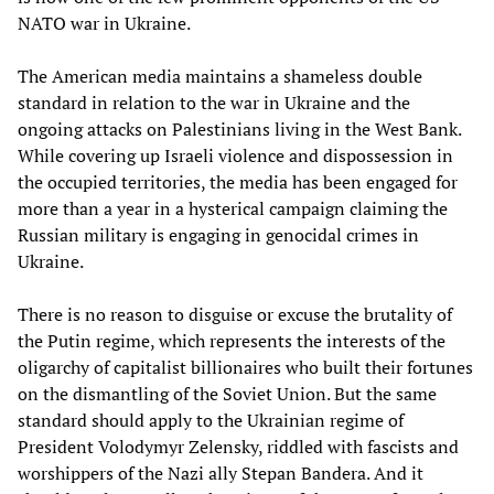
NATO war in Ukraine.
The American media maintains a shameless double
standard in relation to the war in Ukraine and the
ongoing attacks on Palestinians living in the West Bank.
While covering up Israeli violence and dispossession in
the occupied territories, the media has been engaged for
more than a year in a hysterical campaign claiming the
Russian military is engaging in genocidal crimes in
Ukraine.
There is no reason to disguise or excuse the brutality of
the Putin regime, which represents the interests of the
oligarchy of capitalist billionaires who built their fortunes
on the dismantling of the Soviet Union. But the same
standard should apply to the Ukrainian regime of
President Volodymyr Zelensky, riddled with fascists and
worshippers of the Nazi ally Stepan Bandera. And it