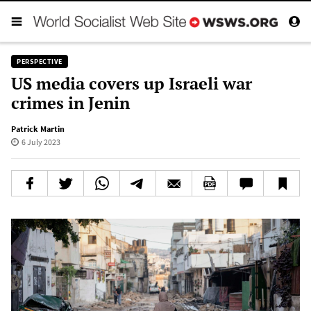
PERSPECTIVE
US media covers up Israeli war
crimes in Jenin
Patrick Martin
6 July 2023