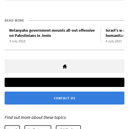
READ MORE
Netanyahu government mounts all-out offensive
Israel’s war 
on Palestinians in Jenin
humanitarian
3 July 2023
4 July 2023
CONTACT US
Find out more about these topics: