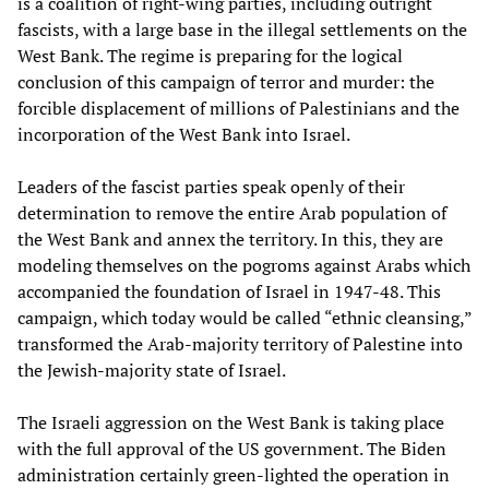
is a coalition of right-wing parties, including outright
fascists, with a large base in the illegal settlements on the
West Bank. The regime is preparing for the logical
conclusion of this campaign of terror and murder: the
forcible displacement of millions of Palestinians and the
incorporation of the West Bank into Israel.
Leaders of the fascist parties speak openly of their
determination to remove the entire Arab population of
the West Bank and annex the territory. In this, they are
modeling themselves on the pogroms against Arabs which
accompanied the foundation of Israel in 1947-48. This
campaign, which today would be called “ethnic cleansing,”
transformed the Arab-majority territory of Palestine into
the Jewish-majority state of Israel.
The Israeli aggression on the West Bank is taking place
with the full approval of the US government. The Biden
administration certainly green-lighted the operation in