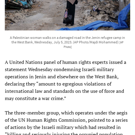
A Palestinian woman walks on a damaged road in the Jenin refugee camp in
the West Bank, Wednesday, July 5, 2023. (AP Photo/Majdi Mohammed)
[AP
Photo]
A United Nations panel of human rights experts issued a
statement Wednesday condemning Israeli military
operations in Jenin and elsewhere on the West Bank,
declaring they “amount to egregious violations of
international law and standards on the use of force and
may constitute a war crime.”
The three-member group, which operates under the aegis
of the UN Human Rights Commission, pointed to a series
of actions by the Israeli military which had resulted in
“killing and seriously injuring the occupied population,