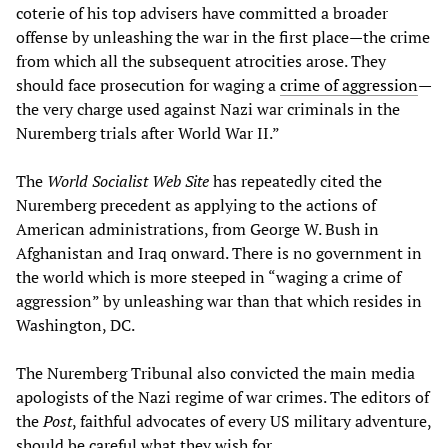
coterie of his top advisers have committed a broader
offense by unleashing the war in the first place—the crime
from which all the subsequent atrocities arose. They
should face prosecution for waging a
crime of aggression
—
the very charge used against Nazi war criminals in the
Nuremberg trials after World War II.”
The
World Socialist Web Site
has repeatedly cited the
Nuremberg precedent as applying to the actions of
American administrations, from George W. Bush in
Afghanistan and Iraq onward. There is no government in
the world which is more steeped in “waging a crime of
aggression” by unleashing war than that which resides in
Washington, DC.
The Nuremberg Tribunal also convicted the main media
apologists of the Nazi regime of war crimes. The editors of
the
Post
, faithful advocates of every US military adventure,
should be careful what they wish for.