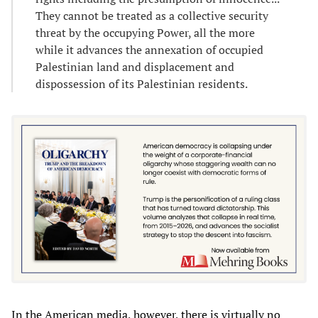
They cannot be treated as a collective security
threat by the occupying Power, all the more
while it advances the annexation of occupied
Palestinian land and displacement and
dispossession of its Palestinian residents.
In the American media, however, there is virtually no