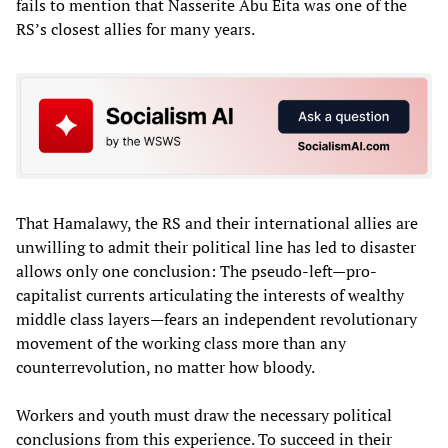
fails to mention that Nasserite Abu Eita was one of the
RS’s closest allies for many years.
That Hamalawy, the RS and their international allies are
unwilling to admit their political line has led to disaster
allows only one conclusion: The pseudo-left—pro-
capitalist currents articulating the interests of wealthy
middle class layers—fears an independent revolutionary
movement of the working class more than any
counterrevolution, no matter how bloody.
Workers and youth must draw the necessary political
conclusions from this experience. To succeed in their