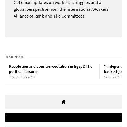
Get email updates on workers’ struggles and a
global perspective from the International Workers
Alliance of Rank-and-File Committees.
READ MORE
Revolution and counterrevolution in Egypt: The
“Independent
political lessons
backed gove
7 September 2013
22 July 2013