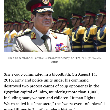
Then-General Abdel-Fattah el-Sissi on Wednesday, April 24, 2013
[AP Photo/Jim
Watson ]
Sisi’s coup culminated in a bloodbath. On August 14,
2013, army and police units under his command
destroyed two protest camps of coup opponents in the
Egyptian capital of Cairo, murdering more than 1,000,
including many women and children. Human Rights
Watch called it a “massacre,” the “worst event of unlawful
mass killings in Egypt’s modern history.”