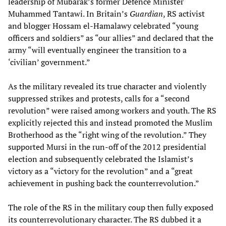
leadership of Mubarak’s former Defence Minister
Muhammed Tantawi. In Britain’s
Guardian
, RS activist
and blogger Hossam el-Hamalawy celebrated “young
officers and soldiers” as “our allies” and declared that the
army “will eventually engineer the transition to a
‘civilian’ government.”
As the military revealed its true character and violently
suppressed strikes and protests, calls for a “second
revolution” were raised among workers and youth. The RS
explicitly rejected this and instead promoted the Muslim
Brotherhood as the “right wing of the revolution.” They
supported Mursi in the run-off of the 2012 presidential
election and subsequently celebrated the Islamist’s
victory as a “victory for the revolution” and a “great
achievement in pushing back the counterrevolution.”
The role of the RS in the military coup then fully exposed
its counterrevolutionary character. The RS dubbed it a