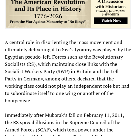
A central role in disorienting the mass movement and
ultimately delivering it to Sisi’s tyranny was played by the
Egyptian pseudo-left. Forces such as the Revolutionary
Socialists (RS), which maintains close links with the
Socialist Workers Party (SWP) in Britain and the Left
Party in Germany, among others, declared that the
working class could not play an independent role but had
to subordinate itself to one wing or another of the
bourgeoisie.
Immediately after Mubarak’s fall on February 11, 2011,
the RS spread illusions in the Supreme Council of the
Armed Forces (SCAF), which took power under the