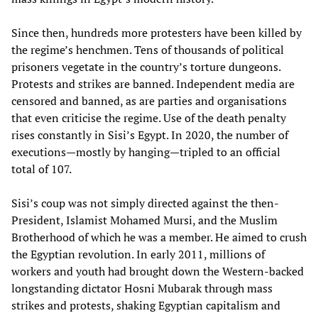
Since then, hundreds more protesters have been killed by
the regime’s henchmen. Tens of thousands of political
prisoners vegetate in the country’s torture dungeons.
Protests and strikes are banned. Independent media are
censored and banned, as are parties and organisations
that even criticise the regime. Use of the death penalty
rises constantly in Sisi’s Egypt. In 2020, the number of
executions—mostly by hanging—tripled to an official
total of 107.
Sisi’s coup was not simply directed against the then-
President, Islamist Mohamed Mursi, and the Muslim
Brotherhood of which he was a member. He aimed to crush
the Egyptian revolution. In early 2011, millions of
workers and youth had brought down the Western-backed
longstanding dictator Hosni Mubarak through mass
strikes and protests, shaking Egyptian capitalism and