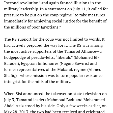
“second revolution” and again fanned illusions in the
military leadership. In a statement on July 11, it called for
pressure to be put on the coup regime “to take measures
immediately for achieving social justice for the benefit of
the millions of poor Egyptians.”
The RS support for the coup was not limited to words. It
had actively prepared the way for it. The RS was among
the most active supporters of the Tamarod Alliance—a
hodgepodge of pseudo-lefts, “liberals” (Mohamed El-
Baradei), Egyptian billionaires (Naguib Sawiris) and
former representatives of the Mubarak regime (Ahmed
Shafiq)—whose mission was to turn popular resistance
into grist for the mills of the military.
When Sisi announced the takeover on state television on
July 3, Tamarod leaders Mahmoud Badr and Mohammed
Abdel Aziz stood by his side. Only a few weeks earlier, on
May 28, 2013, the two had been received and celebrated