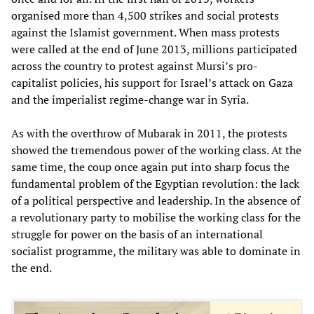
organised more than 4,500 strikes and social protests
against the Islamist government. When mass protests
were called at the end of June 2013, millions participated
across the country to protest against Mursi’s pro-
capitalist policies, his support for Israel’s attack on Gaza
and the imperialist regime-change war in Syria.
As with the overthrow of Mubarak in 2011, the protests
showed the tremendous power of the working class. At the
same time, the coup once again put into sharp focus the
fundamental problem of the Egyptian revolution: the lack
of a political perspective and leadership. In the absence of
a revolutionary party to mobilise the working class for the
struggle for power on the basis of an international
socialist programme, the military was able to dominate in
the end.