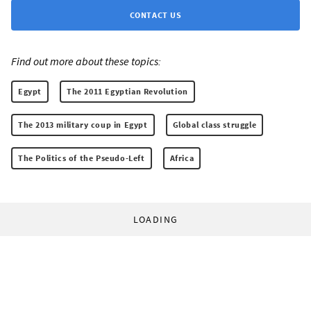
CONTACT US
Find out more about these topics:
Egypt
The 2011 Egyptian Revolution
The 2013 military coup in Egypt
Global class struggle
The Politics of the Pseudo-Left
Africa
LOADING