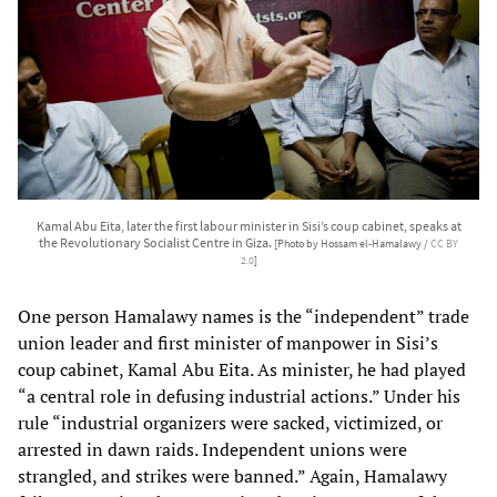
Kamal Abu Eita, later the first labour minister in Sisi’s coup cabinet, speaks at
the Revolutionary Socialist Centre in Giza.
[Photo by Hossam el-Hamalawy /
CC BY
2.0
]
One person Hamalawy names is the “independent” trade
union leader and first minister of manpower in Sisi’s
coup cabinet, Kamal Abu Eita. As minister, he had played
“a central role in defusing industrial actions.” Under his
rule “industrial organizers were sacked, victimized, or
arrested in dawn raids. Independent unions were
strangled, and strikes were banned.” Again, Hamalawy