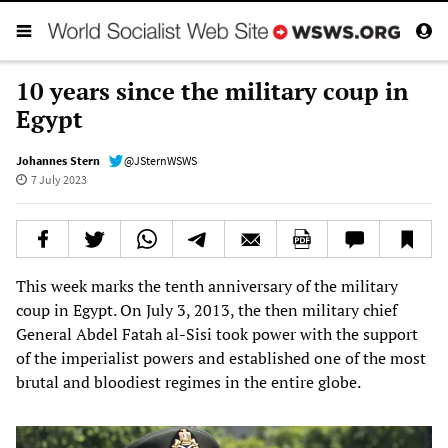
10 years since the military coup in
Egypt
Johannes Stern
@JSternWSWS
7 July 2023
This week marks the tenth anniversary of the military
coup in Egypt. On July 3, 2013, the then military chief
General Abdel Fatah al-Sisi took power with the support
of the imperialist powers and established one of the most
brutal and bloodiest regimes in the entire globe.