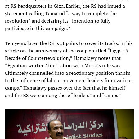
at RS headquarters in Giza. Earlier, the RS had issued a
statement calling Tamarod “a way to complete the
revolution” and declaring its “intention to fully
participate in this campaign.”
Ten years later, the RS is at pains to cover its tracks. In his
article on the anniversary of the coup entitled “Egypt: A
Decade of Counterrevolution,” Hamalawy notes that
“Egyptian workers’ frustration with Morsi’s rule was
ultimately channelled into a reactionary position thanks
to the influence of labour movement leaders from various
camps.” Hamalawy passes over the fact that he himself
and the RS were among these “leaders” and “camps.”