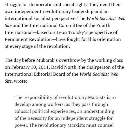
struggle for democratic and social rights, they need their
own independent revolutionary leadership and an
international socialist perspective. The
World Socialist Web
Site
and the International Committee of the Fourth
International—based on Leon Trotsky’s perspective of
Permanent Revolution—have fought for this orientation
at every stage of the revolution.
The day before Mubarak’s overthrow by the working class
on February 10, 2011, David North, the chairperson of the
International Editorial Board of the
World Socialist Web
Site
,
wrote
:
The responsibility of revolutionary Marxists is to
develop among workers, as they pass through
colossal political experiences, an understanding
of the necessity for an independent struggle for
power. The revolutionary Marxists must counsel