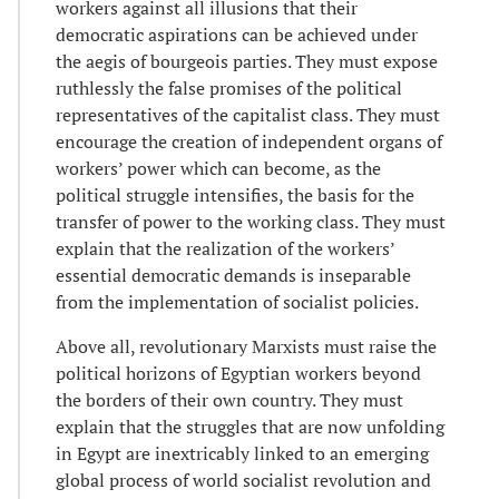
workers against all illusions that their
democratic aspirations can be achieved under
the aegis of bourgeois parties. They must expose
ruthlessly the false promises of the political
representatives of the capitalist class. They must
encourage the creation of independent organs of
workers’ power which can become, as the
political struggle intensifies, the basis for the
transfer of power to the working class. They must
explain that the realization of the workers’
essential democratic demands is inseparable
from the implementation of socialist policies.
Above all, revolutionary Marxists must raise the
political horizons of Egyptian workers beyond
the borders of their own country. They must
explain that the struggles that are now unfolding
in Egypt are inextricably linked to an emerging
global process of world socialist revolution and