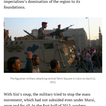
imperialism’s domination of the region to its
foundations.
The Egyptian military attacking central Tahrir Square in Cairo on April 12,
2011.
With Sisi’s coup, the military tried to stop the mass
movement, which had not subsided even under Mursi,
once and for all. In the first half of 2013, workers