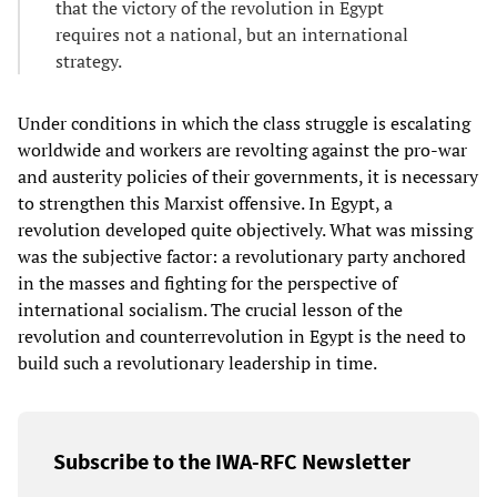
that the victory of the revolution in Egypt
requires not a national, but an international
strategy.
Under conditions in which the class struggle is escalating
worldwide and workers are revolting against the pro-war
and austerity policies of their governments, it is necessary
to strengthen this Marxist offensive. In Egypt, a
revolution developed quite objectively. What was missing
was the subjective factor: a revolutionary party anchored
in the masses and fighting for the perspective of
international socialism. The crucial lesson of the
revolution and counterrevolution in Egypt is the need to
build such a revolutionary leadership in time.
Subscribe to the IWA-RFC Newsletter