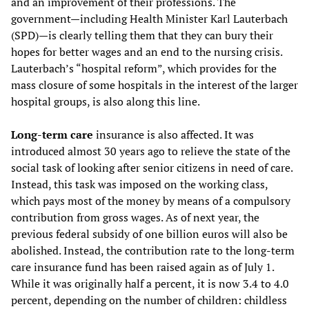
and an improvement of their professions. The
government—including Health Minister Karl Lauterbach
(SPD)—is clearly telling them that they can bury their
hopes for better wages and an end to the nursing crisis.
Lauterbach’s “hospital reform”, which provides for the
mass closure of some hospitals in the interest of the larger
hospital groups, is also along this line.
Long-term care
insurance is also affected. It was
introduced almost 30 years ago to relieve the state of the
social task of looking after senior citizens in need of care.
Instead, this task was imposed on the working class,
which pays most of the money by means of a compulsory
contribution from gross wages. As of next year, the
previous federal subsidy of one billion euros will also be
abolished. Instead, the contribution rate to the long-term
care insurance fund has been raised again as of July 1.
While it was originally half a percent, it is now 3.4 to 4.0
percent, depending on the number of children: childless