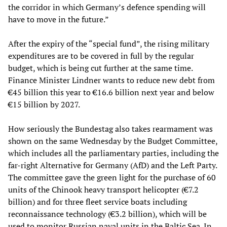
the corridor in which Germany’s defence spending will
have to move in the future.”
After the expiry of the “special fund”, the rising military
expenditures are to be covered in full by the regular
budget, which is being cut further at the same time.
Finance Minister Lindner wants to reduce new debt from
€45 billion this year to €16.6 billion next year and below
€15 billion by 2027.
How seriously the Bundestag also takes rearmament was
shown on the same Wednesday by the Budget Committee,
which includes all the parliamentary parties, including the
far-right Alternative for Germany (AfD) and the Left Party.
The committee gave the green light for the purchase of 60
units of the Chinook heavy transport helicopter (€7.2
billion) and for three fleet service boats including
reconnaissance technology (€3.2 billion), which will be
used to monitor Russian naval units in the Baltic Sea. In