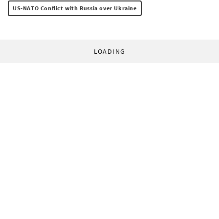
US-NATO Conflict with Russia over Ukraine
LOADING