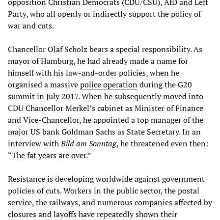
opposition Christian Democrats (CDU/CSU), AfD and Left
Party, who all openly or indirectly support the policy of
war and cuts.
Chancellor Olaf Scholz bears a special responsibility. As
mayor of Hamburg, he had already made a name for
himself with his law-and-order policies, when he
organised a massive
police operation
during the G20
summit in July 2017. When he subsequently moved into
CDU Chancellor Merkel’s cabinet as Minister of Finance
and Vice-Chancellor, he appointed a top manager of the
major US bank Goldman Sachs as State Secretary. In an
interview with
Bild am Sonntag
, he threatened even then:
“The fat years are over.”
Resistance is developing worldwide against government
policies of cuts. Workers in the public sector, the postal
service, the railways, and numerous companies affected by
closures and layoffs have repeatedly shown their