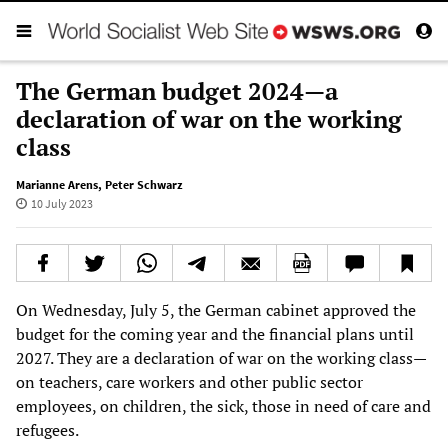
The German budget 2024—a
declaration of war on the working
class
Marianne Arens
,
Peter Schwarz
10 July 2023
On Wednesday, July 5, the German cabinet approved the
budget for the coming year and the financial plans until
2027. They are a declaration of war on the working class—
on teachers, care workers and other public sector
employees, on children, the sick, those in need of care and
refugees.