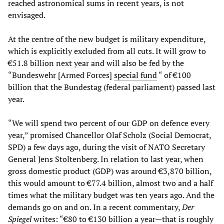
reached astronomical sums in recent years, is not
envisaged.
At the centre of the new budget is military expenditure,
which is explicitly excluded from all cuts. It will grow to
€51.8 billion next year and will also be fed by the
“Bundeswehr [Armed Forces]
special fund
“ of €100
billion that the Bundestag (federal parliament) passed last
year.
“We will spend two percent of our GDP on defence every
year,” promised Chancellor Olaf Scholz (Social Democrat,
SPD) a few days ago, during the visit of NATO Secretary
General Jens Stoltenberg. In relation to last year, when
gross domestic product (GDP) was around €3,870 billion,
this would amount to €77.4 billion, almost two and a half
times what the military budget was ten years ago. And the
demands go on and on. In a recent commentary,
Der
Spiegel
writes: “€80 to €130 billion a year—that is roughly