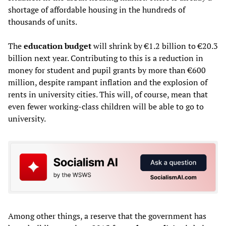
shortage of affordable housing in the hundreds of
thousands of units.
The
education budget
will shrink by €1.2 billion to €20.3
billion next year. Contributing to this is a reduction in
money for student and pupil grants by more than €600
million, despite rampant inflation and the explosion of
rents in university cities. This will, of course, mean that
even fewer working-class children will be able to go to
university.
Among other things, a reserve that the government has