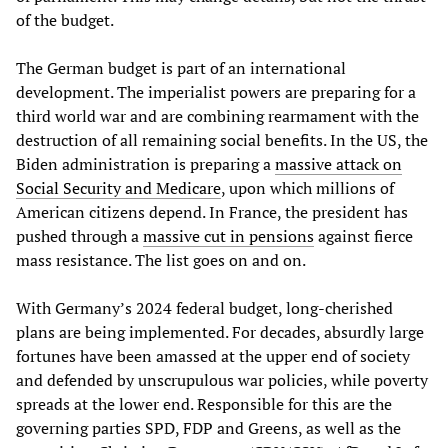
of the budget.
The German budget is part of an international
development. The imperialist powers are preparing for a
third world war and are combining rearmament with the
destruction of all remaining social benefits. In the US, the
Biden administration is preparing a
massive attack on
Social Security and Medicare
, upon which millions of
American citizens depend. In France, the president has
pushed through a
massive cut in pensions
against fierce
mass resistance. The list goes on and on.
With Germany’s 2024 federal budget, long-cherished
plans are being implemented. For decades, absurdly large
fortunes have been amassed at the upper end of society
and defended by unscrupulous war policies, while poverty
spreads at the lower end. Responsible for this are the
governing parties SPD, FDP and Greens, as well as the