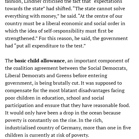
fashion, Lindner criticised the fact that “expectations
towards the state” had shifted. “The state cannot solve
everything with money,” he said. “At the centre of our
country must be a liberal economic and social order in
which the idea of self-responsibility must first be
strengthened.” For this reason, he said, the government
had “put all expenditure to the test.”
The
basic child allowance
, an important component of
the coalition agreement between the Social Democrats,
Liberal Democrats and Greens before entering
government, is being brutally cut. It was supposed to
compensate for the most blatant disadvantages facing
poor children in education, school and social
participation and ensure that they have reasonable food.
It would only have been a drop in the ocean because
poverty is constantly on the rise. In the rich,
industrialised country of Germany, more than one in five
children is currently at risk of poverty.