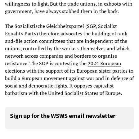
willingness to fight. But the trade unions, in cahoots with
government, have always stabbed them in the back.
The Sozialistische Gleichheitspartei (SGP, Socialist
Equality Party) therefore advocates the building of rank-
and-file action committees that are independent of the
unions, controlled by the workers themselves and which
network across companies and borders to organise
resistance. The SGP is contesting the
2024 European
elections
with the support of its European sister parties to
build a European movement against war and in defence of
social and democratic rights. It opposes capitalist
barbarism with the United Socialist States of Europe.
Sign up for the WSWS email newsletter