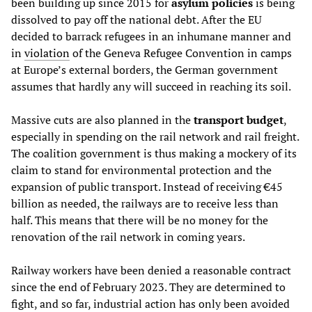
been building up since 2015 for
asylum policies
is being
dissolved to pay off the national debt. After the EU
decided to barrack refugees in an inhumane manner and
in
violation
of the Geneva Refugee Convention in camps
at Europe’s external borders, the German government
assumes that hardly any will succeed in reaching its soil.
Massive cuts are also planned in the
transport budget
,
especially in spending on the rail network and rail freight.
The coalition government is thus making a mockery of its
claim to stand for environmental protection and the
expansion of public transport. Instead of receiving €45
billion as needed, the railways are to receive less than
half. This means that there will be no money for the
renovation of the rail network in coming years.
Railway workers have been denied a reasonable contract
since the end of February 2023. They are determined to
fight, and so far, industrial action has only been avoided