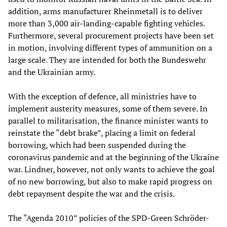
addition, arms manufacturer Rheinmetall is to deliver
more than 3,000 air-landing-capable fighting vehicles.
Furthermore, several procurement projects have been set
in motion, involving different types of ammunition on a
large scale. They are intended for both the Bundeswehr
and the Ukrainian army.
With the exception of defence, all ministries have to
implement austerity measures, some of them severe. In
parallel to militarisation, the finance minister wants to
reinstate the “debt brake”, placing a limit on federal
borrowing, which had been suspended during the
coronavirus pandemic and at the beginning of the Ukraine
war. Lindner, however, not only wants to achieve the goal
of no new borrowing, but also to make rapid progress on
debt repayment despite the war and the crisis.
The “Agenda 2010” policies of the SPD-Green Schröder-