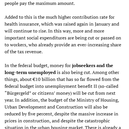
people pay the maximum amount.
Added to this is the much higher contribution rate for
health insurance, which was raised again in January and
will continue to rise. In this way, more and more
important social expenditures are being cut or passed on
to workers, who already provide an ever-increasing share
of the tax revenue.
In the federal budget, money for
jobseekers and the
long-term unemployed
is also being cut. Among other
things, about €10 billion that has so far flowed from the
federal budget into unemployment benefit II (so-called
“Bürgergeld” or citizens’ money) will be cut from next
year. In addition, the budget of the Ministry of Housing,
Urban Development and Construction will also be
reduced by five percent, despite the massive increase in
prices in construction, and despite the catastrophic
situation in the urban housing market. There is already a