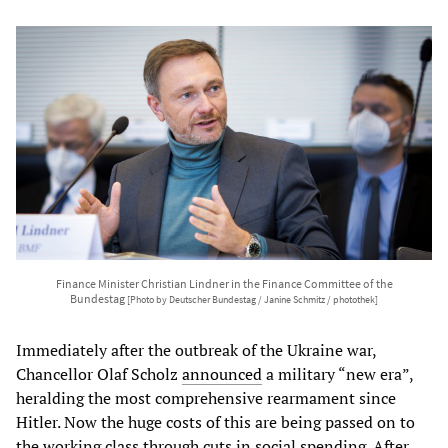
Finance Minister Christian Lindner in the Finance Committee of the
Bundestag
[Photo by Deutscher Bundestag / Janine Schmitz / photothek]
Immediately after the outbreak of the Ukraine war,
Chancellor Olaf Scholz
announced
a military “new era”,
heralding the most comprehensive rearmament since
Hitler. Now the huge costs of this are being passed on to
the working class through cuts in social spending. After