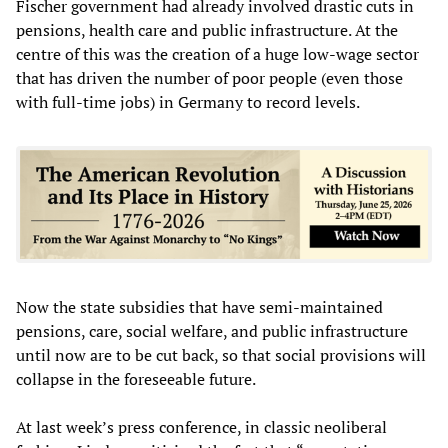
Fischer government had already involved drastic cuts in
pensions, health care and public infrastructure. At the
centre of this was the creation of a huge low-wage sector
that has driven the number of poor people (even those
with full-time jobs) in Germany to record levels.
Now the state subsidies that have semi-maintained
pensions, care, social welfare, and public infrastructure
until now are to be cut back, so that social provisions will
collapse in the foreseeable future.
At last week’s press conference, in classic neoliberal