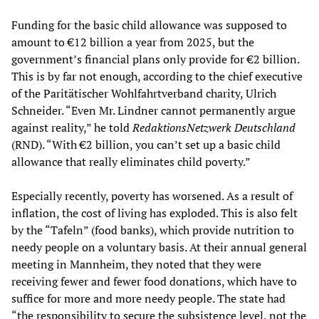
Funding for the basic child allowance was supposed to
amount to €12 billion a year from 2025, but the
government’s financial plans only provide for €2 billion.
This is by far not enough, according to the chief executive
of the Paritätischer Wohlfahrtverband charity, Ulrich
Schneider. “Even Mr. Lindner cannot permanently argue
against reality,” he told
RedaktionsNetzwerk Deutschland
(RND). “With €2 billion, you can’t set up a basic child
allowance that really eliminates child poverty.”
Especially recently, poverty has worsened. As a result of
inflation, the cost of living has exploded. This is also felt
by the “Tafeln” (food banks), which provide nutrition to
needy people on a voluntary basis. At their annual general
meeting in Mannheim, they noted that they were
receiving fewer and fewer food donations, which have to
suffice for more and more needy people. The state had
“the responsibility to secure the subsistence level, not the