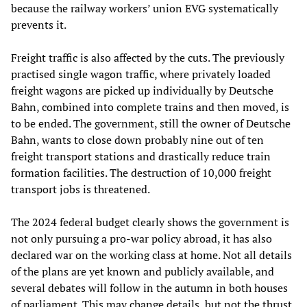
because the railway workers’ union EVG systematically
prevents it.
Freight traffic is also affected by the cuts. The previously
practised single wagon traffic, where privately loaded
freight wagons are picked up individually by Deutsche
Bahn, combined into complete trains and then moved, is
to be ended. The government, still the owner of Deutsche
Bahn, wants to close down probably nine out of ten
freight transport stations and drastically reduce train
formation facilities. The destruction of 10,000 freight
transport jobs is threatened.
The 2024 federal budget clearly shows the government is
not only pursuing a pro-war policy abroad, it has also
declared war on the working class at home. Not all details
of the plans are yet known and publicly available, and
several debates will follow in the autumn in both houses
of parliament. This may change details, but not the thrust