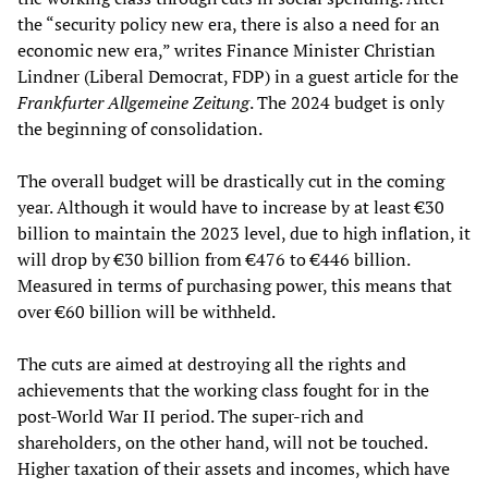
the “security policy new era, there is also a need for an
economic new era,” writes Finance Minister Christian
Lindner (Liberal Democrat, FDP) in a guest article for the
Frankfurter Allgemeine Zeitung
. The 2024 budget is only
the beginning of consolidation.
The overall budget will be drastically cut in the coming
year. Although it would have to increase by at least €30
billion to maintain the 2023 level, due to high inflation, it
will drop by €30 billion from €476 to €446 billion.
Measured in terms of purchasing power, this means that
over €60 billion will be withheld.
The cuts are aimed at destroying all the rights and
achievements that the working class fought for in the
post-World War II period. The super-rich and
shareholders, on the other hand, will not be touched.
Higher taxation of their assets and incomes, which have