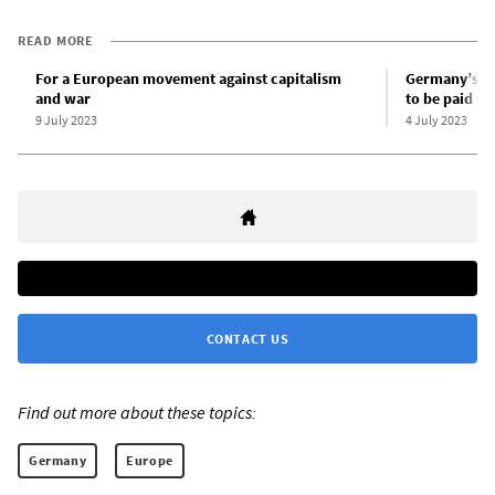
READ MORE
For a European movement against capitalism
Germany’s dr
and war
to be paid fo
9 July 2023
4 July 2023
CONTACT US
Find out more about these topics:
Germany
Europe