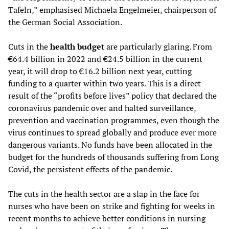
Tafeln,” emphasised Michaela Engelmeier, chairperson of
the German Social Association.
Cuts in the
health budget
are particularly glaring. From
€64.4 billion in 2022 and €24.5 billion in the current
year, it will drop to €16.2 billion next year, cutting
funding to a quarter within two years. This is a direct
result of the “profits before lives” policy that declared the
coronavirus pandemic over and halted surveillance,
prevention and vaccination programmes, even though the
virus continues to spread globally and produce ever more
dangerous variants. No funds have been allocated in the
budget for the hundreds of thousands suffering from Long
Covid, the persistent effects of the pandemic.
The cuts in the health sector are a slap in the face for
nurses who have been on strike and fighting for weeks in
recent months to achieve better conditions in nursing