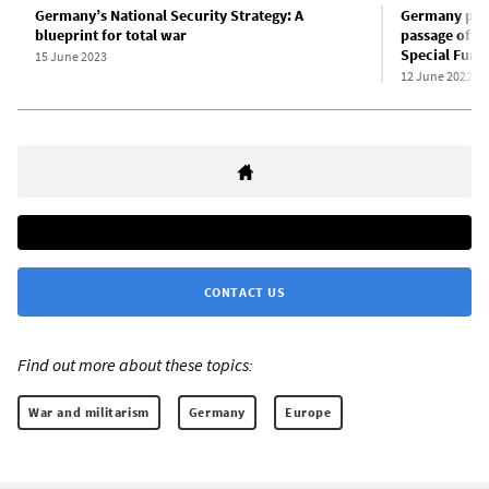
Germany’s National Security Strategy: A
Germany prep
blueprint for total war
passage of 1
Special Fund
15 June 2023
12 June 2022
CONTACT US
Find out more about these topics:
War and militarism
Germany
Europe