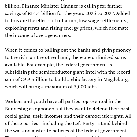
billion, Finance Minister Lindner is calling for further
savings of €14.4 billion for the years 2025 to 2027. Added
to this are the effects of inflation, low wage settlements,
exploding rents and rising energy prices, which decimate
the income of average earners.
When it comes to bailing out the banks and giving money
to the rich, on the other hand, there are unlimited sums
available. For example, the federal government is
subsidising the semiconductor giant Intel with the record
sum of €9.9 million to build a chip factory in Magdeburg,
which will bring a maximum of 3,000 jobs.
Workers and youth have all parties represented in the
Bundestag as opponents if they want to defend their past
social gains, their incomes and their democratic rights. All
of these parties—including the Left Party—stand behind
the war and austerity policies of the federal government.