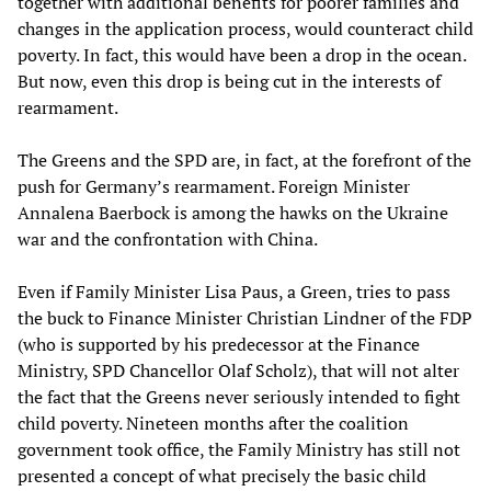
together with additional benefits for poorer families and
changes in the application process, would counteract child
poverty. In fact, this would have been a drop in the ocean.
But now, even this drop is being cut in the interests of
rearmament.
The Greens and the SPD are, in fact, at the forefront of the
push for Germany’s rearmament. Foreign Minister
Annalena Baerbock is among the hawks on the Ukraine
war and the confrontation with China.
Even if Family Minister Lisa Paus, a Green, tries to pass
the buck to Finance Minister Christian Lindner of the FDP
(who is supported by his predecessor at the Finance
Ministry, SPD Chancellor Olaf Scholz), that will not alter
the fact that the Greens never seriously intended to fight
child poverty. Nineteen months after the coalition
government took office, the Family Ministry has still not
presented a concept of what precisely the basic child