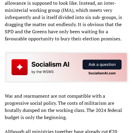
allowance is supposed to look like. Instead, an inter-
ministerial working group (IMA), which meets very
infrequently and is itself divided into six sub-groups, is
dragging the matter out endlessly. It is obvious that the
SPD and the Greens have only been waiting for a
favourable opportunity to bury their election promises.
War and rearmament are not compatible with a
progressive social policy. The costs of militarism are
brutally dumped on the working class. The 2024 federal
budget is only the beginning.
Although all ministries together have already cut €20