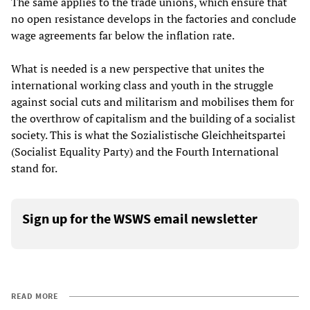
The same applies to the trade unions, which ensure that
no open resistance develops in the factories and conclude
wage agreements far below the inflation rate.
What is needed is a new perspective that unites the
international working class and youth in the struggle
against social cuts and militarism and mobilises them for
the overthrow of capitalism and the building of a socialist
society. This is what the Sozialistische Gleichheitspartei
(Socialist Equality Party) and the Fourth International
stand for.
Sign up for the WSWS email newsletter
READ MORE