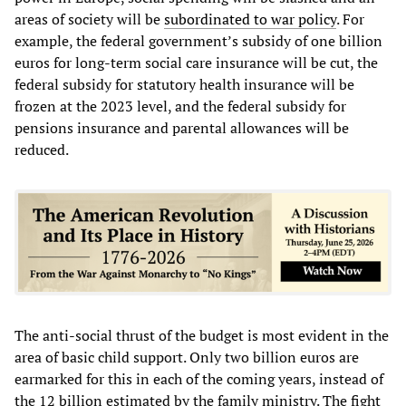
areas of society will be
subordinated to war policy
. For
example, the federal government’s subsidy of one billion
euros for long-term social care insurance will be cut, the
federal subsidy for statutory health insurance will be
frozen at the 2023 level, and the federal subsidy for
pensions insurance and parental allowances will be
reduced.
The anti-social thrust of the budget is most evident in the
area of basic child support. Only two billion euros are
earmarked for this in each of the coming years, instead of
the 12 billion estimated by the family ministry. The fight