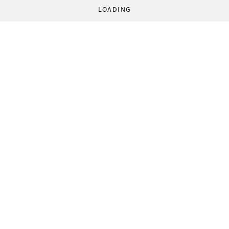
LOADING