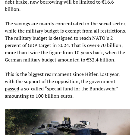
debt brake, new borrowing will be limited to €16.6
billion.
The savings are mainly concentrated in the social sector,
while the military budget is exempt from all restrictions.
The military budget is designed to reach NATO’s 2
percent of GDP target in 2024. That is over €70 billion,
more than twice the figure from 10 years back, when the
German military budget amounted to €32.4 billion.
This is the biggest rearmament since Hitler. Last year,
with the support of the opposition, the government
passed
a so-called “special fund for the Bundeswehr”
amounting to 100 billion euros.