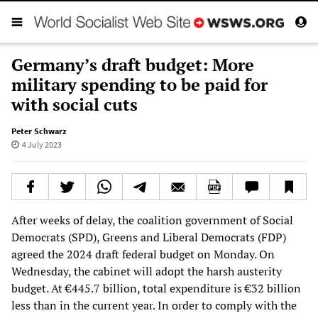
Germany’s draft budget: More
military spending to be paid for
with social cuts
Peter Schwarz
4 July 2023
After weeks of delay, the coalition government of Social
Democrats (SPD), Greens and Liberal Democrats (FDP)
agreed the 2024 draft federal budget on Monday. On
Wednesday, the cabinet will adopt the harsh austerity
budget. At €445.7 billion, total expenditure is €32 billion
less than in the current year. In order to comply with the