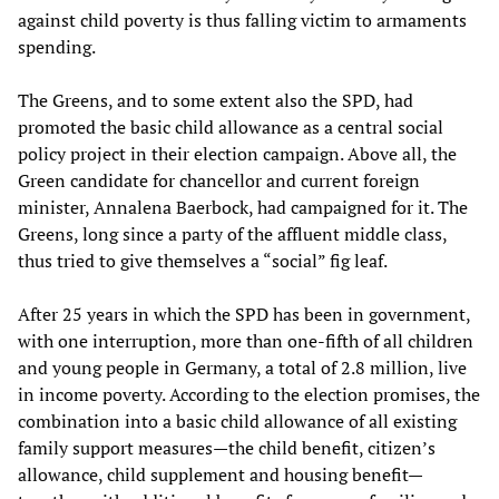
against child poverty is thus falling victim to armaments
spending.
The Greens, and to some extent also the SPD, had
promoted the basic child allowance as a central social
policy project in their election campaign. Above all, the
Green candidate for chancellor and current foreign
minister, Annalena Baerbock, had campaigned for it. The
Greens, long since a party of the affluent middle class,
thus tried to give themselves a “social” fig leaf.
After 25 years in which the SPD has been in government,
with one interruption, more than one-fifth of all children
and young people in Germany, a total of 2.8 million, live
in income poverty. According to the election promises, the
combination into a basic child allowance of all existing
family support measures—the child benefit, citizen’s
allowance, child supplement and housing benefit—