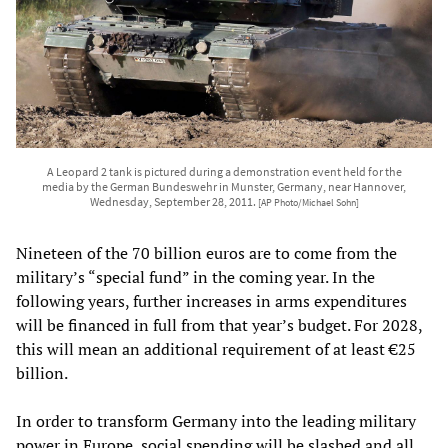
A Leopard 2 tank is pictured during a demonstration event held for the
media by the German Bundeswehr in Munster, Germany, near Hannover,
Wednesday, September 28, 2011.
[AP Photo/Michael Sohn]
Nineteen of the 70 billion euros are to come from the
military’s “special fund” in the coming year. In the
following years, further increases in arms expenditures
will be financed in full from that year’s budget. For 2028,
this will mean an additional requirement of at least €25
billion.
In order to transform Germany into the leading military
power in Europe, social spending will be slashed and all