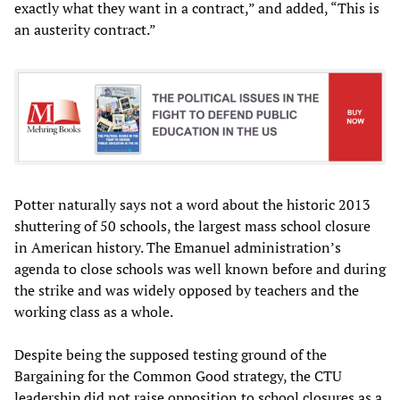
exactly what they want in a contract,” and added, “This is
an austerity contract.”
Potter naturally says not a word about the historic 2013
shuttering of 50 schools, the largest mass school closure
in American history. The Emanuel administration’s
agenda to close schools was well known before and during
the strike and was widely opposed by teachers and the
working class as a whole.
Despite being the supposed testing ground of the
Bargaining for the Common Good strategy, the CTU
leadership did not raise opposition to school closures as a