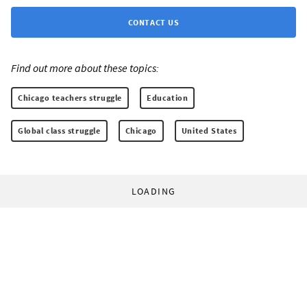
CONTACT US
Find out more about these topics:
Chicago teachers struggle
Education
Global class struggle
Chicago
United States
LOADING