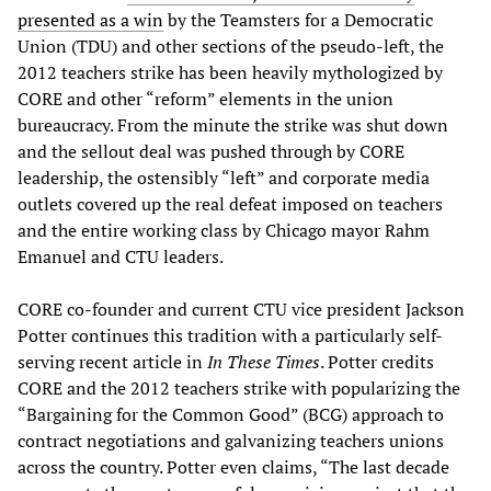
presented as a win
by the Teamsters for a Democratic
Union (TDU) and other sections of the pseudo-left, the
2012 teachers strike has been heavily mythologized by
CORE and other “reform” elements in the union
bureaucracy. From the minute the strike was shut down
and the sellout deal was pushed through by CORE
leadership, the ostensibly “left” and corporate media
outlets covered up the real defeat imposed on teachers
and the entire working class by Chicago mayor Rahm
Emanuel and CTU leaders.
CORE co-founder and current CTU vice president Jackson
Potter continues this tradition with a particularly self-
serving recent article in
In These Times
. Potter credits
CORE and the 2012 teachers strike with popularizing the
“Bargaining for the Common Good” (BCG) approach to
contract negotiations and galvanizing teachers unions
across the country. Potter even claims, “The last decade