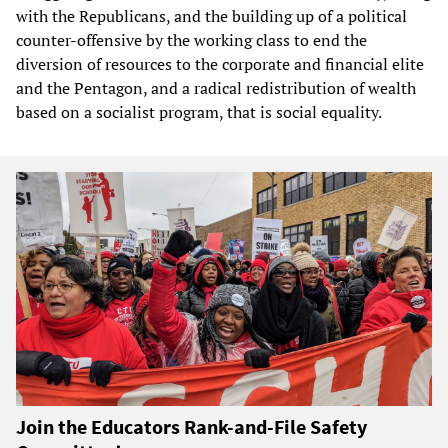
with the Republicans, and the building up of a political
counter-offensive by the working class to end the
diversion of resources to the corporate and financial elite
and the Pentagon, and a radical redistribution of wealth
based on a socialist program, that is social equality.
Join the Educators Rank-and-File Safety