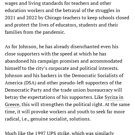
wages and living standards for teachers and other
education workers and the betrayal of the struggles in
2021 and 2022 by Chicago teachers to keep schools closed
and protect the lives of educators, students and their
families from the pandemic.
As for Johnson, he has already disenchanted even his
close supporters with the speed at which he has
abandoned his campaign promises and accommodated
himself to the city’s corporate and political interests.
Johnson and his backers in the Democratic Socialists of
America (DSA) and other pseudo-left supporters of the
Democratic Party and the trade union bureaucracy will
betray the expectations of his supporters. Like
Syriza in
Greece
, this will strengthen the political right. At the same
time, it will provoke workers and youth to seek far more
radical, i.e., genuine socialist, solutions.
Much like the
1997 UPS strike, which was similarly