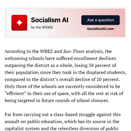
According to the WBEZ and
Sun-Times
analysis, the
welcoming schools have suffered enrollment declines
outpacing the district as a whole, losing 38 percent of
their population since they took in the displaced students,
compared to the district’s overall decline of 20 percent.
Only three of the schools are currently considered to be
“efficient” in their use of space, with all the rest at risk of
being targeted in future rounds of school closures.
Far from carrying out a class-based struggle against this
assault on public education, which has its source in the
capitalist system and the relentless diversion of public