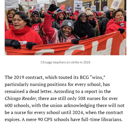
Chicago teachers on strike in 2019
The 2019 contract, which touted its BCG “wins,”
particularly nursing positions for every school, has
remained a dead letter. According to a report in the
Chicago Reader
, there are still only 508 nurses for over
600 schools, with the union acknowledging there will not
be a nurse for every school until 2024, when the contract
expires. A mere 90 CPS schools have full-time librarians.