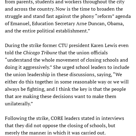
from parents, students and workers throughout the city
and across the country. Now is the time to broaden the
struggle and stand fast against the phony “reform” agenda
of Emanuel, Education Secretary Arne Duncan, Obama,
and the entire political establishment.”
During the strike former CTU president Karen Lewis even
told the
Chicago Tribune
that the union officials
“understand the whole movement of closing schools and
doing it aggressively.” She urged school leaders to include
the union leadership in these discussions, saying, “We
either do this together in some reasonable way or we will
always be fighting, and I think the key is that the people
that are making these decisions want to make them
unilaterally.”
Following the strike, CORE leaders stated in interviews
that they did not oppose the closing of schools, but
merely the manner in which it was carried out.