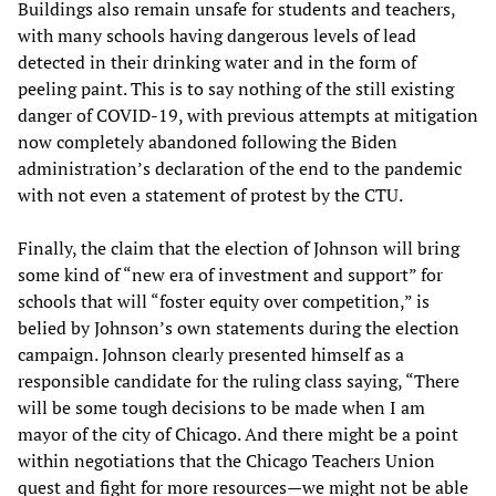
Buildings also remain unsafe for students and teachers,
with many schools having dangerous levels of lead
detected in their drinking water and in the form of
peeling paint. This is to say nothing of the still existing
danger of COVID-19, with previous attempts at mitigation
now completely abandoned following the Biden
administration’s declaration of the end to the pandemic
with not even a statement of protest by the CTU.
Finally, the claim that the election of Johnson will bring
some kind of “new era of investment and support” for
schools that will “foster equity over competition,” is
belied by Johnson’s own statements during the election
campaign. Johnson clearly presented himself as a
responsible candidate for the ruling class saying, “There
will be some tough decisions to be made when I am
mayor of the city of Chicago. And there might be a point
within negotiations that the Chicago Teachers Union
quest and fight for more resources—we might not be able