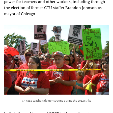
power for teachers and other workers, including through
the election of former CTU staffer Brandon Johnson as
mayor of Chicago.
Chicago teachers demonstrating during the 2012 strike