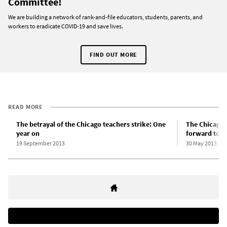
Committee!
We are building a network of rank-and-file educators, students, parents, and
workers to eradicate COVID-19 and save lives.
FIND OUT MORE
READ MORE
The betrayal of the Chicago teachers strike: One
The Chicago 
year on
forward to d
19 September 2013
30 May 2013