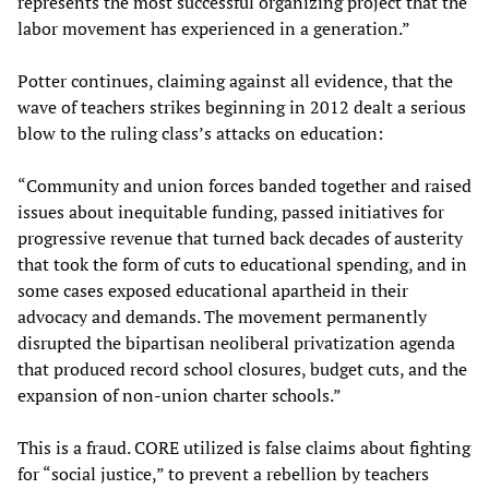
represents the most successful organizing project that the
labor movement has experienced in a generation.”
Potter continues, claiming against all evidence, that the
wave of teachers strikes beginning in 2012 dealt a serious
blow to the ruling class’s attacks on education:
“Community and union forces banded together and raised
issues about inequitable funding, passed initiatives for
progressive revenue that turned back decades of austerity
that took the form of cuts to educational spending, and in
some cases exposed educational apartheid in their
advocacy and demands. The movement permanently
disrupted the bipartisan neoliberal privatization agenda
that produced record school closures, budget cuts, and the
expansion of non-union charter schools.”
This is a fraud. CORE utilized is false claims about fighting
for “social justice,” to prevent a rebellion by teachers