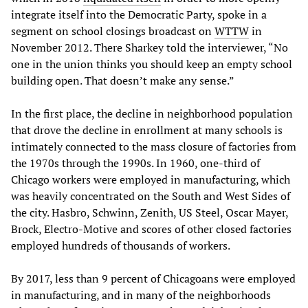
integrate itself into the Democratic Party, spoke in a
segment on school closings broadcast on
WTTW
in
November 2012. There Sharkey told the interviewer, “No
one in the union thinks you should keep an empty school
building open. That doesn’t make any sense.”
In the first place, the decline in neighborhood population
that drove the decline in enrollment at many schools is
intimately connected to the mass closure of factories from
the 1970s through the 1990s. In 1960, one-third of
Chicago workers were employed in manufacturing, which
was heavily concentrated on the South and West Sides of
the city. Hasbro, Schwinn, Zenith, US Steel, Oscar Mayer,
Brock, Electro-Motive and scores of other closed factories
employed hundreds of thousands of workers.
By 2017, less than 9 percent of Chicagoans were employed
in manufacturing, and in many of the neighborhoods