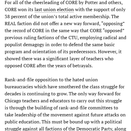
For all of the cheerleading of CORE by Potter and others,
CORE won its
last union election
with the support of only
38 percent of the union’s total active membership. The
REAL faction did not offer a new way forward, “opposing”
the record of CORE in the same way that CORE “opposed”
previous ruling factions of the CTU, employing radical and
populist demagogy in order to defend the same basic
program and orientation of its predecessors. However, it
showed there was a significant layer of teachers who
opposed CORE after the years of betrayals.
Rank-and-file opposition to the hated union
bureaucracies which have smothered the class struggle for
decades is continuing to grow. The only way forward for
Chicago teachers and educators to carry out this struggle
is through the building of rank-and-file committees to
take leadership of the movement against future attacks on
public education. This must be bound up with a political
struggle against all factions of the Democratic Party, along