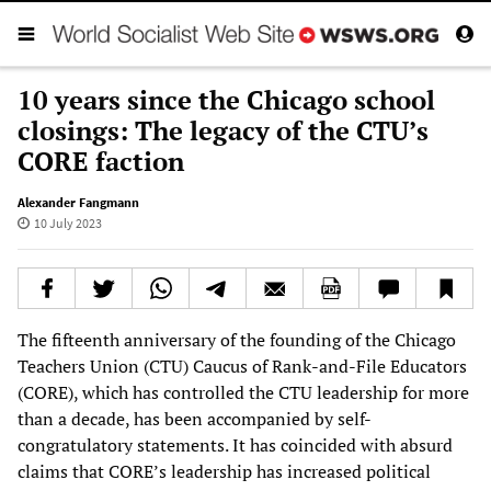
10 years since the Chicago school
closings: The legacy of the CTU’s
CORE faction
Alexander Fangmann
10 July 2023
The fifteenth anniversary of the founding of the Chicago
Teachers Union (CTU) Caucus of Rank-and-File Educators
(CORE), which has controlled the CTU leadership for more
than a decade, has been accompanied by self-
congratulatory statements. It has coincided with absurd
claims that CORE’s leadership has increased political