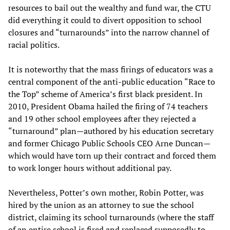
resources to bail out the wealthy and fund war, the CTU
did everything it could to divert opposition to school
closures and “turnarounds” into the narrow channel of
racial politics.
It is noteworthy that the mass firings of educators was a
central component of the anti-public education “Race to
the Top” scheme of America’s first black president. In
2010, President Obama hailed the firing of 74 teachers
and 19 other school employees after they rejected a
“turnaround” plan—authored by his education secretary
and former Chicago Public Schools CEO Arne Duncan—
which would have torn up their contract and forced them
to work longer hours without additional pay.
Nevertheless, Potter’s own mother, Robin Potter, was
hired by the union as an attorney to sue the school
district, claiming its school turnarounds (where the staff
of an entire school is fired and replaced supposedly to