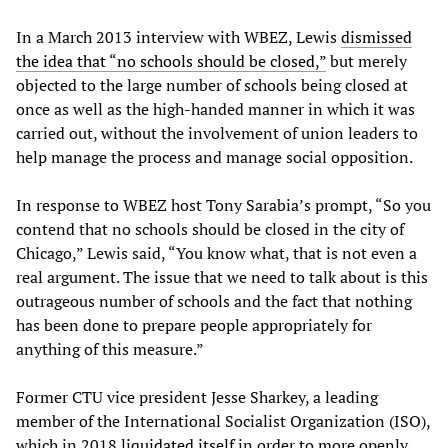
In a March 2013 interview with WBEZ, Lewis
dismissed
the idea that “no schools should be closed,”
but merely
objected to the large number of schools being closed at
once as well as the high-handed manner in which it was
carried out, without the involvement of union leaders to
help manage the process and manage social opposition.
In response to WBEZ host Tony Sarabia’s prompt, “So you
contend that no schools should be closed in the city of
Chicago,” Lewis said, “You know what, that is not even a
real argument. The issue that we need to talk about is this
outrageous number of schools and the fact that nothing
has been done to prepare people appropriately for
anything of this measure.”
Former CTU vice president Jesse Sharkey, a leading
member of the International Socialist Organization (ISO),
which in 2018
liquidated itself
in order to more openly