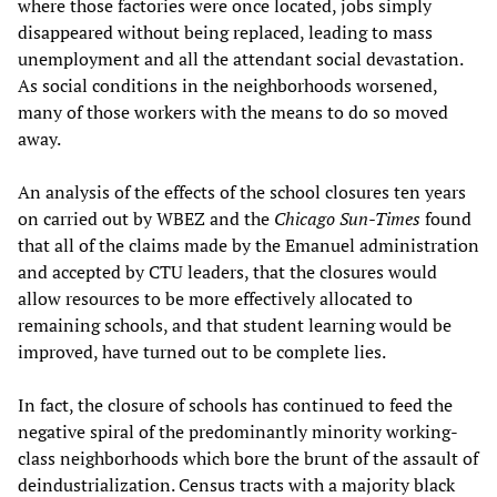
where those factories were once located, jobs simply
disappeared without being replaced, leading to mass
unemployment and all the attendant social devastation.
As social conditions in the neighborhoods worsened,
many of those workers with the means to do so moved
away.
An analysis of the effects of the school closures ten years
on carried out by WBEZ and the
Chicago Sun-Times
found
that all of the claims made by the Emanuel administration
and accepted by CTU leaders, that the closures would
allow resources to be more effectively allocated to
remaining schools, and that student learning would be
improved, have turned out to be complete lies.
In fact, the closure of schools has continued to feed the
negative spiral of the predominantly minority working-
class neighborhoods which bore the brunt of the assault of
deindustrialization. Census tracts with a majority black