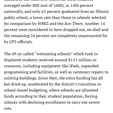
averaged under 800 (out of 1600), in 14th percent
nationally, and only 62 percent graduated from an Illinois
public school, a lower rate than those in schools selected
for comparison by WBEZ and the
Sun-Times
. Another 14
percent were considered to have dropped out, 66 died and
the remaining 24 percent are completely unaccounted for
by CPS officials.
The 49 so-called “welcoming schools” which took in
displaced students received around $155 million in
resources, including equipment like iPads, expanded
programming and facilities, as well as necessary repairs to
existing buildings. Since then, the extra funding has all
but dried up, accelerated by the district’s transition to
school-based budgeting, where schools are allocated
funds according to their student population, forcing
schools with declining enrollment to carry out severe
cuts.