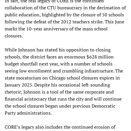
In fact, the real legacy of CORE is the continued
collaboration of the CTU bureaucracy in the decimation of
public education, highlighted by the closure of 50 schools
following the defeat of the 2012 teachers strike. This June
marks the 10-year anniversary of the mass school
closures.
While Johnson has stated his opposition to closing
schools, the district faces an enormous $628 million
budget shortfall next year, with a number of schools
seeing low enrollment and crumbling infrastructure. The
state moratorium on Chicago school closures expires in
January 2025. Despite his occasional left-sounding
rhetoric, Johnson is a tool of the same corporate and
financial aristocracy that runs the city and will continue
the school closures began under previous Democratic
Party administrations.
CORE’s legacy also includes the continued erosion of