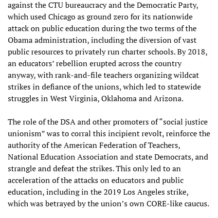
against the CTU bureaucracy and the Democratic Party,
which used Chicago as ground zero for its nationwide
attack on public education during the two terms of the
Obama administration, including the diversion of vast
public resources to privately run charter schools. By 2018,
an educators’ rebellion erupted across the country
anyway, with rank-and-file teachers organizing wildcat
strikes in defiance of the unions, which led to statewide
struggles in West Virginia, Oklahoma and Arizona.
The role of the DSA and other promoters of “social justice
unionism” was to corral this incipient revolt, reinforce the
authority of the American Federation of Teachers,
National Education Association and state Democrats, and
strangle and defeat the strikes. This only led to an
acceleration of the attacks on educators and public
education, including in the 2019 Los Angeles strike,
which was betrayed by the union’s own CORE-like caucus.