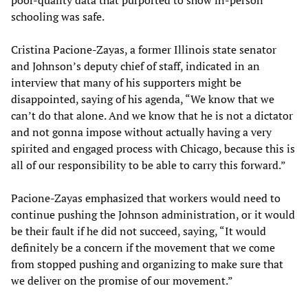
schooling was safe.
Cristina Pacione-Zayas, a former Illinois state senator
and Johnson’s deputy chief of staff, indicated in an
interview that many of his supporters might be
disappointed, saying of his agenda, “We know that we
can’t do that alone. And we know that he is not a dictator
and not gonna impose without actually having a very
spirited and engaged process with Chicago, because this is
all of our responsibility to be able to carry this forward.”
Pacione-Zayas emphasized that workers would need to
continue pushing the Johnson administration, or it would
be their fault if he did not succeed, saying, “It would
definitely be a concern if the movement that we come
from stopped pushing and organizing to make sure that
we deliver on the promise of our movement.”