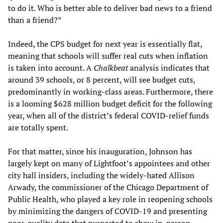
to do it. Who is better able to deliver bad news to a friend
than a friend?”
Indeed, the CPS budget for next year is essentially flat,
meaning that schools will suffer real cuts when inflation
is taken into account. A
Chalkbeat
analysis indicates that
around 39 schools, or 8 percent, will see budget cuts,
predominantly in working-class areas. Furthermore, there
is a looming $628 million budget deficit for the following
year, when all of the district’s federal COVID-relief funds
are totally spent.
For that matter, since his inauguration, Johnson has
largely kept on many of Lightfoot’s appointees and other
city hall insiders, including the widely-hated Allison
Arwady, the commissioner of the Chicago Department of
Public Health, who played a key role in reopening schools
by minimizing the dangers of COVID-19 and presenting
poor-quality data that purported to show in-person