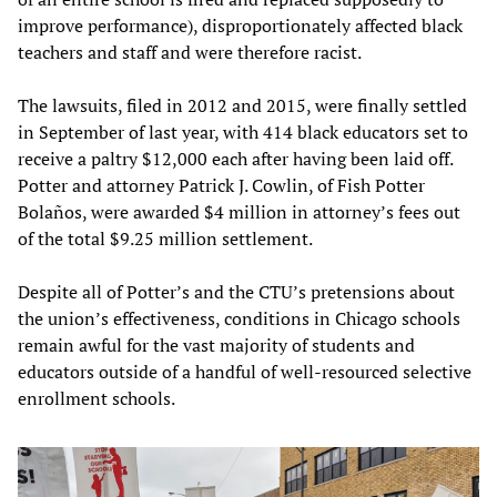
improve performance), disproportionately affected black
teachers and staff and were therefore racist.
The lawsuits, filed in 2012 and 2015, were finally settled
in September of last year, with 414 black educators set to
receive a paltry $12,000 each after having been laid off.
Potter and attorney Patrick J. Cowlin, of Fish Potter
Bolaños, were awarded $4 million in attorney’s fees out
of the total $9.25 million settlement.
Despite all of Potter’s and the CTU’s pretensions about
the union’s effectiveness, conditions in Chicago schools
remain awful for the vast majority of students and
educators outside of a handful of well-resourced selective
enrollment schools.