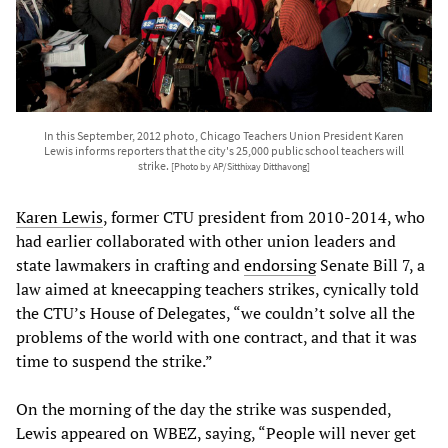
In this September, 2012 photo, Chicago Teachers Union President Karen
Lewis informs reporters that the city's 25,000 public school teachers will
strike.
[Photo by AP/Sitthixay Ditthavong]
Karen Lewis
, former CTU president from 2010-2014, who
had earlier collaborated with other union leaders and
state lawmakers in crafting and
endorsing
Senate Bill 7, a
law aimed at kneecapping teachers strikes, cynically told
the CTU’s House of Delegates, “we couldn’t solve all the
problems of the world with one contract, and that it was
time to suspend the strike.”
On the morning of the day the strike was suspended,
Lewis appeared on WBEZ, saying, “People will never get