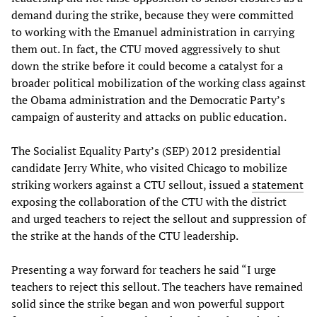
demand during the strike, because they were committed
to working with the Emanuel administration in carrying
them out. In fact, the CTU moved aggressively to shut
down the strike before it could become a catalyst for a
broader political mobilization of the working class against
the Obama administration and the Democratic Party’s
campaign of austerity and attacks on public education.
The Socialist Equality Party’s (SEP) 2012 presidential
candidate Jerry White, who visited Chicago to mobilize
striking workers against a CTU sellout, issued a
statement
exposing the collaboration of the CTU with the district
and urged teachers to reject the sellout and suppression of
the strike at the hands of the CTU leadership.
Presenting a way forward for teachers he said “I urge
teachers to reject this sellout. The teachers have remained
solid since the strike began and won powerful support