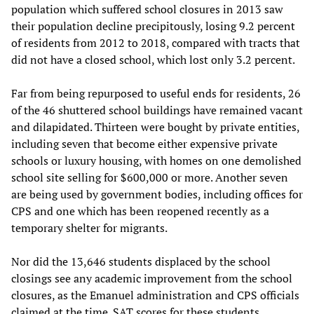
population which suffered school closures in 2013 saw
their population decline precipitously, losing 9.2 percent
of residents from 2012 to 2018, compared with tracts that
did not have a closed school, which lost only 3.2 percent.
Far from being repurposed to useful ends for residents, 26
of the 46 shuttered school buildings have remained vacant
and dilapidated. Thirteen were bought by private entities,
including seven that become either expensive private
schools or luxury housing, with homes on one demolished
school site selling for $600,000 or more. Another seven
are being used by government bodies, including offices for
CPS and one which has been reopened recently as a
temporary shelter for migrants.
Nor did the 13,646 students displaced by the school
closings see any academic improvement from the school
closures, as the Emanuel administration and CPS officials
claimed at the time. SAT scores for these students