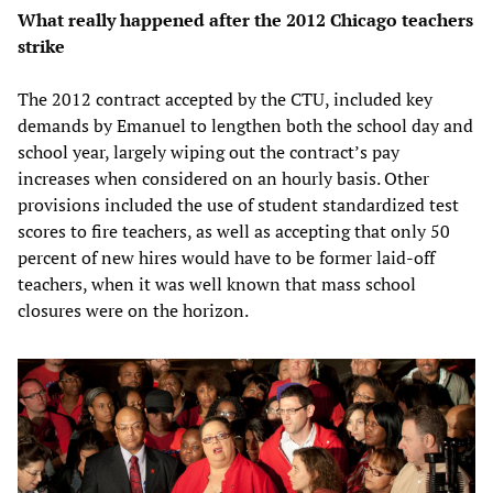
What really happened after the 2012 Chicago teachers
strike
The 2012 contract accepted by the CTU, included key
demands by Emanuel to lengthen both the school day and
school year, largely wiping out the contract’s pay
increases when considered on an hourly basis. Other
provisions included the use of student standardized test
scores to fire teachers, as well as accepting that only 50
percent of new hires would have to be former laid-off
teachers, when it was well known that mass school
closures were on the horizon.