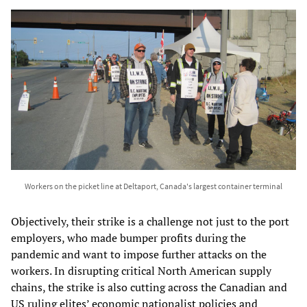
Workers on the picket line at Deltaport, Canada's largest container terminal
Objectively, their strike is a challenge not just to the port
employers, who made bumper profits during the
pandemic and want to impose further attacks on the
workers. In disrupting critical North American supply
chains, the strike is also cutting across the Canadian and
US ruling elites’ economic nationalist policies and