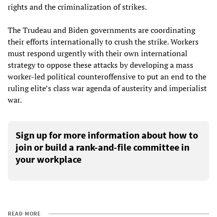
rights and the criminalization of strikes.
The Trudeau and Biden governments are coordinating
their efforts internationally to crush the strike. Workers
must respond urgently with their own international
strategy to oppose these attacks by developing a mass
worker-led political counteroffensive to put an end to the
ruling elite’s class war agenda of austerity and imperialist
war.
Sign up for more information about how to
join or build a rank-and-file committee in
your workplace
READ MORE