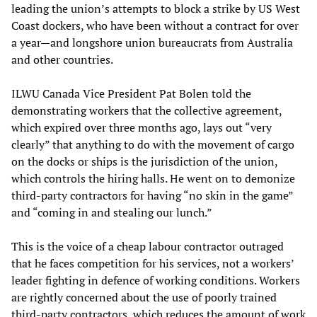
leading the union’s attempts to block a strike by US West
Coast dockers, who have been without a contract for over
a year—and longshore union bureaucrats from Australia
and other countries.
ILWU Canada Vice President Pat Bolen told the
demonstrating workers that the collective agreement,
which expired over three months ago, lays out “very
clearly” that anything to do with the movement of cargo
on the docks or ships is the jurisdiction of the union,
which controls the hiring halls. He went on to demonize
third-party contractors for having “no skin in the game”
and “coming in and stealing our lunch.”
This is the voice of a cheap labour contractor outraged
that he faces competition for his services, not a workers’
leader fighting in defence of working conditions. Workers
are rightly concerned about the use of poorly trained
third-party contractors, which reduces the amount of work