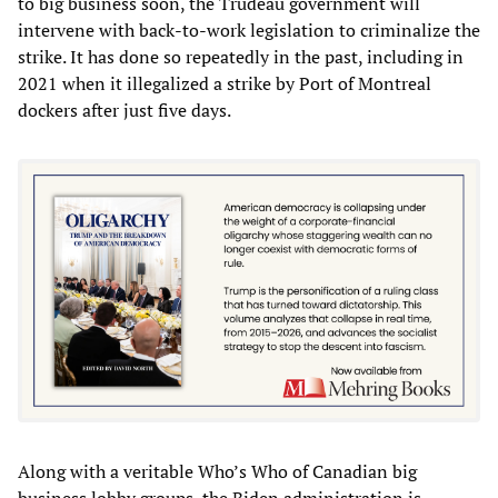
to big business soon, the Trudeau government will
intervene with back-to-work legislation to criminalize the
strike. It has done so repeatedly in the past, including in
2021 when it illegalized a strike by Port of Montreal
dockers after just five days.
Along with a veritable Who’s Who of Canadian big