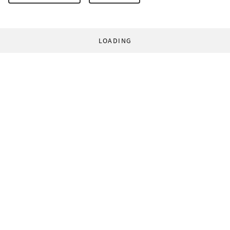
LOADING