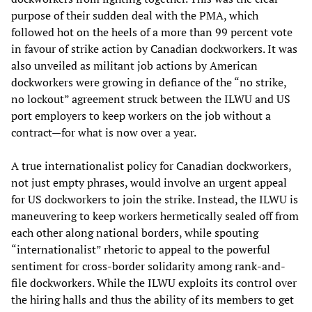
purpose of their sudden deal with the PMA, which
followed hot on the heels of a more than 99 percent vote
in favour of strike action by Canadian dockworkers. It was
also unveiled as militant job actions by American
dockworkers were growing in defiance of the “no strike,
no lockout” agreement struck between the ILWU and US
port employers to keep workers on the job without a
contract—for what is now over a year.
A true internationalist policy for Canadian dockworkers,
not just empty phrases, would involve an urgent appeal
for US dockworkers to join the strike. Instead, the ILWU is
maneuvering to keep workers hermetically sealed off from
each other along national borders, while spouting
“internationalist” rhetoric to appeal to the powerful
sentiment for cross-border solidarity among rank-and-
file dockworkers. While the ILWU exploits its control over
the hiring halls and thus the ability of its members to get