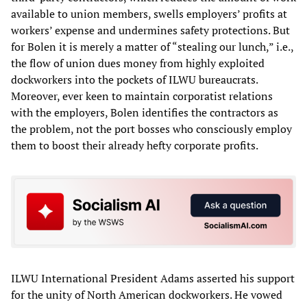
available to union members, swells employers’ profits at
workers’ expense and undermines safety protections. But
for Bolen it is merely a matter of “stealing our lunch,” i.e.,
the flow of union dues money from highly exploited
dockworkers into the pockets of ILWU bureaucrats.
Moreover, ever keen to maintain corporatist relations
with the employers, Bolen identifies the contractors as
the problem, not the port bosses who consciously employ
them to boost their already hefty corporate profits.
ILWU International President Adams asserted his support
for the unity of North American dockworkers. He vowed