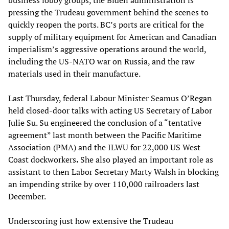
business lobby groups, the Biden administration is
pressing the Trudeau government behind the scenes to
quickly reopen the ports. BC’s ports are critical for the
supply of military equipment for American and Canadian
imperialism’s aggressive operations around the world,
including the US-NATO war on Russia, and the raw
materials used in their manufacture.
Last Thursday, federal Labour Minister Seamus O’Regan
held closed-door talks with acting US Secretary of Labor
Julie Su. Su engineered the conclusion of a “tentative
agreement” last month between the Pacific Maritime
Association (PMA) and the ILWU for 22,000 US West
Coast dockworkers
.
She also played an important role as
assistant to then Labor Secretary Marty Walsh in blocking
an impending strike by over 110,000 railroaders last
December.
Underscoring just how extensive the Trudeau