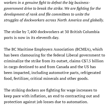
workers in a genuine fight to defeat the big business-
government drive to break the strike. We are fighting for the
development of rank and file committees to unite the
struggles of dockworkers across North America and globally.
The strike by 7,400 dockworkers at 30 British Columbia
ports is now in its eleventh day.
The BC Maritime Employers Association (BCMEA), which
has been clamouring for the federal Liberal government to
criminalize the strike from its outset, claims C$7.5 billion
in cargo destined to and from Canada and the US has
been impacted, including automotive parts, refrigerated
food, fertilizer, critical minerals and other goods.
The striking dockers are fighting for wage increases to
keep pace with inflation, an end to contracting out and
protection against job losses due to automation.