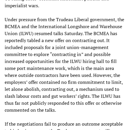
imperialist wars.
Under pressure from the Trudeau Liberal government, the
BCMEA and the International Longshore and Warehouse
Union (ILWU) resumed talks Saturday. The BCMEA has
reportedly tabled a new offer on contracting out. It
included proposals for a joint union-management
committee to explore “contracting in” and possible
increased opportunities for the ILWU hiring hall to fill
some port maintenance work, which is the main area
where outside contractors have been used. However, the
employers’ offer contained no firm commitment to limit,
let alone abolish, contracting out, a mechanism used to
slash labour costs and gut workers’ rights. The ILWU has
thus far not publicly responded to this offer or otherwise
commented on the talks.
If the negotiations fail to produce an outcome acceptable