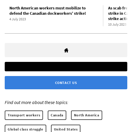
North American workers must mobilize to
As scab freig
defend the Canadian dockworkers’ strike!
strike in Can
strike actio
4 July 2023
10 July 2023
CONTACT US
Find out more about these topics:
Transport workers
Canada
North America
Global class struggle
United States