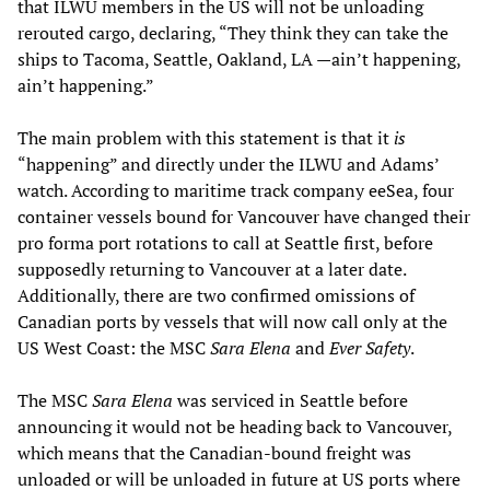
that ILWU members in the US will not be unloading
rerouted cargo, declaring, “They think they can take the
ships to Tacoma, Seattle, Oakland, LA —ain’t happening,
ain’t happening.”
The main problem with this statement is that it
is
“happening” and directly under the ILWU and Adams’
watch. According to maritime track company eeSea, four
container vessels bound for Vancouver have changed their
pro forma port rotations to call at Seattle first, before
supposedly returning to Vancouver at a later date.
Additionally, there are two confirmed omissions of
Canadian ports by vessels that will now call only at the
US West Coast: the MSC
Sara Elena
and
Ever Safety
.
The MSC
Sara Elena
was serviced in Seattle before
announcing it would not be heading back to Vancouver,
which means that the Canadian-bound freight was
unloaded or will be unloaded in future at US ports where