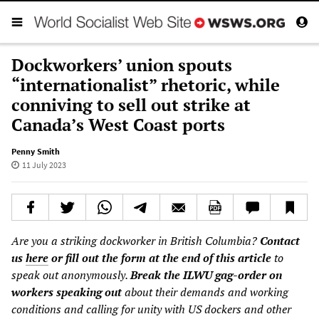
Dockworkers’ union spouts
“internationalist” rhetoric, while
conniving to sell out strike at
Canada’s West Coast ports
Penny Smith
11 July 2023
Are you a striking dockworker in British Columbia?
Contact
us
here
or fill out the form at the end of this article
to
speak out anonymously.
Break the ILWU gag-order on
workers speaking out
about their demands and working
conditions and calling for unity with US dockers and other