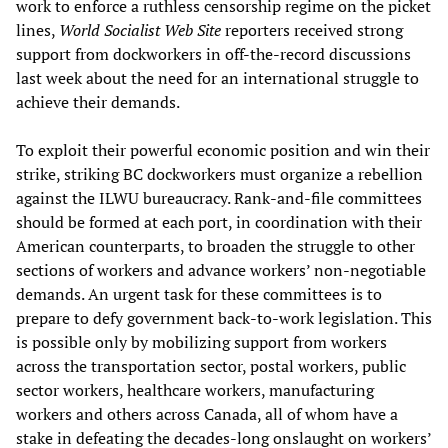
work to enforce a ruthless censorship regime on the picket
lines,
World Socialist Web Site
reporters received strong
support from dockworkers in off-the-record discussions
last week about the need for an international struggle to
achieve their demands.
To exploit their powerful economic position and win their
strike, striking BC dockworkers must organize a rebellion
against the ILWU bureaucracy. Rank-and-file committees
should be formed at each port, in coordination with their
American counterparts, to broaden the struggle to other
sections of workers and advance workers’ non-negotiable
demands. An urgent task for these committees is to
prepare to defy government back-to-work legislation. This
is possible only by mobilizing support from workers
across the transportation sector, postal workers, public
sector workers, healthcare workers, manufacturing
workers and others across Canada, all of whom have a
stake in defeating the decades-long onslaught on workers’