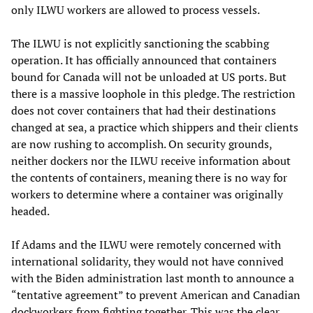
only ILWU workers are allowed to process vessels.
The ILWU is not explicitly sanctioning the scabbing
operation. It has officially announced that containers
bound for Canada will not be unloaded at US ports. But
there is a massive loophole in this pledge. The restriction
does not cover containers that had their destinations
changed at sea, a practice which shippers and their clients
are now rushing to accomplish. On security grounds,
neither dockers nor the ILWU receive information about
the contents of containers, meaning there is no way for
workers to determine where a container was originally
headed.
If Adams and the ILWU were remotely concerned with
international solidarity, they would not have connived
with the Biden administration last month to announce a
“tentative agreement” to prevent American and Canadian
dockworkers from fighting together. This was the clear