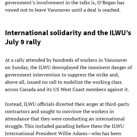
government’s involvement in the talks is, O’Regan has
vowed not to leave Vancouver until a deal is reached.
International solidarity and the ILWU’s
July 9 rally
At a rally attended by hundreds of workers in Vancouver
on Sunday, the ILWU downplayed the imminent danger of
government intervention to suppress the strike and,
above all, issued no call to mobilize the working class
across Canada and its US West Coast members against it.
Instead, ILWU officials directed their anger at third-party
contractors and sought to convince the workers in
attendance that they were conducting an international
struggle. This included parading before them the ILWU
International President Willie Adams—who has been