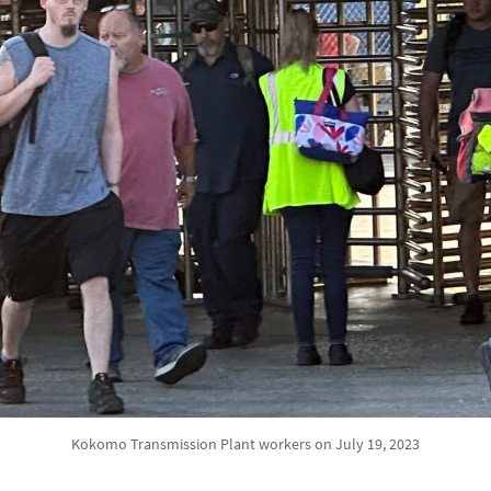
Kokomo Transmission Plant workers on July 19, 2023