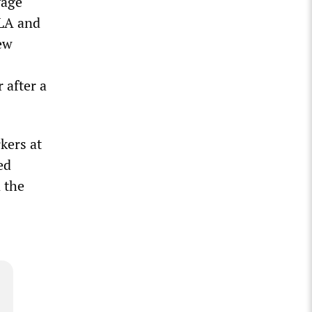
vage
OLA and
new
 after a
kers at
ed
 the