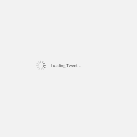
Loading Tweet ...