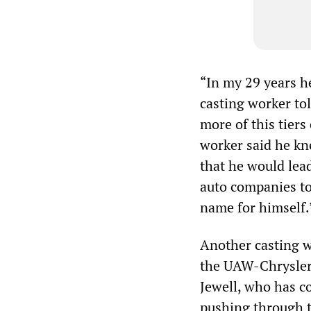
“In my 29 years he
casting worker t
more of this tiers
worker said he kn
that he would lead
auto companies to
name for himself
Another casting w
the UAW-Chrysler
Jewell, who has c
pushing through t