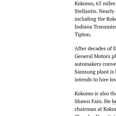
Kokomo, 65 miles 
Stellantis. Nearly
including the Kok
Indiana Transmiss
Tipton.
After decades of f
General Motors pla
automakers conver
Samsung plant is 
intends to hire l
Kokomo is also t
Shawn Fain. He
b
chairman at Koko