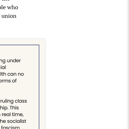
ple who
n union