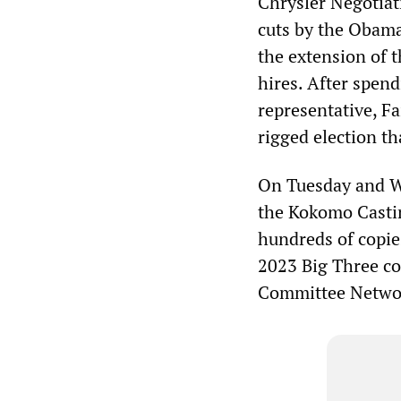
Chrysler Negotiat
cuts by the Obama
the extension of 
hires. After spen
representative, Fa
rigged election t
On Tuesday and W
the Kokomo Casti
hundreds of copie
2023 Big Three co
Committee Netwo