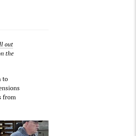
ill out
on the
 to
pensions
s from