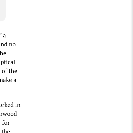
” a
and no
The
ptical
 of the
 make a
orked in
orwood
 for
 the