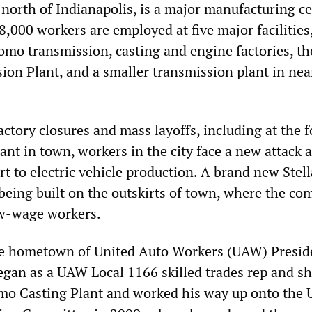
north of Indianapolis, is a major manufacturing ce
 8,000 workers are employed at five major facilities
omo transmission, casting and engine factories, th
ion Plant, and a smaller transmission plant in nea
actory closures and mass layoffs, including at the 
nt in town, workers in the city face a new attack a
t to electric vehicle production. A brand new Stell
being built on the outskirts of town, where the c
ow-wage workers.
he hometown of United Auto Workers (UAW) Presid
egan
as a UAW Local 1166 skilled trades rep and s
mo Casting Plant and worked his way up onto the