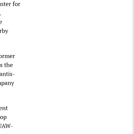
nter for
,
e
rby
former
s the
antis-
ompany
ent
hop
 UAW-