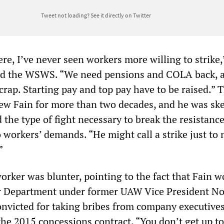
Tweet not loading?
See it directly on Twitter
re, I’ve never seen workers more willing to strike,
old the WSWS. “We need pensions and COLA back, 
 crap. Starting pay and top pay have to be raised.” 
ew Fain for more than two decades, and he was ske
 the type of fight necessary to break the resistance
 workers’ demands. “He might call a strike just to
.”
orker was blunter, pointing to the fact that Fain w
 Department under former UAW Vice President N
onvicted for taking bribes from company executives
he 2015 concessions contract. “You don’t get up to