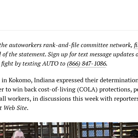
 the autoworkers rank-and-file committee network,
f
d of the statement. Sign up for text message updates 
 fight by texting AUTO to
(866) 847-1086
.
s in Kokomo, Indiana expressed their determination
er to win back cost-of-living (COLA) protections, 
all workers, in discussions this week with reporter
t Web Site
.