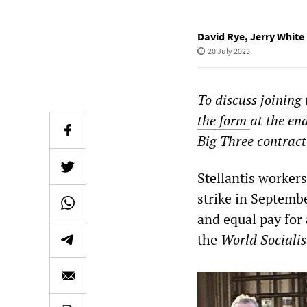
David Rye
,
Jerry White
20 July 2023
To discuss joining
the form
at the en
Big Three contract
Stellantis worker
strike in Septemb
and equal pay for 
the
World Socialis