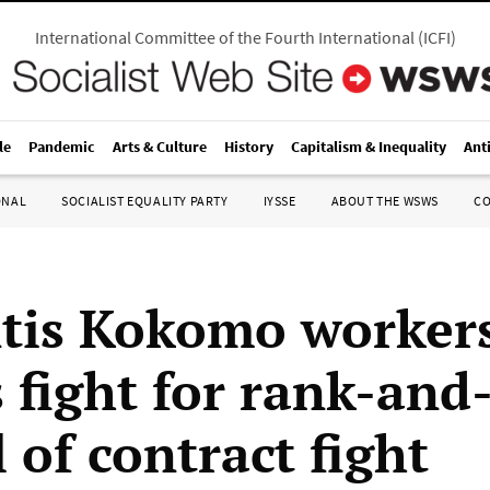
International Committee of the Fourth International
(
ICFI
)
le
Pandemic
Arts & Culture
History
Capitalism & Inequality
Ant
ONAL
SOCIALIST EQUALITY PARTY
IYSSE
ABOUT THE WSWS
C
ntis Kokomo worker
 fight for rank-and-
 of contract fight