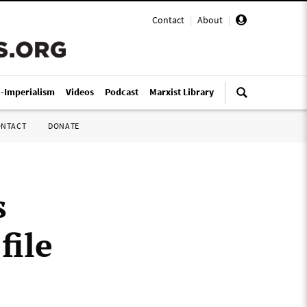
Contact
|
About
|
i-Imperialism
Videos
Podcast
Marxist Library
ONTACT
DONATE
s
file