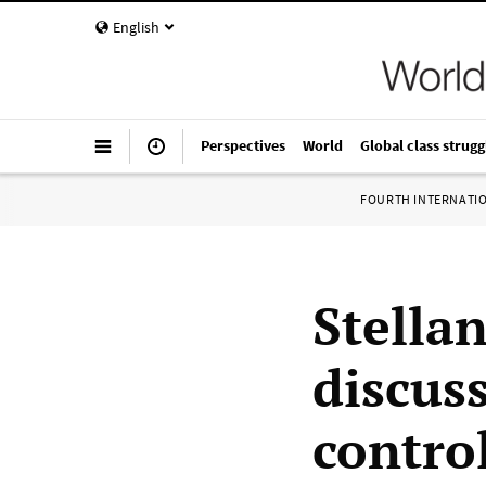
English
Perspectives
World
Global class strugg
FOURTH INTERNATI
Stella
discuss
control