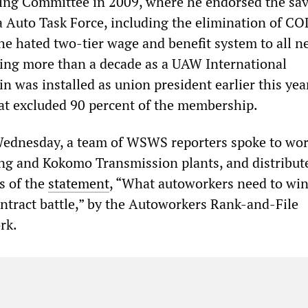
ing Committee in 2009, where he endorsed the sa
 Auto Task Force, including the elimination of C
the hated two-tier wage and benefit system to all 
ding more than a decade as a UAW International
in was installed as union president earlier this year
hat excluded 90 percent of the membership.
ednesday, a team of WSWS reporters spoke to wor
ng and Kokomo Transmission plants, and distribut
s of the
statement
, “What autoworkers need to win
ntract battle,” by the Autoworkers Rank-and-File
rk.