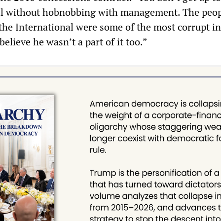
l without hobnobbing with management. The peo
the International were some of the most corrupt i
believe he wasn’t a part of it too.”