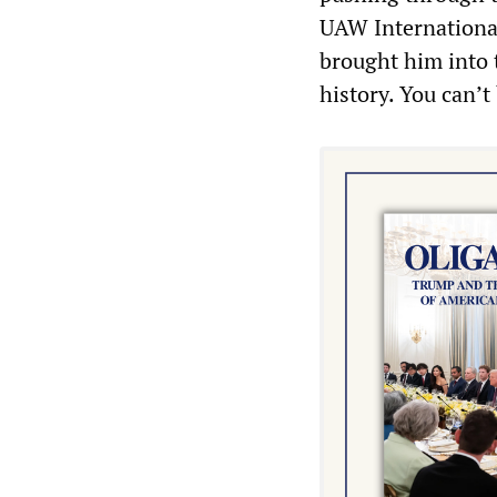
UAW Internationa
brought him into 
history. You can’t 