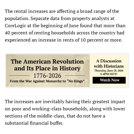
The rental increases are affecting a broad range of the
population. Separate data from property analysts at
CoreLogic at the beginning of June found that more than
40 percent of renting households across the country had
experienced an increase in rents of 10 percent or more.
The increases are inevitably having their greatest impact
on poor and working-class households, along with lower
sections of the middle-class, that do not have a
substantial financial buffer.