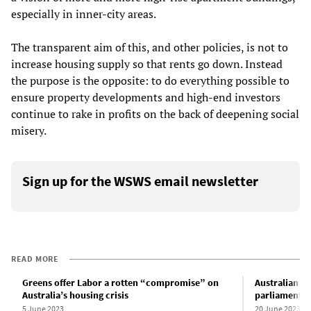
especially in inner-city areas.
The transparent aim of this, and other policies, is not to
increase housing supply so that rents go down. Instead
the purpose is the opposite: to do everything possible to
ensure property developments and high-end investors
continue to rake in profits on the back of deepening social
misery.
Sign up for the WSWS email newsletter
READ MORE
Greens offer Labor a rotten “compromise” on
Australian L
Australia’s housing crisis
parliamentary
5 June 2023
20 June 2023