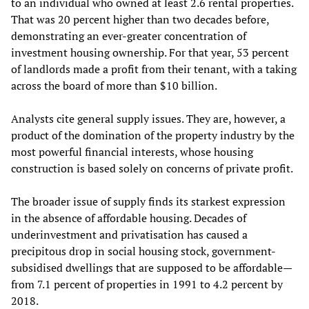
to an individual who owned at least 2.6 rental properties.
That was 20 percent higher than two decades before,
demonstrating an ever-greater concentration of
investment housing ownership. For that year, 53 percent
of landlords made a profit from their tenant, with a taking
across the board of more than $10 billion.
Analysts cite general supply issues. They are, however, a
product of the domination of the property industry by the
most powerful financial interests, whose housing
construction is based solely on concerns of private profit.
The broader issue of supply finds its starkest expression
in the absence of affordable housing. Decades of
underinvestment and privatisation has caused a
precipitous drop in social housing stock, government-
subsidised dwellings that are supposed to be affordable—
from 7.1 percent of properties in 1991 to 4.2 percent by
2018.