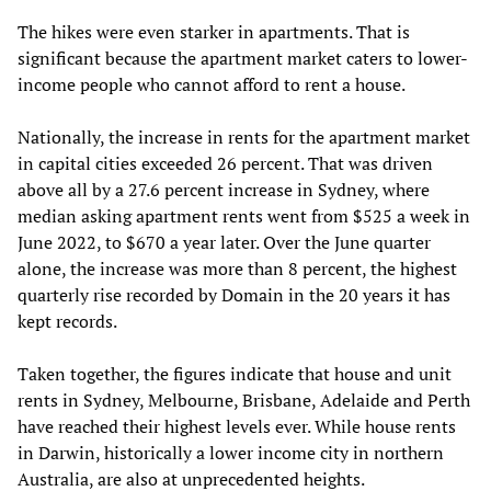
The hikes were even starker in apartments. That is
significant because the apartment market caters to lower-
income people who cannot afford to rent a house.
Nationally, the increase in rents for the apartment market
in capital cities exceeded 26 percent. That was driven
above all by a 27.6 percent increase in Sydney, where
median asking apartment rents went from $525 a week in
June 2022, to $670 a year later. Over the June quarter
alone, the increase was more than 8 percent, the highest
quarterly rise recorded by Domain in the 20 years it has
kept records.
Taken together, the figures indicate that house and unit
rents in Sydney, Melbourne, Brisbane, Adelaide and Perth
have reached their highest levels ever. While house rents
in Darwin, historically a lower income city in northern
Australia, are also at unprecedented heights.