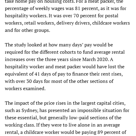
take home pay on housing costs. For a meat packer, the
percentage of weekly wages was 81 percent, as it was for
hospitality workers. It was over 70 percent for postal
workers, retail workers, delivery drivers, childcare workers
and for other groups.
The study looked at how many days’ pay would be
required for the different cohorts to fund average rental
increases over the three years since March 2020. A
hospitality worker and meat packer would have lost the
equivalent of 41 days of pay to finance their rent rises,
with over 30 days for most of the other sections of
workers examined.
The impact of the price rises in the largest capital cities,
such as Sydney, has presented an impossible situation for
these essential, but generally low-paid sections of the
working class. If they were to live alone in an average
rental, a childcare worker would be paying 89 percent of