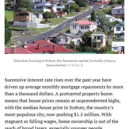
Suburban housing in Hobart, the Tasmanian capital, Australia.
[Photo by
Graeme Bartlett /
CC BY-SA 3.0
]
Successive interest rate rises over the past year have
driven up average monthly mortgage repayments by more
than a thousand dollars. A protracted property boom
means that house prices remain at unprecedented highs,
with the median house price in Sydney, the country’s
most-populous city, now pushing $1.5 million. With
stagnant or falling wages, home ownership is out of the
reach of broad layers, especially younger people.