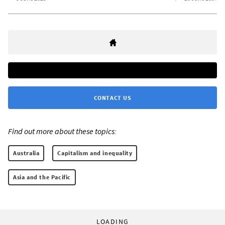
CONTACT US
Find out more about these topics:
Australia
Capitalism and inequality
Asia and the Pacific
LOADING