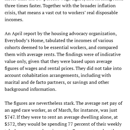
three times faster. Together with the broader inflation
crisis, that means a vast cut to workers’ real disposable
incomes.
An April report by the housing advocacy organization,
Everybody’s Home, tabulated the incomes of various
cohorts deemed to be essential workers, and compared
them with average rents. The findings were of indicative
value only, given that they were based upon average
figures of wages and rental prices. They did not take into
account cohabitation arrangements, including with
marital and de facto partners, or savings and other
background information.
The figures are nevertheless stark. The average net pay of
an aged care worker, as of March, for instance, was just
$747. If they were to rent an average dwelling alone, at
$572, they would be spending 77 percent of their weekly