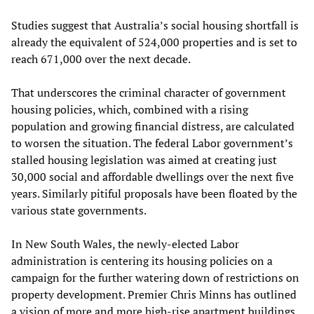
Studies suggest that Australia’s social housing shortfall is
already the equivalent of 524,000 properties and is set to
reach 671,000 over the next decade.
That underscores the criminal character of government
housing policies, which, combined with a rising
population and growing financial distress, are calculated
to worsen the situation. The federal Labor government’s
stalled housing legislation was aimed at creating just
30,000 social and affordable dwellings over the next five
years. Similarly pitiful proposals have been floated by the
various state governments.
In New South Wales, the newly-elected Labor
administration is centering its housing policies on a
campaign for the further watering down of restrictions on
property development. Premier Chris Minns has outlined
a vision of more and more high-rise apartment buildings,