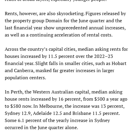
Rents, however, are also skyrocketing. Figures released by
the property group Domain for the June quarter and the
last financial year show unprecedented annual increases,
as well as a continuing acceleration of rental costs.
Across the country’s capital cities, median asking rents for
houses increased by 11.5 percent over the 2022–23
financial year. Slight falls in smaller cities, such as Hobart
and Canberra, masked far greater increases in larger
population centers.
In Perth, the Western Australian capital, median asking
house rents increased by 16 percent, from $500 a year ago
to $580 now. In Melbourne, the increase was 13 percent,
Sydney 12.9, Adelaide 12.5 and Brisbane 11.5 percent.
Some 6.1 percent of the yearly increase in Sydney
occurred in the June quarter alone.