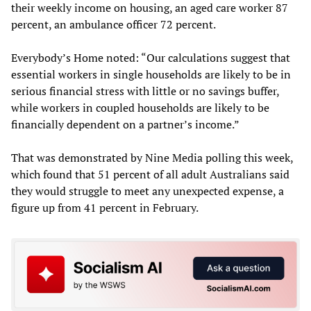
their weekly income on housing, an aged care worker 87
percent, an ambulance officer 72 percent.
Everybody’s Home noted: “Our calculations suggest that
essential workers in single households are likely to be in
serious financial stress with little or no savings buffer,
while workers in coupled households are likely to be
financially dependent on a partner’s income.”
That was demonstrated by Nine Media polling this week,
which found that 51 percent of all adult Australians said
they would struggle to meet any unexpected expense, a
figure up from 41 percent in February.