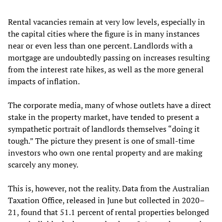
Rental vacancies remain at very low levels, especially in
the capital cities where the figure is in many instances
near or even less than one percent. Landlords with a
mortgage are undoubtedly passing on increases resulting
from the interest rate hikes, as well as the more general
impacts of inflation.
The corporate media, many of whose outlets have a direct
stake in the property market, have tended to present a
sympathetic portrait of landlords themselves “doing it
tough.” The picture they present is one of small-time
investors who own one rental property and are making
scarcely any money.
This is, however, not the reality. Data from the Australian
Taxation Office, released in June but collected in 2020–
21, found that 51.1 percent of rental properties belonged