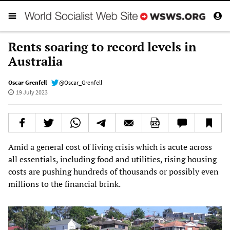
Rents soaring to record levels in
Australia
Oscar Grenfell
@Oscar_Grenfell
19 July 2023
Amid a general cost of living crisis which is acute across
all essentials, including food and utilities, rising housing
costs are pushing hundreds of thousands or possibly even
millions to the financial brink.