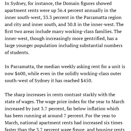
In Sydney, for instance, the Domain figures showed
apartment rents were up 36.4 percent annually in the
inner south-west, 33.3 percent in the Parramatta region
and city and inner south, and 30.8 in the inner-west. The
first two areas include many working-class families. The
inner-west, though increasingly more gentrified, has a
large younger population including substantial numbers
of students.
In Parramatta, the median weekly asking rent for a unit is
now $600, while even in the solidly working-class outer
south-west of Sydney it has reached $450.
The sharp increases in rents contrast starkly with the
state of wages. The wage price index for the year to March
increased by just 3.7 percent, far below inflation which
has been running at around 7 percent. For the year to
March, national apartment rents had increased six times
faster than the 3.7 percent wage figure, and housing rents