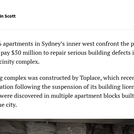
in Scott
 apartments in Sydney’s inner west confront the 
 pay $50 million to repair serious building defects 
cinity complex.
g complex was constructed by Toplace, which rece
tion following the suspension of its building lice
 were discovered in multiple apartment blocks built
e city.