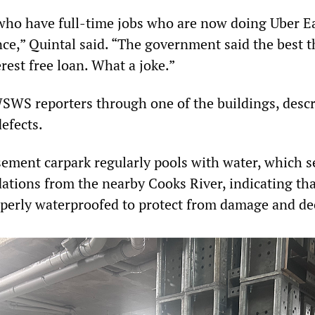
ho have full-time jobs who are now doing Uber Ea
nce,” Quintal said. “The government said the best 
erest free loan. What a joke.”
WS reporters through one of the buildings, desc
defects.
sement carpark regularly pools with water, which s
ations from the nearby Cooks River, indicating tha
perly waterproofed to protect from damage and de