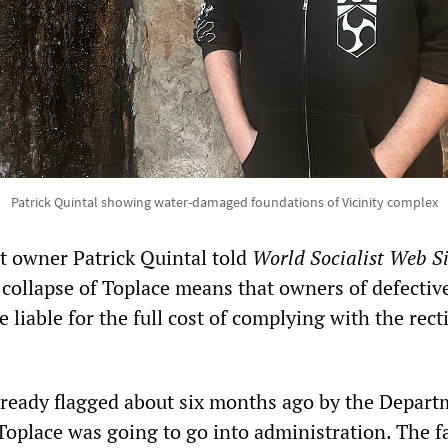
Patrick Quintal showing water-damaged foundations of Vicinity complex
t owner Patrick Quintal told
World Socialist Web Si
 collapse of Toplace means that owners of defectiv
liable for the full cost of complying with the recti
already flagged about six months ago by the Depart
Toplace was going to go into administration. The fa