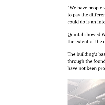
“We have people w
to pay the differe
could do is an int
Quintal showed WS
the extent of the 
The building’s ba
through the found
have not been pro