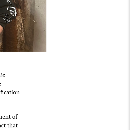
te
e
fication
ment of
ct that