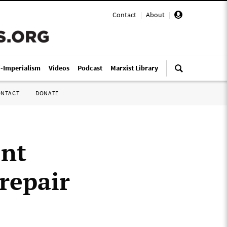
Contact
|
About
|
i-Imperialism
Videos
Podcast
Marxist Library
ONTACT
DONATE
ent
 repair