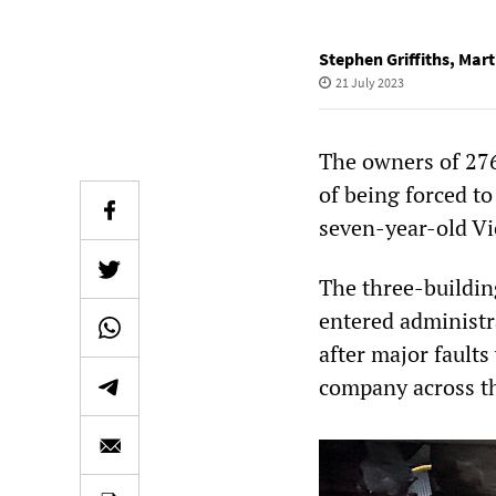
Stephen Griffiths
,
Mart
21 July 2023
The owners of 276
of being forced to
seven-year-old Vi
The three-buildin
entered administra
after major faults
company across th