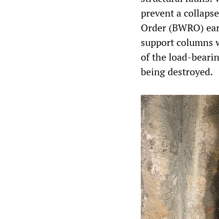
prevent a collaps
Order (BWRO) earl
support columns w
of the load-bearin
being destroyed.