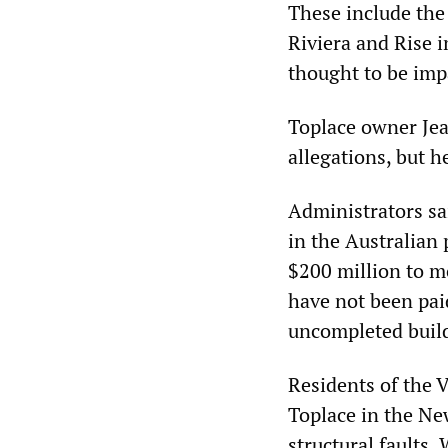
These include the
Riviera and Rise 
thought to be imp
Toplace owner Jean
allegations, but 
Administrators sa
in the Australian
$200 million to m
have not been pai
uncompleted buil
Residents of the 
Toplace in the N
structural faults.