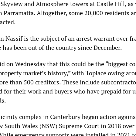
 Skyview and Atmosphere towers at Castle Hill, as 
in Parramatta. Altogether, some 20,000 residents a
acted.
 Nassif is the subject of an arrest warrant over fr
he has been out of the country since December.
id on Wednesday that this could be the “biggest co
 property market’s history,” with Toplace owing ar
ore than 500 creditors. These include subcontract
d for their work and buyers who have prepaid for u
ds.
Vicinity complex in Canterbury began action agains
ew South Wales (NSW) Supreme Court in 2018 over
 While emergency supports were installed in 2021 t