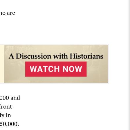
ho are
,000 and
front
ly in
150,000.