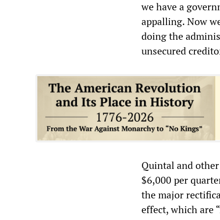
we have a governm
appalling. Now we
doing the administ
unsecured credito
Quintal and other
$6,000 per quarte
the major rectific
effect, which are 