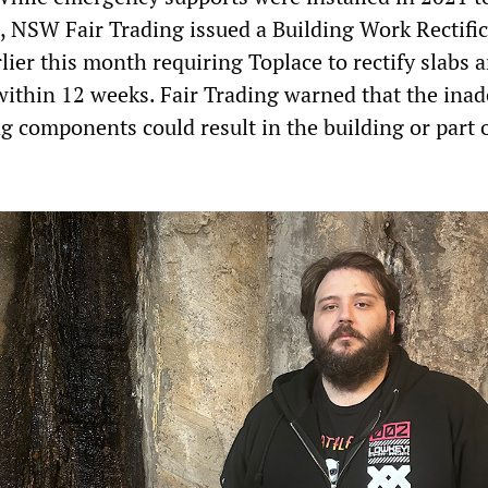
e, NSW Fair Trading issued a Building Work Rectifi
ier this month requiring Toplace to rectify slabs 
ithin 12 weeks. Fair Trading warned that the ina
g components could result in the building or part o