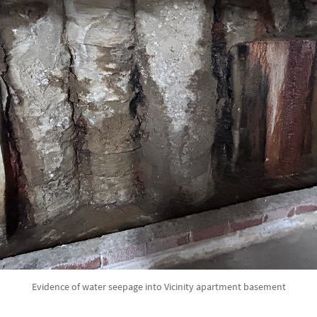
Evidence of water seepage into Vicinity apartment basement