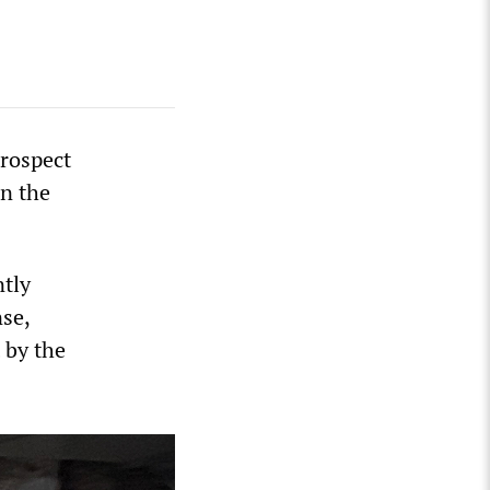
prospect
in the
ntly
nse,
 by the