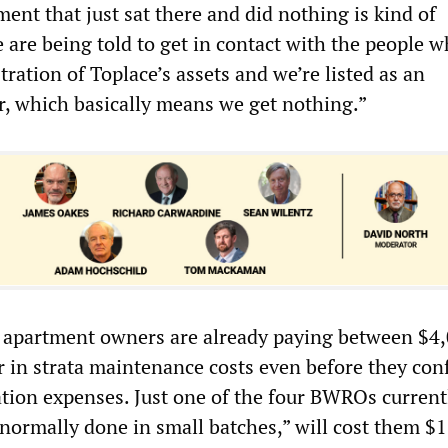
ent that just sat there and did nothing is kind of
 are being told to get in contact with the people w
ration of Toplace’s assets and we’re listed as an
r, which basically means we get nothing.”
 apartment owners are already paying between $4
r in strata maintenance costs even before they con
ation expenses. Just one of the four BWROs current
“normally done in small batches,” will cost them $