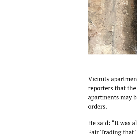
Vicinity apartmen
reporters that the
apartments may be 
orders.
He said: “It was 
Fair Trading that 