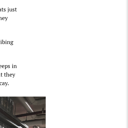
ts just
they
ribing
eeps in
t they
cay.