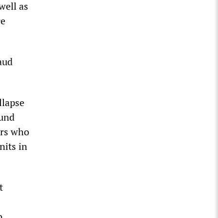
well as
re
aud
llapse
ound
ors who
nits in
t
o