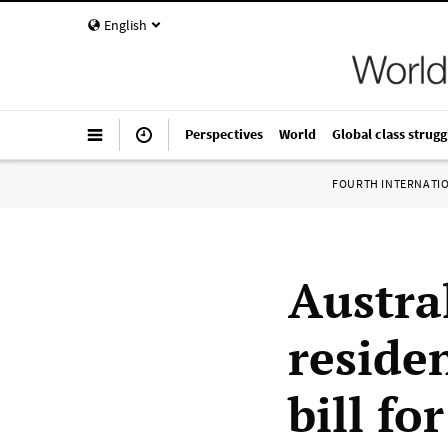
English
Perspectives
World
Global class strugg
FOURTH INTERNATI
Austra
residen
bill fo