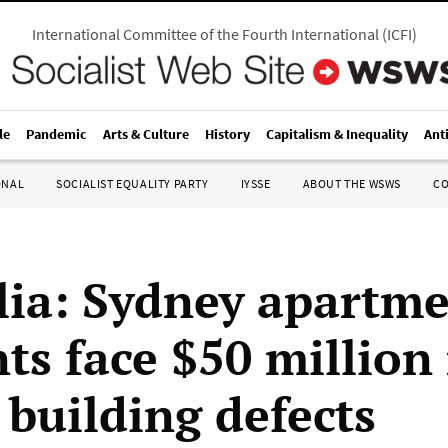
International Committee of the Fourth International
(
ICFI
)
le
Pandemic
Arts & Culture
History
Capitalism & Inequality
Ant
ONAL
SOCIALIST EQUALITY PARTY
IYSSE
ABOUT THE WSWS
C
lia: Sydney apartm
ts face $50 million
r building defects