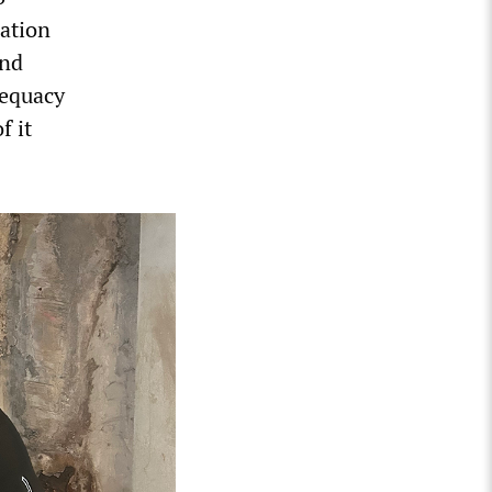
cation
and
dequacy
f it