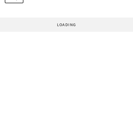
LOADING