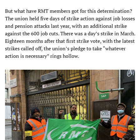
But what have RMT members got for this determination?
The union held five days of strike action against job losses
and pension attacks last year, with an additional strike
against the 600 job cuts. There was a day’s strike in March.
Eighteen months after that first strike vote, with the latest
strikes called off, the union’s pledge to take “whatever
action is necessary” rings hollow.