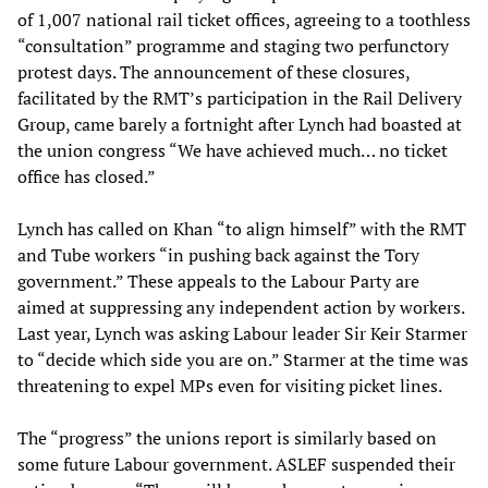
of 1,007 national rail ticket offices, agreeing to a toothless
“consultation” programme and staging two perfunctory
protest days. The announcement of these closures,
facilitated by the RMT’s participation in the Rail Delivery
Group, came barely a fortnight after Lynch had boasted at
the union congress “We have achieved much… no ticket
office has closed.”
Lynch has called on Khan “to align himself” with the RMT
and Tube workers “in pushing back against the Tory
government.” These appeals to the Labour Party are
aimed at suppressing any independent action by workers.
Last year, Lynch was asking Labour leader Sir Keir Starmer
to “decide which side you are on.” Starmer at the time was
threatening to expel MPs even for visiting picket lines.
The “progress” the unions report is similarly based on
some future Labour government. ASLEF suspended their