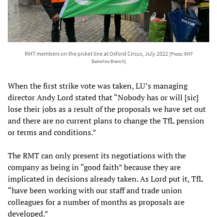
RMT members on the picket line at Oxford Circus, July 2022
[Photo: RMT
Bakerloo Branch]
When the first strike vote was taken, LU’s managing
director Andy Lord stated that “Nobody has or will [sic]
lose their jobs as a result of the proposals we have set out
and there are no current plans to change the TfL pension
or terms and conditions.”
The RMT can only present its negotiations with the
company as being in “good faith” because they are
implicated in decisions already taken. As Lord put it, TfL
“have been working with our staff and trade union
colleagues for a number of months as proposals are
developed.”