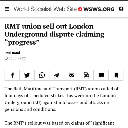
RMT union sell out London
Underground dispute claiming
“progress”
Paul Bond
26 July 2023
The Rail, Maritime and Transport (RMT) union called off
four days of scheduled strikes this week on the London
Underground (LU) against job losses and attacks on
pensions and conditions.
The RMT’s sellout was based on claims of “significant