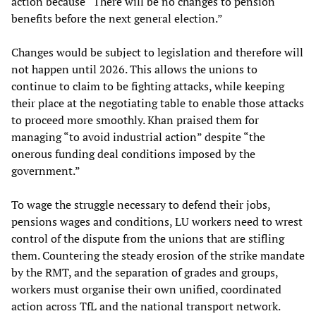
action because “There will be no changes to pension
benefits before the next general election.”
Changes would be subject to legislation and therefore will
not happen until 2026. This allows the unions to
continue to claim to be fighting attacks, while keeping
their place at the negotiating table to enable those attacks
to proceed more smoothly. Khan praised them for
managing “to avoid industrial action” despite “the
onerous funding deal conditions imposed by the
government.”
To wage the struggle necessary to defend their jobs,
pensions wages and conditions, LU workers need to wrest
control of the dispute from the unions that are stifling
them. Countering the steady erosion of the strike mandate
by the RMT, and the separation of grades and groups,
workers must organise their own unified, coordinated
action across TfL and the national transport network.