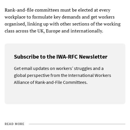
Rank-and-file committees must be elected at every
workplace to formulate key demands and get workers
organised, linking up with other sections of the working
class across the UK, Europe and internationally.
Subscribe to the IWA-RFC Newsletter
Get email updates on workers’ struggles and a
global perspective from the International Workers
Alliance of Rank-and-File Committees.
READ MORE