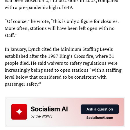
had been closed on 2,115 occasions in 2022, compared
with a pre-pandemic high of 649.
“Of course,” he wrote, “this is only a figure for closures.
More often, stations will have been left open with no
staff.”
In January, Lynch cited the Minimum Staffing Levels
established after the 1987 King’s Cross fire, where 31
people died. He said waivers to safety regulations were
increasingly being used to open stations “with a staffing
level below that considered to be consistent with
passenger safety.”