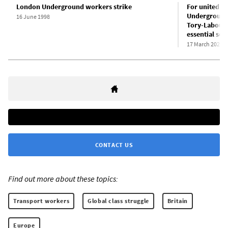
London Underground workers strike
For united s
Underground,
16 June 1998
Tory-Labour 
essential ser
17 March 2022
CONTACT US
Find out more about these topics:
Transport workers
Global class struggle
Britain
Europe