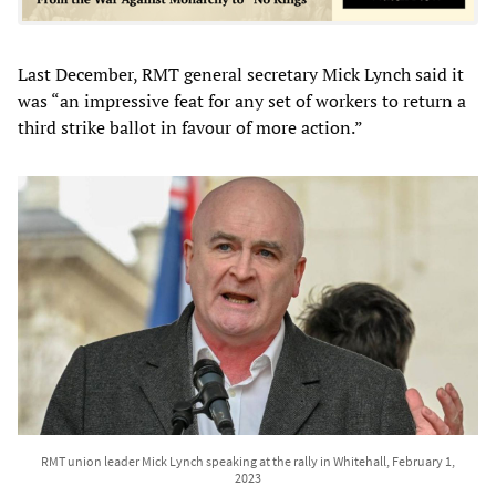
Last December, RMT general secretary Mick Lynch said it
was “an impressive feat for any set of workers to return a
third strike ballot in favour of more action.”
RMT union leader Mick Lynch speaking at the rally in Whitehall, February 1,
2023