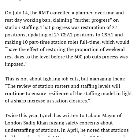
On July 14, the RMT cancelled a planned overtime and
rest day working ban, claiming “further progress” on
station staffing. That progress was restoration of 27
positions, updating of 27 CSA2 positions to CSA1 and
making 10 part-time station roles full-time, which would
“have the effect of restoring the proportion of weekend
rest days to the level before the 600 job cuts process was
imposed.”
This is not about fighting job cuts, but managing them:
“The review of station rosters and staffing levels will
continue to ensure resilience of the staffing model in light
of a sharp increase in station closures.”
Twice this year, Lynch has written to Labour Mayor of
London Sadiq Khan raising safety concerns about
understaffing of stations. In April, he noted that stations