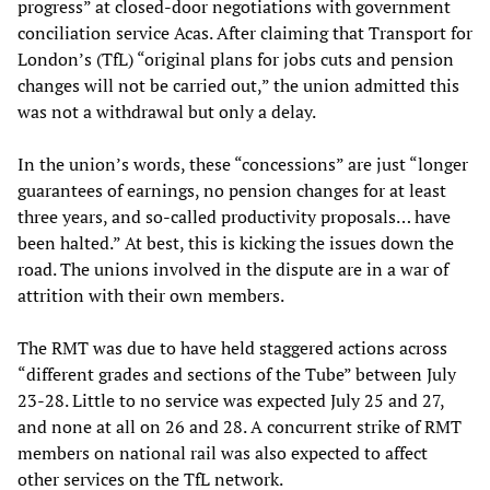
progress” at closed-door negotiations with government
conciliation service Acas. After claiming that Transport for
London’s (TfL) “original plans for jobs cuts and pension
changes will not be carried out,” the union admitted this
was not a withdrawal but only a delay.
In the union’s words, these “concessions” are just “longer
guarantees of earnings, no pension changes for at least
three years, and so-called productivity proposals… have
been halted.” At best, this is kicking the issues down the
road. The unions involved in the dispute are in a war of
attrition with their own members.
The RMT was due to have held staggered actions across
“different grades and sections of the Tube” between July
23-28. Little to no service was expected July 25 and 27,
and none at all on 26 and 28. A concurrent strike of RMT
members on national rail was also expected to affect
other services on the TfL network.