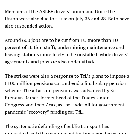
Members of the ASLEF drivers’ union and Unite the
Union were also due to strike on July 26 and 28. Both have
also suspended action.
Around 600 jobs are to be cut from LU (more than 10
percent of station staff), undermining maintenance and
leaving stations more likely to be unstaffed, while drivers’
agreements and jobs are also under attack.
The strikes were also a response to TfL’s plans to impose a
£100 million pensions cut and end a final salary pension
scheme. The attack on pensions was advanced by Sir
Brendan Barber, former head of the Trades Union
Congress and then Acas, as the trade-off for government
pandemic “recovery” funding for TfL.
The systematic defunding of public transport has
intensified with the requirement for financing the war in