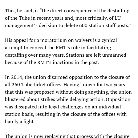
This, he said, is “the direct consequence of the destaffing
of the Tube in recent years and, most critically, of LU
management’s decision to delete 600 station staff posts.”
His appeal for a moratorium on waivers is a cynical
attempt to conceal the RMT’s role in facilitating
destaffing over many years. Stations are left unmanned
because of the RMT’s inactions in the past.
In 2014, the union disarmed opposition to the closure of
all 260 Tube ticket offices. Having known for two years
that this was proposed without doing anything, the union
blustered about strikes while delaying action. Opposition
was dissipated into legal challenges on an individual
station basis, resulting in the closure of the offices with
barely a fight.
The union is now replaying that process with the closure