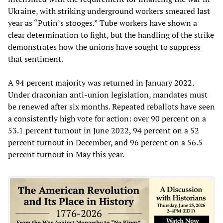
Ukraine, with striking underground workers smeared last
year as “Putin’s stooges.” Tube workers have shown a
clear determination to fight, but the handling of the strike
demonstrates how the unions have sought to suppress
that sentiment.
A 94 percent majority was returned in January 2022.
Under draconian anti-union legislation, mandates must
be renewed after six months. Repeated reballots have seen
a consistently high vote for action: over 90 percent on a
53.1 percent turnout in June 2022, 94 percent on a 52
percent turnout in December, and 96 percent on a 56.5
percent turnout in May this year.