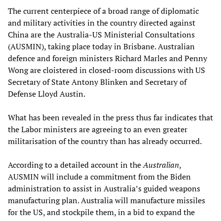
The current centerpiece of a broad range of diplomatic
and military activities in the country directed against
China are the Australia-US Ministerial Consultations
(AUSMIN), taking place today in Brisbane. Australian
defence and foreign ministers Richard Marles and Penny
Wong are cloistered in closed-room discussions with US
Secretary of State Antony Blinken and Secretary of
Defense Lloyd Austin.
What has been revealed in the press thus far indicates that
the Labor ministers are agreeing to an even greater
militarisation of the country than has already occurred.
According to a detailed account in the
Australian
,
AUSMIN will include a commitment from the Biden
administration to assist in Australia’s guided weapons
manufacturing plan. Australia will manufacture missiles
for the US, and stockpile them, in a bid to expand the