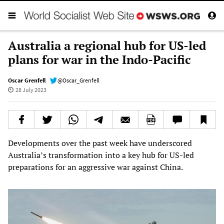
Australia a regional hub for US-led
plans for war in the Indo-Pacific
Oscar Grenfell
@Oscar_Grenfell
28 July 2023
Developments over the past week have underscored
Australia’s transformation into a key hub for US-led
preparations for an aggressive war against China.