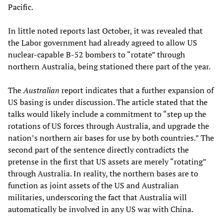
Pacific.
In little noted reports last October, it was revealed that
the Labor government had already agreed to allow US
nuclear-capable B-52 bombers to “rotate” through
northern Australia, being stationed there part of the year.
The
Australian
report indicates that a further expansion of
US basing is under discussion. The article stated that the
talks would likely include a commitment to “step up the
rotations of US forces through Australia, and upgrade the
nation’s northern air bases for use by both countries.” The
second part of the sentence directly contradicts the
pretense in the first that US assets are merely “rotating”
through Australia. In reality, the northern bases are to
function as joint assets of the US and Australian
militaries, underscoring the fact that Australia will
automatically be involved in any US war with China.