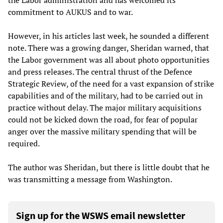
the Labor administration and has welcomed its
commitment to AUKUS and to war.
However, in his articles last week, he sounded a different
note. There was a growing danger, Sheridan warned, that
the Labor government was all about photo opportunities
and press releases. The central thrust of the Defence
Strategic Review, of the need for a vast expansion of strike
capabilities and of the military, had to be carried out in
practice without delay. The major military acquisitions
could not be kicked down the road, for fear of popular
anger over the massive military spending that will be
required.
The author was Sheridan, but there is little doubt that he
was transmitting a message from Washington.
Sign up for the WSWS email newsletter