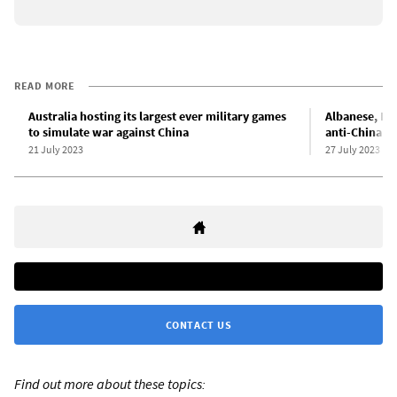
READ MORE
Australia hosting its largest ever military games
Albanese, Bli
to simulate war against China
anti-China ca
21 July 2023
27 July 2023
CONTACT US
Find out more about these topics: