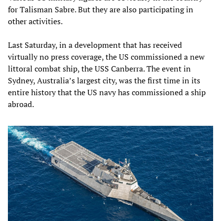
for Talisman Sabre. But they are also participating in
other activities.
Last Saturday, in a development that has received
virtually no press coverage, the US commissioned a new
littoral combat ship, the USS Canberra. The event in
Sydney, Australia’s largest city, was the first time in its
entire history that the US navy has commissioned a ship
abroad.