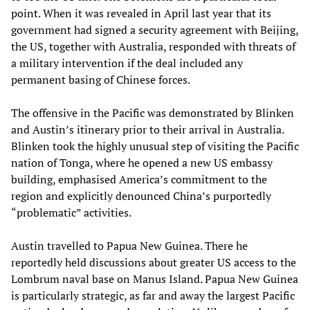
point. When it was revealed in April last year that its
government had signed a security agreement with Beijing,
the US, together with Australia, responded with threats of
a military intervention if the deal included any
permanent basing of Chinese forces.
The offensive in the Pacific was demonstrated by Blinken
and Austin’s itinerary prior to their arrival in Australia.
Blinken took the highly unusual step of visiting the Pacific
nation of Tonga, where he opened a new US embassy
building, emphasised America’s commitment to the
region and explicitly denounced China’s purportedly
“problematic” activities.
Austin travelled to Papua New Guinea. There he
reportedly held discussions about greater US access to the
Lombrum naval base on Manus Island. Papua New Guinea
is particularly strategic, as far and away the largest Pacific