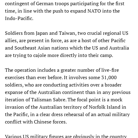
contingent of German troops participating for the first
time, in line with the push to expand NATO into the
Indo-Pacific.
Soldiers from Japan and Taiwan, two crucial regional US
allies, are present in force, as are a host of other Pacific
and Southeast Asian nations which the US and Australia
are trying to cajole more directly into their camp.
The operation includes a greater number of live-fire
exercises than ever before. It involves some 31,000
soldiers, who are conducting activities over a broader
expanse of the Australian continent than in any previous
iteration of Talisman Sabre. The focal point is a mock
invasion of the Australian territory of Norfolk Island in
the Pacific, in a clear dress rehearsal of an actual military
conflict with Chinese forces.
Various US military figures are obviously in the country