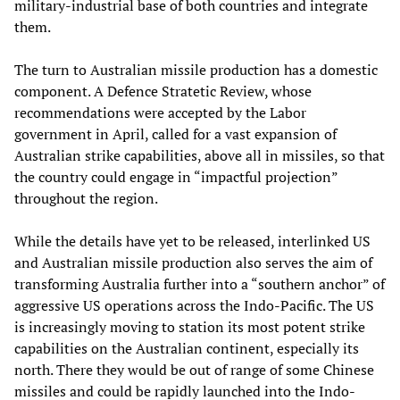
military-industrial base of both countries and integrate
them.
The turn to Australian missile production has a domestic
component. A Defence Stratetic Review, whose
recommendations were accepted by the Labor
government in April, called for a vast expansion of
Australian strike capabilities, above all in missiles, so that
the country could engage in “impactful projection”
throughout the region.
While the details have yet to be released, interlinked US
and Australian missile production also serves the aim of
transforming Australia further into a “southern anchor” of
aggressive US operations across the Indo-Pacific. The US
is increasingly moving to station its most potent strike
capabilities on the Australian continent, especially its
north. There they would be out of range of some Chinese
missiles and could be rapidly launched into the Indo-