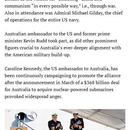
communism “in every possible way,” i.e., through war.
Also in attendance was Admiral Michael Gilday, the chief
of operations for the entire US navy.
Australian ambassador to the US and former prime
minister Kevin Rudd took part, as did other prominent
figures crucial to Australia’s ever-deeper alignment with
the American military build-up.
Caroline Kennedy, the US ambassador to Australia, has
been continuously campaigning to promote the alliance
after the announcement in March of a $368 billion deal
for Australia to acquire nuclear-powered submarines
provoked widespread anger.