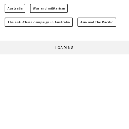
Australia
War and militarism
The anti-China campaign in Australia
Asia and the Pacific
LOADING