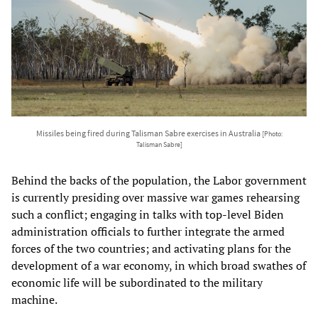
Missiles being fired during Talisman Sabre exercises in Australia
[Photo:
Talisman Sabre]
Behind the backs of the population, the Labor government
is currently presiding over massive war games rehearsing
such a conflict; engaging in talks with top-level Biden
administration officials to further integrate the armed
forces of the two countries; and activating plans for the
development of a war economy, in which broad swathes of
economic life will be subordinated to the military
machine.