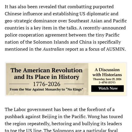
It has also been revealed that combatting purported
Chinese influence and establishing US diplomatic and
geo-strategic dominance over Southeast Asian and Pacific
countries is a key item in the talks. A recently-announced
police cooperation agreement between the tiny Pacific
nation of the Solomon Islands and China is specifically
mentioned in the
Australian
report as a focus of AUSMIN.
The Labor government has been at the forefront of a
pushback against Beijing in the Pacific. Wong has toured
the region repeatedly, hectoring and bullying its leaders
to toe the US line. The Solomons are a particular focal