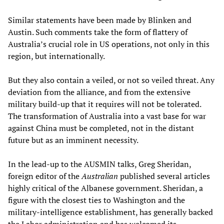
Similar statements have been made by Blinken and
Austin. Such comments take the form of flattery of
Australia’s crucial role in US operations, not only in this
region, but internationally.
But they also contain a veiled, or not so veiled threat. Any
deviation from the alliance, and from the extensive
military build-up that it requires will not be tolerated.
The transformation of Australia into a vast base for war
against China must be completed, not in the distant
future but as an imminent necessity.
In the lead-up to the AUSMIN talks, Greg Sheridan,
foreign editor of the
Australian
published several articles
highly critical of the Albanese government. Sheridan, a
figure with the closest ties to Washington and the
military-intelligence establishment, has generally backed