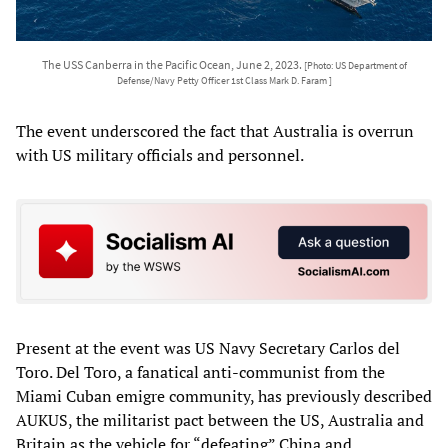
The USS Canberra in the Pacific Ocean, June 2, 2023.
[Photo: US Department of
Defense/Navy Petty Officer 1st Class Mark D. Faram ]
The event underscored the fact that Australia is overrun
with US military officials and personnel.
Present at the event was US Navy Secretary Carlos del
Toro. Del Toro, a fanatical anti-communist from the
Miami Cuban emigre community, has previously described
AUKUS, the militarist pact between the US, Australia and
Britain as the vehicle for “defeating” China and