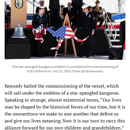
The star-spangled kangaroo emblem is unveiled at the commissioning of
USS Canberra on July 22, 2023.
[Photo: @USEmbAustralia]
Kennedy hailed the commissioning of the vessel, which
will sail under the emblem of a star-spangled kangaroo.
Speaking in strange, almost existential terms, “Our lives
may be shaped by the historical forces of our time, but it is
the connections we make to one another that define us
and give our lives meaning. Now it is our turn to carry this
alliance forward for our own children and grandchildren.”