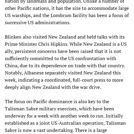
nation by landmass and population. Unlike a number of
other Pacific nations, it has the size to accommodate large
US warships, and the Lombrum facility has been a focus of
successive US administrations.
Blinken also visited New Zealand and held talks with its
Prime Minister Chris Hipkins. While New Zealand is a US
ally, persistent concerns have been raised that it is not
sufficiently committed to the US confrontation with
China, due to its dependence on trade with that country.
Notably, Albanese separately visited New Zealand this
week, indicating a coordinated, full-court press to more
deeply align New Zealand with the war drive.
The focus on Pacific dominance is also key to the
Talisman Sabre military exercises, which have been
underway for a week with another week to run. Initially
established as a joint US-Australian operation, Talisman
Sabre is now a vast undertaking. There is a large