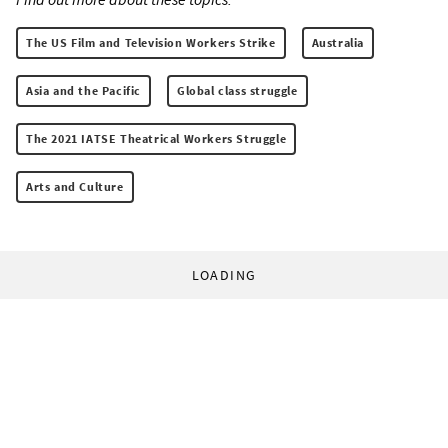
The US Film and Television Workers Strike
Australia
Asia and the Pacific
Global class struggle
The 2021 IATSE Theatrical Workers Struggle
Arts and Culture
LOADING