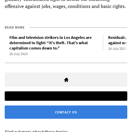
offensive against jobs, wages, conditions and basic rights.
READ MORE
Film and television strikers in Los Angeles are
Residuals, st
determined to fight: “It’s theft. That’s what
against write
capitalism comes down to.”
24 July 2023
26 July 2023
CONTACT US
Find out more about these topics: