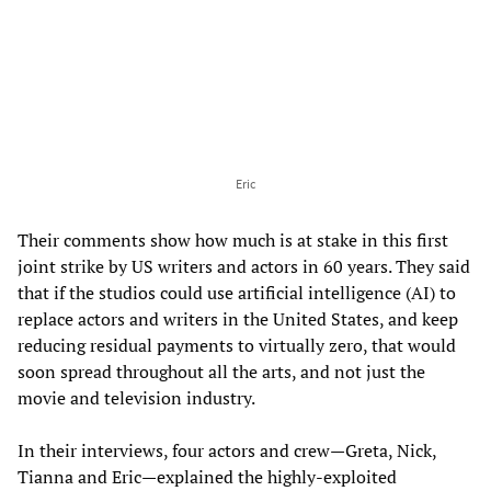
Eric
Their comments show how much is at stake in this first
joint strike by US writers and actors in 60 years. They said
that if the studios could use artificial intelligence (AI) to
replace actors and writers in the United States, and keep
reducing residual payments to virtually zero, that would
soon spread throughout all the arts, and not just the
movie and television industry.
In their interviews, four actors and crew—Greta, Nick,
Tianna and Eric—explained the highly-exploited