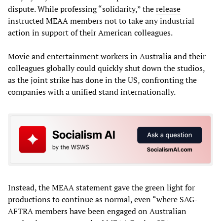
dispute. While professing “solidarity,” the
release
instructed MEAA members not to take any industrial
action in support of their American colleagues.
Movie and entertainment workers in Australia and their
colleagues globally could quickly shut down the studios,
as the joint strike has done in the US, confronting the
companies with a unified stand internationally.
Instead, the MEAA statement gave the green light for
productions to continue as normal, even “where SAG-
AFTRA members have been engaged on Australian