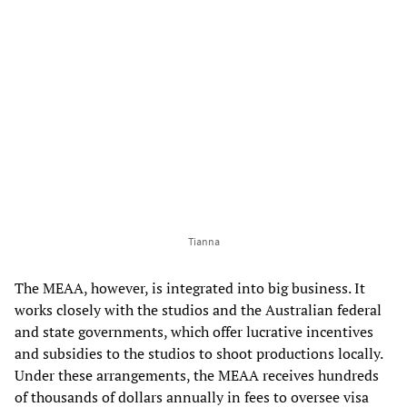
Tianna
The MEAA, however, is integrated into big business. It
works closely with the studios and the Australian federal
and state governments, which offer lucrative incentives
and subsidies to the studios to shoot productions locally.
Under these arrangements, the MEAA receives hundreds
of thousands of dollars annually in fees to oversee visa