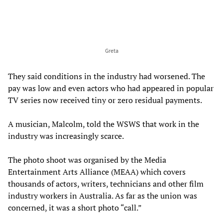
Greta
They said conditions in the industry had worsened. The
pay was low and even actors who had appeared in popular
TV series now received tiny or zero residual payments.
A musician, Malcolm, told the WSWS that work in the
industry was increasingly scarce.
The photo shoot was organised by the Media
Entertainment Arts Alliance (MEAA) which covers
thousands of actors, writers, technicians and other film
industry workers in Australia. As far as the union was
concerned, it was a short photo “call.”