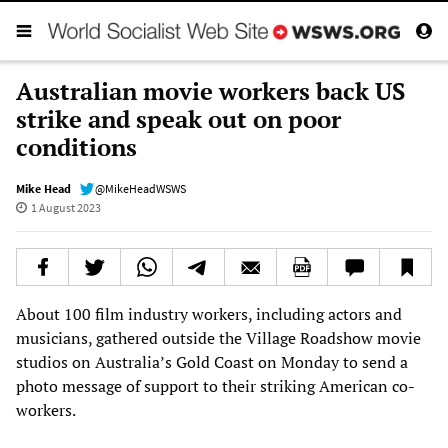
Australian movie workers back US
strike and speak out on poor
conditions
Mike Head
@MikeHeadWSWS
1 August 2023
About 100 film industry workers, including actors and
musicians, gathered outside the Village Roadshow movie
studios on Australia’s Gold Coast on Monday to send a
photo message of support to their striking American co-
workers.