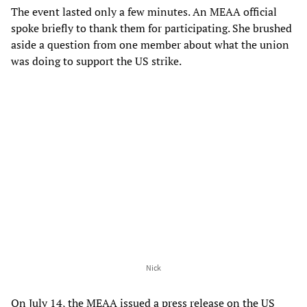
The event lasted only a few minutes. An MEAA official
spoke briefly to thank them for participating. She brushed
aside a question from one member about what the union
was doing to support the US strike.
Nick
On July 14, the MEAA issued a press release on the US