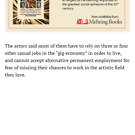
The actors said most of them have to rely on three or four
other casual jobs in the “gig economy” in order to live,
and cannot accept alternative permanent employment for
fear of missing their chances to work in the artistic field
they love.