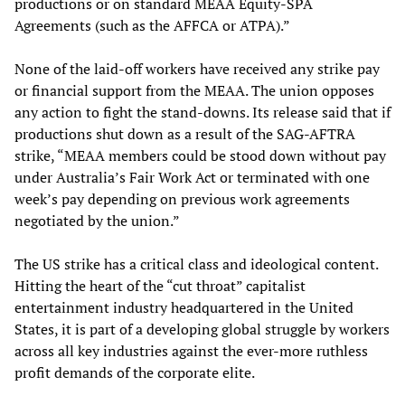
productions or on standard MEAA Equity-SPA
Agreements (such as the AFFCA or ATPA).”
None of the laid-off workers have received any strike pay
or financial support from the MEAA. The union opposes
any action to fight the stand-downs. Its release said that if
productions shut down as a result of the SAG-AFTRA
strike, “MEAA members could be stood down without pay
under Australia’s Fair Work Act or terminated with one
week’s pay depending on previous work agreements
negotiated by the union.”
The US strike has a critical class and ideological content.
Hitting the heart of the “cut throat” capitalist
entertainment industry headquartered in the United
States, it is part of a developing global struggle by workers
across all key industries against the ever-more ruthless
profit demands of the corporate elite.