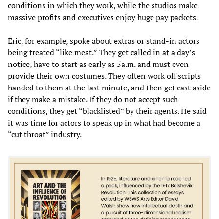
conditions in which they work, while the studios make
massive profits and executives enjoy huge pay packets.
Eric, for example, spoke about extras or stand-in actors
being treated “like meat.” They get called in at a day’s
notice, have to start as early as 5a.m. and must even
provide their own costumes. They often work off scripts
handed to them at the last minute, and then get cast aside
if they make a mistake. If they do not accept such
conditions, they get “blacklisted” by their agents. He said
it was time for actors to speak up in what had become a
“cut throat” industry.