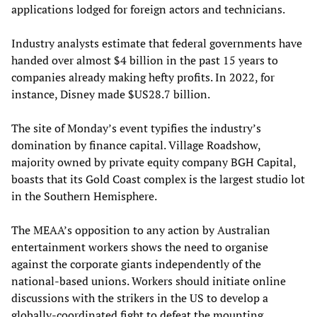
applications lodged for foreign actors and technicians.
Industry analysts estimate that federal governments have
handed over almost $4 billion in the past 15 years to
companies already making hefty profits. In 2022, for
instance, Disney made $US28.7 billion.
The site of Monday’s event typifies the industry’s
domination by finance capital. Village Roadshow,
majority owned by private equity company BGH Capital,
boasts that its Gold Coast complex is the largest studio lot
in the Southern Hemisphere.
The MEAA’s opposition to any action by Australian
entertainment workers shows the need to organise
against the corporate giants independently of the
national-based unions. Workers should initiate online
discussions with the strikers in the US to develop a
globally-coordinated fight to defeat the mounting