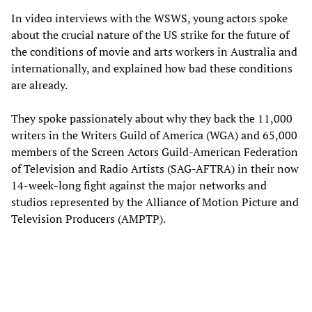
In video interviews with the WSWS, young actors spoke
about the crucial nature of the US strike for the future of
the conditions of movie and arts workers in Australia and
internationally, and explained how bad these conditions
are already.
They spoke passionately about why they back the 11,000
writers in the Writers Guild of America (WGA) and 65,000
members of the Screen Actors Guild-American Federation
of Television and Radio Artists (SAG-AFTRA) in their now
14-week-long fight against the major networks and
studios represented by the Alliance of Motion Picture and
Television Producers (AMPTP).