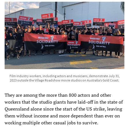
Film industry workers, including actors and musicians, demonstrate July 31,
2023 outside the Village Roadshow movie studios on Australia’s Gold Coast.
They are among the more than 800 actors and other
workers that the studio giants have laid-off in the state of
Queensland alone since the start of the US strike, leaving
them without income and more dependent than ever on
working multiple other casual jobs to survive.