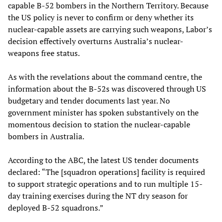
capable B-52 bombers in the Northern Territory. Because
the US policy is never to confirm or deny whether its
nuclear-capable assets are carrying such weapons, Labor’s
decision effectively overturns Australia’s nuclear-
weapons free status.
As with the revelations about the command centre, the
information about the B-52s was discovered through US
budgetary and tender documents last year. No
government minister has spoken substantively on the
momentous decision to station the nuclear-capable
bombers in Australia.
According to the ABC, the latest US tender documents
declared: “The [squadron operations] facility is required
to support strategic operations and to run multiple 15-
day training exercises during the NT dry season for
deployed B-52 squadrons.”