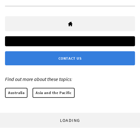
CONTACT US
Find out more about these topics:
Australia
Asia and the Pacific
LOADING