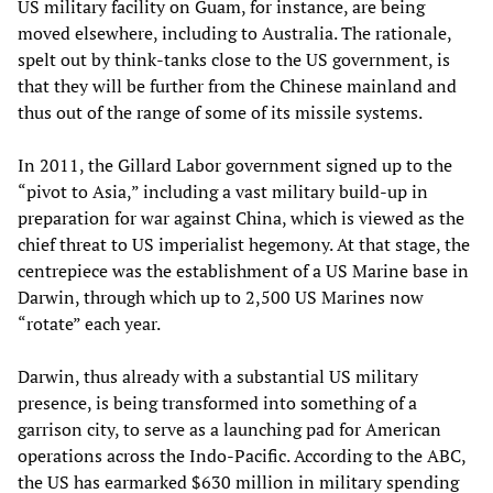
US military facility on Guam, for instance, are being
moved elsewhere, including to Australia. The rationale,
spelt out by think-tanks close to the US government, is
that they will be further from the Chinese mainland and
thus out of the range of some of its missile systems.
In 2011, the Gillard Labor government signed up to the
“pivot to Asia,” including a vast military build-up in
preparation for war against China, which is viewed as the
chief threat to US imperialist hegemony. At that stage, the
centrepiece was the establishment of a US Marine base in
Darwin, through which up to 2,500 US Marines now
“rotate” each year.
Darwin, thus already with a substantial US military
presence, is being transformed into something of a
garrison city, to serve as a launching pad for American
operations across the Indo-Pacific. According to the ABC,
the US has earmarked $630 million in military spending