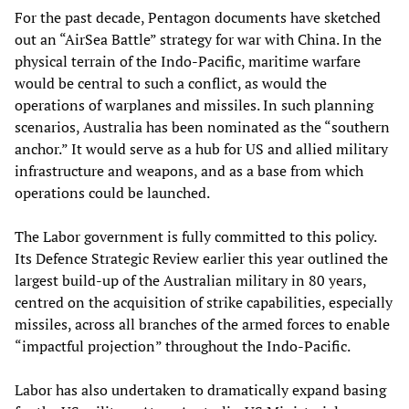
For the past decade, Pentagon documents have sketched
out an “AirSea Battle” strategy for war with China. In the
physical terrain of the Indo-Pacific, maritime warfare
would be central to such a conflict, as would the
operations of warplanes and missiles. In such planning
scenarios, Australia has been nominated as the “southern
anchor.” It would serve as a hub for US and allied military
infrastructure and weapons, and as a base from which
operations could be launched.
The Labor government is fully committed to this policy.
Its Defence Strategic Review earlier this year outlined the
largest build-up of the Australian military in 80 years,
centred on the acquisition of strike capabilities, especially
missiles, across all branches of the armed forces to enable
“impactful projection” throughout the Indo-Pacific.
Labor has also undertaken to dramatically expand basing