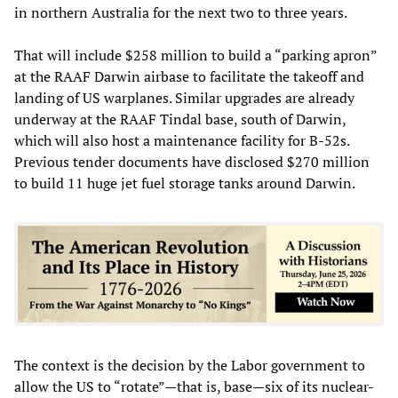
in northern Australia for the next two to three years.
That will include $258 million to build a “parking apron”
at the RAAF Darwin airbase to facilitate the takeoff and
landing of US warplanes. Similar upgrades are already
underway at the RAAF Tindal base, south of Darwin,
which will also host a maintenance facility for B-52s.
Previous tender documents have disclosed $270 million
to build 11 huge jet fuel storage tanks around Darwin.
The context is the decision by the Labor government to
allow the US to “rotate”—that is, base—six of its nuclear-