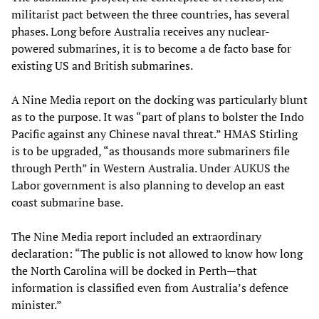
militarist pact between the three countries, has several
phases. Long before Australia receives any nuclear-
powered submarines, it is to become a de facto base for
existing US and British submarines.
A Nine Media report on the docking was particularly blunt
as to the purpose. It was “part of plans to bolster the Indo
Pacific against any Chinese naval threat.” HMAS Stirling
is to be upgraded, “as thousands more submariners file
through Perth” in Western Australia. Under AUKUS the
Labor government is also planning to develop an east
coast submarine base.
The Nine Media report included an extraordinary
declaration: “The public is not allowed to know how long
the North Carolina will be docked in Perth—that
information is classified even from Australia’s defence
minister.”