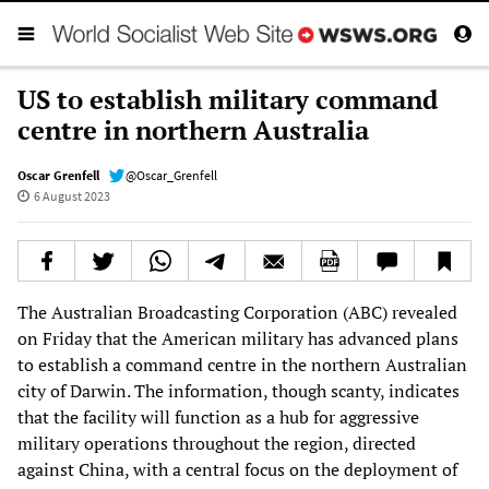
US to establish military command
centre in northern Australia
Oscar Grenfell
@Oscar_Grenfell
6 August 2023
The Australian Broadcasting Corporation (ABC) revealed
on Friday that the American military has advanced plans
to establish a command centre in the northern Australian
city of Darwin. The information, though scanty, indicates
that the facility will function as a hub for aggressive
military operations throughout the region, directed
against China, with a central focus on the deployment of