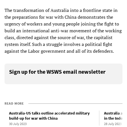
The transformation of Australia into a frontline state in
the preparations for war with China demonstrates the
urgency of workers and young people joining the fight to
build an international anti-war movement of the working
class, directed against the source of war, the capitalist
system itself. Such a struggle involves a political fight
against the Labor government and all of its defenders.
Sign up for the WSWS email newsletter
READ MORE
Australia-US talks outline accelerated military
Australia a r
build-up for war with China
in the Indo-P
30 July 2023
28 July 2023