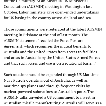
for the US military. At an Australia-US Ministerial
Consultation (AUSMIN) meeting in Washington last
October, Labor ministers gave open-ended undertakings
for US basing in the country across air, land and sea.
Those commitments were reiterated at the latest AUSMIN
meeting in Brisbane at the end of last month. The
AUSMIN statement “recalled the Force Posture
Agreement, which recognises the mutual benefits to
Australia and the United States from access to facilities
and areas in Australia by the United States Armed Forces
and that such access and use is on a rotational basis…”
Such rotations would be expanded through US Maritime
Navy Patrols operating out of Australia, as well as
maritime spy planes and through frequent visits by
nuclear-powered submarines to Australian ports. The
AUSMIN talks unveiled a US commitment to invest in
Australian missile manufacturing. Australia will serve as a