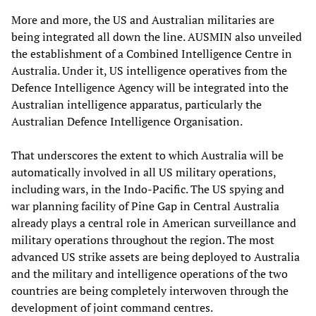
More and more, the US and Australian militaries are
being integrated all down the line. AUSMIN also unveiled
the establishment of a Combined Intelligence Centre in
Australia. Under it, US intelligence operatives from the
Defence Intelligence Agency will be integrated into the
Australian intelligence apparatus, particularly the
Australian Defence Intelligence Organisation.
That underscores the extent to which Australia will be
automatically involved in all US military operations,
including wars, in the Indo-Pacific. The US spying and
war planning facility of Pine Gap in Central Australia
already plays a central role in American surveillance and
military operations throughout the region. The most
advanced US strike assets are being deployed to Australia
and the military and intelligence operations of the two
countries are being completely interwoven through the
development of joint command centres.