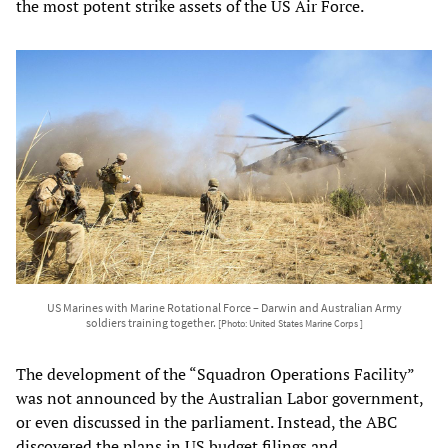
the most potent strike assets of the US Air Force.
US Marines with Marine Rotational Force – Darwin and Australian Army
soldiers training together.
[Photo: United States Marine Corps ]
The development of the “Squadron Operations Facility”
was not announced by the Australian Labor government,
or even discussed in the parliament. Instead, the ABC
discovered the plans in US budget filings and