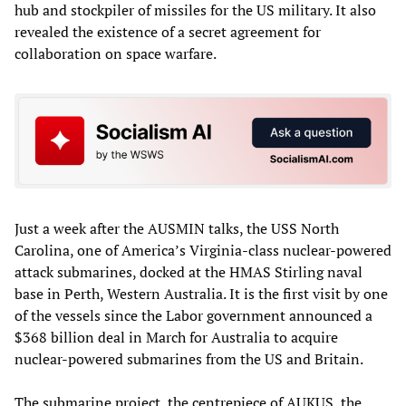
hub and stockpiler of missiles for the US military. It also
revealed the existence of a secret agreement for
collaboration on space warfare.
Just a week after the AUSMIN talks, the USS North
Carolina, one of America’s Virginia-class nuclear-powered
attack submarines, docked at the HMAS Stirling naval
base in Perth, Western Australia. It is the first visit by one
of the vessels since the Labor government announced a
$368 billion deal in March for Australia to acquire
nuclear-powered submarines from the US and Britain.
The submarine project, the centrepiece of AUKUS, the