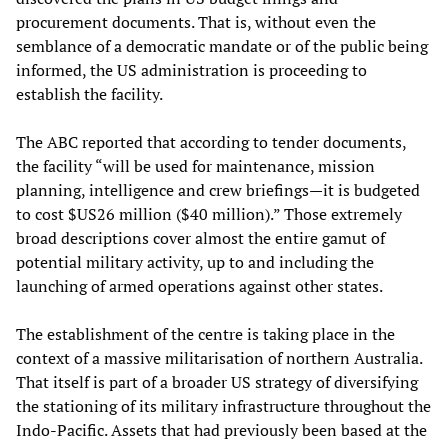
procurement documents. That is, without even the
semblance of a democratic mandate or of the public being
informed, the US administration is proceeding to
establish the facility.
The ABC reported that according to tender documents,
the facility “will be used for maintenance, mission
planning, intelligence and crew briefings—it is budgeted
to cost $US26 million ($40 million).” Those extremely
broad descriptions cover almost the entire gamut of
potential military activity, up to and including the
launching of armed operations against other states.
The establishment of the centre is taking place in the
context of a massive militarisation of northern Australia.
That itself is part of a broader US strategy of diversifying
the stationing of its military infrastructure throughout the
Indo-Pacific. Assets that had previously been based at the