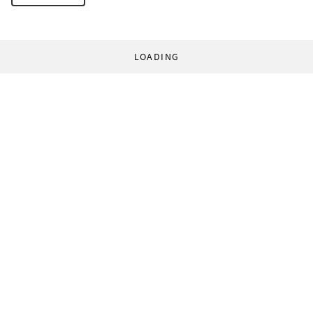
LOADING