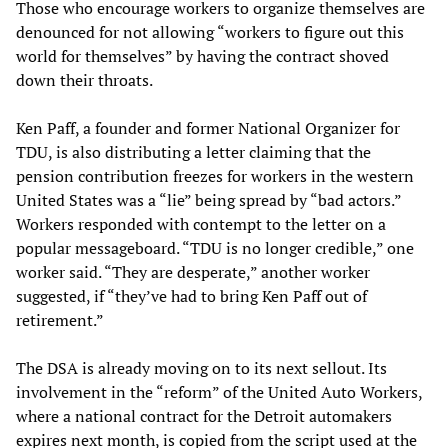
Those who encourage workers to organize themselves are
denounced for not allowing “workers to figure out this
world for themselves” by having the contract shoved
down their throats.
Ken Paff, a founder and former National Organizer for
TDU, is also distributing a letter claiming that the
pension contribution freezes for workers in the western
United States was a “lie” being spread by “bad actors.”
Workers responded with contempt to the letter on a
popular messageboard. “TDU is no longer credible,” one
worker said. “They are desperate,” another worker
suggested, if “they’ve had to bring Ken Paff out of
retirement.”
The DSA is already moving on to its next sellout. Its
involvement in the “reform” of the United Auto Workers,
where a national contract for the Detroit automakers
expires next month, is copied from the script used at the