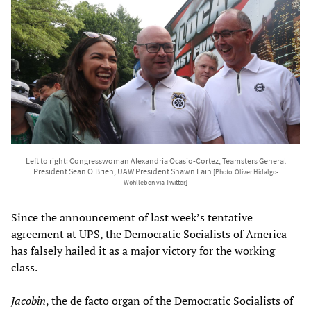
Left to right: Congresswoman Alexandria Ocasio-Cortez, Teamsters General
President Sean O'Brien, UAW President Shawn Fain
[Photo: Oliver Hidalgo-
Wohlleben via Twitter]
Since the announcement of last week’s tentative
agreement at UPS, the Democratic Socialists of America
has falsely hailed it as a major victory for the working
class.
Jacobin
, the de facto organ of the Democratic Socialists of