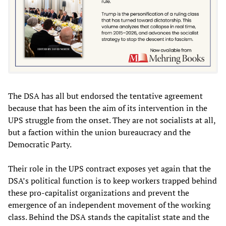
The DSA has all but endorsed the tentative agreement
because that has been the aim of its intervention in the
UPS struggle from the onset. They are not socialists at all,
but a faction within the union bureaucracy and the
Democratic Party.
Their role in the UPS contract exposes yet again that the
DSA’s political function is to keep workers trapped behind
these pro-capitalist organizations and prevent the
emergence of an independent movement of the working
class. Behind the DSA stands the capitalist state and the