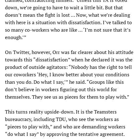
down, we’re going to have to wait a little bit. But that
doesn’t mean the fight is lost … Now, what we’re dealing
with here is a situation with dissatisfaction. I’ve talked to
so many co-workers who are like … ‘I’m not sure that it’s
enough.’”
On Twitter, however, Orr was far clearer about his attitude
towards this “dissatisfaction” when he declared it was the
product of outside agitators: “Nobody has the right to tell
our coworkers ‘Hey, I know better about your conditions
than you do. Do what I say,’” he said. “Groups like this
don’t believe in workers figuring out this world for
themselves. They see us as pieces for them to play with.”
This turns reality upside-down. It is the Teamsters
bureaucracy, including TDU, who see the workers as
“pieces to play with,” and who are demanding workers
“do what I say” by approving the tentative agreement.