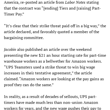
America, re-posted an article from
Labor Notes
stating
that the contract was “[ending] Tiers and [raising] Part-
Timer Pay.”
“It’s clear that their strike threat paid off in a big way,” the
article declared, and favorably quoted a member of the
bargaining committee.
Jacobin
also published an article over the weekend
presenting the new $21 an hour starting rate for part-time
warehouse workers as a bellwether for Amazon workers.
“UPS Teamsters used a strike threat to win big wage
increases in their tentative agreement,” the article
claimed. “Amazon workers are looking at the pay gains as
proof they can do the same.”
In reality, as a result of decades of sellouts, UPS part-
timers have made much less than non-union Amazon
workers for years, and the new wage pushes their pay to