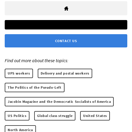
CONTACT US
Find out more about these topics:
UPS workers
Delivery and postal workers
The Politics of the Pseudo-Left
Jacobin Magazine and the Democratic Socialists of America
US Politics
Global class struggle
United States
North America