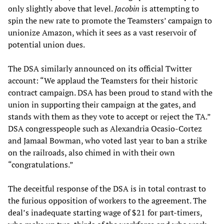
only slightly above that level.
Jacobin
is attempting to
spin the new rate to promote the Teamsters’ campaign to
unionize Amazon, which it sees as a vast reservoir of
potential union dues.
The DSA similarly announced on its official Twitter
account: “We applaud the Teamsters for their historic
contract campaign. DSA has been proud to stand with the
union in supporting their campaign at the gates, and
stands with them as they vote to accept or reject the TA.”
DSA congresspeople such as Alexandria Ocasio-Cortez
and Jamaal Bowman, who voted last year to ban a strike
on the railroads, also chimed in with their own
“congratulations.”
The deceitful response of the DSA is in total contrast to
the furious opposition of workers to the agreement. The
deal’s inadequate starting wage of $21 for part-timers,