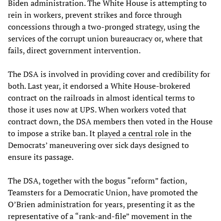
Biden administration. The White House is attempting to
rein in workers, prevent strikes and force through
concessions through a two-pronged strategy, using the
services of the corrupt union bureaucracy or, where that
fails, direct government intervention.
The DSA is involved in providing cover and credibility for
both. Last year, it endorsed a White House-brokered
contract on the railroads in almost identical terms to
those it uses now at UPS. When workers voted that
contract down, the DSA members then voted in the House
to impose a strike ban. It
played a central role
in the
Democrats’ maneuvering over sick days designed to
ensure its passage.
The DSA, together with the bogus “reform” faction,
Teamsters for a Democratic Union, have promoted the
O’Brien administration for years, presenting it as the
representative of a “rank-and-file” movement in the