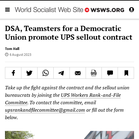
DSA, Teamsters for a Democratic
Union promote UPS sellout contract
Tom Hall
6 August 2023
Take up the fight against the contract and the sellout union
bureaucrats by joining the
UPS Workers Rank-and-File
Committee
. To contact the committee, email
upsrankandfilecommittee@gmail.com
or fill out the form
below.