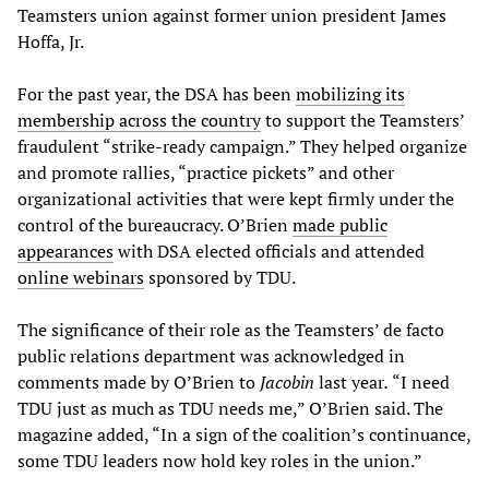
Teamsters union against former union president James
Hoffa, Jr.
For the past year, the DSA has been
mobilizing its
membership across the country
to support the Teamsters’
fraudulent “strike-ready campaign.” They helped organize
and promote rallies, “practice pickets” and other
organizational activities that were kept firmly under the
control of the bureaucracy. O’Brien
made public
appearances
with DSA elected officials and attended
online webinars
sponsored by TDU.
The significance of their role as the Teamsters’ de facto
public relations department was acknowledged in
comments made by O’Brien to
Jacobin
last year
.
“I need
TDU just as much as TDU needs me,” O’Brien said. The
magazine added, “In a sign of the coalition’s continuance,
some TDU leaders now hold key roles in the union.”