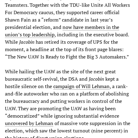
Teamsters. Together with the TDU-like Unite All Workers
For Democracy caucus, they supported career official
Shawn Fain as a “reform” candidate in last year’s
presidential election, and
now have members in the
union’s top leadership
, including in the executive board.
While
Jacobin
has retired its coverage of UPS for the
moment, a headline at the top of its front page blares:
“The New UAW Is Ready to Fight the Big 3 Automakers.”
While hailing the UAW as the site of the next great
bureaucratic self-revival, the DSA and
Jacobin
kept a
hostile silence on the
campaign of Will Lehman
, a rank-
and-file autoworker who ran on a platform of abolishing
the bureaucracy and putting workers in control of the
UAW. They are promoting the UAW as having been
“democratized” while ignoring substantial evidence
uncovered by Lehman
of massive vote suppression in the
election, which saw the lowest turnout (nine percent) in
the history of direct union elections.