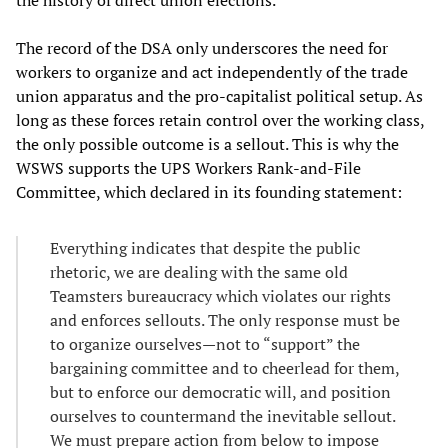
The record of the DSA only underscores the need for
workers to organize and act independently of the trade
union apparatus and the pro-capitalist political setup. As
long as these forces retain control over the working class,
the only possible outcome is a sellout. This is why the
WSWS supports the UPS Workers Rank-and-File
Committee, which declared in its founding statement:
Everything indicates that despite the public
rhetoric, we are dealing with the same old
Teamsters bureaucracy which violates our rights
and enforces sellouts. The only response must be
to organize ourselves—not to “support” the
bargaining committee and to cheerlead for them,
but to enforce our democratic will, and position
ourselves to countermand the inevitable sellout.
We must prepare action from below to impose