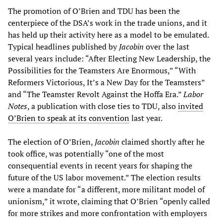
The promotion of O’Brien and TDU has been the
centerpiece of the DSA’s work in the trade unions, and it
has held up their activity here as a model to be emulated.
Typical headlines published by
Jacobin
over the last
several years include: “After Electing New Leadership, the
Possibilities for the Teamsters Are Enormous,” “With
Reformers Victorious, It’s a New Day for the Teamsters”
and “The Teamster Revolt Against the Hoffa Era.”
Labor
Notes
, a publication with close ties to TDU, also
invited
O’Brien to speak at its convention
last year.
The election of O’Brien,
Jacobin
claimed shortly after he
took office, was potentially “one of the most
consequential events in recent years for shaping the
future of the US labor movement.” The election results
were a mandate for “a different, more militant model of
unionism,” it wrote, claiming that O’Brien “openly called
for more strikes and more confrontation with employers