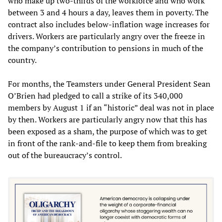
who make up two-thirds of the workforce and who work
between 3 and 4 hours a day, leaves them in poverty. The
contract also includes below-inflation wage increases for
drivers. Workers are particularly angry over the freeze in
the company’s contribution to pensions in much of the
country.
For months, the Teamsters under General President Sean
O’Brien had pledged to call a strike of its 340,000
members by August 1 if an “historic” deal was not in place
by then. Workers are particularly angry now that this has
been exposed as a sham, the purpose of which was to get
in front of the rank-and-file to keep them from breaking
out of the bureaucracy’s control.