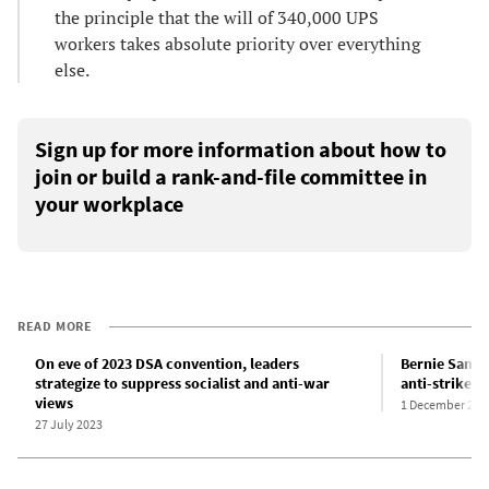
the principle that the will of 340,000 UPS
workers takes absolute priority over everything
else.
Sign up for more information about how to
join or build a rank-and-file committee in
your workplace
READ MORE
On eve of 2023 DSA convention, leaders
Bernie Sander
strategize to suppress socialist and anti-war
anti-strike l
views
1 December 202
27 July 2023