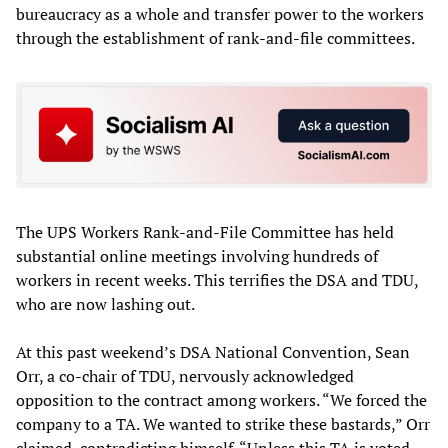
bureaucracy as a whole and transfer power to the workers
through the establishment of rank-and-file committees.
The UPS Workers Rank-and-File Committee has held
substantial online meetings involving hundreds of
workers in recent weeks. This terrifies the DSA and TDU,
who are now lashing out.
At this past weekend’s DSA National Convention, Sean
Orr, a co-chair of TDU, nervously acknowledged
opposition to the contract among workers. “We forced the
company to a TA. We wanted to strike these bastards,” Orr
claimed, contradicting himself. “Unless this TA is voted