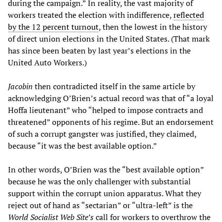
during the campaign.” In reality, the vast majority of
workers treated the election with indifference,
reflected
by the 12 percent turnout
, then the lowest in the history
of direct union elections in the United States. (That mark
has since been beaten by last year’s elections in the
United Auto Workers.)
Jacobin
then contradicted itself in the same article by
acknowledging O’Brien’s actual record was that of “a loyal
Hoffa lieutenant” who “helped to impose contracts and
threatened” opponents of his regime. But an endorsement
of such a corrupt gangster was justified, they claimed,
because “it was the best available option.”
In other words, O’Brien was the “best available option”
because he was the only challenger with substantial
support within the corrupt union apparatus. What they
reject out of hand as “sectarian” or “ultra-left” is the
World Socialist Web Site’s
call for workers to overthrow the