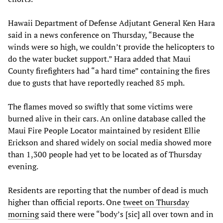
Hawaii Department of Defense Adjutant General Ken Hara
said in a news conference on Thursday, “Because the
winds were so high, we couldn’t provide the helicopters to
do the water bucket support.” Hara added that Maui
County firefighters had “a hard time” containing the fires
due to gusts that have reportedly reached 85 mph.
The flames moved so swiftly that some victims were
burned alive in their cars. An online database called the
Maui Fire People Locator maintained by resident Ellie
Erickson and shared widely on social media showed more
than 1,300 people had yet to be located as of Thursday
evening.
Residents are reporting that the number of dead is much
higher than official reports. One
tweet on Thursday
morning
said there were “body’s [sic] all over town and in