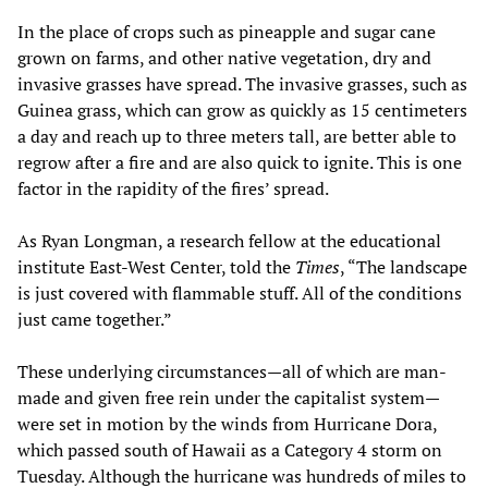
In the place of crops such as pineapple and sugar cane
grown on farms, and other native vegetation, dry and
invasive grasses have spread. The invasive grasses, such as
Guinea grass, which can grow as quickly as 15 centimeters
a day and reach up to three meters tall, are better able to
regrow after a fire and are also quick to ignite. This is one
factor in the rapidity of the fires’ spread.
As Ryan Longman, a research fellow at the educational
institute East-West Center, told the
Times
, “The landscape
is just covered with flammable stuff. All of the conditions
just came together.”
These underlying circumstances—all of which are man-
made and given free rein under the capitalist system—
were set in motion by the winds from Hurricane Dora,
which passed south of Hawaii as a Category 4 storm on
Tuesday. Although the hurricane was hundreds of miles to