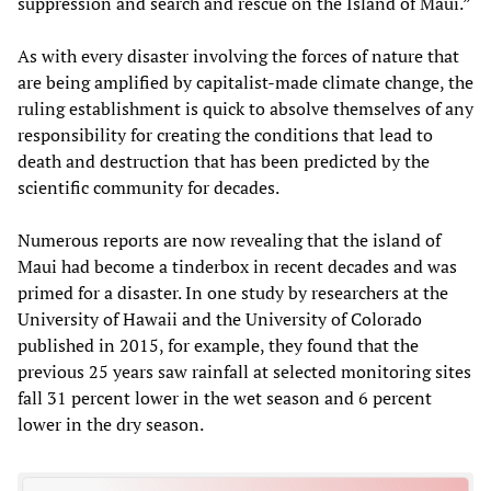
suppression and search and rescue on the Island of Maui.”
As with every disaster involving the forces of nature that
are being amplified by capitalist-made climate change, the
ruling establishment is quick to absolve themselves of any
responsibility for creating the conditions that lead to
death and destruction that has been predicted by the
scientific community for decades.
Numerous reports are now revealing that the island of
Maui had become a tinderbox in recent decades and was
primed for a disaster. In one study by researchers at the
University of Hawaii and the University of Colorado
published in 2015, for example, they found that the
previous 25 years saw rainfall at selected monitoring sites
fall 31 percent lower in the wet season and 6 percent
lower in the dry season.