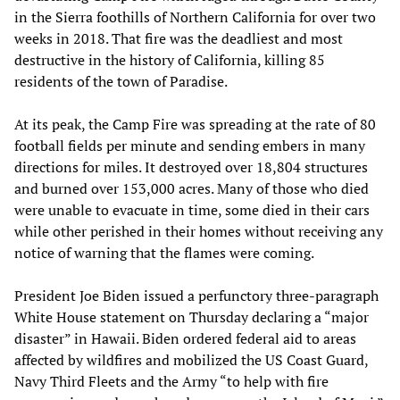
in the Sierra foothills of Northern California for over two
weeks in 2018. That fire was the deadliest and most
destructive in the history of California, killing 85
residents of the town of Paradise.
At its peak, the Camp Fire was spreading at the rate of 80
football fields per minute and sending embers in many
directions for miles. It destroyed over 18,804 structures
and burned over 153,000 acres. Many of those who died
were unable to evacuate in time, some died in their cars
while other perished in their homes without receiving any
notice of warning that the flames were coming.
President Joe Biden issued a perfunctory three-paragraph
White House statement on Thursday declaring a “major
disaster” in Hawaii. Biden ordered federal aid to areas
affected by wildfires and mobilized the US Coast Guard,
Navy Third Fleets and the Army “to help with fire