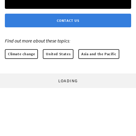
CONTACT US
Find out more about these topics:
Climate change
United States
Asia and the Pacific
LOADING