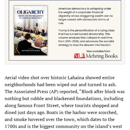
Aerial video shot over historic Lahaina showed entire
neighborhoods had been wiped out and turned to ash.
The Associated Press (AP) reported, “Block after block was
nothing but rubble and blackened foundations, including
along famous Front Street, where tourists shopped and
dined just days ago. Boats in the harbor were scorched,
and smoke hovered over the town, which dates to the
1700s and is the biggest community on the island’s west