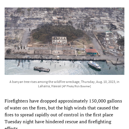
A banyan tree rises among the wildfire wreckage, Thursday, Aug. 10, 2023, in
Lahaina, Hawaii
[AP Photo/Rick Bowmer]
Firefighters have dropped approximately 150,000 gallons
of water on the fires, but the high winds that caused the
fires to spread rapidly out of control in the first place
Tuesday night have hindered rescue and firefighting
efforts.