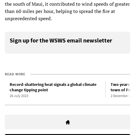
the south of Maui, it contributed to wind speeds of greater
than 60 miles per hour, helping to spread the fire at
unprecedented speed.
Sign up for the WSWS email newsletter
READ MORE
Record-shattering heat signals a global climate
Two years si
change tipping point
town of Parad
26 July 2023
2 December 202