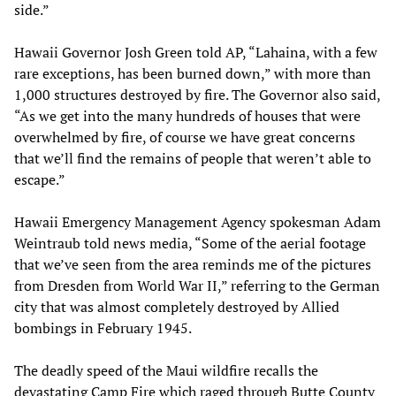
side.”
Hawaii Governor Josh Green told AP, “Lahaina, with a few
rare exceptions, has been burned down,” with more than
1,000 structures destroyed by fire. The Governor also said,
“As we get into the many hundreds of houses that were
overwhelmed by fire, of course we have great concerns
that we’ll find the remains of people that weren’t able to
escape.”
Hawaii Emergency Management Agency spokesman Adam
Weintraub told news media, “Some of the aerial footage
that we’ve seen from the area reminds me of the pictures
from Dresden from World War II,” referring to the German
city that was almost completely destroyed by Allied
bombings in February 1945.
The deadly speed of the Maui wildfire recalls the
devastating Camp Fire which raged through Butte County