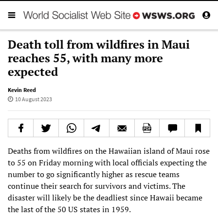
Death toll from wildfires in Maui
reaches 55, with many more
expected
Kevin Reed
10 August 2023
Deaths from wildfires on the Hawaiian island of Maui rose
to 55 on Friday morning with local officials expecting the
number to go significantly higher as rescue teams
continue their search for survivors and victims. The
disaster will likely be the deadliest since Hawaii became
the last of the 50 US states in 1959.