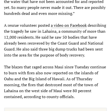
the water that have not been accounted for and reported
yet. So many people never made it out. There are possibly
hundreds dead and even more missing.”
A rescue volunteer posted
a video on Facebook
describing
the tragedy he saw in Lahaina, a community of more than
12,000 residents. He said he saw 50 bodies that have
already been recovered by the Coast Guard and National
Guard. He also said three big dump trucks had been sent
into the area for the purpose of body recovery.
The blazes that raged across Maui since Tuesday continue
to burn with fires also now reported on the islands of
Oahu and the Big Island of Hawaii. As of Thursday
morning, the fires that destroyed most of the town of
Lahaina on the west side of Maui were 80 percent
contained, according to county officials.