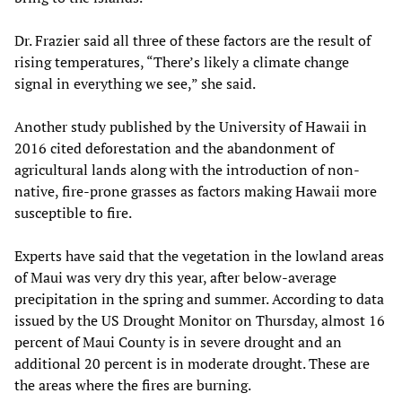
Dr. Frazier said all three of these factors are the result of
rising temperatures, “There’s likely a climate change
signal in everything we see,” she said.
Another study published by the University of Hawaii in
2016 cited deforestation and the abandonment of
agricultural lands along with the introduction of non-
native, fire-prone grasses as factors making Hawaii more
susceptible to fire.
Experts have said that the vegetation in the lowland areas
of Maui was very dry this year, after below-average
precipitation in the spring and summer. According to data
issued by the US Drought Monitor on Thursday, almost 16
percent of Maui County is in severe drought and an
additional 20 percent is in moderate drought. These are
the areas where the fires are burning.