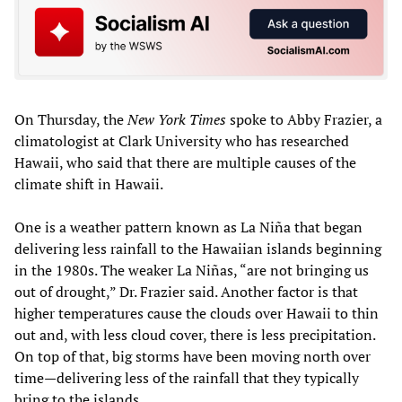
On Thursday, the
New York Times
spoke to Abby Frazier, a
climatologist at Clark University who has researched
Hawaii, who said that there are multiple causes of the
climate shift in Hawaii.
One is a weather pattern known as La Niña that began
delivering less rainfall to the Hawaiian islands beginning
in the 1980s. The weaker La Niñas, “are not bringing us
out of drought,” Dr. Frazier said. Another factor is that
higher temperatures cause the clouds over Hawaii to thin
out and, with less cloud cover, there is less precipitation.
On top of that, big storms have been moving north over
time—delivering less of the rainfall that they typically
bring to the islands.