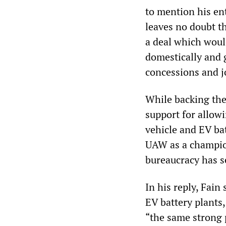
to mention his ent
leaves no doubt t
a deal which woul
domestically and 
concessions and j
While backing the 
support for allow
vehicle and EV ba
UAW as a champion
bureaucracy has s
In his reply, Fain
EV battery plants
“the same strong 