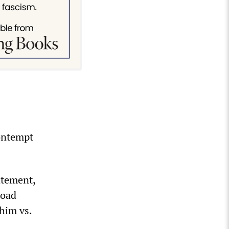
contempt
atement,
road
 him vs.