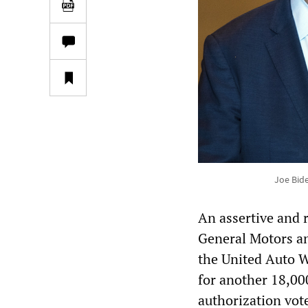
Joe Bid
An assertive and 
General Motors and
the United Auto W
for another 18,00
authorization vot