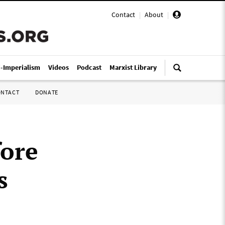
Contact
|
About
|
i-Imperialism
Videos
Podcast
Marxist Library
ONTACT
DONATE
fore
s