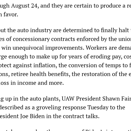
ugh August 24, and they are certain to produce a r
 favor.
t the auto industry are determined to finally halt
es of concessionary contracts enforced by the unio
d win unequivocal improvements. Workers are dem
rge enough to make up for years of eroding pay, co
rotect against inflation, the conversion of temps to f
ons, retiree health benefits, the restoration of the 
loss in income and more.
g up in the auto plants, UAW President Shawn Fai
described as a groveling response Tuesday to the
esident Joe Biden in the contract talks.