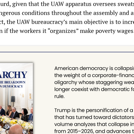
absurd, given that the UAW apparatus oversees swea
ngerous conditions throughout the assembly and a
act, the UAW bureaucracy’s main objective is to incr
n if the workers it “organizes” make poverty wages