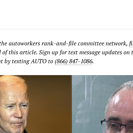
 the autoworkers rank-and-file committee network,
f
 of this article. Sign up for text message updates on 
ht by texting AUTO to
(866) 847-1086
.