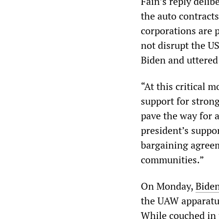
Fain’s reply delib
the auto contracts
corporations are p
not disrupt the US
Biden and uttered 
“At this critical 
support for stron
pave the way for a
president’s suppor
bargaining agreem
communities.”
On Monday,
Biden
the UAW apparatus
While couched in 