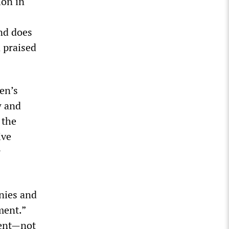
ion in
and does
n praised
en’s
w and
 the
ive
r
nies and
ment.”
ment—not