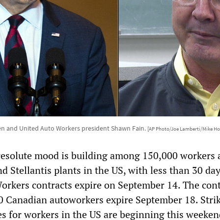
en and United Auto Workers president Shawn Fain.
[AP Photo/Joe Lamberti/Mike Ho
resolute mood is building among 150,000 workers a
 Stellantis plants in the US, with less than 30 days
orkers contracts expire on September 14. The cont
0 Canadian autoworkers expire September 18. Stri
es for workers in the US are beginning this weeke