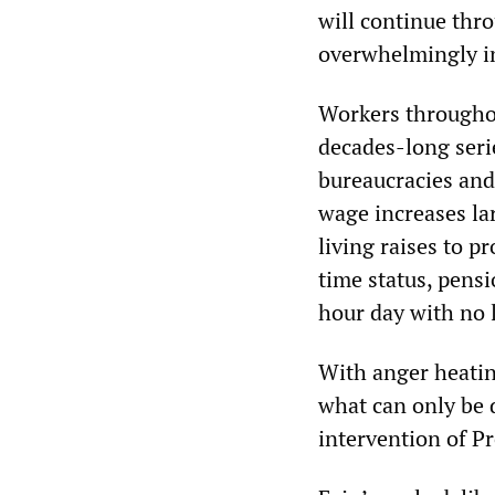
will continue thro
overwhelmingly in
Workers throughou
decades-long seri
bureaucracies an
wage increases la
living raises to p
time status, pensi
hour day with no 
With anger heatin
what can only be 
intervention of Pr