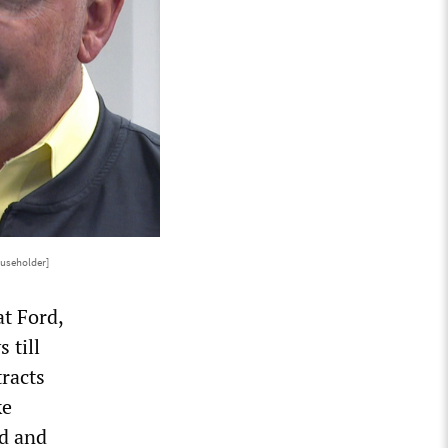
useholder]
t Ford,
 till
racts
ke
nd and