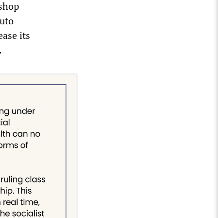
tshop
uto
ease its
.