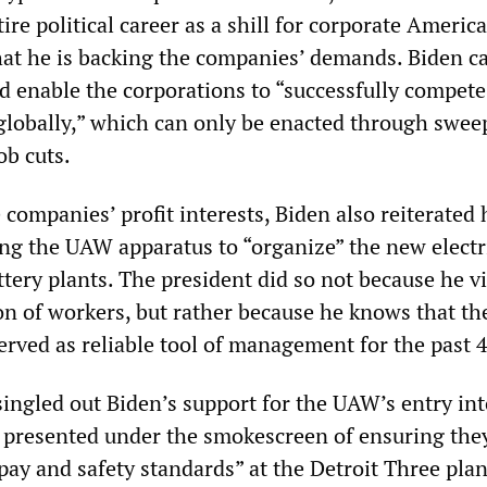
ire political career as a shill for corporate Ameri
hat he is backing the companies’ demands. Biden ca
d enable the corporations to “successfully compete
globally,” which can only be enacted through swee
ob cuts.
companies’ profit interests, Biden also reiterated 
ing the UAW apparatus to “organize” the new electr
ttery plants. The president did so not because he v
 of workers, but rather because he knows that th
erved as reliable tool of management for the past 4
 singled out Biden’s support for the UAW’s entry int
, presented under the smokescreen of ensuring the
pay and safety standards” at the Detroit Three plan