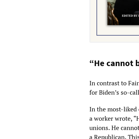
“He cannot b
In contrast to Fa
for Biden’s so-cal
In the most-liked
a worker wrote, “H
unions. He cannot 
a Republican. This