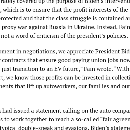
erately covered up the purpose of Biden’s intervent
, which is to ensure that the profit interests of the
rotected and that the class struggle is contained 
 proxy war against Russia in Ukraine. Instead, Fai
not a word of criticism of the president’s policies.
moment in negotiations, we appreciate President Bid
g contracts that ensure good paying union jobs no
 just transition to an EV future,” Fain wrote. “With
t, we know those profits can be invested in collect
ents that lift up autoworkers, our families and ou
 had issued a statement
calling on the auto compa
 to work together to reach a so-called “fair agree
typical double-speak and evasions, Biden’s state