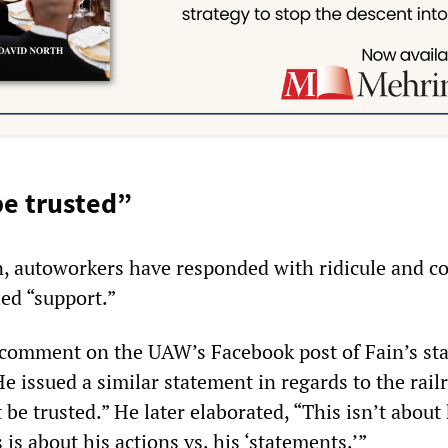
e trusted”
in, autoworkers have responded with ridicule and 
led “support.”
 comment on the UAW’s Facebook post of Fain’s st
e issued a similar statement in regards to the rail
be trusted.” He later elaborated, “This isn’t about
 is about his actions vs. his ‘statements.’”