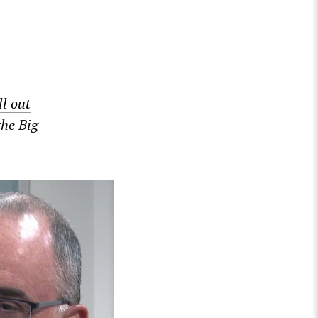
ill out
the Big