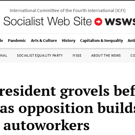
International Committee of the Fourth International
(
ICFI
)
le
Pandemic
Arts & Culture
History
Capitalism & Inequality
Ant
ONAL
SOCIALIST EQUALITY PARTY
IYSSE
ABOUT THE WSWS
C
esident grovels be
 as opposition build
 autoworkers