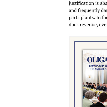
justification is 
and frequently da
parts plants. In f
dues revenue, eve