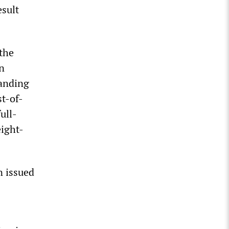
esult
 the
n
anding
st-of-
ull-
eight-
n issued