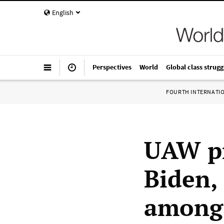
English
Perspectives
World
Global class strugg
FOURTH INTERNATI
UAW pr
Biden,
among