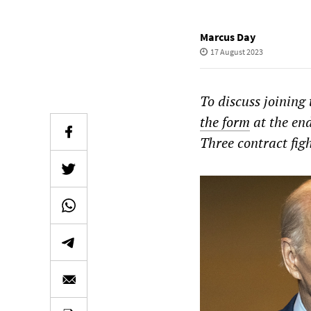
Marcus Day
17 August 2023
To discuss joining
the form
at the end
Three contract fig