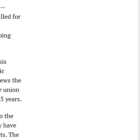
ca—
lled for
ping
his
ic
iews the
e union
5 years.
o the
y have
ts. The