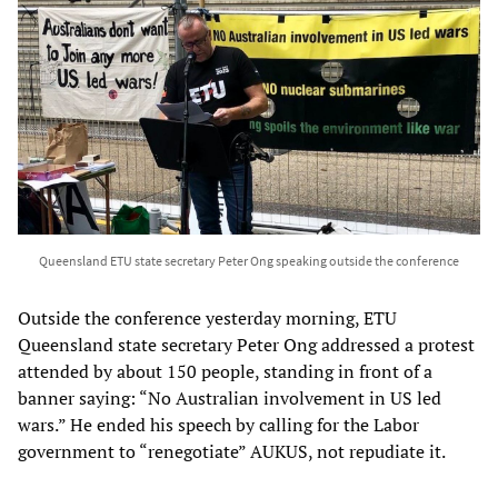
Queensland ETU state secretary Peter Ong speaking outside the conference
Outside the conference yesterday morning, ETU
Queensland state secretary Peter Ong addressed a protest
attended by about 150 people, standing in front of a
banner saying: “No Australian involvement in US led
wars.” He ended his speech by calling for the Labor
government to “renegotiate” AUKUS, not repudiate it.