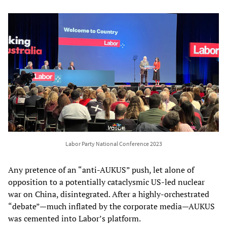
Labor Party National Conference 2023
Any pretence of an “anti-AUKUS” push, let alone of
opposition to a potentially cataclysmic US-led nuclear
war on China, disintegrated. After a highly-orchestrated
“debate”—much inflated by the corporate media—AUKUS
was cemented into Labor’s platform.