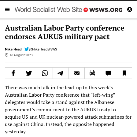
Australian Labor Party conference
endorses AUKUS military pact
Mike Head
@MikeHeadWSWS
18 August 2023
There was much talk in the lead-up to this week’s
Australian Labor Party conference that “left-wing”
delegates would take a stand against the Albanese
government’s commitment to the AUKUS treaty to
acquire US and UK nuclear-powered attack submarines for
use against China. Instead, the opposite happened
yesterday.