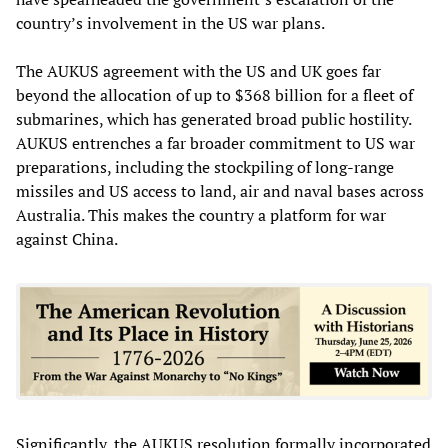
country’s involvement in the US war plans.
The AUKUS agreement with the US and UK goes far
beyond the allocation of up to $368 billion for a fleet of
submarines, which has generated broad public hostility.
AUKUS entrenches a far broader commitment to US war
preparations, including the stockpiling of long-range
missiles and US access to land, air and naval bases across
Australia. This makes the country a platform for war
against China.
Significantly, the AUKUS resolution formally incorporated