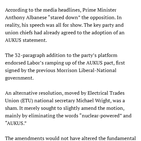
According to the media headlines, Prime Minister
Anthony Albanese “stared down” the opposition. In
reality, his speech was all for show. The key party and
union chiefs had already agreed to the adoption of an
AUKUS statement.
The 32-paragraph addition to the party’s platform
endorsed Labor’s ramping up of the AUKUS pact, first
signed by the previous Morrison Liberal-National
government.
An alternative resolution, moved by Electrical Trades
Union (ETU) national secretary Michael Wright, was a
sham. It merely sought to slightly amend the motion,
mainly by eliminating the words “nuclear-powered” and
“AUKUS.”
The amendments would not have altered the fundamental