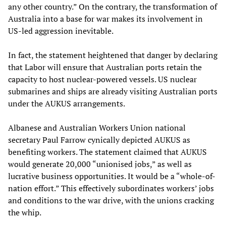
any other country.” On the contrary, the transformation of
Australia into a base for war makes its involvement in
US-led aggression inevitable.
In fact, the statement heightened that danger by declaring
that Labor will ensure that Australian ports retain the
capacity to host nuclear-powered vessels. US nuclear
submarines and ships are already visiting Australian ports
under the AUKUS arrangements.
Albanese and Australian Workers Union national
secretary Paul Farrow cynically depicted AUKUS as
benefiting workers. The statement claimed that AUKUS
would generate 20,000 “unionised jobs,” as well as
lucrative business opportunities. It would be a “whole-of-
nation effort.” This effectively subordinates workers’ jobs
and conditions to the war drive, with the unions cracking
the whip.