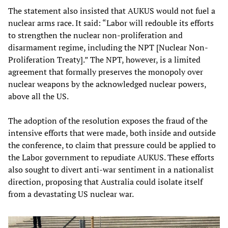
The statement also insisted that AUKUS would not fuel a
nuclear arms race. It said: “Labor will redouble its efforts
to strengthen the nuclear non-proliferation and
disarmament regime, including the NPT [Nuclear Non-
Proliferation Treaty].” The NPT, however, is a limited
agreement that formally preserves the monopoly over
nuclear weapons by the acknowledged nuclear powers,
above all the US.
The adoption of the resolution exposes the fraud of the
intensive efforts that were made, both inside and outside
the conference, to claim that pressure could be applied to
the Labor government to repudiate AUKUS. These efforts
also sought to divert anti-war sentiment in a nationalist
direction, proposing that Australia could isolate itself
from a devastating US nuclear war.