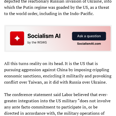
depicted the reactionary Russian invasion of Ukraine, into
which the Putin regime was goaded by the US, as a threat
to the world order, including in the Indo-Pacific.
All this turns reality on its head. It is the US that is
pursuing aggression against China by imposing crippling
economic sanctions, encircling it militarily and provoking
conflict over Taiwan, as it did with Russia over Ukraine.
The conference statement said Labor believed that ever-
greater integration into the US military “does not involve
any ante facto commitment to participate in, or be
directed in accordance with, the military operations of