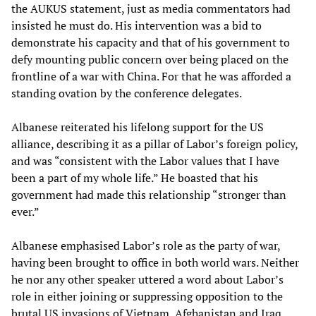
the AUKUS statement, just as media commentators had
insisted he must do. His intervention was a bid to
demonstrate his capacity and that of his government to
defy mounting public concern over being placed on the
frontline of a war with China. For that he was afforded a
standing ovation by the conference delegates.
Albanese reiterated his lifelong support for the US
alliance, describing it as a pillar of Labor’s foreign policy,
and was “consistent with the Labor values that I have
been a part of my whole life.” He boasted that his
government had made this relationship “stronger than
ever.”
Albanese emphasised Labor’s role as the party of war,
having been brought to office in both world wars. Neither
he nor any other speaker uttered a word about Labor’s
role in either joining or suppressing opposition to the
brutal US invasions of Vietnam, Afghanistan and Iraq.