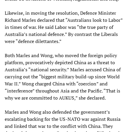
Likewise, in moving the resolution, Defence Minister
Richard Marles declared that “Australians look to Labor”
in times of war. He said Labor was “the true party of
Australia’s national defence.” By contrast the Liberals
were “defence dilettantes.”
Both Marles and Wong, who moved the foreign policy
platform, provocatively depicted China as a threat to
Australia’s “national security.” Marles accused China of
carrying out the “biggest military build-up since World
War II.” Wong charged China with “coercion” and
“interference” throughout Asia and the Pacific. “That is
why we are committed to AUKUS,” she declared.
Marles and Wong also defended the government’s
escalating backing for the US-NATO war against Russia
and linked that war to the conflict with China. They