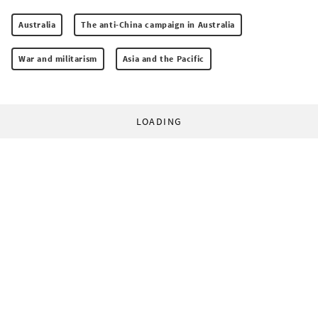
Australia
The anti-China campaign in Australia
War and militarism
Asia and the Pacific
LOADING