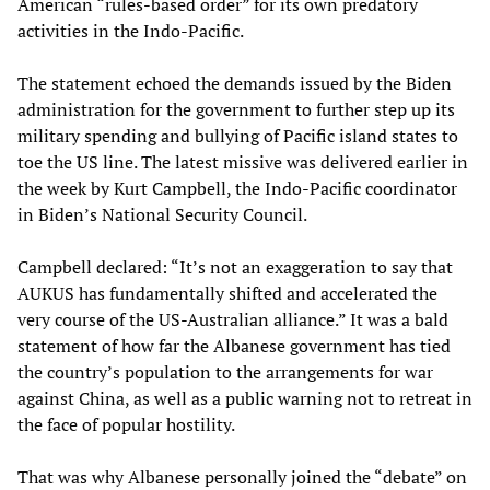
American “rules-based order” for its own predatory
activities in the Indo-Pacific.
The statement echoed the demands issued by the Biden
administration for the government to further step up its
military spending and bullying of Pacific island states to
toe the US line. The latest missive was delivered earlier in
the week by Kurt Campbell, the Indo-Pacific coordinator
in Biden’s National Security Council.
Campbell declared: “It’s not an exaggeration to say that
AUKUS has fundamentally shifted and accelerated the
very course of the US-Australian alliance.” It was a bald
statement of how far the Albanese government has tied
the country’s population to the arrangements for war
against China, as well as a public warning not to retreat in
the face of popular hostility.
That was why Albanese personally joined the “debate” on