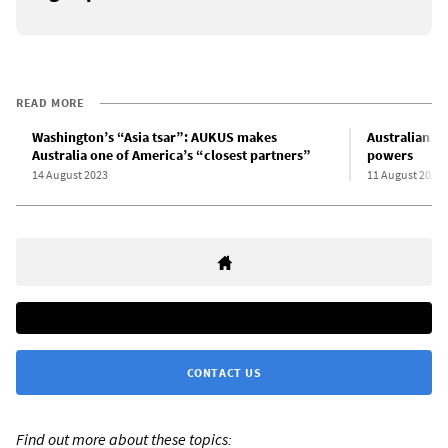
READ MORE
Washington’s “Asia tsar”: AUKUS makes
Australian g
Australia one of America’s “closest partners”
powers
14 August 2023
11 August 2023
CONTACT US
Find out more about these topics: