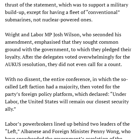
thrust of the statement, which was to support a military
build-up, except for having a fleet of “conventional”
submarines, not nuclear-powered ones.
Wright and Labor MP Josh Wilson, who seconded his
amendment, emphasised that they sought common
ground with the government, to which they pledged their
loyalty. After the delegates voted overwhelmingly for the
AUKUS resolution, they did not even call for a count.
With no dissent, the entire conference, in which the so-
called Left faction had a majority, then voted for the
party’s foreign policy platform, which declared: “Under
Labor, the United States will remain our closest security
ally.”
Labor’s powerbrokers lined up behind two leaders of the
“Left,” Albanese and Foreign Minister Penny Wong, who
have spearheaded the government’s escalation of the