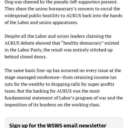
Ong was cheered by the pseudo-left supporters present.
They share the union bureaucracy’s concern to corral the
widespread public hostility to AUKUS back into the hands
of the Labor and union apparatuses.
Despite all the Labor and union leaders claiming the
AUKUS debate showed that “healthy democracy” existed
in the Labor Party, the result was entirely stitched up
behind closed doors.
The same basic line-up has occurred on every issue at the
stage-managed conference—from retaining income tax
cuts for the wealthy to dropping calls for super-profits
taxes. But the backing for AUKUS was the most
fundamental statement of Labor’s program of war and the
imposition of its burdens on the working class.
Sign up for the WSWS email newsletter