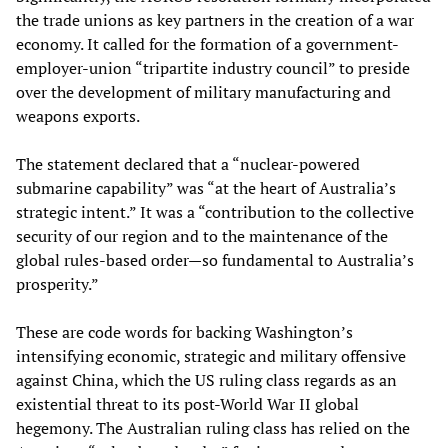
the trade unions as key partners in the creation of a war
economy. It called for the formation of a government-
employer-union “tripartite industry council” to preside
over the development of military manufacturing and
weapons exports.
The statement declared that a “nuclear-powered
submarine capability” was “at the heart of Australia’s
strategic intent.” It was a “contribution to the collective
security of our region and to the maintenance of the
global rules-based order—so fundamental to Australia’s
prosperity.”
These are code words for backing Washington’s
intensifying economic, strategic and military offensive
against China, which the US ruling class regards as an
existential threat to its post-World War II global
hegemony. The Australian ruling class has relied on the