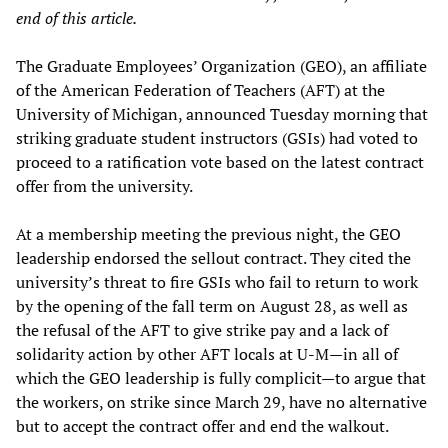
end of this article.
The Graduate Employees’ Organization (GEO), an affiliate
of the American Federation of Teachers (AFT) at the
University of Michigan, announced Tuesday morning that
striking graduate student instructors (GSIs) had voted to
proceed to a ratification vote based on the latest contract
offer from the university.
At a membership meeting the previous night, the GEO
leadership endorsed the sellout contract. They cited the
university’s threat to fire GSIs who fail to return to work
by the opening of the fall term on August 28, as well as
the refusal of the AFT to give strike pay and a lack of
solidarity action by other AFT locals at U-M—in all of
which the GEO leadership is fully complicit—to argue that
the workers, on strike since March 29, have no alternative
but to accept the contract offer and end the walkout.