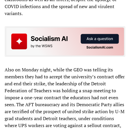
COVID infections and the spread of new and virulent
variants.
Also on Monday night, while the GEO was telling its
members they had to accept the university’s contract offer
and end their strike, the leadership of the Detroit
Federation of Teachers was holding a snap meeting to
impose a one-year contract the educators had not even
seen. The AFT bureaucracy and its Democratic Party allies
are terrified of the prospect of united strike action by U-M
grad students and Detroit teachers, under conditions
where UPS workers are voting against a sellout contract,