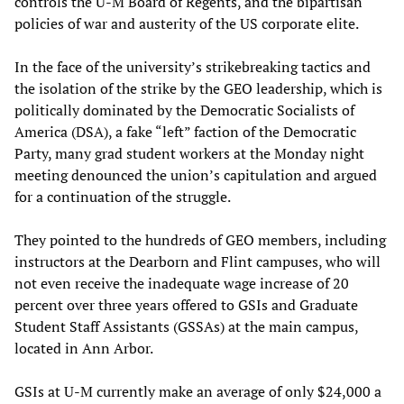
controls the U-M Board of Regents, and the bipartisan
policies of war and austerity of the US corporate elite.
In the face of the university’s strikebreaking tactics and
the isolation of the strike by the GEO leadership, which is
politically dominated by the Democratic Socialists of
America (DSA), a fake “left” faction of the Democratic
Party, many grad student workers at the Monday night
meeting denounced the union’s capitulation and argued
for a continuation of the struggle.
They pointed to the hundreds of GEO members, including
instructors at the Dearborn and Flint campuses, who will
not even receive the inadequate wage increase of 20
percent over three years offered to GSIs and Graduate
Student Staff Assistants (GSSAs) at the main campus,
located in Ann Arbor.
GSIs at U-M currently make an average of only $24,000 a