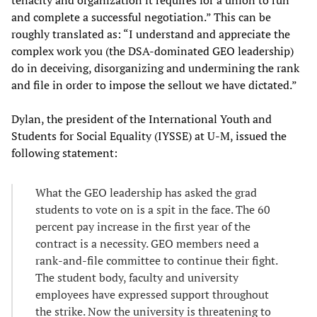
and complete a successful negotiation.” This can be
roughly translated as: “I understand and appreciate the
complex work you (the DSA-dominated GEO leadership)
do in deceiving, disorganizing and undermining the rank
and file in order to impose the sellout we have dictated.”
Dylan, the president of the International Youth and
Students for Social Equality (IYSSE) at U-M, issued the
following statement:
What the GEO leadership has asked the grad
students to vote on is a spit in the face. The 60
percent pay increase in the first year of the
contract is a necessity. GEO members need a
rank-and-file committee to continue their fight.
The student body, faculty and university
employees have expressed support throughout
the strike. Now the university is threatening to