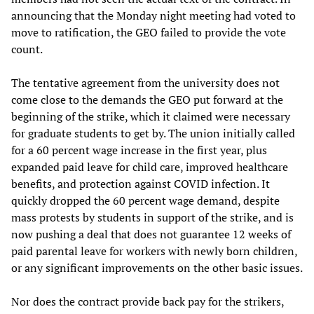
announcing that the Monday night meeting had voted to
move to ratification, the GEO failed to provide the vote
count.
The tentative agreement from the university does not
come close to the demands the GEO put forward at the
beginning of the strike, which it claimed were necessary
for graduate students to get by. The union initially called
for a 60 percent wage increase in the first year, plus
expanded paid leave for child care, improved healthcare
benefits, and protection against COVID infection. It
quickly dropped the 60 percent wage demand, despite
mass protests by students in support of the strike, and is
now pushing a deal that does not guarantee 12 weeks of
paid parental leave for workers with newly born children,
or any significant improvements on the other basic issues.
Nor does the contract provide back pay for the strikers,