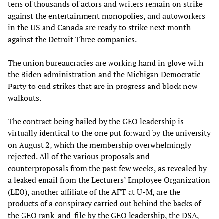
tens of thousands of actors and writers remain on strike
against the entertainment monopolies, and autoworkers
in the US and Canada are ready to strike next month
against the Detroit Three companies.
The union bureaucracies are working hand in glove with
the Biden administration and the Michigan Democratic
Party to end strikes that are in progress and block new
walkouts.
The contract being hailed by the GEO leadership is
virtually identical to the one put forward by the university
on August 2, which the membership overwhelmingly
rejected. All of the various proposals and
counterproposals from the past few weeks, as revealed by
a
leaked email
from the Lecturers’ Employee Organization
(LEO), another affiliate of the AFT at U-M, are the
products of a conspiracy carried out behind the backs of
the GEO rank-and-file by the GEO leadership, the DSA,