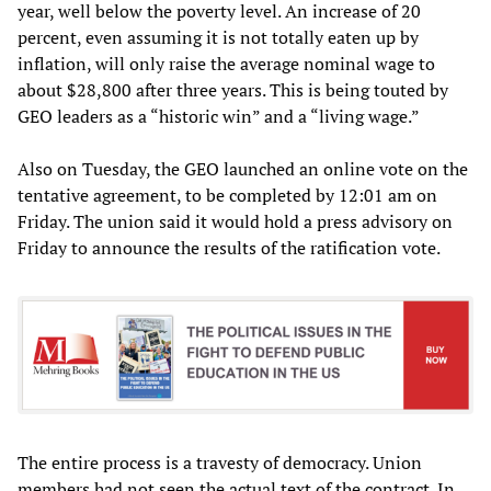
year, well below the poverty level. An increase of 20
percent, even assuming it is not totally eaten up by
inflation, will only raise the average nominal wage to
about $28,800 after three years. This is being touted by
GEO leaders as a “historic win” and a “living wage.”
Also on Tuesday, the GEO launched an online vote on the
tentative agreement, to be completed by 12:01 am on
Friday. The union said it would hold a press advisory on
Friday to announce the results of the ratification vote.
The entire process is a travesty of democracy. Union
members had not seen the actual text of the contract. In