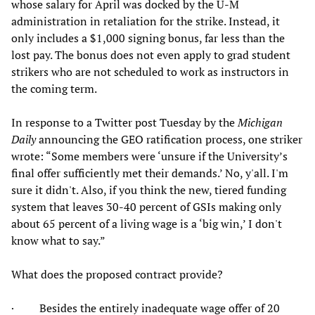
whose salary for April was docked by the U-M
administration in retaliation for the strike. Instead, it
only includes a $1,000 signing bonus, far less than the
lost pay. The bonus does not even apply to grad student
strikers who are not scheduled to work as instructors in
the coming term.
In response to a Twitter post Tuesday by the
Michigan
Daily
announcing the GEO ratification process, one striker
wrote: “Some members were ‘unsure if the University’s
final offer sufficiently met their demands.’ No, y'all. I'm
sure it didn't. Also, if you think the new, tiered funding
system that leaves 30-40 percent of GSIs making only
about 65 percent of a living wage is a ‘big win,’ I don't
know what to say.”
What does the proposed contract provide?
· Besides the entirely inadequate wage offer of 20