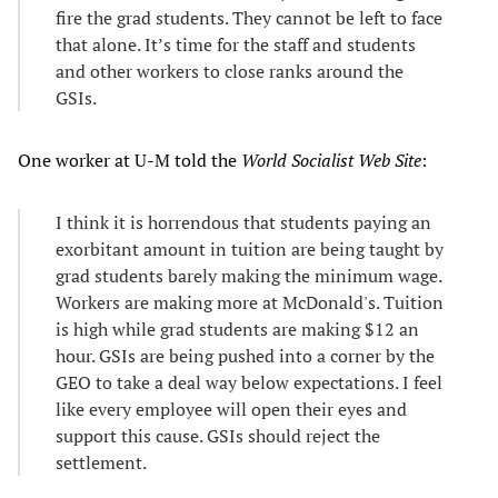
fire the grad students. They cannot be left to face
that alone. It’s time for the staff and students
and other workers to close ranks around the
GSIs.
One worker at U-M told the
World Socialist Web Site
:
I think it is horrendous that students paying an
exorbitant amount in tuition are being taught by
grad students barely making the minimum wage.
Workers are making more at McDonald's. Tuition
is high while grad students are making $12 an
hour. GSIs are being pushed into a corner by the
GEO to take a deal way below expectations. I feel
like every employee will open their eyes and
support this cause. GSIs should reject the
settlement.