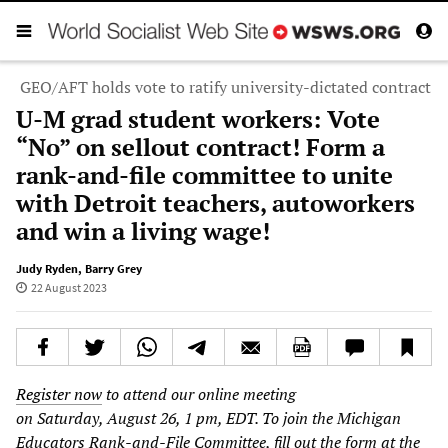
GEO/AFT holds vote to ratify university-dictated contract
U-M grad student workers: Vote
“No” on sellout contract! Form a
rank-and-file committee to unite
with Detroit teachers, autoworkers
and win a living wage!
Judy Ryden
,
Barry Grey
22 August 2023
Register now
to attend our online meeting
on Saturday, August 26, 1 pm, EDT. To join the Michigan
Educators Rank-and-File Committee, fill out the form at the