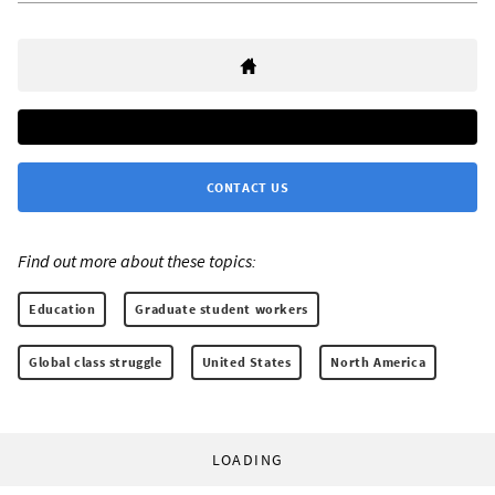
CONTACT US
Find out more about these topics:
Education
Graduate student workers
Global class struggle
United States
North America
LOADING