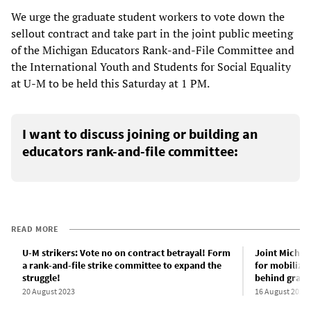
We urge the graduate student workers to vote down the
sellout contract and take part in the joint public meeting
of the Michigan Educators Rank-and-File Committee and
the International Youth and Students for Social Equality
at U-M to be held this Saturday at 1 PM.
I want to discuss joining or building an
educators rank-and-file committee:
READ MORE
U-M strikers: Vote no on contract betrayal! Form
Joint Michig
a rank-and-file strike committee to expand the
for mobiliza
struggle!
behind grad 
20 August 2023
16 August 2023