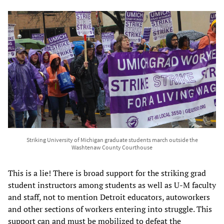
Striking University of Michigan graduate students march outside the
Washtenaw County Courthouse
This is a lie! There is broad support for the striking grad
student instructors among students as well as U-M faculty
and staff, not to mention Detroit educators, autoworkers
and other sections of workers entering into struggle. This
support can and must be mobilized to defeat the