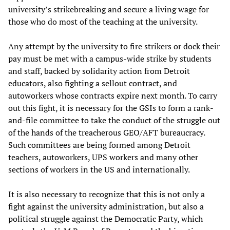
university’s strikebreaking and secure a living wage for
those who do most of the teaching at the university.
Any attempt by the university to fire strikers or dock their
pay must be met with a campus-wide strike by students
and staff, backed by solidarity action from Detroit
educators, also fighting a sellout contract, and
autoworkers whose contracts expire next month. To carry
out this fight, it is necessary for the GSIs to form a rank-
and-file committee to take the conduct of the struggle out
of the hands of the treacherous GEO/AFT bureaucracy.
Such committees are being formed among Detroit
teachers, autoworkers, UPS workers and many other
sections of workers in the US and internationally.
It is also necessary to recognize that this is not only a
fight against the university administration, but also a
political struggle against the Democratic Party, which