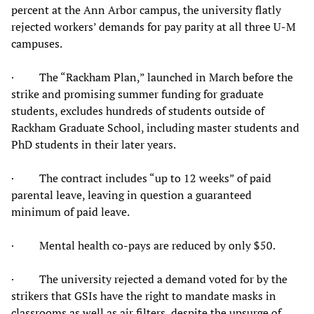
percent at the Ann Arbor campus, the university flatly
rejected workers’ demands for pay parity at all three U-M
campuses.
· The “Rackham Plan,” launched in March before the
strike and promising summer funding for graduate
students, excludes hundreds of students outside of
Rackham Graduate School, including master students and
PhD students in their later years.
· The contract includes “up to 12 weeks” of paid
parental leave, leaving in question a guaranteed
minimum of paid leave.
· Mental health co-pays are reduced by only $50.
· The university rejected a demand voted for by the
strikers that GSIs have the right to mandate masks in
classrooms as well as air filters, despite the upsurge of