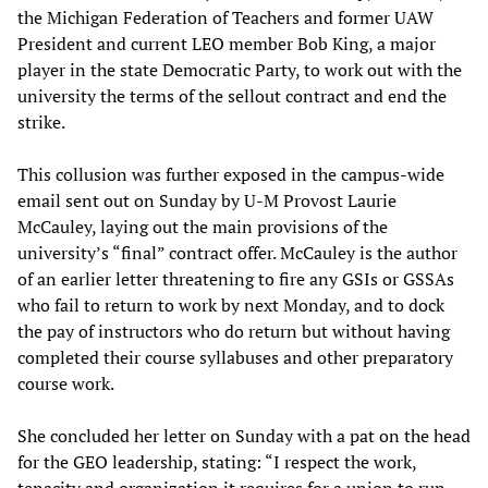
the Michigan Federation of Teachers and former UAW
President and current LEO member Bob King, a major
player in the state Democratic Party, to work out with the
university the terms of the sellout contract and end the
strike.
This collusion was further exposed in the campus-wide
email sent out on Sunday by U-M Provost Laurie
McCauley, laying out the main provisions of the
university’s “final” contract offer. McCauley is the author
of an earlier letter threatening to fire any GSIs or GSSAs
who fail to return to work by next Monday, and to dock
the pay of instructors who do return but without having
completed their course syllabuses and other preparatory
course work.
She concluded her letter on Sunday with a pat on the head
for the GEO leadership, stating: “I respect the work,
tenacity and organization it requires for a union to run