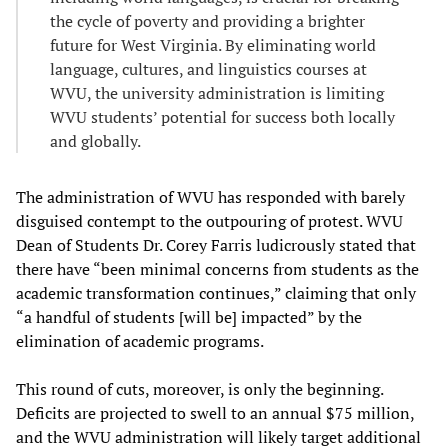
the cycle of poverty and providing a brighter
future for West Virginia. By eliminating world
language, cultures, and linguistics courses at
WVU, the university administration is limiting
WVU students’ potential for success both locally
and globally.
The administration of WVU has responded with barely
disguised contempt to the outpouring of protest. WVU
Dean of Students Dr. Corey Farris ludicrously stated that
there have “been minimal concerns from students as the
academic transformation continues,” claiming that only
“a handful of students [will be] impacted” by the
elimination of academic programs.
This round of cuts, moreover, is only the beginning.
Deficits are projected to swell to an annual $75 million,
and the WVU administration will likely target additional