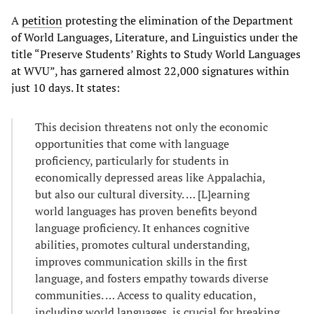
A
petition
protesting the elimination of the Department
of World Languages, Literature, and Linguistics under the
title “Preserve Students’ Rights to Study World Languages
at WVU”, has garnered almost 22,000 signatures within
just 10 days. It states:
This decision threatens not only the economic
opportunities that come with language
proficiency, particularly for students in
economically depressed areas like Appalachia,
but also our cultural diversity. … [L]earning
world languages has proven benefits beyond
language proficiency. It enhances cognitive
abilities, promotes cultural understanding,
improves communication skills in the first
language, and fosters empathy towards diverse
communities. … Access to quality education,
including world languages, is crucial for breaking