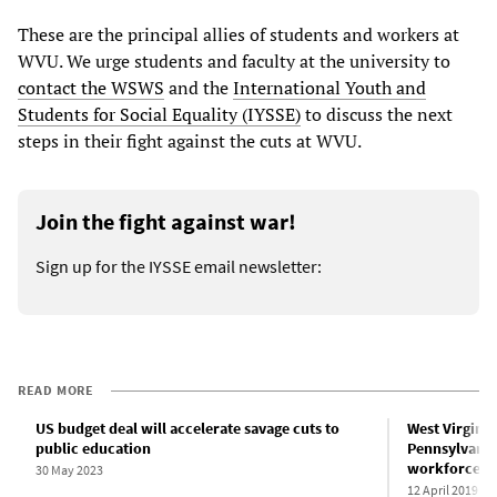
These are the principal allies of students and workers at
WVU. We urge students and faculty at the university to
contact the WSWS
and the
International Youth and
Students for Social Equality (IYSSE)
to discuss the next
steps in their fight against the cuts at WVU.
Join the fight against war!
Sign up for the IYSSE email newsletter:
READ MORE
US budget deal will accelerate savage cuts to
West Virginia 
public education
Pennsylvania 
workforce
30 May 2023
12 April 2019