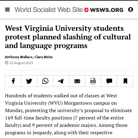
West Virginia University students
protest planned slashing of cultural
and language programs
Anthony Wallace
,
Clara Weiss
22 August 2023
Hundreds of students walked out of classes at West
Virginia University (WVU) Morgantown campus on
Monday, protesting the university’s proposal to eliminate
169 full-time faculty positions (7 percent of the entire
faculty) and 9 percent of academic majors. Among those
programs in jeopardy, along with their respective