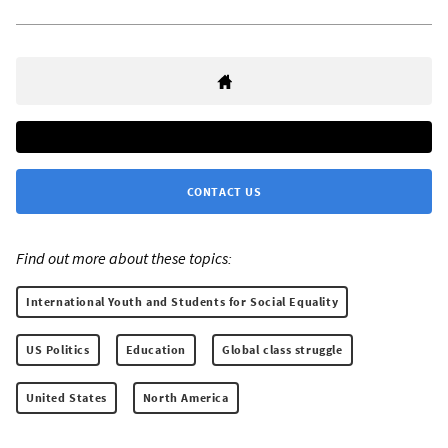
CONTACT US
Find out more about these topics:
International Youth and Students for Social Equality
US Politics
Education
Global class struggle
United States
North America