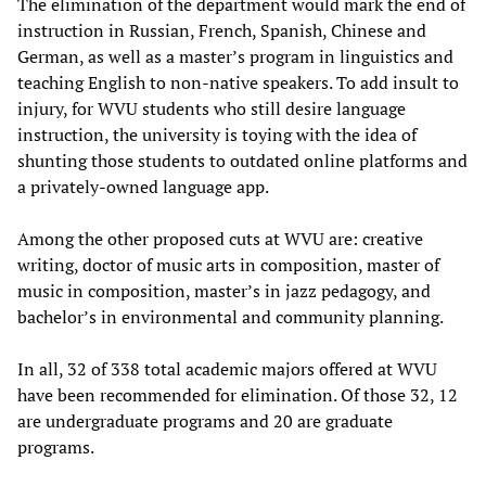
The elimination of the department would mark the end of
instruction in Russian, French, Spanish, Chinese and
German, as well as a master’s program in linguistics and
teaching English to non-native speakers. To add insult to
injury, for WVU students who still desire language
instruction, the university is toying with the idea of
shunting those students to outdated online platforms and
a privately-owned language app.
Among the other proposed cuts at WVU are: creative
writing, doctor of music arts in composition, master of
music in composition, master’s in jazz pedagogy, and
bachelor’s in environmental and community planning.
In all, 32 of 338 total academic majors offered at WVU
have been recommended for elimination. Of those 32, 12
are undergraduate programs and 20 are graduate
programs.