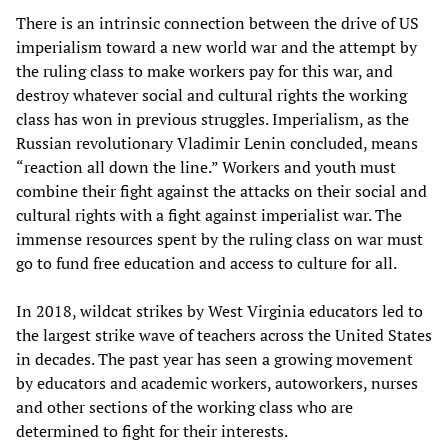
There is an intrinsic connection between the drive of US
imperialism toward a new world war and the attempt by
the ruling class to make workers pay for this war, and
destroy whatever social and cultural rights the working
class has won in previous struggles. Imperialism, as the
Russian revolutionary Vladimir Lenin concluded, means
“reaction all down the line.” Workers and youth must
combine their fight against the attacks on their social and
cultural rights with a fight against imperialist war. The
immense resources spent by the ruling class on war must
go to fund free education and access to culture for all.
In 2018, wildcat strikes by West Virginia educators led to
the largest strike wave of teachers across the United States
in decades. The past year has seen a growing movement
by educators and academic workers, autoworkers, nurses
and other sections of the working class who are
determined to fight for their interests.