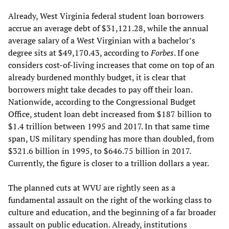
Already, West Virginia federal student loan borrowers
accrue an average debt of $31,121.28, while the annual
average salary of a West Virginian with a bachelor’s
degree sits at $49,170.43, according to
Forbes
. If one
considers cost-of-living increases that come on top of an
already burdened monthly budget, it is clear that
borrowers might take decades to pay off their loan.
Nationwide, according to the Congressional Budget
Office, student loan debt increased from $187 billion to
$1.4 trillion between 1995 and 2017. In that same time
span, US military spending has more than doubled, from
$321.6 billion in 1995, to $646.75 billion in 2017.
Currently, the figure is closer to a trillion dollars a year.
The planned cuts at WVU are rightly seen as a
fundamental assault on the right of the working class to
culture and education, and the beginning of a far broader
assault on public education. Already, institutions