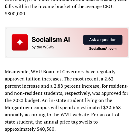
falls within the income bracket of the average CEO:
$800,000.
Meanwhile, WVU Board of Governors have regularly
approved tuition increases. The most recent, a 2.62
percent increase and a 2.88 percent increase, for resident-
and non-resident students, respectively, was approved for
the 2023 budget. An in-state student living on the
Morgantown campus will spend an estimated $22,668
annually according to the WVU website. For an out-of-
state student, the annual price tag swells to
approximately $40,380.