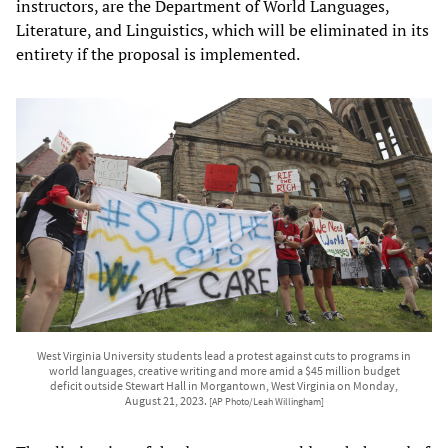
instructors, are the Department of World Languages,
Literature, and Linguistics, which will be eliminated in its
entirety if the proposal is implemented.
West Virginia University students lead a protest against cuts to programs in
world languages, creative writing and more amid a $45 million budget
deficit outside Stewart Hall in Morgantown, West Virginia on Monday,
August 21, 2023.
[AP Photo/Leah Willingham]