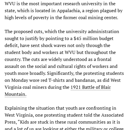
WVU is the most important research university in the
state, which is located in Appalachia, a region plagued by
high levels of poverty in the former coal mining center.
The proposed cuts, which the university administration
sought to justify by pointing to a $45 million budget
deficit, have sent shock waves not only through the
student body and workers at WVU but throughout the
country. The cuts are widely understood as a frontal
assault on the social and cultural rights of workers and
youth more broadly. Significantly, the protesting students
on Monday wore red T-shirts and bandanas, as did West
Virginia coal miners during the
1921 Battle of Blair
Mountain.
Explaining the situation that youth are confronting in
West Virginia, one protesting student told the Associated
Press, “Kids are stuck in these rural communities as it is
and a lot of us are looking at either the military or college