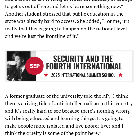
to get us out of here and let us learn something new.”
Another student stressed that public education in the
state was already hard to access. She added, “For me, it’s
really that this is going to happen on the national level,
and we’re just the frontline of it.”
A former graduate of the university told the AP, “I think
there’s a rising tide of anti-intellectualism in this country,
and it’s really hard to see because there’s nothing wrong
with being educated and learning things. It’s going to
make people more isolated and live poorer lives and I
think the cruelty is some of the point here.”