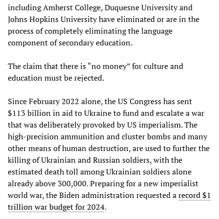
including Amherst College, Duquesne University and
Johns Hopkins University have eliminated or are in the
process of completely eliminating the language
component of secondary education.
The claim that there is “no money” for culture and
education must be rejected.
Since February 2022 alone, the US Congress has sent
$113 billion in aid to Ukraine to fund and escalate a war
that was deliberately provoked by US imperialism. The
high-precision ammunition and cluster bombs and many
other means of human destruction, are used to further the
killing of Ukrainian and Russian soldiers, with the
estimated death toll among Ukrainian soldiers alone
already above 300,000. Preparing for a new imperialist
world war, the Biden administration requested a
record $1
trillion war budget for 2024
.