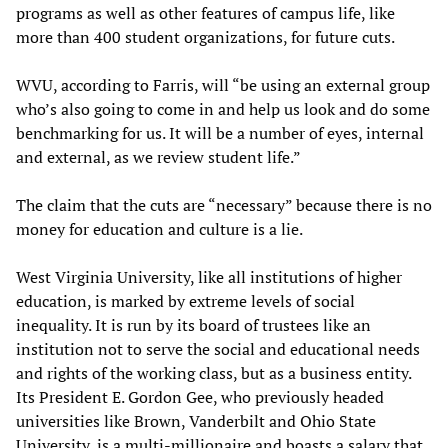
programs as well as other features of campus life, like
more than 400 student organizations, for future cuts.
WVU, according to Farris, will “be using an external group
who’s also going to come in and help us look and do some
benchmarking for us. It will be a number of eyes, internal
and external, as we review student life.”
The claim that the cuts are “necessary” because there is no
money for education and culture is a lie.
West Virginia University, like all institutions of higher
education, is marked by extreme levels of social
inequality. It is run by its board of trustees like an
institution not to serve the social and educational needs
and rights of the working class, but as a business entity.
Its President E. Gordon Gee, who previously headed
universities like Brown, Vanderbilt and Ohio State
University, is a multi-millionaire and boasts a salary that