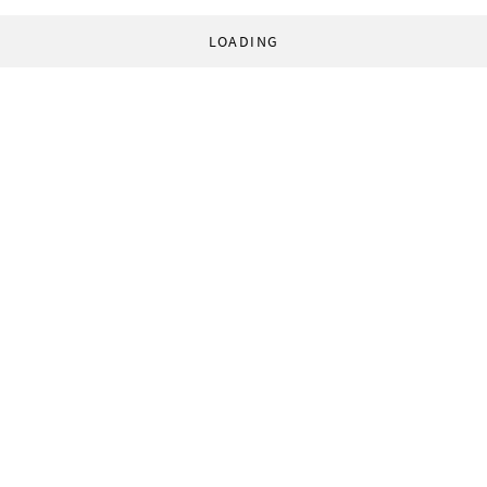
LOADING