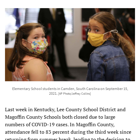
Elementary School students in Camden, South Carolina on September 15,
2021.
[AP Photo/Jeffrey Collins]
Last week in Kentucky, Lee County School District and
Magoffin County Schools both closed due to large
numbers of COVID-19 cases. In Magoffin County,
attendance fell to 83 percent during the third week since
returning from summer break, leading to the decision to