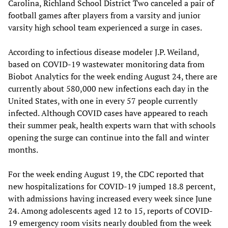
Carolina, Richland School District Two canceled a pair of
football games after players from a varsity and junior
varsity high school team experienced a surge in cases.
According to infectious disease modeler J.P. Weiland,
based on COVID-19 wastewater monitoring data from
Biobot Analytics for the week ending August 24, there are
currently about 580,000 new infections each day in the
United States, with one in every 57 people currently
infected. Although COVID cases have appeared to reach
their summer peak, health experts warn that with schools
opening the surge can continue into the fall and winter
months.
For the week ending August 19, the CDC reported that
new hospitalizations for COVID-19 jumped 18.8 percent,
with admissions having increased every week since June
24. Among adolescents aged 12 to 15, reports of COVID-
19 emergency room visits nearly doubled from the week