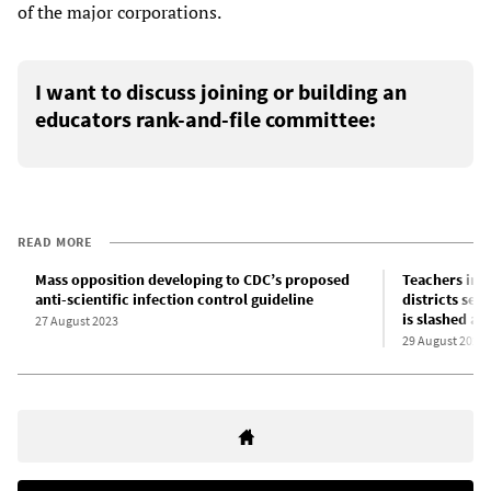
of the major corporations.
I want to discuss joining or building an
educators rank-and-file committee:
READ MORE
Mass opposition developing to CDC’s proposed
Teachers in 
anti-scientific infection control guideline
districts set
is slashed ac
27 August 2023
29 August 2023