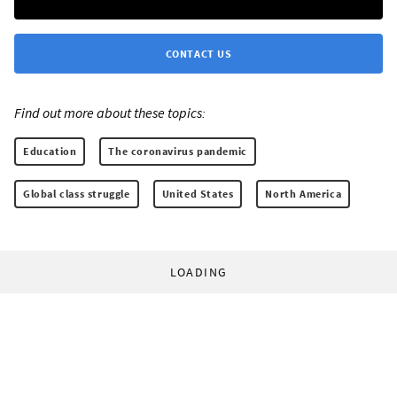
CONTACT US
Find out more about these topics:
Education
The coronavirus pandemic
Global class struggle
United States
North America
LOADING