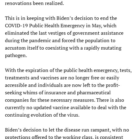
renovations been realized.
This is in keeping with Biden’s decision to end the
COVID-19 Public Health Emergency in May, which
eliminated the last vestiges of government assistance
during the pandemic and forced the population to
accustom itself to coexisting with a rapidly mutating
pathogen.
With the expiration of the public health emergency, tests,
treatments and vaccines are no longer free or easily
accessible and individuals are now left to the profit-
seeking whims of insurance and pharmaceutical
companies for these necessary measures. There is also
currently no updated vaccine available to deal with the
continuing evolution of the virus.
Biden’s decision to let the disease run rampant, with no
protections offered to the working class, is consistent