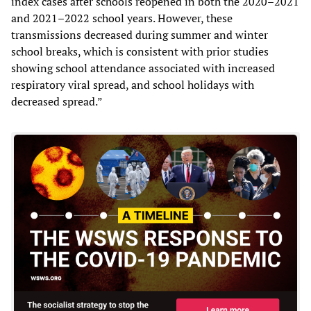
index cases after schools reopened in both the 2020–2021
and 2021–2022 school years. However, these
transmissions decreased during summer and winter
school breaks, which is consistent with prior studies
showing school attendance associated with increased
respiratory viral spread, and school holidays with
decreased spread.”