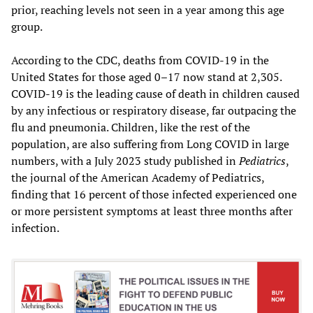
prior, reaching levels not seen in a year among this age
group.
According to the CDC, deaths from COVID-19 in the
United States for those aged 0–17 now stand at 2,305.
COVID-19 is the leading cause of death in children caused
by any infectious or respiratory disease, far outpacing the
flu and pneumonia. Children, like the rest of the
population, are also suffering from Long COVID in large
numbers, with a July 2023 study published in
Pediatrics
,
the journal of the American Academy of Pediatrics,
finding that 16 percent of those infected experienced one
or more persistent symptoms at least three months after
infection.