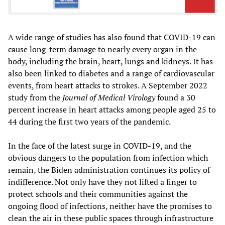
A wide range of studies has also found that COVID-19 can
cause long-term damage to nearly every organ in the
body, including the brain, heart, lungs and kidneys. It has
also been linked to diabetes and a range of cardiovascular
events, from heart attacks to strokes. A September 2022
study from the
Journal of Medical Virology
found a 30
percent increase in heart attacks among people aged 25 to
44 during the first two years of the pandemic.
In the face of the latest surge in COVID-19, and the
obvious dangers to the population from infection which
remain, the Biden administration continues its policy of
indifference. Not only have they not lifted a finger to
protect schools and their communities against the
ongoing flood of infections, neither have the promises to
clean the air in these public spaces through infrastructure