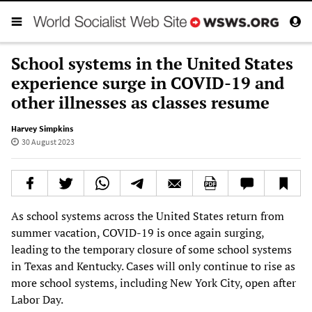
School systems in the United States
experience surge in COVID-19 and
other illnesses as classes resume
Harvey Simpkins
30 August 2023
As school systems across the United States return from
summer vacation, COVID-19 is once again surging,
leading to the temporary closure of some school systems
in Texas and Kentucky. Cases will only continue to rise as
more school systems, including New York City, open after
Labor Day.