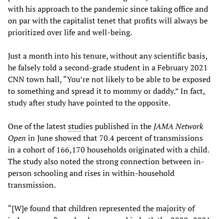
with his approach to the pandemic since taking office and
on par with the capitalist tenet that profits will always be
prioritized over life and well-being.
Just a month into his tenure, without any scientific basis,
he falsely told a second-grade student in a February 2021
CNN town hall, “You’re not likely to be able to be exposed
to something and spread it to mommy or daddy.” In fact,
study after study have pointed to the opposite.
One of the latest
stud
ies published in the
JAMA Network
Open
in June showed that 70.4 percent of transmissions
in a cohort of 166,170 households originated with a child.
The study also noted the strong connection between in-
person schooling and rises in within-household
transmission.
“[W]e found that children represented the majority of