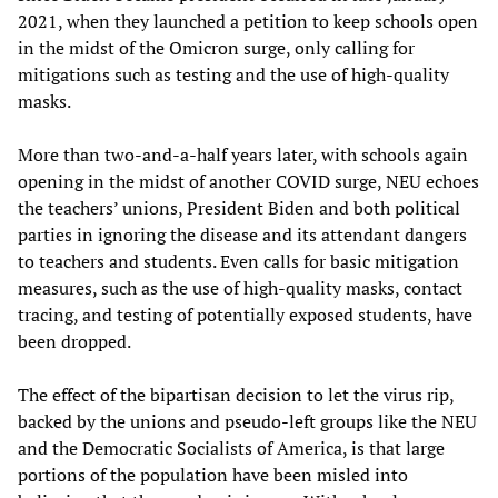
2021, when they launched a petition to keep schools open
in the midst of the Omicron surge, only calling for
mitigations such as testing and the use of high-quality
masks.
More than two-and-a-half years later, with schools again
opening in the midst of another COVID surge, NEU echoes
the teachers’ unions, President Biden and both political
parties in ignoring the disease and its attendant dangers
to teachers and students. Even calls for basic mitigation
measures, such as the use of high-quality masks, contact
tracing, and testing of potentially exposed students, have
been dropped.
The effect of the bipartisan decision to let the virus rip,
backed by the unions and pseudo-left groups like the NEU
and the Democratic Socialists of America, is that large
portions of the population have been misled into