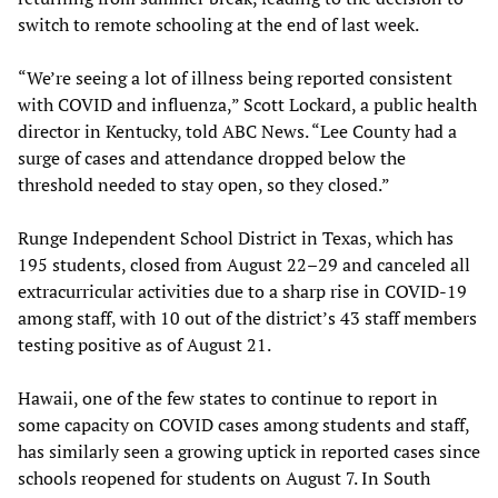
switch to remote schooling at the end of last week.
“We’re seeing a lot of illness being reported consistent
with COVID and influenza,” Scott Lockard, a public health
director in Kentucky, told ABC News. “Lee County had a
surge of cases and attendance dropped below the
threshold needed to stay open, so they closed.”
Runge Independent School District in Texas, which has
195 students, closed from August 22–29 and canceled all
extracurricular activities due to a sharp rise in COVID-19
among staff, with 10 out of the district’s 43 staff members
testing positive as of August 21.
Hawaii, one of the few states to continue to report in
some capacity on COVID cases among students and staff,
has similarly seen a growing uptick in reported cases since
schools reopened for students on August 7. In South