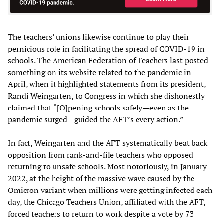
The teachers’ unions likewise continue to play their
pernicious role in facilitating the spread of COVID-19 in
schools. The American Federation of Teachers last posted
something on its website related to the pandemic in
April, when it highlighted statements from its president,
Randi Weingarten, to Congress in which she dishonestly
claimed that “[O]pening schools safely—even as the
pandemic surged—guided the AFT’s every action.”
In fact, Weingarten and the AFT systematically beat back
opposition from rank-and-file teachers who opposed
returning to unsafe schools. Most notoriously, in January
2022, at the height of the massive wave caused by the
Omicron variant when millions were getting infected each
day, the Chicago Teachers Union, affiliated with the AFT,
forced teachers to return to work despite a vote by 73