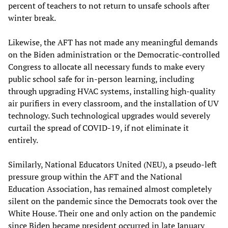
percent of teachers to not return to unsafe schools after
winter break.
Likewise, the AFT has not made any meaningful demands
on the Biden administration or the Democratic-controlled
Congress to allocate all necessary funds to make every
public school safe for in-person learning, including
through upgrading HVAC systems, installing high-quality
air purifiers in every classroom, and the installation of UV
technology. Such technological upgrades would severely
curtail the spread of COVID-19, if not eliminate it
entirely.
Similarly, National Educators United (NEU), a pseudo-left
pressure group within the AFT and the National
Education Association, has remained almost completely
silent on the pandemic since the Democrats took over the
White House. Their one and only action on the pandemic
since Biden became president occurred in late January