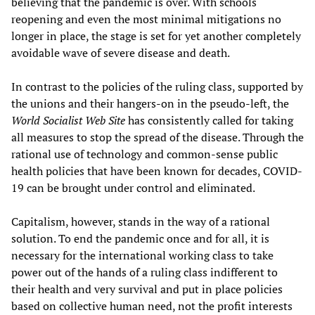
believing that the pandemic is over. With schools
reopening and even the most minimal mitigations no
longer in place, the stage is set for yet another completely
avoidable wave of severe disease and death.
In contrast to the policies of the ruling class, supported by
the unions and their hangers-on in the pseudo-left, the
World Socialist Web Site
has consistently called for taking
all measures to stop the spread of the disease. Through the
rational use of technology and common-sense public
health policies that have been known for decades, COVID-
19 can be brought under control and eliminated.
Capitalism, however, stands in the way of a rational
solution. To end the pandemic once and for all, it is
necessary for the international working class to take
power out of the hands of a ruling class indifferent to
their health and very survival and put in place policies
based on collective human need, not the profit interests