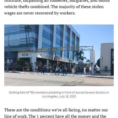
Institute, surpassing all robberies, burglaries, and motor
vehicle thefts combined. The majority of these stolen
wages are never recovered by workers.
Striking SAG-AFTRA members picketing in front of Sunset Gowers Studios in
Los Angeles, July 18, 2023
These are the conditions we’re all facing, no matter our
line of work. The 1 percent have all the money and the