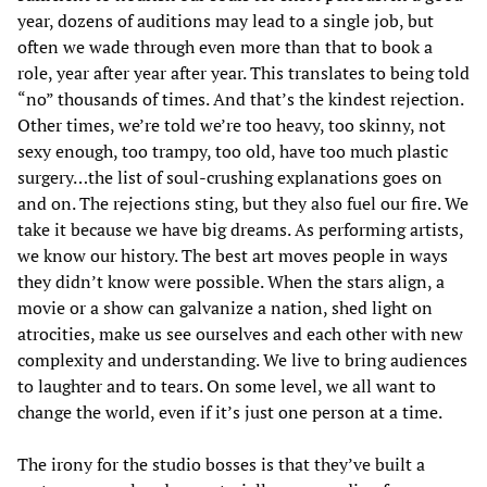
year, dozens of auditions may lead to a single job, but
often we wade through even more than that to book a
role, year after year after year. This translates to being told
“no” thousands of times. And that’s the kindest rejection.
Other times, we’re told we’re too heavy, too skinny, not
sexy enough, too trampy, too old, have too much plastic
surgery…the list of soul-crushing explanations goes on
and on. The rejections sting, but they also fuel our fire. We
take it because we have big dreams. As performing artists,
we know our history. The best art moves people in ways
they didn’t know were possible. When the stars align, a
movie or a show can galvanize a nation, shed light on
atrocities, make us see ourselves and each other with new
complexity and understanding. We live to bring audiences
to laughter and to tears. On some level, we all want to
change the world, even if it’s just one person at a time.
The irony for the studio bosses is that they’ve built a