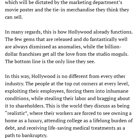
which will be dictated by the marketing department’s
movie poster and the tie-in merchandise they think they
can sell.
In many regards, this is how Hollywood already functions.
The few gems that are released and do fantastically well
are always dismissed as anomalies, while the billion-
dollar franchises get all the love from the studio moguls.
The bottom line is the only line they see.
In this way, Hollywood is no different from every other
industry. The people at the top cut corners at every level,
exploiting their employees, forcing them into inhumane
conditions, while stealing their labor and bragging about
it to shareholders. This is the world they discuss as being
“realistic”, where their workers are forced to see owning a
home as a luxury, attending college as a lifelong burden of
debt, and receiving life-saving medical treatments as a
path to bankruptcy.