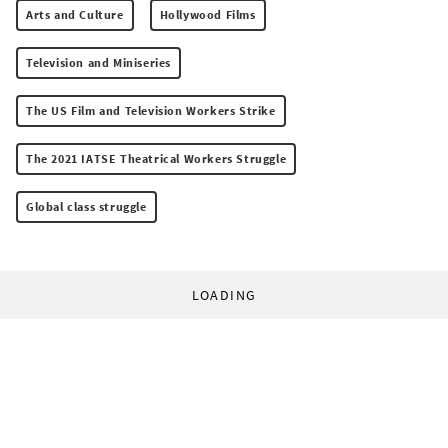
Arts and Culture
Hollywood Films
Television and Miniseries
The US Film and Television Workers Strike
The 2021 IATSE Theatrical Workers Struggle
Global class struggle
LOADING