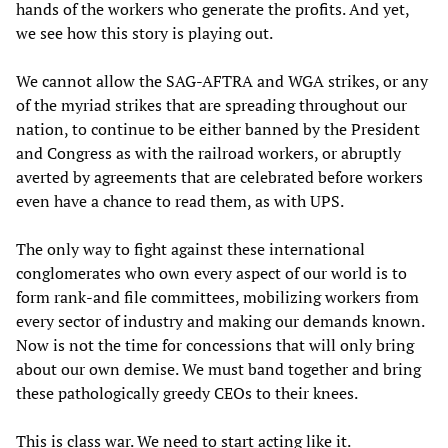
hands of the workers who generate the profits. And yet,
we see how this story is playing out.
We cannot allow the SAG-AFTRA and WGA strikes, or any
of the myriad strikes that are spreading throughout our
nation, to continue to be either banned by the President
and Congress as with the railroad workers, or abruptly
averted by agreements that are celebrated before workers
even have a chance to read them, as with UPS.
The only way to fight against these international
conglomerates who own every aspect of our world is to
form rank-and file committees, mobilizing workers from
every sector of industry and making our demands known.
Now is not the time for concessions that will only bring
about our own demise. We must band together and bring
these pathologically greedy CEOs to their knees.
This is class war. We need to start acting like it.