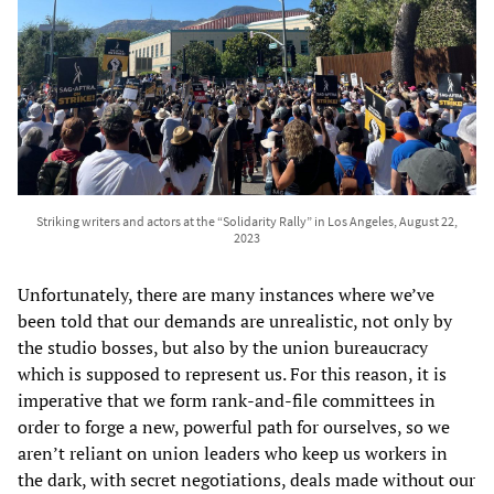
Striking writers and actors at the “Solidarity Rally” in Los Angeles, August 22,
2023
Unfortunately, there are many instances where we’ve
been told that our demands are unrealistic, not only by
the studio bosses, but also by the union bureaucracy
which is supposed to represent us. For this reason, it is
imperative that we form rank-and-file committees in
order to forge a new, powerful path for ourselves, so we
aren’t reliant on union leaders who keep us workers in
the dark, with secret negotiations, deals made without our