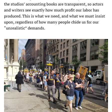
the studios’ accounting books are transparent, so actors
and writers see exactly how much profit our labor has
produced. This is what we need, and what we must insist
upon, regardless of how many people chide us for our
“unrealistic” demands.