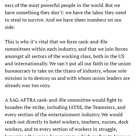
ears of the most powerful people in the world. But we
have something they don’t: we have the labor they need
to steal to survive. And we have sheer numbers on our
side.
This is why it’s vital that we form rank-and-file
committees within each industry, and that we join forces
amongst all sectors of the working class, both in the US
and internationally. We can’t put all our faith in the union
bureaucracy to take on the titans of industry, whose sole
mission is to destroy us and with whom union leaders are
already way too cozy.
A SAG-AFTRA rank-and-file committee would fight to
broaden the strike, including IATSE, the Teamsters, and
every section of the entertainment industry. We would
reach out directly to hotel workers, teachers, nurses, dock
workers, and to every section of workers in struggle,