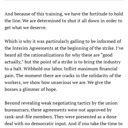
And because of this training, we have the fortitude to hold
the line. We are determined to shut it all down in order to
get what we deserve.
Which is why it was particularly galling to be informed of
the Interim Agreements at the beginning of the strike. I’ve
heard all the rationalizations for why these are “good
actually,” but the point of a strike is to bring the industry
to a halt. Withhold our labor. Inflict maximum financial
pain. The moment there are cracks in the solidarity of the
workers, we show how unserious we are. We give the
bosses a glimmer of hope.
Beyond revealing weak negotiating tactics by the union
bureaucracy, these agreements were not approved by
rank-and-file members. They were presented as a done
deal with no democratic input. And if you take the time to