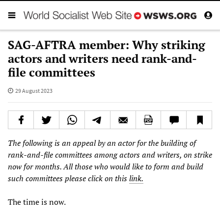
SAG-AFTRA member: Why striking
actors and writers need rank-and-
file committees
29 August 2023
The following is an appeal by an actor for the building of
rank-and-file committees among actors and writers, on strike
now for months. All those who would like to form and build
such committees please click on this
link.
The time is now.