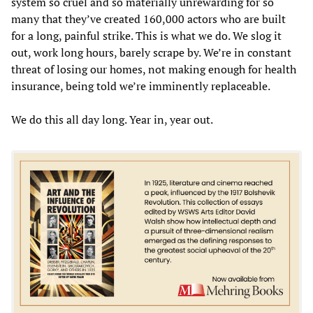
system so cruel and so materially unrewarding for so
many that they’ve created 160,000 actors who are built
for a long, painful strike. This is what we do. We slog it
out, work long hours, barely scrape by. We’re in constant
threat of losing our homes, not making enough for health
insurance, being told we’re imminently replaceable.
We do this all day long. Year in, year out.