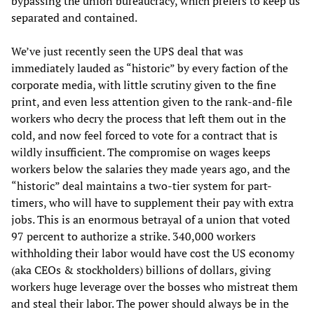
bypassing the union bureaucracy, which prefers to keep us
separated and contained.
We’ve just recently seen the UPS deal that was
immediately lauded as “historic” by every faction of the
corporate media, with little scrutiny given to the fine
print, and even less attention given to the rank-and-file
workers who decry the process that left them out in the
cold, and now feel forced to vote for a contract that is
wildly insufficient. The compromise on wages keeps
workers below the salaries they made years ago, and the
“historic” deal maintains a two-tier system for part-
timers, who will have to supplement their pay with extra
jobs. This is an enormous betrayal of a union that voted
97 percent to authorize a strike. 340,000 workers
withholding their labor would have cost the US economy
(aka CEOs & stockholders) billions of dollars, giving
workers huge leverage over the bosses who mistreat them
and steal their labor. The power should always be in the