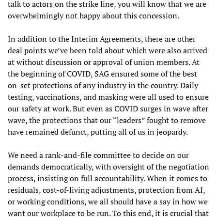
talk to actors on the strike line, you will know that we are
overwhelmingly not happy about this concession.
In addition to the Interim Agreements, there are other
deal points we’ve been told about which were also arrived
at without discussion or approval of union members. At
the beginning of COVID, SAG ensured some of the best
on-set protections of any industry in the country. Daily
testing, vaccinations, and masking were all used to ensure
our safety at work. But even as COVID surges in wave after
wave, the protections that our “leaders” fought to remove
have remained defunct, putting all of us in jeopardy.
We need a rank-and-file committee to decide on our
demands democratically, with oversight of the negotiation
process, insisting on full accountability. When it comes to
residuals, cost-of-living adjustments, protection from AI,
or working conditions, we all should have a say in how we
want our workplace to be run. To this end, it is crucial that