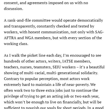
consent, and agreements imposed on us with no
discussion.
A rank-and-file committee would operate democratically
and transparently, constantly checked and tested by
workers, with honest communication, not only with SAG-
AFTRA and WGA members, but with every section of the
working class.
As I walk the picket line each day, I’m encouraged to see
hundreds of other actors, writers, IATSE members,
teachers, nurses, teamsters, SEIU workers – it’s a beautiful
showing of multi-racial, multi-generational solidarity.
Contrary to popular perception, most actors work
extremely hard to maintain a life of near-poverty. We
often work two to three extra jobs just to continue the
privilege of trying to get an acting job or two each year,
which won’t be enough to live on financially, but will be
sufficient to nourish our souls for short periods. In a good