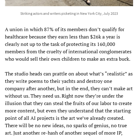
Striking actors and writers picketing in New York City, July 2023
A union in which 87% of its members don’t qualify for
healthcare because they earn less than $26k a year is
clearly not up to the task of protecting its 160,000
members from the cruelty of international conglomerates
who would sell their own children to make an extra buck.
The studio heads can prattle on about what’s “realistic” as
they write poems to their yachts and destroy one
company after another, but in the end, they can’t make art
without us. They need us. Right now they’re under the
illusion that they can steal the fruits of our labor to create
more content, but even they understand that the starting
point of all AI projects is the art we’ve already created.
There will be no new ideas, no sparks of genius, no true
art. Just another re-hash of another sequel of more IP,