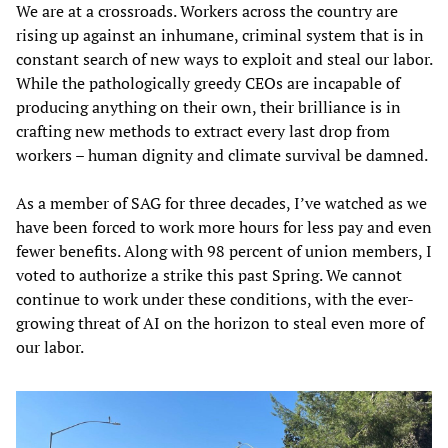
We are at a crossroads. Workers across the country are
rising up against an inhumane, criminal system that is in
constant search of new ways to exploit and steal our labor.
While the pathologically greedy CEOs are incapable of
producing anything on their own, their brilliance is in
crafting new methods to extract every last drop from
workers – human dignity and climate survival be damned.
As a member of SAG for three decades, I’ve watched as we
have been forced to work more hours for less pay and even
fewer benefits. Along with 98 percent of union members, I
voted to authorize a strike this past Spring. We cannot
continue to work under these conditions, with the ever-
growing threat of AI on the horizon to steal even more of
our labor.