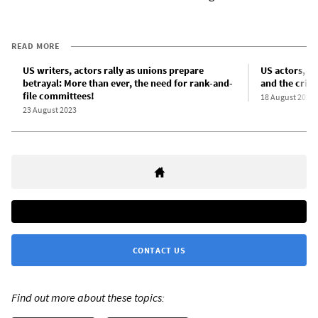
READ MORE
US writers, actors rally as unions prepare
US actors, wr
betrayal: More than ever, the need for rank-and-
and the crisi
file committees!
18 August 2023
23 August 2023
CONTACT US
Find out more about these topics: