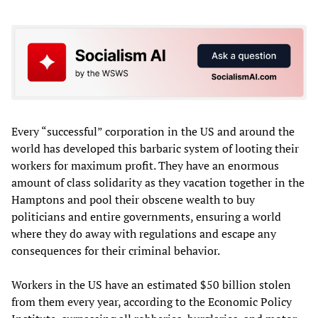
Every “successful” corporation in the US and around the
world has developed this barbaric system of looting their
workers for maximum profit. They have an enormous
amount of class solidarity as they vacation together in the
Hamptons and pool their obscene wealth to buy
politicians and entire governments, ensuring a world
where they do away with regulations and escape any
consequences for their criminal behavior.
Workers in the US have an estimated $50 billion stolen
from them every year, according to the Economic Policy