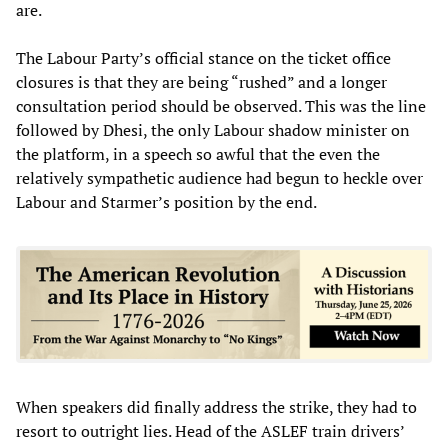
are.
The Labour Party’s official stance on the ticket office
closures is that they are being “rushed” and a longer
consultation period should be observed. This was the line
followed by Dhesi, the only Labour shadow minister on
the platform, in a speech so awful that the even the
relatively sympathetic audience had begun to heckle over
Labour and Starmer’s position by the end.
When speakers did finally address the strike, they had to
resort to outright lies. Head of the ASLEF train drivers’