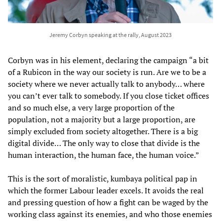
Jeremy Corbyn speaking at the rally, August 2023
Corbyn was in his element, declaring the campaign “a bit
of a Rubicon in the way our society is run. Are we to be a
society where we never actually talk to anybody… where
you can’t ever talk to somebody. If you close ticket offices
and so much else, a very large proportion of the
population, not a majority but a large proportion, are
simply excluded from society altogether. There is a big
digital divide… The only way to close that divide is the
human interaction, the human face, the human voice.”
This is the sort of moralistic, kumbaya political pap in
which the former Labour leader excels. It avoids the real
and pressing question of how a fight can be waged by the
working class against its enemies, and who those enemies