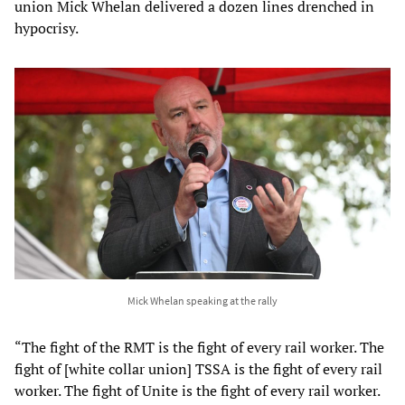
union Mick Whelan delivered a dozen lines drenched in
hypocrisy.
Mick Whelan speaking at the rally
“The fight of the RMT is the fight of every rail worker. The
fight of [white collar union] TSSA is the fight of every rail
worker. The fight of Unite is the fight of every rail worker.