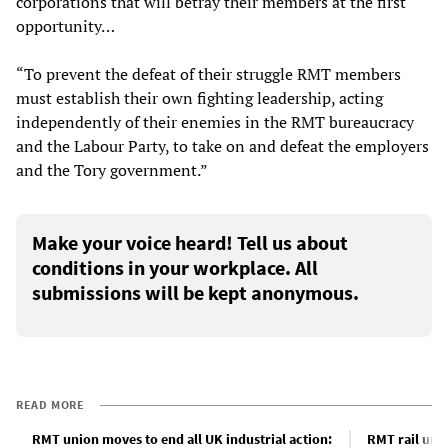
corporations that will betray their members at the first
opportunity…
“To prevent the defeat of their struggle RMT members
must establish their own fighting leadership, acting
independently of their enemies in the RMT bureaucracy
and the Labour Party, to take on and defeat the employers
and the Tory government.”
Make your voice heard! Tell us about
conditions in your workplace. All
submissions will be kept anonymous.
READ MORE
RMT union moves to end all UK industrial action:
RMT rail uni