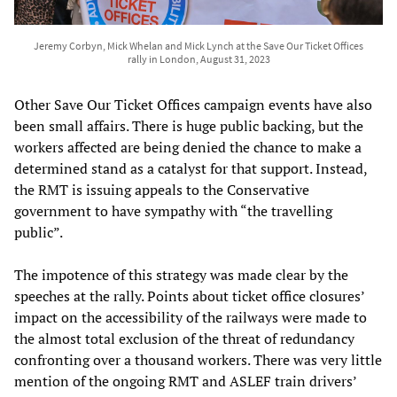
Jeremy Corbyn, Mick Whelan and Mick Lynch at the Save Our Ticket Offices
rally in London, August 31, 2023
Other Save Our Ticket Offices campaign events have also
been small affairs. There is huge public backing, but the
workers affected are being denied the chance to make a
determined stand as a catalyst for that support. Instead,
the RMT is issuing appeals to the Conservative
government to have sympathy with “the travelling
public”.
The impotence of this strategy was made clear by the
speeches at the rally. Points about ticket office closures’
impact on the accessibility of the railways were made to
the almost total exclusion of the threat of redundancy
confronting over a thousand workers. There was very little
mention of the ongoing RMT and ASLEF train drivers’