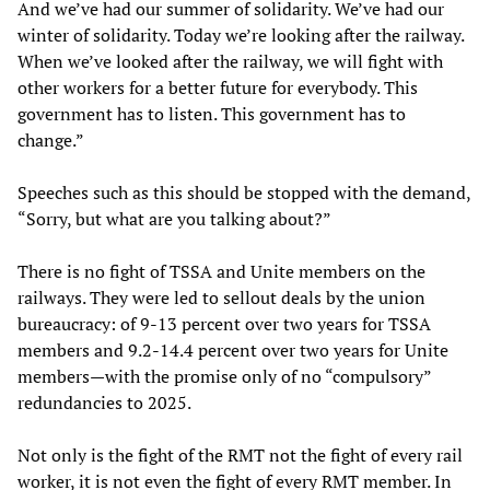
And we’ve had our summer of solidarity. We’ve had our
winter of solidarity. Today we’re looking after the railway.
When we’ve looked after the railway, we will fight with
other workers for a better future for everybody. This
government has to listen. This government has to
change.”
Speeches such as this should be stopped with the demand,
“Sorry, but what are you talking about?”
There is no fight of TSSA and Unite members on the
railways. They were led to sellout deals by the union
bureaucracy: of 9-13 percent over two years for TSSA
members and 9.2-14.4 percent over two years for Unite
members—with the promise only of no “compulsory”
redundancies to 2025.
Not only is the fight of the RMT not the fight of every rail
worker, it is not even the fight of every RMT member. In