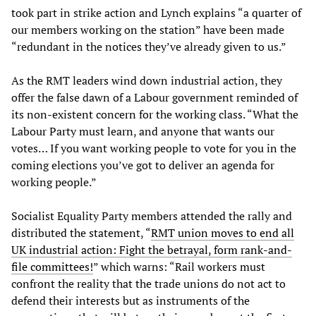
took part in strike action and Lynch explains “a quarter of
our members working on the station” have been made
“redundant in the notices they’ve already given to us.”
As the RMT leaders wind down industrial action, they
offer the false dawn of a Labour government reminded of
its non-existent concern for the working class. “What the
Labour Party must learn, and anyone that wants our
votes… If you want working people to vote for you in the
coming elections you’ve got to deliver an agenda for
working people.”
Socialist Equality Party members attended the rally and
distributed the statement, “
RMT union moves to end all
UK industrial action: Fight the betrayal, form rank-and-
file committees!
” which warns: “Rail workers must
confront the reality that the trade unions do not act to
defend their interests but as instruments of the