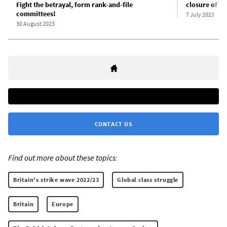
Fight the betrayal, form rank-and-file
closure of nea
committees!
7 July 2023
30 August 2023
CONTACT US
Find out more about these topics:
Britain's strike wave 2022/23
Global class struggle
Britain
Europe