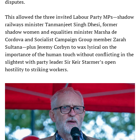
disputes.
This allowed the three invited Labour Party MPs—shadow
railways minister Tanmanjeet Singh Dhesi, former
shadow women and equalities minister Marsha de
Cordova and Socialist Campaign Group member Zarah
Sultana—plus Jeremy Corbyn to wax lyrical on the
importance of the human touch without conflicting in the
slightest with party leader Sir Keir Starmer’s open
hostility to striking workers.