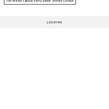
The British Labour Party under Jeremy Corbyn
LOADING