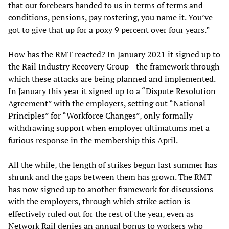
that our forebears handed to us in terms of terms and
conditions, pensions, pay rostering, you name it. You’ve
got to give that up for a poxy 9 percent over four years.”
How has the RMT reacted? In January 2021 it signed up to
the Rail Industry Recovery Group—the framework through
which these attacks are being planned and implemented.
In January this year it signed up to a “Dispute Resolution
Agreement” with the employers, setting out “National
Principles” for “Workforce Changes”, only formally
withdrawing support when employer ultimatums met a
furious response in the membership this April.
All the while, the length of strikes begun last summer has
shrunk and the gaps between them has grown. The RMT
has now signed up to another framework for discussions
with the employers, through which strike action is
effectively ruled out for the rest of the year, even as
Network Rail denies an annual bonus to workers who