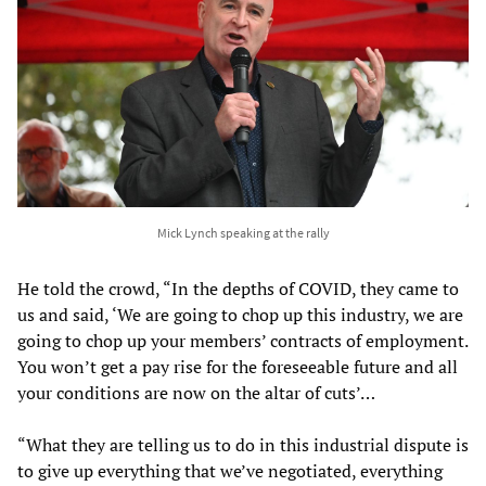
Mick Lynch speaking at the rally
He told the crowd, “In the depths of COVID, they came to
us and said, ‘We are going to chop up this industry, we are
going to chop up your members’ contracts of employment.
You won’t get a pay rise for the foreseeable future and all
your conditions are now on the altar of cuts’…
“What they are telling us to do in this industrial dispute is
to give up everything that we’ve negotiated, everything