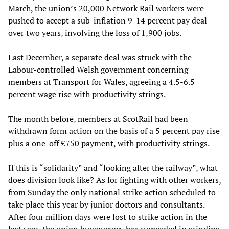
March, the union’s 20,000 Network Rail workers were
pushed to accept a sub-inflation 9-14 percent pay deal
over two years, involving the loss of 1,900 jobs.
Last December, a separate deal was struck with the
Labour-controlled Welsh government concerning
members at Transport for Wales, agreeing a 4.5-6.5
percent wage rise with productivity strings.
The month before, members at ScotRail had been
withdrawn form action on the basis of a 5 percent pay rise
plus a one-off £750 payment, with productivity strings.
If this is “solidarity” and “looking after the railway”, what
does division look like? As for fighting with other workers,
from Sunday the only national strike action scheduled to
take place this year by junior doctors and consultants.
After four million days were lost to strike action in the