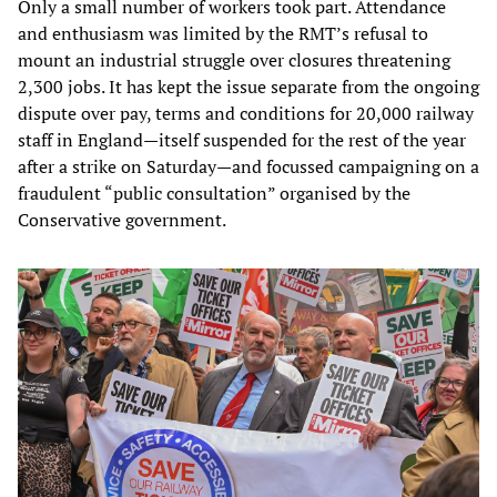
Only a small number of workers took part. Attendance
and enthusiasm was limited by the RMT’s refusal to
mount an industrial struggle over closures threatening
2,300 jobs. It has kept the issue separate from the ongoing
dispute over pay, terms and conditions for 20,000 railway
staff in England—itself suspended for the rest of the year
after a strike on Saturday—and focussed campaigning on a
fraudulent “public consultation” organised by the
Conservative government.