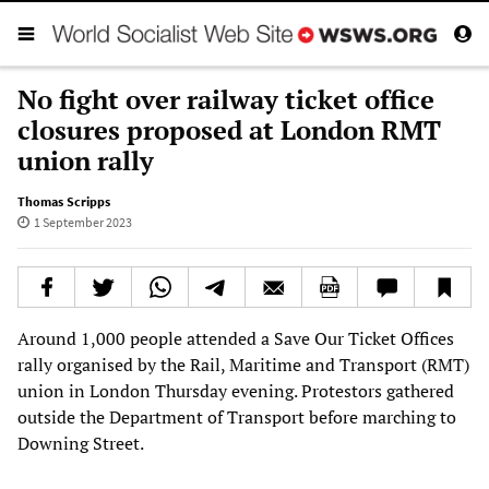
No fight over railway ticket office
closures proposed at London RMT
union rally
Thomas Scripps
1 September 2023
Around 1,000 people attended a Save Our Ticket Offices
rally organised by the Rail, Maritime and Transport (RMT)
union in London Thursday evening. Protestors gathered
outside the Department of Transport before marching to
Downing Street.