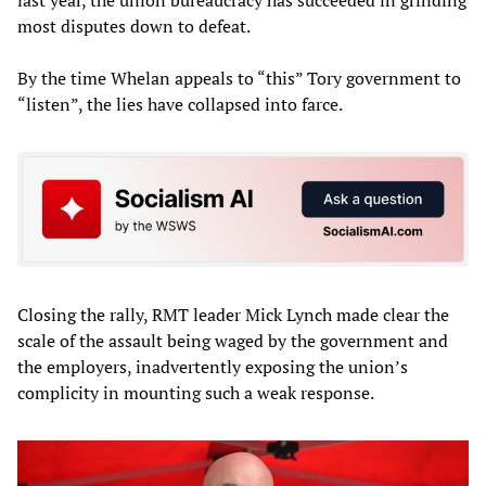
last year, the union bureaucracy has succeeded in grinding
most disputes down to defeat.
By the time Whelan appeals to “this” Tory government to
“listen”, the lies have collapsed into farce.
Closing the rally, RMT leader Mick Lynch made clear the
scale of the assault being waged by the government and
the employers, inadvertently exposing the union’s
complicity in mounting such a weak response.