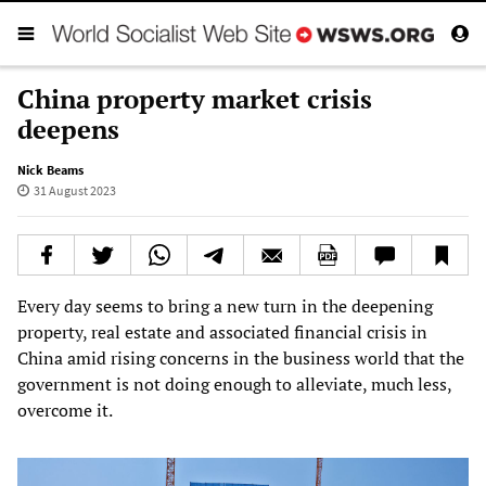
China property market crisis
deepens
Nick Beams
31 August 2023
Every day seems to bring a new turn in the deepening
property, real estate and associated financial crisis in
China amid rising concerns in the business world that the
government is not doing enough to alleviate, much less,
overcome it.