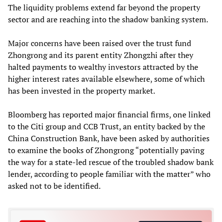
The liquidity problems extend far beyond the property
sector and are reaching into the shadow banking system.
Major concerns have been raised over the trust fund
Zhongrong and its parent entity Zhongzhi after they
halted payments to wealthy investors attracted by the
higher interest rates available elsewhere, some of which
has been invested in the property market.
Bloomberg has reported major financial firms, one linked
to the Citi group and CCB Trust, an entity backed by the
China Construction Bank, have been asked by authorities
to examine the books of Zhongrong “potentially paving
the way for a state-led rescue of the troubled shadow bank
lender, according to people familiar with the matter” who
asked not to be identified.