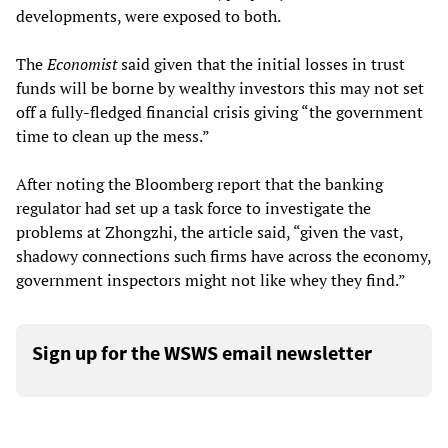
developments, were exposed to both.
The
Economist
said given that the initial losses in trust
funds will be borne by wealthy investors this may not set
off a fully-fledged financial crisis giving “the government
time to clean up the mess.”
After noting the Bloomberg report that the banking
regulator had set up a task force to investigate the
problems at Zhongzhi, the article said, “given the vast,
shadowy connections such firms have across the economy,
government inspectors might not like whey they find.”
Sign up for the WSWS email newsletter