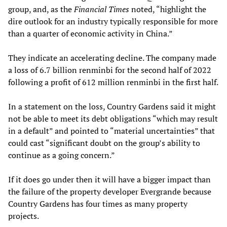
group, and, as the
Financial Times
noted, “highlight the
dire outlook for an industry typically responsible for more
than a quarter of economic activity in China.”
They indicate an accelerating decline. The company made
a loss of 6.7 billion renminbi for the second half of 2022
following a profit of 612 million renminbi in the first half.
In a statement on the loss, Country Gardens said it might
not be able to meet its debt obligations “which may result
in a default” and pointed to “material uncertainties” that
could cast “significant doubt on the group’s ability to
continue as a going concern.”
If it does go under then it will have a bigger impact than
the failure of the property developer Evergrande because
Country Gardens has four times as many property
projects.