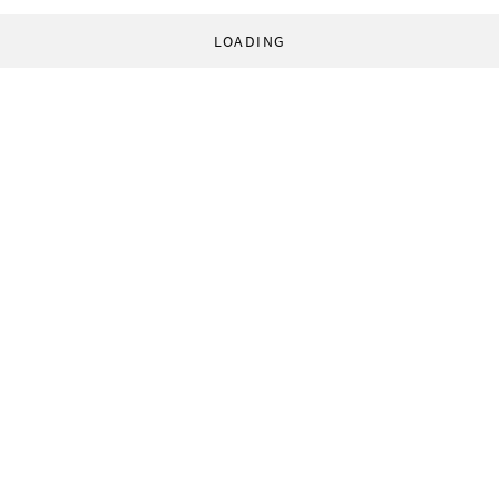
LOADING