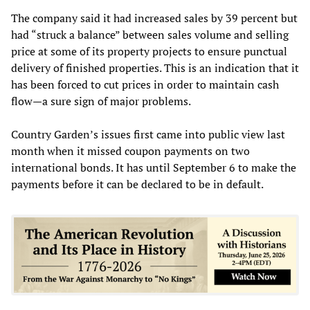
The company said it had increased sales by 39 percent but
had “struck a balance” between sales volume and selling
price at some of its property projects to ensure punctual
delivery of finished properties. This is an indication that it
has been forced to cut prices in order to maintain cash
flow—a sure sign of major problems.
Country Garden’s issues first came into public view last
month when it missed coupon payments on two
international bonds. It has until September 6 to make the
payments before it can be declared to be in default.