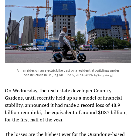
A man rides on an electric bike past by a residential buildings under
construction in Beijing on June 5, 2023.
[AP Photo/Andy Wong]
On Wednesday, the real estate developer Country
Gardens, until recently held up as a model of financial
stability, announced it had made a record loss of 48.9
billion renminbi, the equivalent of around $US7 billion,
for the first half of the year.
The losses are the highest ever for the Quandong-based