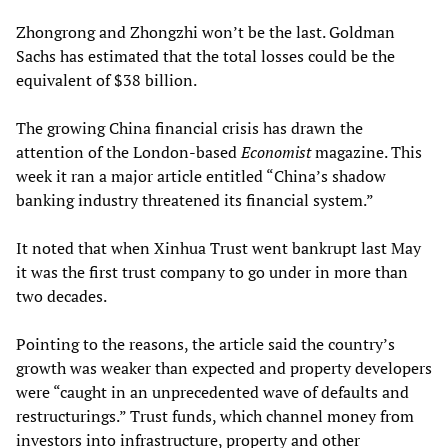
Zhongrong and Zhongzhi won’t be the last. Goldman
Sachs has estimated that the total losses could be the
equivalent of $38 billion.
The growing China financial crisis has drawn the
attention of the London-based
Economist
magazine. This
week it ran a major article entitled “China’s shadow
banking industry threatened its financial system.”
It noted that when Xinhua Trust went bankrupt last May
it was the first trust company to go under in more than
two decades.
Pointing to the reasons, the article said the country’s
growth was weaker than expected and property developers
were “caught in an unprecedented wave of defaults and
restructurings.” Trust funds, which channel money from
investors into infrastructure, property and other