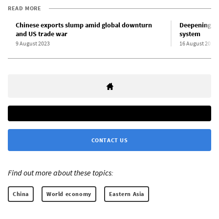
READ MORE
Chinese exports slump amid global downturn
Deepening pr
and US trade war
system
9 August 2023
16 August 2023
CONTACT US
Find out more about these topics:
China
World economy
Eastern Asia