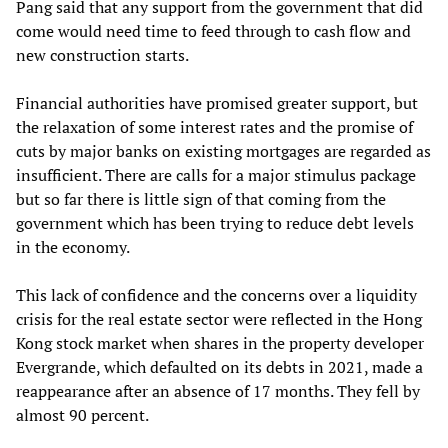
Pang said that any support from the government that did
come would need time to feed through to cash flow and
new construction starts.
Financial authorities have promised greater support, but
the relaxation of some interest rates and the promise of
cuts by major banks on existing mortgages are regarded as
insufficient. There are calls for a major stimulus package
but so far there is little sign of that coming from the
government which has been trying to reduce debt levels
in the economy.
This lack of confidence and the concerns over a liquidity
crisis for the real estate sector were reflected in the Hong
Kong stock market when shares in the property developer
Evergrande, which defaulted on its debts in 2021, made a
reappearance after an absence of 17 months. They fell by
almost 90 percent.