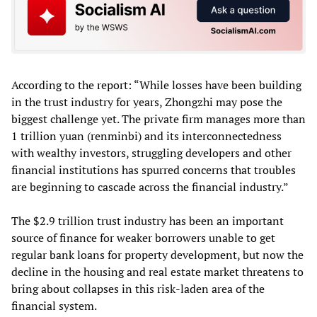
According to the report: “While losses have been building
in the trust industry for years, Zhongzhi may pose the
biggest challenge yet. The private firm manages more than
1 trillion yuan (renminbi) and its interconnectedness
with wealthy investors, struggling developers and other
financial institutions has spurred concerns that troubles
are beginning to cascade across the financial industry.”
The $2.9 trillion trust industry has been an important
source of finance for weaker borrowers unable to get
regular bank loans for property development, but now the
decline in the housing and real estate market threatens to
bring about collapses in this risk-laden area of the
financial system.