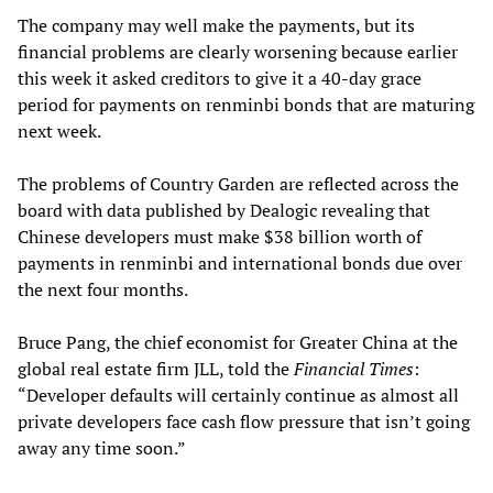
The company may well make the payments, but its
financial problems are clearly worsening because earlier
this week it asked creditors to give it a 40-day grace
period for payments on renminbi bonds that are maturing
next week.
The problems of Country Garden are reflected across the
board with data published by Dealogic revealing that
Chinese developers must make $38 billion worth of
payments in renminbi and international bonds due over
the next four months.
Bruce Pang, the chief economist for Greater China at the
global real estate firm JLL, told the
Financial Times
:
“Developer defaults will certainly continue as almost all
private developers face cash flow pressure that isn’t going
away any time soon.”