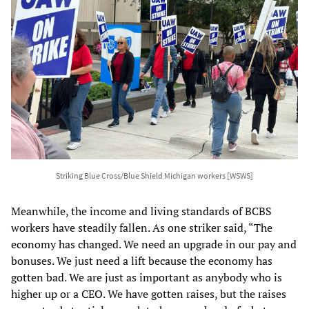
Striking Blue Cross/Blue Shield Michigan workers [WSWS]
Meanwhile, the income and living standards of BCBS
workers have steadily fallen. As one striker said, “The
economy has changed. We need an upgrade in our pay and
bonuses. We just need a lift because the economy has
gotten bad. We are just as important as anybody who is
higher up or a CEO. We have gotten raises, but the raises