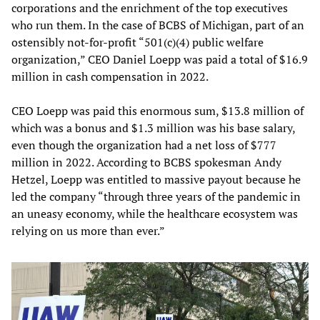
corporations and the enrichment of the top executives
who run them. In the case of BCBS of Michigan, part of an
ostensibly not-for-profit “501(c)(4) public welfare
organization,” CEO Daniel Loepp was paid a total of $16.9
million in cash compensation in 2022.
CEO Loepp was paid this enormous sum, $13.8 million of
which was a bonus and $1.3 million was his base salary,
even though the organization had a net loss of $777
million in 2022. According to BCBS spokesman Andy
Hetzel, Loepp was entitled to massive payout because he
led the company “through three years of the pandemic in
an uneasy economy, while the healthcare ecosystem was
relying on us more than ever.”