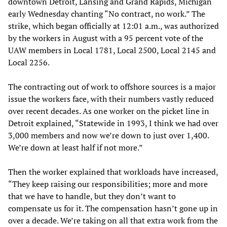
downtown Detroit, Lansing and Grand Rapids, Michigan
early Wednesday chanting “No contract, no work.” The
strike, which began officially at 12:01 a.m., was authorized
by the workers in August with a 95 percent vote of the
UAW members in Local 1781, Local 2500, Local 2145 and
Local 2256.
The contracting out of work to offshore sources is a major
issue the workers face, with their numbers vastly reduced
over recent decades. As one worker on the picket line in
Detroit explained, “Statewide in 1993, I think we had over
3,000 members and now we’re down to just over 1,400.
We’re down at least half if not more.”
Then the worker explained that workloads have increased,
“They keep raising our responsibilities; more and more
that we have to handle, but they don’t want to
compensate us for it. The compensation hasn’t gone up in
over a decade. We’re taking on all that extra work from the