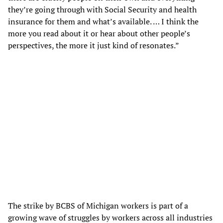
they’re going through with Social Security and health
insurance for them and what’s available. … I think the
more you read about it or hear about other people’s
perspectives, the more it just kind of resonates.”
The strike by BCBS of Michigan workers is part of a
growing wave of struggles by workers across all industries