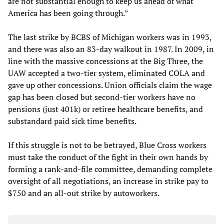
are not substantial enough to keep us ahead of what
America has been going through.”
The last strike by BCBS of Michigan workers was in 1993,
and there was also an 83-day walkout in 1987. In 2009, in
line with the massive concessions at the Big Three, the
UAW accepted a two-tier system, eliminated COLA and
gave up other concessions. Union officials claim the wage
gap has been closed but second-tier workers have no
pensions (just 401k) or retiree healthcare benefits, and
substandard paid sick time benefits.
If this struggle is not to be betrayed, Blue Cross workers
must take the conduct of the fight in their own hands by
forming a rank-and-file committee, demanding complete
oversight of all negotiations, an increase in strike pay to
$750 and an all-out strike by autoworkers.