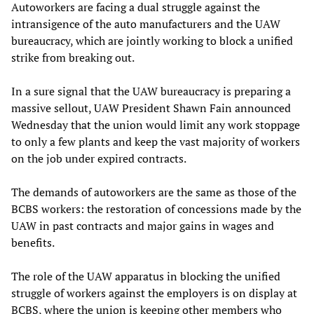
Autoworkers are facing a dual struggle against the
intransigence of the auto manufacturers and the UAW
bureaucracy, which are jointly working to block a unified
strike from breaking out.
In a sure signal that the UAW bureaucracy is preparing a
massive sellout, UAW President Shawn Fain announced
Wednesday that the union would limit any work stoppage
to only a few plants and keep the vast majority of workers
on the job under expired contracts.
The demands of autoworkers are the same as those of the
BCBS workers: the restoration of concessions made by the
UAW in past contracts and major gains in wages and
benefits.
The role of the UAW apparatus in blocking the unified
struggle of workers against the employers is on display at
BCBS, where the union is keeping other members who