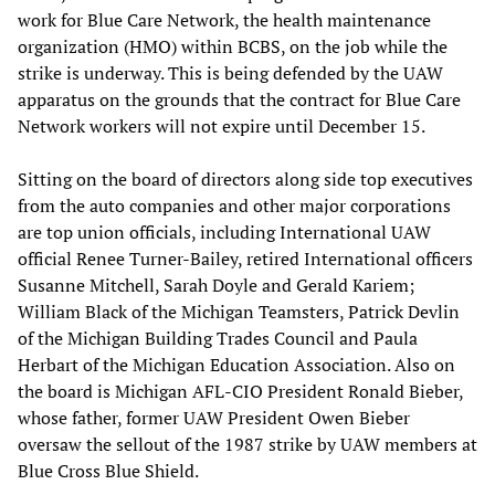
work for Blue Care Network, the health maintenance
organization (HMO) within BCBS, on the job while the
strike is underway. This is being defended by the UAW
apparatus on the grounds that the contract for Blue Care
Network workers will not expire until December 15.
Sitting on the board of directors along side top executives
from the auto companies and other major corporations
are top union officials, including International UAW
official Renee Turner-Bailey, retired International officers
Susanne Mitchell, Sarah Doyle and Gerald Kariem;
William Black of the Michigan Teamsters, Patrick Devlin
of the Michigan Building Trades Council and Paula
Herbart of the
Michigan Education Association. Also on
the board is Michigan AFL-CIO President Ronald Bieber,
whose father, former UAW President Owen Bieber
oversaw the sellout of the 1987 strike by UAW members at
Blue Cross Blue Shield.