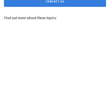
CONTACT US
Find out more about these topics: