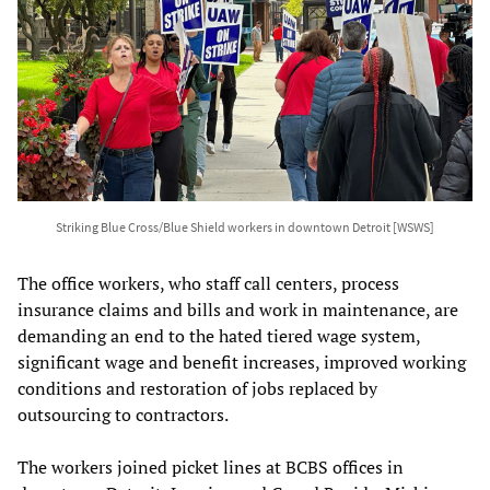
Striking Blue Cross/Blue Shield workers in downtown Detroit [WSWS]
The office workers, who staff call centers, process
insurance claims and bills and work in maintenance, are
demanding an end to the hated tiered wage system,
significant wage and benefit increases, improved working
conditions and restoration of jobs replaced by
outsourcing to contractors.
The workers joined picket lines at BCBS offices in