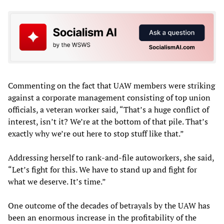
Commenting on the fact that UAW members were striking
against a corporate management consisting of top union
officials, a veteran worker said, “That’s a huge conflict of
interest, isn’t it? We’re at the bottom of that pile. That’s
exactly why we’re out here to stop stuff like that.”
Addressing herself to rank-and-file autoworkers, she said,
“Let’s fight for this. We have to stand up and fight for
what we deserve. It’s time.”
One outcome of the decades of betrayals by the UAW has
been an enormous increase in the profitability of the