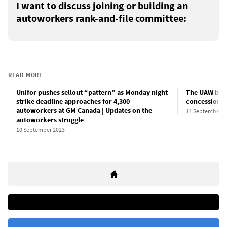
I want to discuss joining or building an
autoworkers rank-and-file committee:
READ MORE
Unifor pushes sellout “pattern” as Monday night
The UAW bure
strike deadline approaches for 4,300
concessions 
autoworkers at GM Canada | Updates on the
11 September 2
autoworkers struggle
10 September 2023