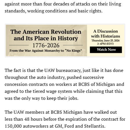
against more than four decades of attacks on their living
standards, working conditions and basic rights.
The fact is that the UAW bureaucracy, just like it has done
throughout the auto industry, pushed successive
concession contracts on workers at BCBS of Michigan and
agreed to the tiered wage system while claiming that this
was the only way to keep their jobs.
The UAW members at BCBS Michigan have walked out
less than 48 hours before the expiration of the contract for
150,000 autoworkers at GM, Ford and Stellantis.