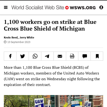
1,100 workers go on strike at Blue
Cross Blue Shield of Michigan
Kevin Reed
,
Jerry White
13 September 2023
More than 1,100 Blue Cross Blue Shield (BCBS) of
Michigan workers, members of the United Auto Workers
(UAW) went on strike on Wednesday night following the
expiration of their contract.