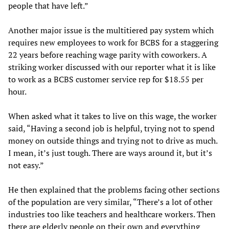
people that have left.”
Another major issue is the multitiered pay system which
requires new employees to work for BCBS for a staggering
22 years before reaching wage parity with coworkers. A
striking worker discussed with our reporter what it is like
to work as a BCBS customer service rep for $18.55 per
hour.
When asked what it takes to live on this wage, the worker
said, “Having a second job is helpful, trying not to spend
money on outside things and trying not to drive as much.
I mean, it’s just tough. There are ways around it, but it’s
not easy.”
He then explained that the problems facing other sections
of the population are very similar, “There’s a lot of other
industries too like teachers and healthcare workers. Then
there are elderly people on their own and everything