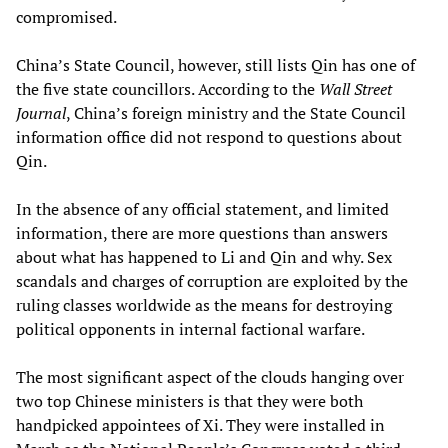
compromised.
China’s State Council, however, still lists Qin has one of
the five state councillors. According to the
Wall Street
Journal
, China’s foreign ministry and the State Council
information office did not respond to questions about
Qin.
In the absence of any official statement, and limited
information, there are more questions than answers
about what has happened to Li and Qin and why. Sex
scandals and charges of corruption are exploited by the
ruling classes worldwide as the means for destroying
political opponents in internal factional warfare.
The most significant aspect of the clouds hanging over
two top Chinese ministers is that they were both
handpicked appointees of Xi. They were installed in