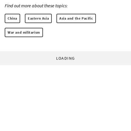
Find out more about these topics:
China
Eastern Asia
Asia and the Pacific
War and militarism
LOADING