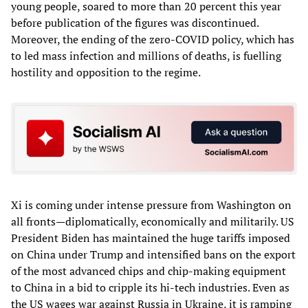
young people, soared to more than 20 percent this year
before publication of the figures was discontinued.
Moreover, the ending of the zero-COVID policy, which has
to led mass infection and millions of deaths, is fuelling
hostility and opposition to the regime.
Xi is coming under intense pressure from Washington on
all fronts—diplomatically, economically and militarily. US
President Biden has maintained the huge tariffs imposed
on China under Trump and intensified bans on the export
of the most advanced chips and chip-making equipment
to China in a bid to cripple its hi-tech industries. Even as
the US wages war against Russia in Ukraine, it is ramping