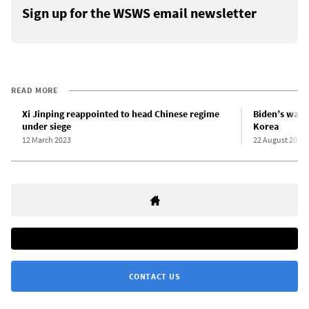
Sign up for the WSWS email newsletter
READ MORE
Xi Jinping reappointed to head Chinese regime
Biden’s war 
under siege
Korea
12 March 2023
22 August 2023
CONTACT US