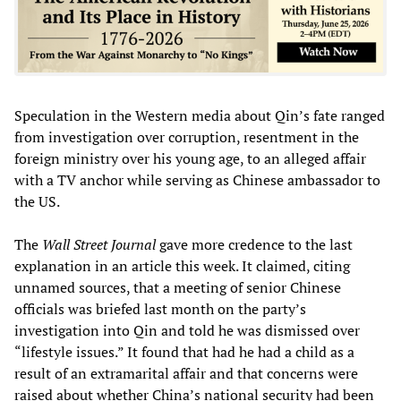
Speculation in the Western media about Qin’s fate ranged
from investigation over corruption, resentment in the
foreign ministry over his young age, to an alleged affair
with a TV anchor while serving as Chinese ambassador to
the US.
The
Wall Street Journal
gave more credence to the last
explanation in an article this week. It claimed, citing
unnamed sources, that a meeting of senior Chinese
officials was briefed last month on the party’s
investigation into Qin and told he was dismissed over
“lifestyle issues.” It found that had he had a child as a
result of an extramarital affair and that concerns were
raised about whether China’s national security had been