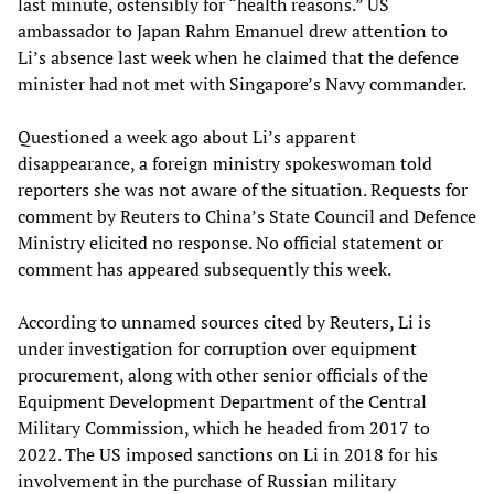
last minute, ostensibly for “health reasons.” US
ambassador to Japan Rahm Emanuel drew attention to
Li’s absence last week when he claimed that the defence
minister had not met with Singapore’s Navy commander.
Questioned a week ago about Li’s apparent
disappearance, a foreign ministry spokeswoman told
reporters she was not aware of the situation. Requests for
comment by Reuters to China’s State Council and Defence
Ministry elicited no response. No official statement or
comment has appeared subsequently this week.
According to unnamed sources cited by Reuters, Li is
under investigation for corruption over equipment
procurement, along with other senior officials of the
Equipment Development Department of the Central
Military Commission, which he headed from 2017 to
2022. The US imposed sanctions on Li in 2018 for his
involvement in the purchase of Russian military