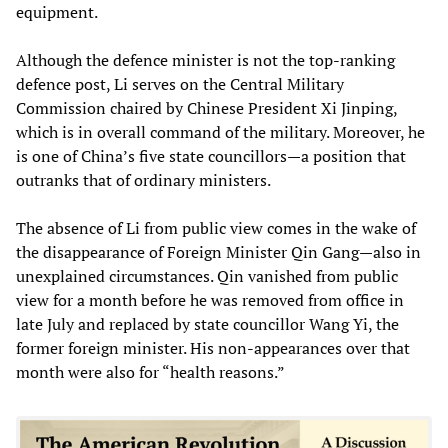
equipment.
Although the defence minister is not the top-ranking
defence post, Li serves on the Central Military
Commission chaired by Chinese President Xi Jinping,
which is in overall command of the military. Moreover, he
is one of China’s five state councillors—a position that
outranks that of ordinary ministers.
The absence of Li from public view comes in the wake of
the disappearance of Foreign Minister Qin Gang—also in
unexplained circumstances. Qin vanished from public
view for a month before he was removed from office in
late July and replaced by state councillor Wang Yi, the
former foreign minister. His non-appearances over that
month were also for “health reasons.”