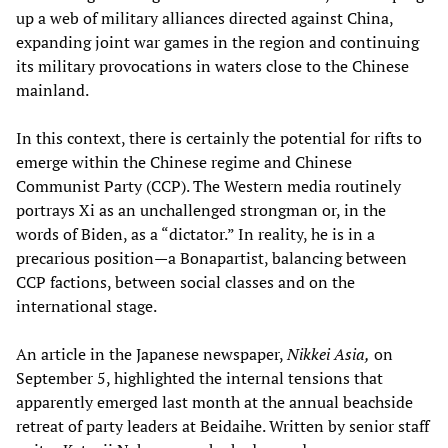
up a web of military alliances directed against China,
expanding joint war games in the region and continuing
its military provocations in waters close to the Chinese
mainland.
In this context, there is certainly the potential for rifts to
emerge within the Chinese regime and Chinese
Communist Party (CCP). The Western media routinely
portrays Xi as an unchallenged strongman or, in the
words of Biden, as a “dictator.” In reality, he is in a
precarious position—a Bonapartist, balancing between
CCP factions, between social classes and on the
international stage.
An article in the Japanese newspaper,
Nikkei Asia,
on
September 5, highlighted the internal tensions that
apparently emerged last month at the annual beachside
retreat of party leaders at Beidaihe. Written by senior staff