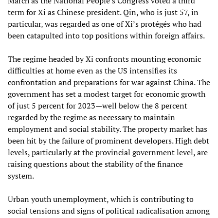
March as the National People’s Congress voted a third
term for Xi as Chinese president. Qin, who is just 57, in
particular, was regarded as one of Xi’s protégés who had
been catapulted into top positions within foreign affairs.
The regime headed by Xi confronts mounting economic
difficulties at home even as the US intensifies its
confrontation and preparations for war against China. The
government has set a modest target for economic growth
of just 5 percent for 2023—well below the 8 percent
regarded by the regime as necessary to maintain
employment and social stability. The property market has
been hit by the failure of prominent developers. High debt
levels, particularly at the provincial government level, are
raising questions about the stability of the finance
system.
Urban youth unemployment, which is contributing to
social tensions and signs of political radicalisation among