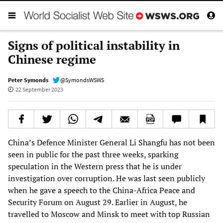
Signs of political instability in
Chinese regime
Peter Symonds
@SymondsWSWS
22 September 2023
China’s Defence Minister General Li Shangfu has not been
seen in public for the past three weeks, sparking
speculation in the Western press that he is under
investigation over corruption. He was last seen publicly
when he gave a speech to the China-Africa Peace and
Security Forum on August 29. Earlier in August, he
travelled to Moscow and Minsk to meet with top Russian