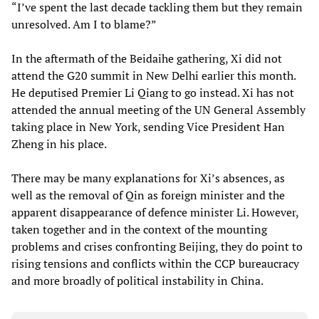
“I’ve spent the last decade tackling them but they remain
unresolved. Am I to blame?”
In the aftermath of the Beidaihe gathering, Xi did not
attend the G20 summit in New Delhi earlier this month.
He deputised Premier Li Qiang to go instead. Xi has not
attended the annual meeting of the UN General Assembly
taking place in New York, sending Vice President Han
Zheng in his place.
There may be many explanations for Xi’s absences, as
well as the removal of Qin as foreign minister and the
apparent disappearance of defence minister Li. However,
taken together and in the context of the mounting
problems and crises confronting Beijing, they do point to
rising tensions and conflicts within the CCP bureaucracy
and more broadly of political instability in China.