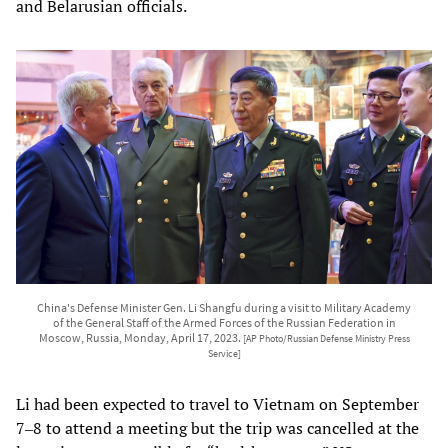
and Belarusian officials.
China's Defense Minister Gen. Li Shangfu during a visit to Military Academy
of the General Staff of the Armed Forces of the Russian Federation in
Moscow, Russia, Monday, April 17, 2023.
[AP Photo/Russian Defense Ministry Press
Service]
Li had been expected to travel to Vietnam on September
7‒8 to attend a meeting but the trip was cancelled at the