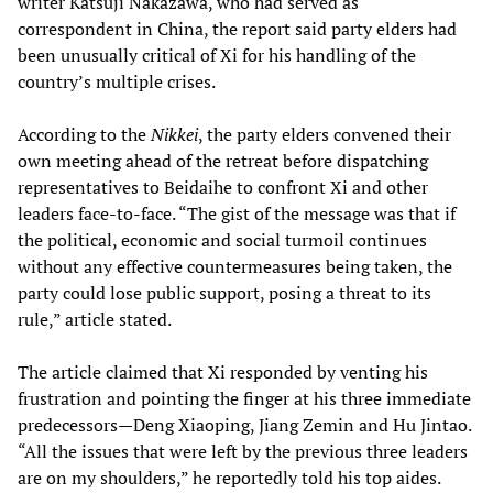
writer Katsuji Nakazawa, who had served as
correspondent in China, the report said party elders had
been unusually critical of Xi for his handling of the
country’s multiple crises.
According to the
Nikkei
, the party elders convened their
own meeting ahead of the retreat before dispatching
representatives to Beidaihe to confront Xi and other
leaders face-to-face. “The gist of the message was that if
the political, economic and social turmoil continues
without any effective countermeasures being taken, the
party could lose public support, posing a threat to its
rule,” article stated.
The article claimed that Xi responded by venting his
frustration and pointing the finger at his three immediate
predecessors—Deng Xiaoping, Jiang Zemin and Hu Jintao.
“All the issues that were left by the previous three leaders
are on my shoulders,” he reportedly told his top aides.