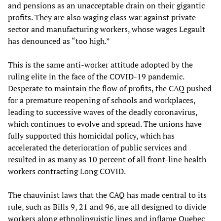
and pensions as an unacceptable drain on their gigantic
profits. They are also waging class war against private
sector and manufacturing workers, whose wages Legault
has denounced as “too high.”
This is the same anti-worker attitude adopted by the
ruling elite in the face of the COVID-19 pandemic.
Desperate to maintain the flow of profits, the CAQ pushed
for a premature reopening of schools and workplaces,
leading to successive waves of the deadly coronavirus,
which continues to evolve and spread. The unions have
fully supported this homicidal policy, which has
accelerated the deterioration of public services and
resulted in as many as 10 percent of all front-line health
workers contracting Long COVID.
The chauvinist laws that the CAQ has made central to its
rule, such as Bills 9, 21 and 96, are all designed to divide
workers along ethnolinguistic lines and inflame Quebec