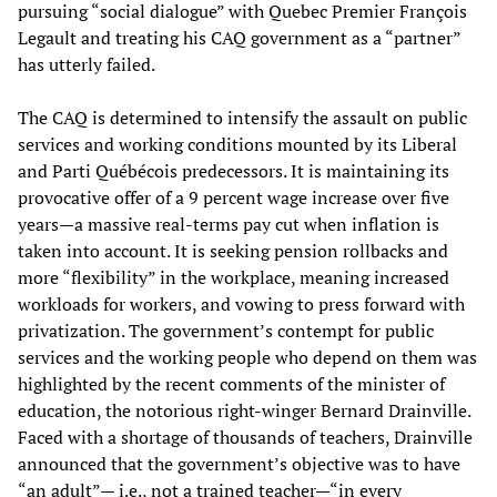
pursuing “social dialogue” with Quebec Premier François
Legault and treating his CAQ government as a “partner”
has utterly failed.
The CAQ is determined to intensify the assault on public
services and working conditions mounted by its Liberal
and Parti Québécois predecessors. It is maintaining its
provocative offer of a 9 percent wage increase over five
years—a massive real-terms pay cut when inflation is
taken into account. It is seeking pension rollbacks and
more “flexibility” in the workplace, meaning increased
workloads for workers, and vowing to press forward with
privatization. The government’s contempt for public
services and the working people who depend on them was
highlighted by the recent comments of the minister of
education, the notorious right-winger Bernard Drainville.
Faced with a shortage of thousands of teachers, Drainville
announced that the government’s objective was to have
“an adult”— i.e., not a trained teacher—“in every