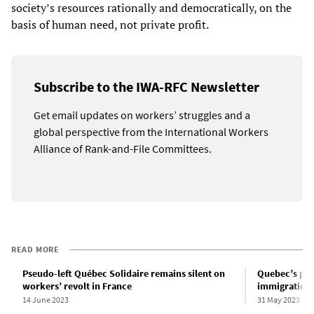
society’s resources rationally and democratically, on the
basis of human need, not private profit.
Subscribe to the IWA-RFC Newsletter
Get email updates on workers’ struggles and a
global perspective from the International Workers
Alliance of Rank-and-File Committees.
READ MORE
Pseudo-left Québec Solidaire remains silent on
Quebec’s poli
workers’ revolt in France
immigration
14 June 2023
31 May 2023