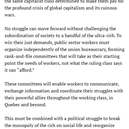
the same capitalist class determined to make them pay for
the profound crisis of global capitalism and its ruinous
wars.
No struggle can move forward without challenging the
subordination of society to a handful of the ultra-rich. To
win their just demands, public sector workers must
organize independently of the union bureaucracy, forming
rank-and-file committees that will take as their starting
point the needs of workers, not what the ruling class says
it can “afford.”
These committees will enable workers to communicate,
exchange information and coordinate their struggles with
their powerful allies throughout the working class, in
Quebec and beyond.
This must be combined with a political struggle to break
the monopoly of the rich on social life and reorganize