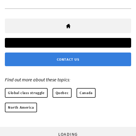
CONTACT US
Find out more about these topics:
Global class struggle
Quebec
Canada
North America
LOADING