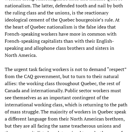
nationalism. The latter, defended tooth and nail by both
the ruling class and the unions, is the reactionary
ideological cement of the Quebec bourgeoisie’s rule. At
the heart of Quebec nationalism is the false idea that
French-speaking workers have more in common with
French-speaking capitalists than with their English-
speaking and allophone class brothers and sisters in
North America.
The urgent task facing workers is not to demand “respect”
from the CAQ government, but to turn to their natural
allies: the working class throughout Quebec, the rest of
Canada and internationally. Public sector workers must
see themselves as an important contingent of the
international working class, which is returning to the path
of mass struggle. The majority of workers in Quebec speak
a different language from their North American brethren,
but they are all facing the same treacherous unions and