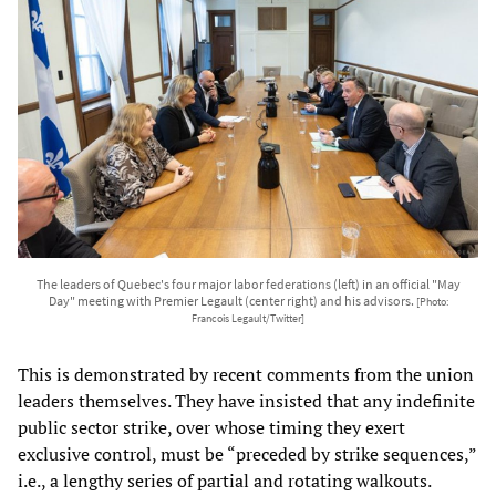
The leaders of Quebec's four major labor federations (left) in an official "May
Day" meeting with Premier Legault (center right) and his advisors.
[Photo:
Francois Legault/Twitter]
This is demonstrated by recent comments from the union
leaders themselves. They have insisted that any indefinite
public sector strike, over whose timing they exert
exclusive control, must be “preceded by strike sequences,”
i.e., a lengthy series of partial and rotating walkouts.