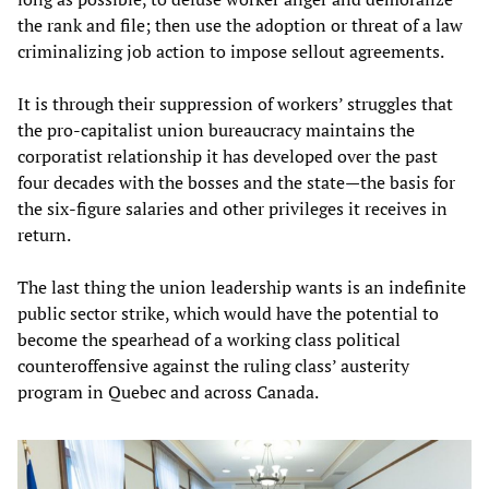
the rank and file; then use the adoption or threat of a law
criminalizing job action to impose sellout agreements.
It is through their suppression of workers’ struggles that
the pro-capitalist union bureaucracy maintains the
corporatist relationship it has developed over the past
four decades with the bosses and the state—the basis for
the six-figure salaries and other privileges it receives in
return.
The last thing the union leadership wants is an indefinite
public sector strike, which would have the potential to
become the spearhead of a working class political
counteroffensive against the ruling class’ austerity
program in Quebec and across Canada.