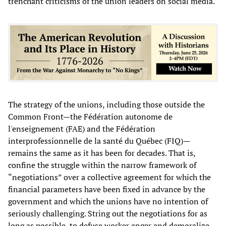
trenchant criticisms of the union leaders on social media.
The strategy of the unions, including those outside the
Common Front—the Fédération autonome de
l'enseignement (FAE) and the Fédération
interprofessionnelle de la santé du Québec (FIQ)—
remains the same as it has been for decades. That is,
confine the struggle within the narrow framework of
“negotiations” over a collective agreement for which the
financial parameters have been fixed in advance by the
government and which the unions have no intention of
seriously challenging. String out the negotiations for as
long as possible, to defuse worker anger and demoralize