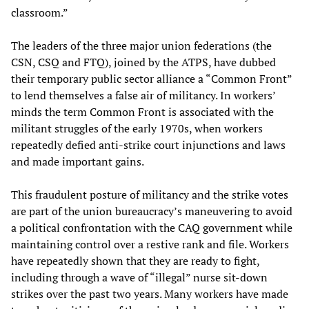
classroom.”
The leaders of the three major union federations (the
CSN, CSQ and FTQ), joined by the ATPS, have dubbed
their temporary public sector alliance a “Common Front”
to lend themselves a false air of militancy. In workers’
minds the term Common Front is associated with the
militant struggles of the early 1970s, when workers
repeatedly defied anti-strike court injunctions and laws
and made important gains.
This fraudulent posture of militancy and the strike votes
are part of the union bureaucracy’s maneuvering to avoid
a political confrontation with the CAQ government while
maintaining control over a restive rank and file. Workers
have repeatedly shown that they are ready to fight,
including through a wave of “illegal” nurse sit-down
strikes over the past two years. Many workers have made