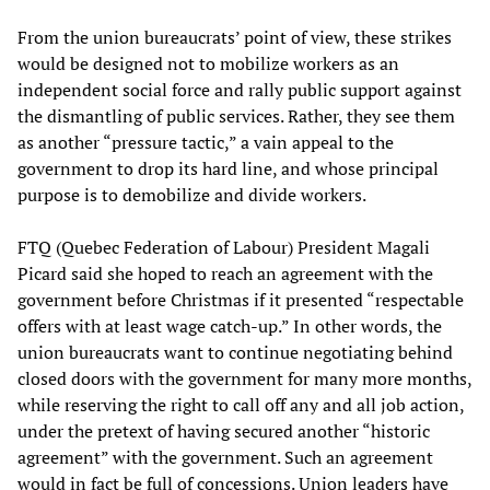
From the union bureaucrats’ point of view, these strikes
would be designed not to mobilize workers as an
independent social force and rally public support against
the dismantling of public services. Rather, they see them
as another “pressure tactic,” a vain appeal to the
government to drop its hard line, and whose principal
purpose is to demobilize and divide workers.
FTQ (Quebec Federation of Labour) President Magali
Picard said she hoped to reach an agreement with the
government before Christmas if it presented “respectable
offers with at least wage catch-up.” In other words, the
union bureaucrats want to continue negotiating behind
closed doors with the government for many more months,
while reserving the right to call off any and all job action,
under the pretext of having secured another “historic
agreement” with the government. Such an agreement
would in fact be full of concessions. Union leaders have