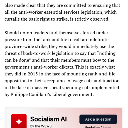
also made clear that they are committed to ensuring that
all the anti-worker essential services legislation, which
curtails the basic right to strike, is strictly observed.
Should union leaders find themselves forced under
pressure from the rank and file to call an indefinite
province-wide strike, they would immediately use the
threat of back-to-work legislation to say that “nothing
can be done” and that their members must bow to the
government's anti-worker diktats. This is exactly what
they did in 2015 in the face of mounting rank-and-file
opposition to their acceptance of wage cuts and inaction
in the face of massive social spending cuts implemented
by Philippe Couillard’s Liberal government.