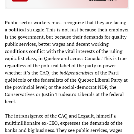
Public sector workers must recognize that they are facing
a political struggle. This is not just because their employer
is the government, but because their demands for quality
public services, better wages and decent working
conditions conflict with the vital interests of the ruling
capitalist class, in Quebec and across Canada. This is true
regardless of the political label of the party in power—
whether it’s the CAQ, the
indépendentistes
of the Parti
québécois or the federalists of the Quebec Liberal Party at
the provincial level; or the social-democrat NDP, the
Conservatives or Justin Trudeau's Liberals at the federal
level.
The intransigence of the CAQ and Legault, himself a
multimillionaire ex-CEO, expresses the demands of the
banks and big business. They see public services, wages