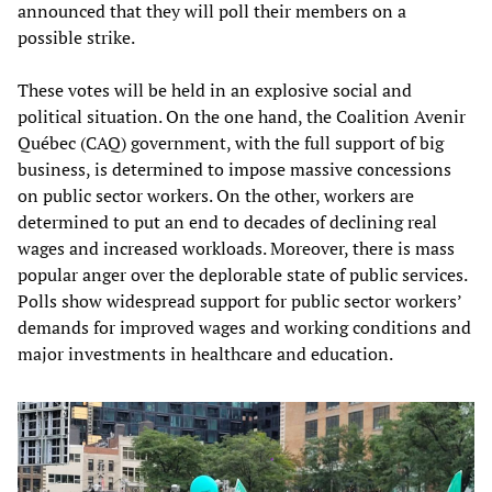
announced that they will poll their members on a
possible strike.
These votes will be held in an explosive social and
political situation. On the one hand, the Coalition Avenir
Québec (CAQ) government, with the full support of big
business, is determined to impose massive concessions
on public sector workers. On the other, workers are
determined to put an end to decades of declining real
wages and increased workloads. Moreover, there is mass
popular anger over the deplorable state of public services.
Polls show widespread support for public sector workers’
demands for improved wages and working conditions and
major investments in healthcare and education.