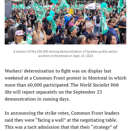
A section of the 100,000-strong demonstration of Quebec public sector
workers in Montreal on Sept. 23, 2023
Workers’ determination to fight was on display last
weekend at a Common Front protest in Montreal in which
more than 60,000 participated. The
World Socialist Web
Site
will report separately on the September 23
demonstration in coming days.
In announcing the strike votes, Common Front leaders
said they were “facing a wall” at the negotiating table.
This was a tacit admission that that their “strategy” of