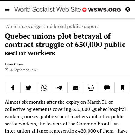
Amid mass anger and broad public support
Quebec unions plot betrayal of
contract struggle of 650,000 public
sector workers
Louis Girard
26 September 2023
Almost six months after the expiry on March 31 of
collective agreements covering 650,000 Quebec hospital
workers, nurses, public school teachers and other public
sector workers, the leaders of the Common Front—an
inter-union alliance representing 420,000 of them—have