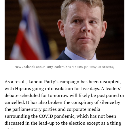
New Zealand Labour Party leader Chris Hipkins.
[AP Photo/Robert Kitchin]
As a result, Labour Party’s campaign has been disrupted,
with Hipkins going into isolation for five days. A leaders’
debate scheduled for tomorrow will likely be postponed or
cancelled. It has also broken the conspiracy of silence by
the parliamentary parties and corporate media
surrounding the COVID pandemic, which has not been
discussed in the lead-up to the election except as a thing