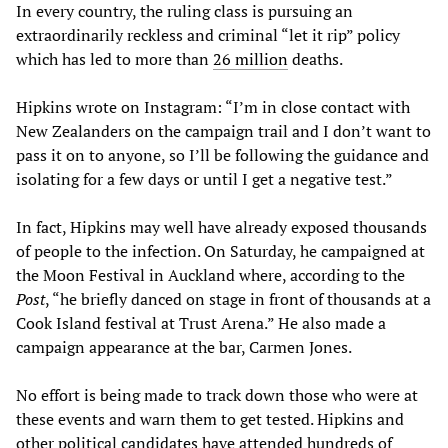
In every country, the ruling class is pursuing an
extraordinarily reckless and criminal “let it rip” policy
which has led to more than
26
million
deaths.
Hipkins wrote on Instagram: “I’m in close contact with
New Zealanders on the campaign trail and I don’t want to
pass it on to anyone, so I’ll be following the guidance and
isolating for a few days or until I get a negative test.”
In fact, Hipkins may well have already exposed thousands
of people to the infection. On Saturday, he campaigned at
the Moon Festival in Auckland where, according to the
Post
, “he briefly danced on stage in front of thousands at a
Cook Island festival at Trust Arena.” He also made a
campaign appearance at the bar, Carmen Jones.
No effort is being made to track down those who were at
these events and warn them to get tested. Hipkins and
other political candidates have attended hundreds of