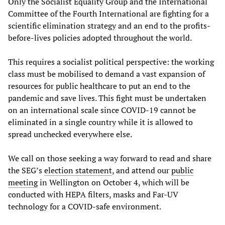
Only the Socialist Equality Group and the International
Committee of the Fourth International are fighting for a
scientific elimination strategy and an end to the profits-
before-lives policies adopted throughout the world.
This requires a socialist political perspective: the working
class must be mobilised to demand a vast expansion of
resources for public healthcare to put an end to the
pandemic and save lives. This fight must be undertaken
on an international scale since COVID-19 cannot be
eliminated in a single country while it is allowed to
spread unchecked everywhere else.
We call on those seeking a way forward to read and share
the SEG’s
election
statement
, and attend our
public
meeting
in Wellington on October 4, which will be
conducted with HEPA filters, masks and Far-UV
technology for a COVID-safe environment.