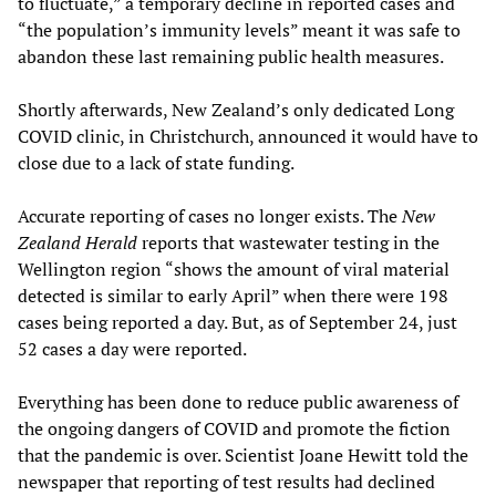
to fluctuate,” a temporary decline in reported cases and
“the population’s immunity levels” meant it was safe to
abandon these last remaining public health measures.
Shortly afterwards, New Zealand’s only dedicated Long
COVID clinic, in Christchurch, announced it would have to
close due to a lack of state funding.
Accurate reporting of cases no longer exists. The
New
Zealand Herald
reports that wastewater testing in the
Wellington region “shows the amount of viral material
detected is similar to early April” when there were 198
cases being reported a day. But, as of September 24, just
52 cases a day were reported.
Everything has been done to reduce public awareness of
the ongoing dangers of COVID and promote the fiction
that the pandemic is over. Scientist Joane Hewitt told the
newspaper that reporting of test results had declined