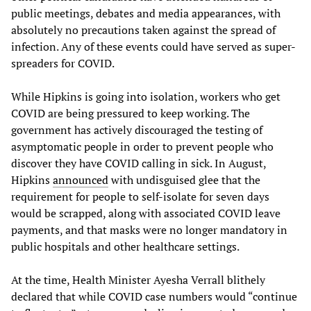
public meetings, debates and media appearances, with
absolutely no precautions taken against the spread of
infection. Any of these events could have served as super-
spreaders for COVID.
While Hipkins is going into isolation, workers who get
COVID are being pressured to keep working. The
government has actively discouraged the testing of
asymptomatic people in order to prevent people who
discover they have COVID calling in sick. In August,
Hipkins
announced
with undisguised glee that the
requirement for people to self-isolate for seven days
would be scrapped, along with associated COVID leave
payments, and that masks were no longer mandatory in
public hospitals and other healthcare settings.
At the time, Health Minister Ayesha Verrall blithely
declared that while COVID case numbers would “continue