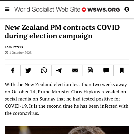
New Zealand PM contracts COVID
during election campaign
Tom Peters
1 October 2023
With the New Zealand election less than two weeks away
on October 14, Prime Minister Chris Hipkins revealed on
social media on Sunday that he had tested positive for
COVID-19. It is the second time he has been infected with
the coronavirus.