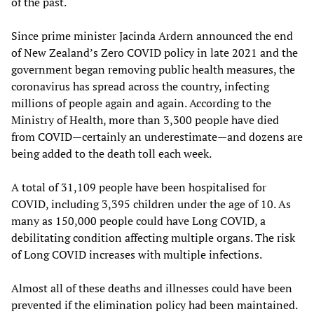
of the past.
Since prime minister Jacinda Ardern announced the end
of New Zealand’s Zero COVID policy in late 2021 and the
government began removing public health measures, the
coronavirus has spread across the country, infecting
millions of people again and again. According to the
Ministry of Health, more than 3,300 people have died
from COVID—certainly an underestimate—and dozens are
being added to the death toll each week.
A total of 31,109 people have been hospitalised for
COVID, including 3,395 children under the age of 10. As
many as 150,000 people could have Long COVID, a
debilitating condition affecting multiple organs. The risk
of Long COVID increases with multiple infections.
Almost all of these deaths and illnesses could have been
prevented if the elimination policy had been maintained.