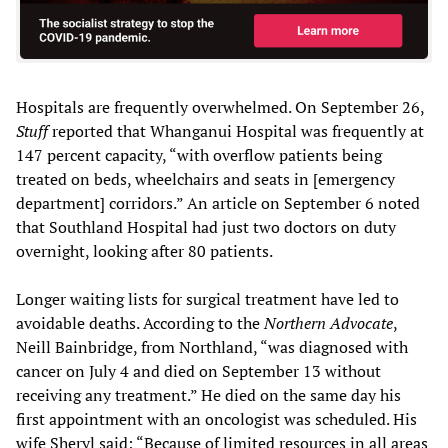
Hospitals are frequently overwhelmed. On September 26,
Stuff
reported that Whanganui Hospital was frequently at
147 percent capacity, “with overflow patients being
treated on beds, wheelchairs and seats in [emergency
department] corridors.” An article on September 6 noted
that Southland Hospital had just two doctors on duty
overnight, looking after 80 patients.
Longer waiting lists for surgical treatment have led to
avoidable deaths. According to the
Northern Advocate
,
Neill Bainbridge, from Northland, “was diagnosed with
cancer on July 4 and died on September 13 without
receiving any treatment.” He died on the same day his
first appointment with an oncologist was scheduled. His
wife Sheryl said: “Because of limited resources in all areas