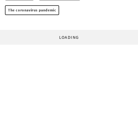
The coronavirus pandemic
LOADING