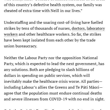
of this country’s defective health system, our family was
cheated of extra time with Neill in our lives.”
Understaffing and the soaring cost-of-living have fuelled
strikes by tens of thousands of nurses,
doctors
,
laboratory
workers
and other healthcare workers. So far, the strikes
have been kept isolated from each other by the trade
union bureaucracy.
Neither the Labour Party nor the opposition National
Party, which is expected to lead the next government, has
any solutions. Both are pledging to slash billions of
dollars in spending on public services, which will
inevitably make the healthcare crisis worse. All parties—
including Labour’s allies the Greens and Te Pāti Māori—
agree that the population must endure continual deaths
and severe illnesses from COVID-19 with no end in sight.