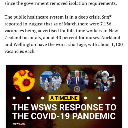
since the government removed isolation requirements.
The public healthcare system is in a deep crisis.
Stuff
reported in August that as of March there were 7,136
vacancies being advertised for full-time workers in New
Zealand hospitals, about 40 percent for nurses. Auckland
and Wellington have the worst shortage, with about 1,100
vacancies each.