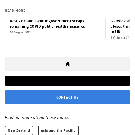
READ MORE
New Zealand Labour government scraps
Gatwick airpo
remaining COVID public health measures
closes three
in UK
14 August 2023
1 October 2023
CONTACT US
Find out more about these topics:
New Zealand
Asia and the Pacific