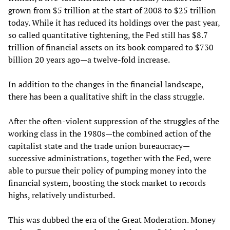
grown from $5 trillion at the start of 2008 to $25 trillion
today. While it has reduced its holdings over the past year,
so called quantitative tightening, the Fed still has $8.7
trillion of financial assets on its book compared to $730
billion 20 years ago—a twelve-fold increase.
In addition to the changes in the financial landscape,
there has been a qualitative shift in the class struggle.
After the often-violent suppression of the struggles of the
working class in the 1980s—the combined action of the
capitalist state and the trade union bureaucracy—
successive administrations, together with the Fed, were
able to pursue their policy of pumping money into the
financial system, boosting the stock market to records
highs, relatively undisturbed.
This was dubbed the era of the Great Moderation. Money