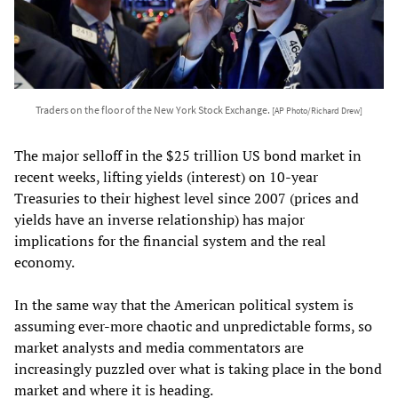
Traders on the floor of the New York Stock Exchange.
[AP Photo/Richard Drew]
The major selloff in the $25 trillion US bond market in
recent weeks, lifting yields (interest) on 10-year
Treasuries to their highest level since 2007 (prices and
yields have an inverse relationship) has major
implications for the financial system and the real
economy.
In the same way that the American political system is
assuming ever-more chaotic and unpredictable forms, so
market analysts and media commentators are
increasingly puzzled over what is taking place in the bond
market and where it is heading.