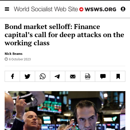
Bond market selloff: Finance
capital’s call for deep attacks on the
working class
Nick Beams
6 October 2023