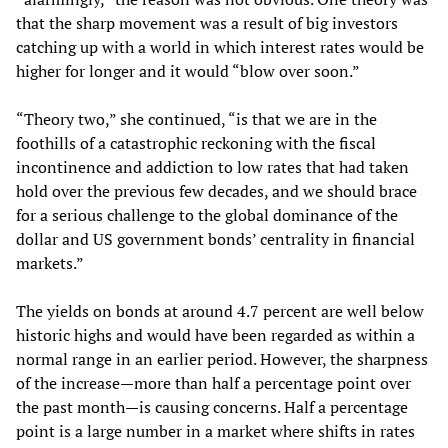
that the sharp movement was a result of big investors
catching up with a world in which interest rates would be
higher for longer and it would “blow over soon.”
“Theory two,” she continued, “is that we are in the
foothills of a catastrophic reckoning with the fiscal
incontinence and addiction to low rates that had taken
hold over the previous few decades, and we should brace
for a serious challenge to the global dominance of the
dollar and US government bonds’ centrality in financial
markets.”
The yields on bonds at around 4.7 percent are well below
historic highs and would have been regarded as within a
normal range in an earlier period. However, the sharpness
of the increase—more than half a percentage point over
the past month—is causing concerns. Half a percentage
point is a large number in a market where shifts in rates