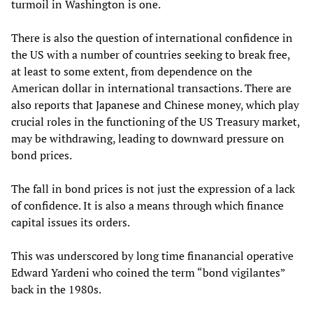
turmoil in Washington is one.
There is also the question of international confidence in
the US with a number of countries seeking to break free,
at least to some extent, from dependence on the
American dollar in international transactions. There are
also reports that Japanese and Chinese money, which play
crucial roles in the functioning of the US Treasury market,
may be withdrawing, leading to downward pressure on
bond prices.
The fall in bond prices is not just the expression of a lack
of confidence. It is also a means through which finance
capital issues its orders.
This was underscored by long time finanancial operative
Edward Yardeni who coined the term “bond vigilantes”
back in the 1980s.