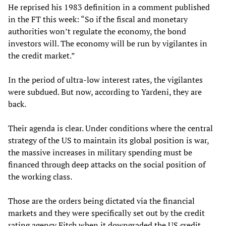
He reprised his 1983 definition in a comment published
in the FT this week: “So if the fiscal and monetary
authorities won’t regulate the economy, the bond
investors will. The economy will be run by vigilantes in
the credit market.”
In the period of ultra-low interest rates, the vigilantes
were subdued. But now, according to Yardeni, they are
back.
Their agenda is clear. Under conditions where the central
strategy of the US to maintain its global position is war,
the massive increases in military spending must be
financed through deep attacks on the social position of
the working class.
Those are the orders being dictated via the financial
markets and they were specifically set out by the credit
rating agency Fitch when it downgraded the US credit