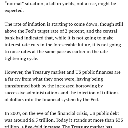
“normal” situation, a fall in yields, not a rise, might be
expected.
The rate of inflation is starting to come down, though still
above the Fed’s target rate of 2 percent, and the central
bank had indicated that, while it is not going to make
interest rate cuts in the foreseeable future, it is not going
to raise rates at the same pace as earlier in the rate
tightening cycle.
However, the Treasury market and US public finances are
a far cry from what they once were, having being
transformed both by the increased borrowing by
successive administrations and the injection of trillions
of dollars into the financial system by the Fed.
In 2007, on the eve of the financial crisis, US public debt
was around $6.5 trillion. Today it stands at more than $33
trillion, a five-fold increase. The Treasury market has