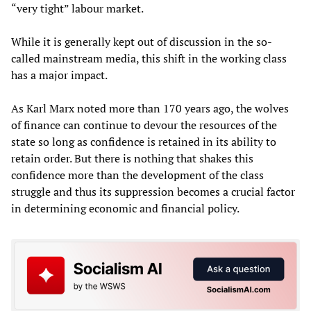
“very tight” labour market.
While it is generally kept out of discussion in the so-
called mainstream media, this shift in the working class
has a major impact.
As Karl Marx noted more than 170 years ago, the wolves
of finance can continue to devour the resources of the
state so long as confidence is retained in its ability to
retain order. But there is nothing that shakes this
confidence more than the development of the class
struggle and thus its suppression becomes a crucial factor
in determining economic and financial policy.