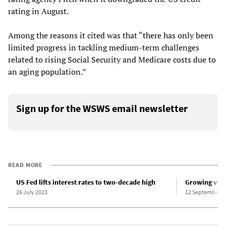
rating in August.
Among the reasons it cited was that “there has only been
limited progress in tackling medium-term challenges
related to rising Social Security and Medicare costs due to
an aging population.”
Sign up for the WSWS email newsletter
READ MORE
US Fed lifts interest rates to two-decade high
Growing vuln
26 July 2023
12 September 2