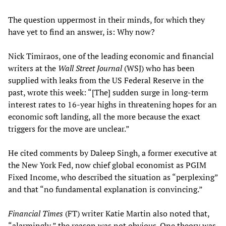
The question uppermost in their minds, for which they
have yet to find an answer, is: Why now?
Nick Timiraos, one of the leading economic and financial
writers at the
Wall Street Journal
(WSJ) who has been
supplied with leaks from the US Federal Reserve in the
past, wrote this week: “[The] sudden surge in long-term
interest rates to 16-year highs in threatening hopes for an
economic soft landing, all the more because the exact
triggers for the move are unclear.”
He cited comments by Daleep Singh, a former executive at
the New York Fed, now chief global economist as PGIM
Fixed Income, who described the situation as “perplexing”
and that “no fundamental explanation is convincing.”
Financial Times
(FT) writer Katie Martin also noted that,
“alarmingly,” the reason was not obvious. One theory was