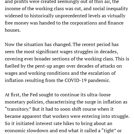
and profits were created seemingly out of thin air, the
income of the working class was cut, and social inequality
widened to historically unprecedented levels as virtually
free money was handed to the corporations and finance
houses.
Now the situation has changed. The recent period has
seen the most significant wages struggles in decades,
covering ever broader sections of the working class. This is
fuelled by the pent-up anger over decades of attacks on
wages and working conditions and the escalation of
inflation resulting from the COVID-19 pandemic.
At first, the Fed sought to continue its ultra-loose
monetary policies, characterising the surge in inflation as
“transitory.” But it had to soon shift course when it
became apparent that workers were entering into struggle.
So it initiated interest rate hikes to bring about an
economic slowdown and end what it called a “tight” or