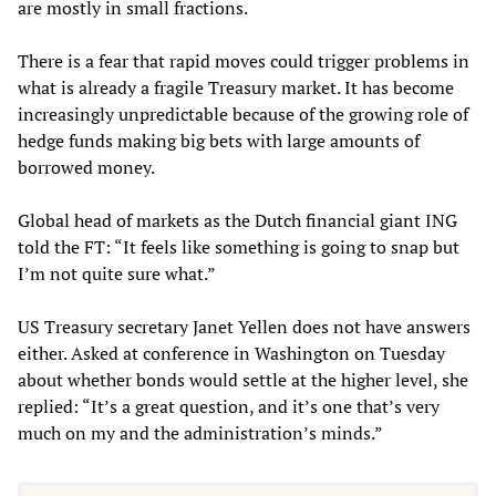
are mostly in small fractions.
There is a fear that rapid moves could trigger problems in
what is already a fragile Treasury market. It has become
increasingly unpredictable because of the growing role of
hedge funds making big bets with large amounts of
borrowed money.
Global head of markets as the Dutch financial giant ING
told the FT: “It feels like something is going to snap but
I’m not quite sure what.”
US Treasury secretary Janet Yellen does not have answers
either. Asked at conference in Washington on Tuesday
about whether bonds would settle at the higher level, she
replied: “It’s a great question, and it’s one that’s very
much on my and the administration’s minds.”