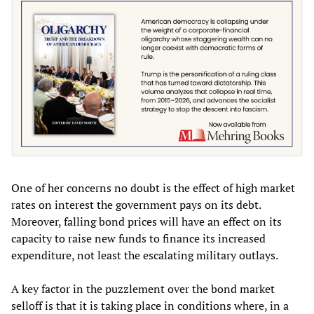
One of her concerns no doubt is the effect of high market
rates on interest the government pays on its debt.
Moreover, falling bond prices will have an effect on its
capacity to raise new funds to finance its increased
expenditure, not least the escalating military outlays.
A key factor in the puzzlement over the bond market
selloff is that it is taking place in conditions where, in a