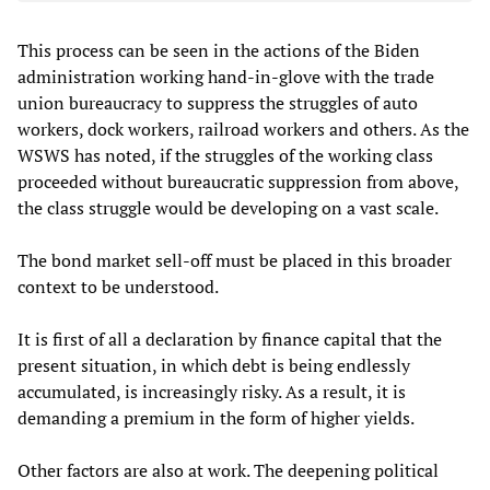
This process can be seen in the actions of the Biden
administration working hand-in-glove with the trade
union bureaucracy to suppress the struggles of auto
workers, dock workers, railroad workers and others. As the
WSWS has noted, if the struggles of the working class
proceeded without bureaucratic suppression from above,
the class struggle would be developing on a vast scale.
The bond market sell-off must be placed in this broader
context to be understood.
It is first of all a declaration by finance capital that the
present situation, in which debt is being endlessly
accumulated, is increasingly risky. As a result, it is
demanding a premium in the form of higher yields.
Other factors are also at work. The deepening political