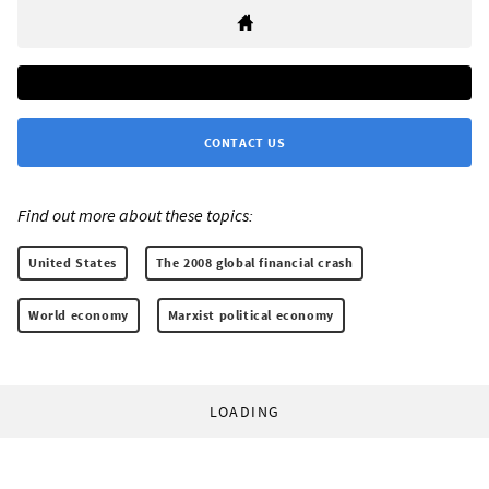
CONTACT US
Find out more about these topics:
United States
The 2008 global financial crash
World economy
Marxist political economy
LOADING