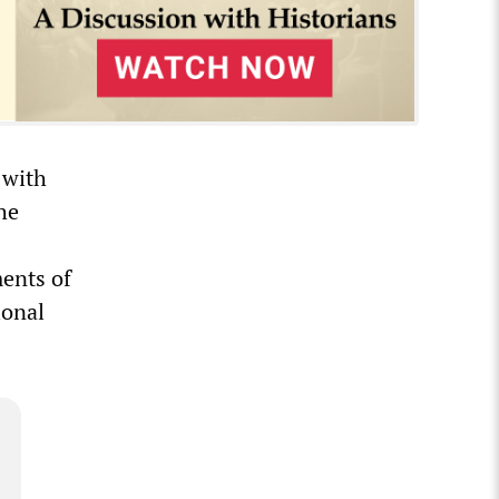
 with
he
ments of
ional