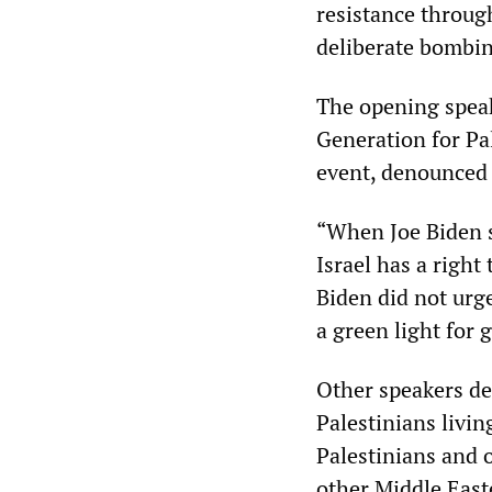
resistance throug
deliberate bombin
The opening speak
Generation for Pa
event, denounced 
“When Joe Biden sa
Israel has a right
Biden did not urg
a green light for 
Other speakers deta
Palestinians livin
Palestinians and 
other Middle East