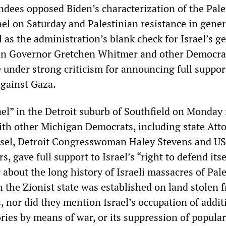
ndees opposed Biden’s characterization of the Pale
ael on Saturday and Palestinian resistance in gener
ll as the administration’s blank check for Israel’s g
an Governor Gretchen Whitmer and other Democra
e under strong criticism for announcing full suppor
 against Gaza.
rael” in the Detroit suburb of Southfield on Monday 
th other Michigan Democrats, including state Att
sel, Detroit Congresswoman Haley Stevens and US
, gave full support to Israel’s “right to defend itse
about the long history of Israeli massacres of Pal
 the Zionist state was established on land stolen 
, nor did they mention Israel’s occupation of addit
ories by means of war, or its suppression of popular