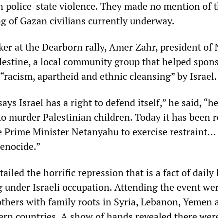
h police-state violence. They made no mention of 
g of Gazan civilians currently underway.
er at the Dearborn rally, Amer Zahr, president of
lestine, a local community group that helped spon
“racism, apartheid and ethnic cleansing” by Israel.
ys Israel has a right to defend itself,” he said, “
 to murder Palestinian children. Today it has been 
e Prime Minister Netanyahu to exercise restraint…
genocide.”
iled the horrific repression that is a fact of daily l
g under Israeli occupation. Attending the event we
others with family roots in Syria, Lebanon, Yemen 
ern countries. A show of hands revealed there were