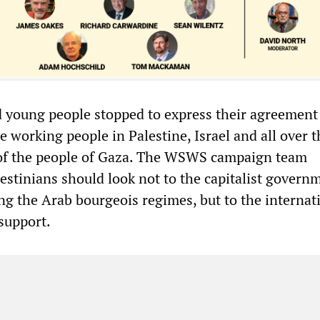
 young people stopped to express their agreement
ze working people in Palestine, Israel and all over t
 of the people of Gaza. The WSWS campaign team
estinians should look not to the capitalist govern
ng the Arab bourgeois regimes, but to the internat
support.