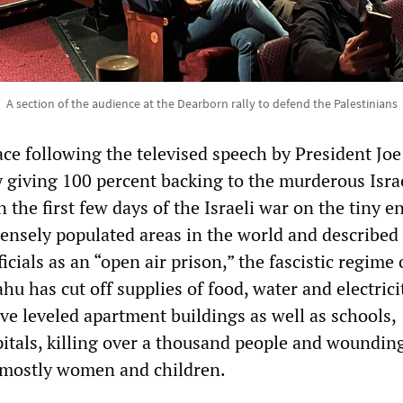
A section of the audience at the Dearborn rally to defend the Palestinians
ace following the televised speech by President Jo
y giving 100 percent backing to the murderous Isra
n the first few days of the Israeli war on the tiny e
nsely populated areas in the world and described
icials as an “open air prison,” the fascistic regime 
 has cut off supplies of food, water and electrici
ave leveled apartment buildings as well as schools,
tals, killing over a thousand people and wounding
 mostly women and children.