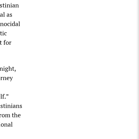
stinian
al as
enocidal
tic
t for
night,
orney
lf.”
estinians
from the
ional