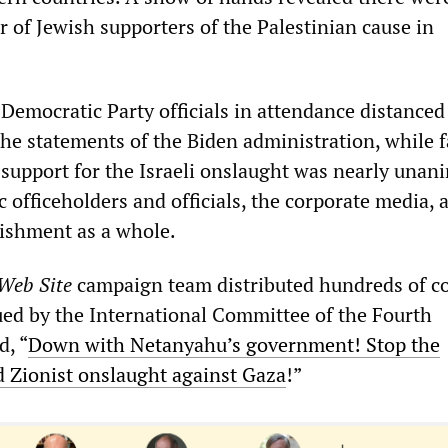
 of Jewish supporters of the Palestinian cause in
 Democratic Party officials in attendance distanced
he statements of the Biden administration, while f
support for the Israeli onslaught was nearly unan
officeholders and officials, the corporate media, 
lishment as a whole.
 Web Site
campaign team distributed hundreds of co
ued by the International Committee of the Fourth
d, “
Down with Netanyahu’s government! Stop the
d Zionist onslaught against Gaza
!”