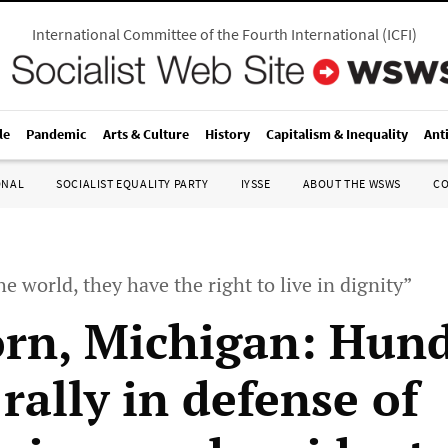
International Committee of the Fourth International
(
ICFI
)
le
Pandemic
Arts & Culture
History
Capitalism & Inequality
Ant
ONAL
SOCIALIST EQUALITY PARTY
IYSSE
ABOUT THE WSWS
C
he world, they have the right to live in dignity”
rn, Michigan: Hun
rally in defense of