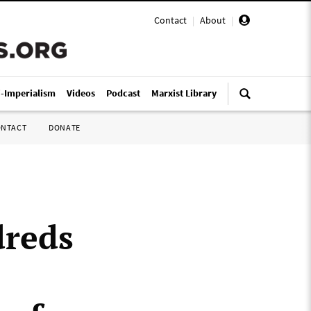
Contact
|
About
|
i-Imperialism
Videos
Podcast
Marxist Library
ONTACT
DONATE
dreds