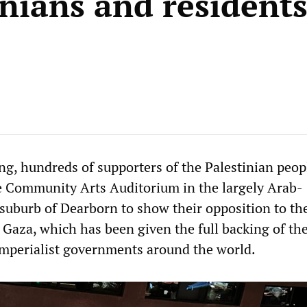
inians and residents
g, hundreds of supporters of the Palestinian peopl
e Community Arts Auditorium in the largely Arab-
suburb of Dearborn to show their opposition to the
 Gaza, which has been given the full backing of th
mperialist governments around the world.