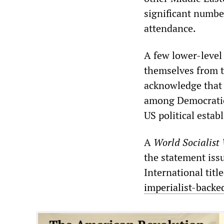
significant number
attendance.
A few lower-level
themselves from t
acknowledge that 
among Democratic 
US political estab
A
World Socialist
the statement iss
International title
imperialist-backe