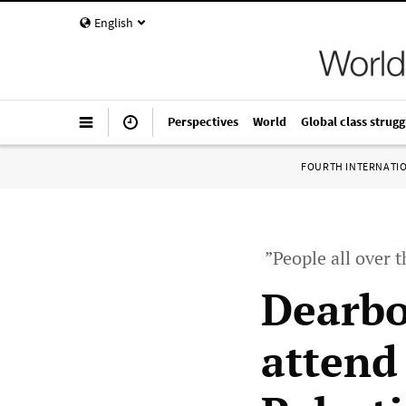
English
Perspectives
World
Global class strugg
FOURTH INTERNATI
”People all over t
Dearbo
attend 