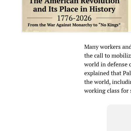
Many workers and
the call to mobili
world in defense
explained that Pal
the world, includi
working class for 