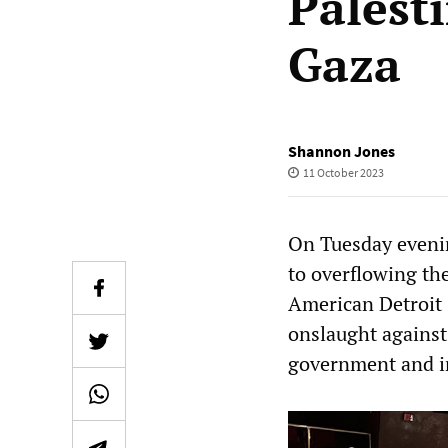
Palest
Gaza
Shannon Jones
11 October 2023
On Tuesday evenin
to overflowing th
American Detroit 
onslaught against
government and i