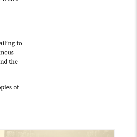
ailing to
imous
and the
pies of