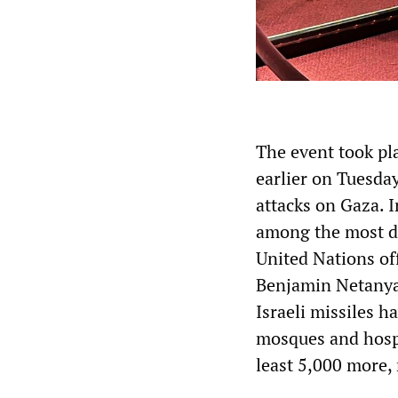
The event took pl
earlier on Tuesda
attacks on Gaza. I
among the most de
United Nations off
Benjamin Netanyahu
Israeli missiles h
mosques and hospi
least 5,000 more,