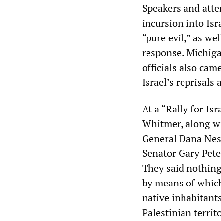
Speakers and atte
incursion into Isr
“pure evil,” as we
response. Michig
officials also cam
Israel’s reprisals
At a “Rally for Is
Whitmer, along wi
General Dana Nes
Senator Gary Peters
They said nothing 
by means of which
native inhabitants
Palestinian territ