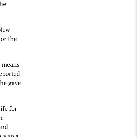
the
 New
sor the
he means
reported
 he gave
ife for
re
and
 also a