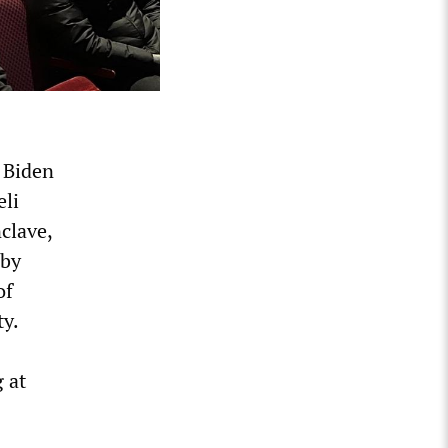
e Biden
eli
nclave,
 by
of
ty.
 at