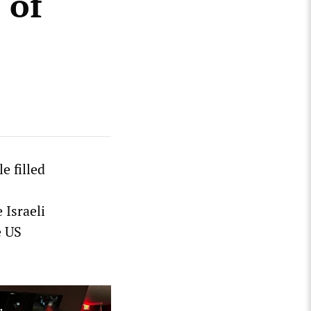
 of
e filled
 Israeli
e US