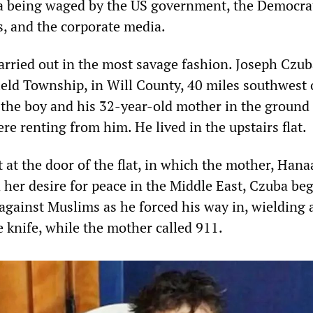
a being waged by the US government, the Democra
s, and the corporate media.
rried out in the most savage fashion. Joseph Czub
ield Township, in Will County, 40 miles southwest 
 the boy and his 32-year-old mother in the ground 
e renting from him. He lived in the upstairs flat.
 at the door of the flat, in which the mother, Han
 her desire for peace in the Middle East, Czuba be
against Muslims as he forced his way in, wielding 
e knife, while the mother called 911.