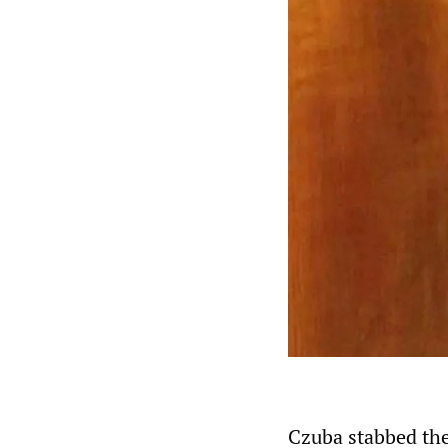
Czuba stabbed th