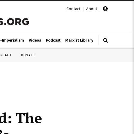
Contact
|
About
|
i-Imperialism
Videos
Podcast
Marxist Library
ONTACT
DONATE
d: The