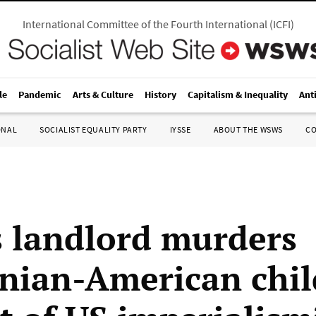
International Committee of the Fourth International
(
ICFI
)
le
Pandemic
Arts & Culture
History
Capitalism & Inequality
Ant
ONAL
SOCIALIST EQUALITY PARTY
IYSSE
ABOUT THE WSWS
C
is landlord murders
inian-American chil