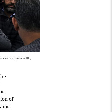
in Bridgeview, Ill.,
the
n
as
tion of
ainst