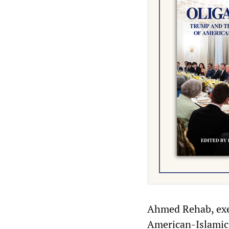
Ahmed Rehab, exec
American-Islamic R