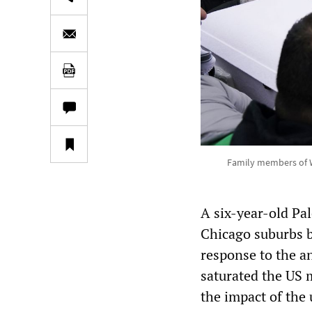
Family members of W
A six-year-old Pa
Chicago suburbs b
response to the a
saturated the US m
the impact of the