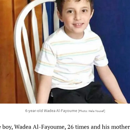
6-year-old Wadea Al-Fayoume
[Photo: Hela Yousef]
e boy, Wadea Al-Fayoume, 26 times and his mother