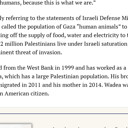
 humans, because this is what we are.”
y referring to the statements of Israeli Defense Mi
 called the population of Gaza “human animals” to 
ing off the supply of food, water and electricity to 
.2 million Palestinians live under Israeli saturation
nent threat of invasion.
 from the West Bank in 1999 and has worked as a 
a, which has a large Palestinian population. His br
migrated in 2011 and his mother in 2014. Wadea w
n American citizen.