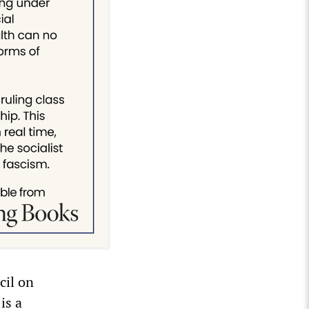
cil on
is a