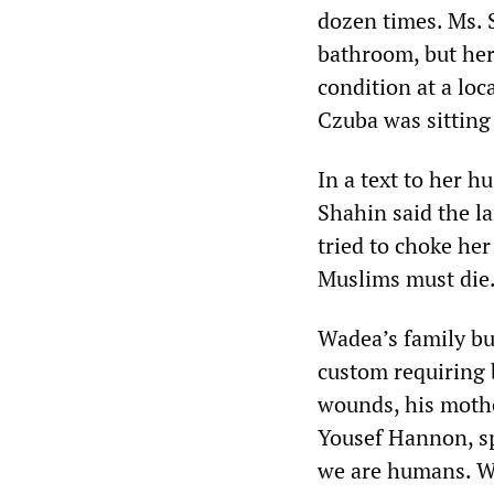
dozen times. Ms. 
bathroom, but her
condition at a loc
Czuba was sitting
In a text to her h
Shahin said the l
tried to choke her
Muslims must die.
Wadea’s family bu
custom requiring b
wounds, his mothe
Yousef Hannon, sp
we are humans. We