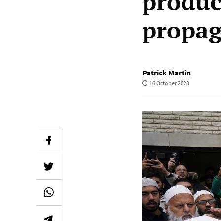
produc
propa
Patrick Martin
16 October 2023