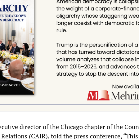
utive director of the Chicago chapter of the Coun
elations (CAIR), told the press conference, “This 