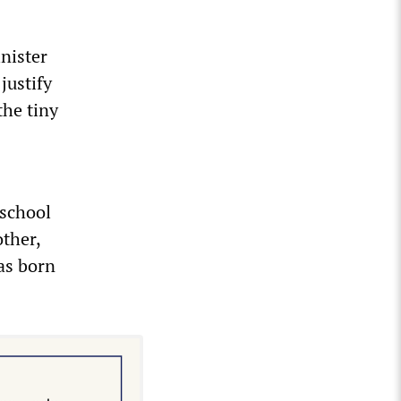
nister
justify
the tiny
school
other,
as born