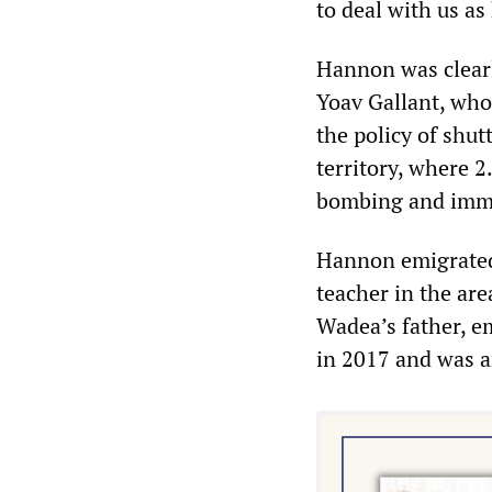
to deal with us as
Hannon was clearl
Yoav Gallant, who
the policy of shutt
territory, where 2
bombing and immi
Hannon emigrated
teacher in the are
Wadea’s father, e
in 2017 and was a