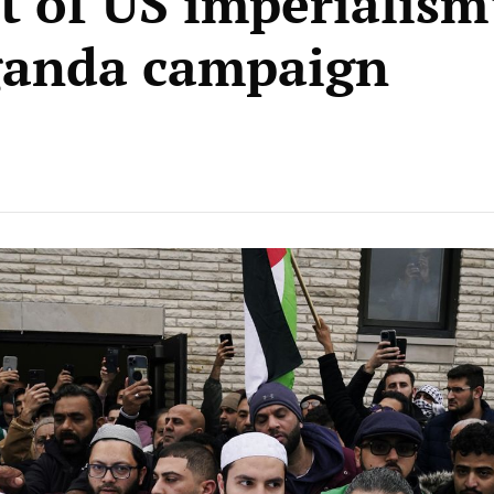
t of US imperialism
ganda campaign