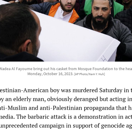
adea Al Fayoume bring out his casket from Mosque Foundation to the hearse 
Monday, October 16, 2023.
[AP Photo/Nam Y. Huh]
lestinian-American boy was murdered Saturday in 
y an elderly man, obviously deranged but acting i
nti-Muslim and anti-Palestinian propaganda that h
edia. The barbaric attack is a demonstration in ac
 unprecedented campaign in support of genocide ag