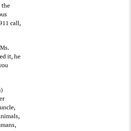
 the
ous
911 call,
 Ms.
d it, he
‘you
h)
er
uncle,
animals,
umans,