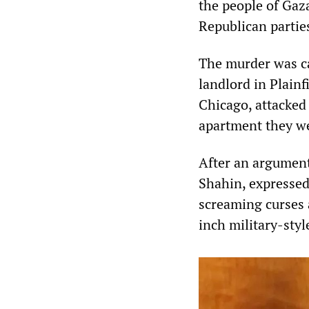
the people of Gaz
Republican partie
The murder was ca
landlord in Plainf
Chicago, attacked
apartment they wer
After an argument
Shahin, expressed
screaming curses 
inch military-styl