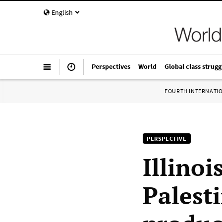
English
Perspectives
World
Global class strugg
FOURTH INTERNATI
PERSPECTIVE
Illino
Palest