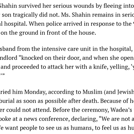
Shahin survived her serious wounds by fleeing into
 son tragically did not. Ms. Shahin remains in seri
al hospital. When police arrived in response to the 
 on the ground in front of the house.
usband from the intensive care unit in the hospital,
andlord “knocked on their door, and when she opene
 and proceeded to attack her with a knife, yelling, 
’”
ried him Monday, according to Muslim (and Jewis
urial as soon as possible after death. Because of h
r could not attend. Before the ceremony, Wadea’s 
oke at a news conference, declaring, “We are not 
 want people to see us as humans, to feel us as h