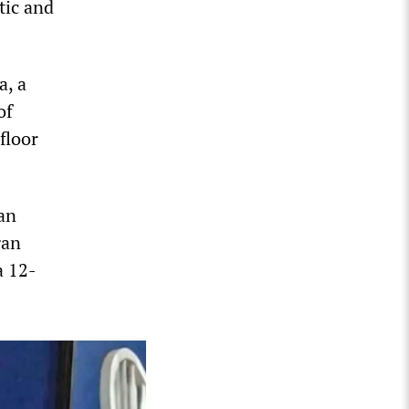
tic and
a, a
of
floor
aan
gan
a 12-