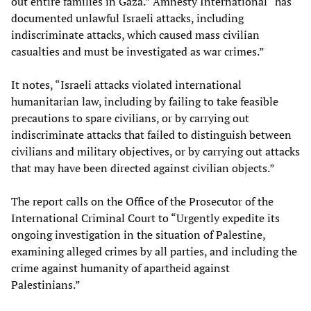
out entire families in Gaza.” Amnesty International “has
documented unlawful Israeli attacks, including
indiscriminate attacks, which caused mass civilian
casualties and must be investigated as war crimes.”
It notes, “Israeli attacks violated international
humanitarian law, including by failing to take feasible
precautions to spare civilians, or by carrying out
indiscriminate attacks that failed to distinguish between
civilians and military objectives, or by carrying out attacks
that may have been directed against civilian objects.”
The report calls on the Office of the Prosecutor of the
International Criminal Court to “Urgently expedite its
ongoing investigation in the situation of Palestine,
examining alleged crimes by all parties, and including the
crime against humanity of apartheid against
Palestinians.”