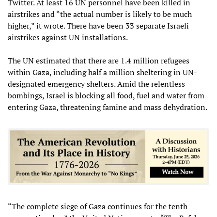
Twitter. At least 16 UN personnel have been killed in
airstrikes and “the actual number is likely to be much
higher,” it wrote. There have been 33 separate Israeli
airstrikes against UN installations.
The UN estimated that there are 1.4 million refugees
within Gaza, including half a million sheltering in UN-
designated emergency shelters. Amid the relentless
bombings, Israel is blocking all food, fuel and water from
entering Gaza, threatening famine and mass dehydration.
“The complete siege of Gaza continues for the tenth