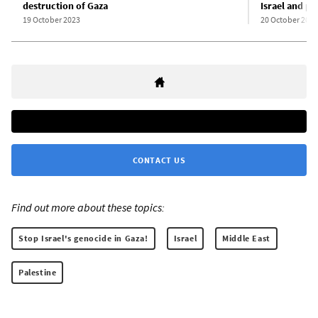
destruction of Gaza
Israel and pl
19 October 2023
20 October 2023
CONTACT US
Find out more about these topics:
Stop Israel's genocide in Gaza!
Israel
Middle East
Palestine