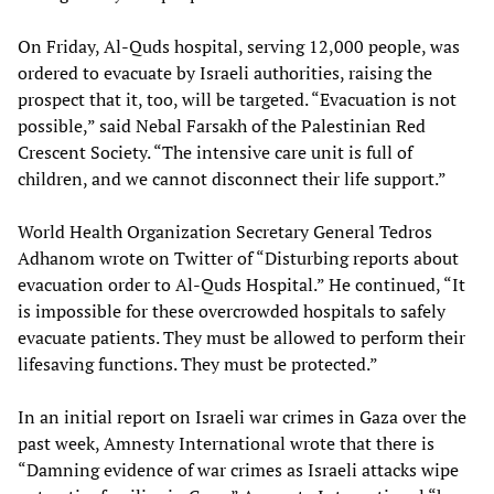
On Friday, Al-Quds hospital, serving 12,000 people, was
ordered to evacuate by Israeli authorities, raising the
prospect that it, too, will be targeted. “Evacuation is not
possible,” said Nebal Farsakh of the Palestinian Red
Crescent Society. “The intensive care unit is full of
children, and we cannot disconnect their life support.”
World Health Organization Secretary General Tedros
Adhanom wrote on Twitter of “Disturbing reports about
evacuation order to Al-Quds Hospital.” He continued, “It
is impossible for these overcrowded hospitals to safely
evacuate patients. They must be allowed to perform their
lifesaving functions. They must be protected.”
In an initial report on Israeli war crimes in Gaza over the
past week, Amnesty International wrote that there is
“Damning evidence of war crimes as Israeli attacks wipe