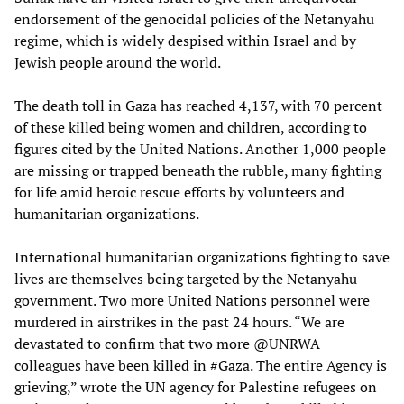
endorsement of the genocidal policies of the Netanyahu
regime, which is widely despised within Israel and by
Jewish people around the world.
The death toll in Gaza has reached 4,137, with 70 percent
of these killed being women and children, according to
figures cited by the United Nations. Another 1,000 people
are missing or trapped beneath the rubble, many fighting
for life amid heroic rescue efforts by volunteers and
humanitarian organizations.
International humanitarian organizations fighting to save
lives are themselves being targeted by the Netanyahu
government. Two more United Nations personnel were
murdered in airstrikes in the past 24 hours. “We are
devastated to confirm that two more @UNRWA
colleagues have been killed in #Gaza. The entire Agency is
grieving,” wrote the UN agency for Palestine refugees on