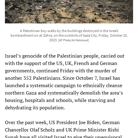
A Palestinian boy walks by the buildings destroyed in the Israeli
bombardment on al-Zahra, on the outskirts of Gaza City, Friday, October 20,
2023.
[AP Photo/Ali Mahmoud]
Israel’s genocide of the Palestinian people, carried out
with the support of the US, UK, French and German
governments, continued Friday with the murder of
another 352 Palestinians. Since October 7, Israel has
launched a systematic campaign to ethnically cleanse
northern Gaza and systematically demolish the area’s
housing, hospitals and schools, while starving and
dehydrating its population.
Over the past week, US President Joe Biden, German
Chancellor Olaf Scholz and UK Prime Minister Rishi
Sunak have all visited Israel to give their unequivocal