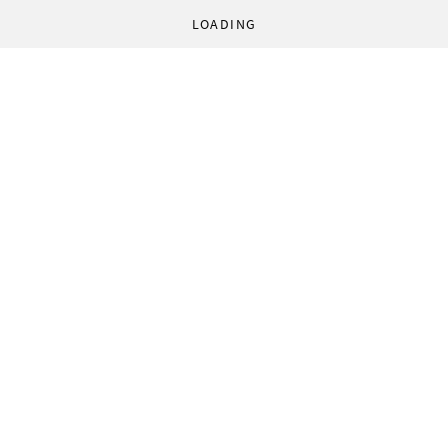
LOADING