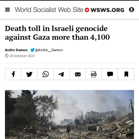
Death toll in Israeli genocide
against Gaza more than 4,100
Andre Damon
@Andre__Damon
20 October 2023