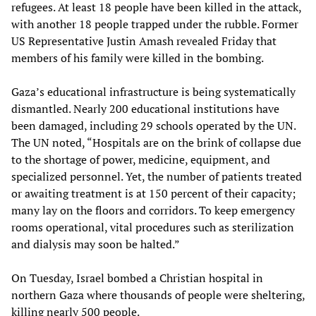
refugees. At least 18 people have been killed in the attack,
with another 18 people trapped under the rubble. Former
US Representative Justin Amash revealed Friday that
members of his family were killed in the bombing.
Gaza’s educational infrastructure is being systematically
dismantled. Nearly 200 educational institutions have
been damaged, including 29 schools operated by the UN.
The UN noted, “Hospitals are on the brink of collapse due
to the shortage of power, medicine, equipment, and
specialized personnel. Yet, the number of patients treated
or awaiting treatment is at 150 percent of their capacity;
many lay on the floors and corridors. To keep emergency
rooms operational, vital procedures such as sterilization
and dialysis may soon be halted.”
On Tuesday, Israel bombed a Christian hospital in
northern Gaza where thousands of people were sheltering,
killing nearly 500 people.