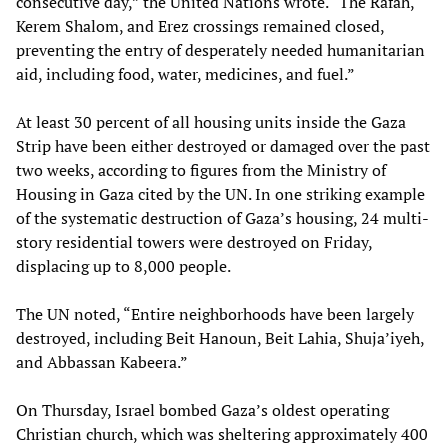
consecutive day,” the United Nations wrote. “The Rafah,
Kerem Shalom, and Erez crossings remained closed,
preventing the entry of desperately needed humanitarian
aid, including food, water, medicines, and fuel.”
At least 30 percent of all housing units inside the Gaza
Strip have been either destroyed or damaged over the past
two weeks, according to figures from the Ministry of
Housing in Gaza cited by the UN. In one striking example
of the systematic destruction of Gaza’s housing, 24 multi-
story residential towers were destroyed on Friday,
displacing up to 8,000 people.
The UN noted, “Entire neighborhoods have been largely
destroyed, including Beit Hanoun, Beit Lahia, Shuja’iyeh,
and Abbassan Kabeera.”
On Thursday, Israel bombed Gaza’s oldest operating
Christian church, which was sheltering approximately 400