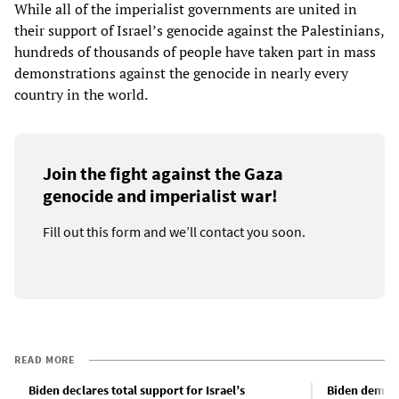
While all of the imperialist governments are united in
their support of Israel’s genocide against the Palestinians,
hundreds of thousands of people have taken part in mass
demonstrations against the genocide in nearly every
country in the world.
Join the fight against the Gaza
genocide and imperialist war!
Fill out this form and we’ll contact you soon.
READ MORE
Biden declares total support for Israel’s
Biden demand