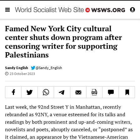
Famed New York City cultural
center shuts down program after
censoring writer for supporting
Palestinians
Sandy English
@Sandy_English
23 October 2023
Last week, the 92nd Street Y in Manhattan, recently
rebranded as 92NY, a venue esteemed for its talks and
readings by both prominent and up-and-coming writers,
novelists and poets, abruptly canceled, or “postponed” as
it claimed, an appearance by the Vietnamese-American