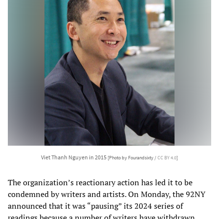
Viet Thanh Nguyen in 2015
[Photo by Fourandsixty /
CC BY 4.0
]
The organization’s reactionary action has led it to be
condemned by writers and artists. On Monday, the 92NY
announced that it was “pausing” its 2024 series of
readings because a number of writers have withdrawn