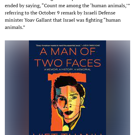
ended by saying, “Count me among the ‘human animals,’”
referring to the October 9 remark by Israeli Defense
minister Yoav Gallant that Israel was fighting “human
animals.”