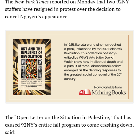
The
New York Times
reported on Monday that two 92NY
staffers have resigned in protest over the decision to
cancel Nguyen’s appearance.
The “Open Letter on the Situation in Palestine,” that has
caused 92NY’s entire fall program to come crashing down,
said: