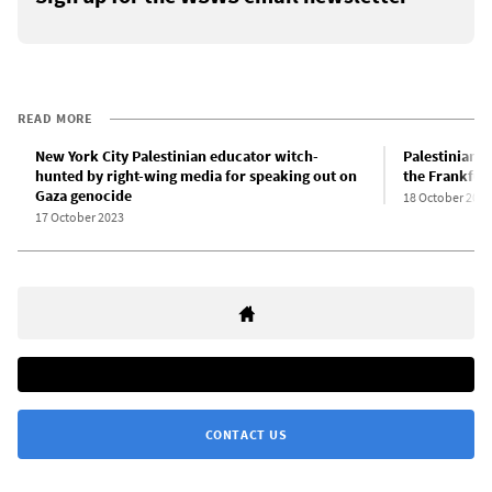
READ MORE
New York City Palestinian educator witch-
Palestinian 
hunted by right-wing media for speaking out on
the Frankfur
Gaza genocide
18 October 2023
17 October 2023
CONTACT US