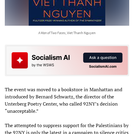
A Man of Two Faces
, Viet Thanh Nguyen
The event was moved to a bookstore in Manhattan and
introduced by Bernard Schwartz, the director of the
Unterberg Poetry Center, who called 92NY’s decision
“unacceptable.”
The attempted to suppress support for the Palestinians by
the 92NY is only the latest in a campaign to silence critics