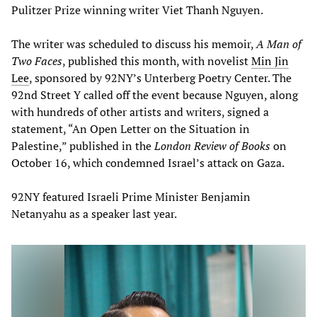
Pulitzer Prize winning writer Viet Thanh Nguyen.
The writer was scheduled to discuss his memoir,
A Man of
Two Faces
, published this month, with novelist
Min Jin
Lee
, sponsored by 92NY’s Unterberg Poetry Center. The
92nd Street Y called off the event because Nguyen, along
with hundreds of other artists and writers, signed a
statement, “An Open Letter on the Situation in
Palestine,” published in the
London Review of Books
on
October 16, which condemned Israel’s attack on Gaza.
92NY featured Israeli Prime Minister Benjamin
Netanyahu as a speaker last year.