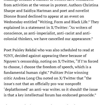
from activities at the venue in protest. Authors Christina
Sharpe and Saidiya Hartman and poet and novelist
Dionne Brand declined to appear at an event on
Wednesday entitled “Writing, Form and Black Life.” They
explained in a statement in X/Twitter: “As writers of
conscience, as anti-imperialist, anti-racist and anti-
colonial thinkers, we have cancelled our appearance.”
Poet Paisley Rekdal who was also scheduled to read at
92NY, decided against appearing there because of
Nguyen’s censorship, noting on X/Twitter, “If I’m forced
to choose, I choose the freedom of speech, which is a
fundamental human right.” Pulitzer Prize winning
critic Andrea Long Chu noted on X/Twitter that “the
issue's not that an officially pro-war nonprofit
‘deplatformed’ an anti-war writer. so it should! the issue
is that a key intellectual forum has endorsed genocide.”