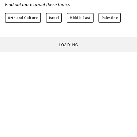
Find out more about these topics:
Arts and Culture
Israel
Middle East
Palestine
LOADING