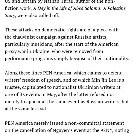
US and Britain by Nathan Thrall, author of the non-
fiction work,
A Day in the Life of Abed Salama: A Palestine
Story
, were also called off.
These attacks on democratic rights are of a piece with
the
chauvinist campaign against Russian artists
,
particularly musicians, after the start of the American
proxy war in Ukraine, who were removed from
performance programs simply because of their nationality.
Along these lines PEN America, which claims to defend
writers’ freedom of speech, and of which Min Jin Lee is a
trustee,
capitulated to nationalist Ukrainian writers
at
one of its events in May, after the latter refused not
merely to appear at the same event as Russian writers, but
at the same festival.
PEN America merely issued a non-committal statement
on the cancellation of Nguyen’s event at the 92NY, noting