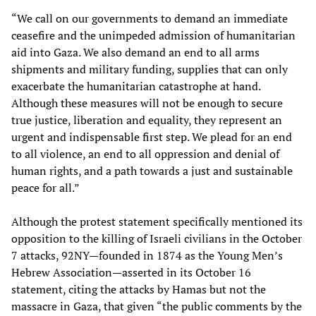
“We call on our governments to demand an immediate
ceasefire and the unimpeded admission of humanitarian
aid into Gaza. We also demand an end to all arms
shipments and military funding, supplies that can only
exacerbate the humanitarian catastrophe at hand.
Although these measures will not be enough to secure
true justice, liberation and equality, they represent an
urgent and indispensable first step. We plead for an end
to all violence, an end to all oppression and denial of
human rights, and a path towards a just and sustainable
peace for all.”
Although the protest statement specifically mentioned its
opposition to the killing of Israeli civilians in the October
7 attacks, 92NY—founded in 1874 as the Young Men’s
Hebrew Association—asserted in its October 16
statement, citing the attacks by Hamas but not the
massacre in Gaza, that given “the public comments by the