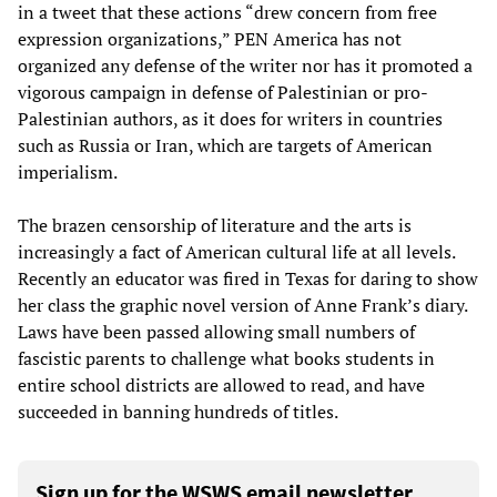
in a tweet that these actions “drew concern from free
expression organizations,” PEN America has not
organized any defense of the writer nor has it promoted a
vigorous campaign in defense of Palestinian or pro-
Palestinian authors, as it does for writers in countries
such as Russia or Iran, which are targets of American
imperialism.
The brazen censorship of literature and the arts is
increasingly a fact of American cultural life at all levels.
Recently an educator was fired in Texas for daring to show
her class the graphic novel version of Anne Frank’s diary.
Laws have been passed allowing small numbers of
fascistic parents to challenge what books students in
entire school districts are allowed to read, and have
succeeded in banning hundreds of titles.
Sign up for the WSWS email newsletter