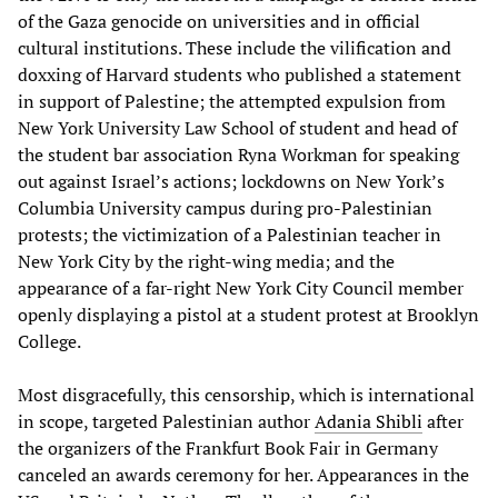
of the Gaza genocide on universities and in official
cultural institutions. These include the vilification and
doxxing of Harvard students who published a statement
in support of Palestine; the attempted expulsion from
New York University Law School of student and head of
the student bar association Ryna Workman for speaking
out against Israel’s actions; lockdowns on New York’s
Columbia University campus during pro-Palestinian
protests; the victimization of a Palestinian teacher in
New York City by the right-wing media; and the
appearance of a far-right New York City Council member
openly displaying a pistol at a student protest at Brooklyn
College.
Most disgracefully, this censorship, which is international
in scope, targeted Palestinian author
Adania Shibli
after
the organizers of the Frankfurt Book Fair in Germany
canceled an awards ceremony for her. Appearances in the