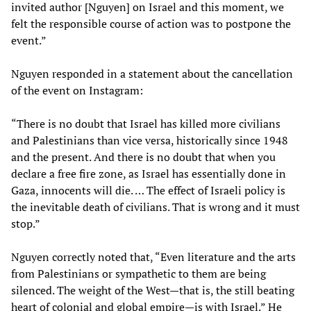
invited author [Nguyen] on Israel and this moment, we
felt the responsible course of action was to postpone the
event.”
Nguyen responded in a statement about the cancellation
of the event on Instagram:
“There is no doubt that Israel has killed more civilians
and Palestinians than vice versa, historically since 1948
and the present. And there is no doubt that when you
declare a free fire zone, as Israel has essentially done in
Gaza, innocents will die. … The effect of Israeli policy is
the inevitable death of civilians. That is wrong and it must
stop.”
Nguyen correctly noted that, “Even literature and the arts
from Palestinians or sympathetic to them are being
silenced. The weight of the West—that is, the still beating
heart of colonial and global empire—is with Israel.” He