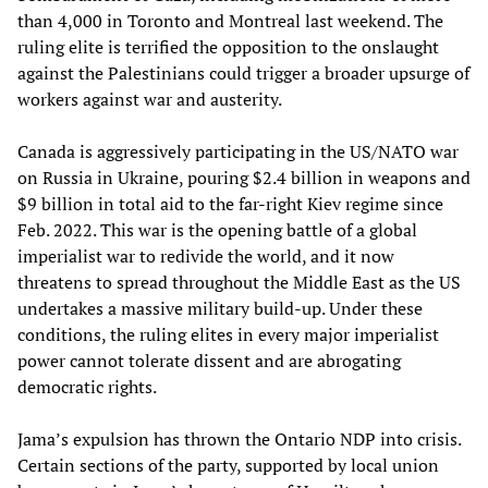
than 4,000 in Toronto and Montreal last weekend. The
ruling elite is terrified the opposition to the onslaught
against the Palestinians could trigger a broader upsurge of
workers against war and austerity.
Canada is aggressively participating in the US/NATO war
on Russia in Ukraine, pouring $2.4 billion in weapons and
$9 billion in total aid to the far-right Kiev regime since
Feb. 2022. This war is the opening battle of a global
imperialist war to redivide the world, and it now
threatens to spread throughout the Middle East as the US
undertakes a massive military build-up. Under these
conditions, the ruling elites in every major imperialist
power cannot tolerate dissent and are abrogating
democratic rights.
Jama’s expulsion has thrown the Ontario NDP into crisis.
Certain sections of the party, supported by local union