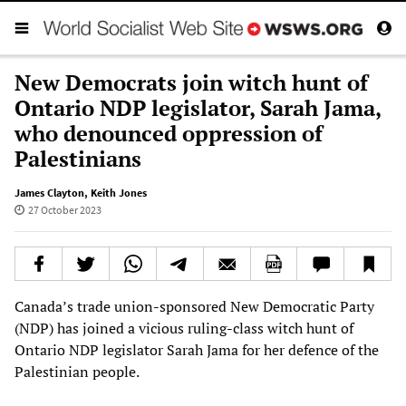
New Democrats join witch hunt of
Ontario NDP legislator, Sarah Jama,
who denounced oppression of
Palestinians
James Clayton
,
Keith Jones
27 October 2023
Canada’s trade union-sponsored New Democratic Party
(NDP) has joined a vicious ruling-class witch hunt of
Ontario NDP legislator Sarah Jama for her defence of the
Palestinian people.