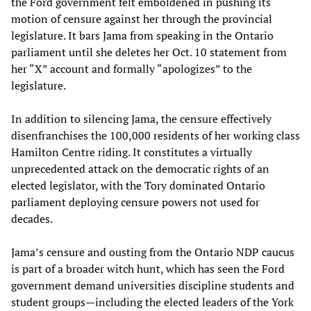
the Ford government felt emboldened in pushing its
motion of censure against her through the provincial
legislature. It bars Jama from speaking in the Ontario
parliament until she deletes her Oct. 10 statement from
her “X” account and formally “apologizes” to the
legislature.
In addition to silencing Jama, the censure effectively
disenfranchises the 100,000 residents of her working class
Hamilton Centre riding. It constitutes a virtually
unprecedented attack on the democratic rights of an
elected legislator, with the Tory dominated Ontario
parliament deploying censure powers not used for
decades.
Jama’s censure and ousting from the Ontario NDP caucus
is part of a broader witch hunt, which has seen the Ford
government demand universities discipline students and
student groups—including the elected leaders of the York