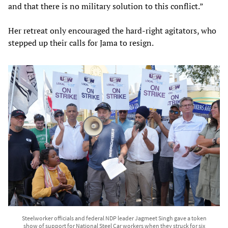
and that there is no military solution to this conflict.”
Her retreat only encouraged the hard-right agitators, who
stepped up their calls for Jama to resign.
Steelworker officials and federal NDP leader Jagmeet Singh gave a token
show of support for National Steel Car workers when they struck for six