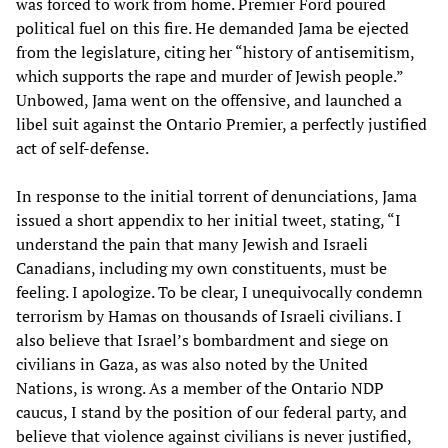
was forced to work from home. Premier Ford poured
political fuel on this fire. He demanded Jama be ejected
from the legislature, citing her “history of antisemitism,
which supports the rape and murder of Jewish people.”
Unbowed, Jama went on the offensive, and launched a
libel suit against the Ontario Premier, a perfectly justified
act of self-defense.
In response to the initial torrent of denunciations, Jama
issued a short appendix to her initial tweet, stating, “I
understand the pain that many Jewish and Israeli
Canadians, including my own constituents, must be
feeling. I apologize. To be clear, I unequivocally condemn
terrorism by Hamas on thousands of Israeli civilians. I
also believe that Israel’s bombardment and siege on
civilians in Gaza, as was also noted by the United
Nations, is wrong. As a member of the Ontario NDP
caucus, I stand by the position of our federal party, and
believe that violence against civilians is never justified,