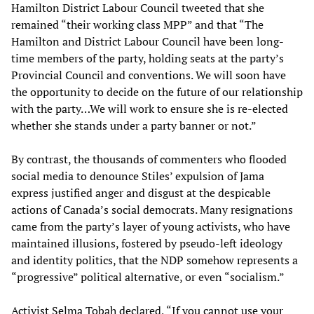
Hamilton District Labour Council tweeted that she
remained “their working class MPP” and that “The
Hamilton and District Labour Council have been long-
time members of the party, holding seats at the party’s
Provincial Council and conventions. We will soon have
the opportunity to decide on the future of our relationship
with the party…We will work to ensure she is re-elected
whether she stands under a party banner or not.”
By contrast, the thousands of commenters who flooded
social media to denounce Stiles’ expulsion of Jama
express justified anger and disgust at the despicable
actions of Canada’s social democrats. Many resignations
came from the party’s layer of young activists, who have
maintained illusions, fostered by pseudo-left ideology
and identity politics, that the NDP somehow represents a
“progressive” political alternative, or even “socialism.”
Activist Selma Tobah declared, “If you cannot use your