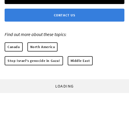
CONTACT US
Find out more about these topics:
Canada
North America
Stop Israel's genocide in Gaza!
Middle East
LOADING