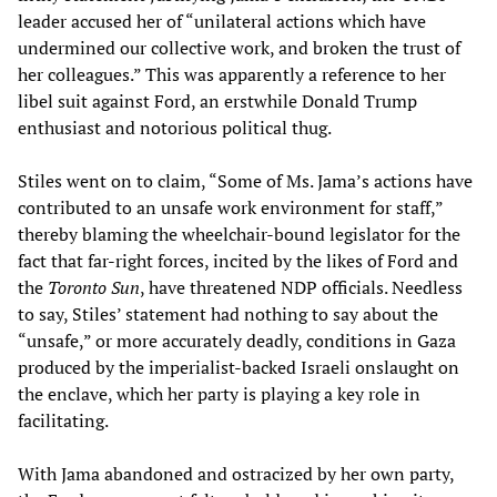
leader accused her of “unilateral actions which have
undermined our collective work, and broken the trust of
her colleagues.” This was apparently a reference to her
libel suit against Ford, an erstwhile Donald Trump
enthusiast and notorious political thug.
Stiles went on to claim, “Some of Ms. Jama’s actions have
contributed to an unsafe work environment for staff,”
thereby blaming the wheelchair-bound legislator for the
fact that far-right forces, incited by the likes of Ford and
the
Toronto Sun
, have threatened NDP officials. Needless
to say, Stiles’ statement had nothing to say about the
“unsafe,” or more accurately deadly, conditions in Gaza
produced by the imperialist-backed Israeli onslaught on
the enclave, which her party is playing a key role in
facilitating.
With Jama abandoned and ostracized by her own party,