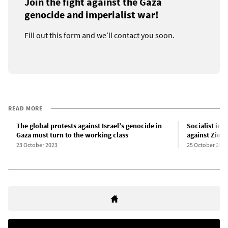
Join the fight against the Gaza
genocide and imperialist war!
Fill out this form and we’ll contact you soon.
READ MORE
The global protests against Israel’s genocide in
Socialist int
Gaza must turn to the working class
against Zion
23 October 2023
25 October 2023