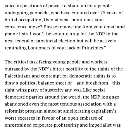
voice in positions of power to stand up for a people
undergoing genocide, who have endured over 75 years of
brutal occupation, then at what point does your
conscience move? Please remove me from your email and
phone lists. I won’t be volunteering for the NDP in the
next federal or provincial election but will be actively
reminding Londoners of your lack of Principles.”
The critical task facing young people and workers
outraged by the NDP’s bitter hostility to the rights of the
Palestinians and contempt for democratic rights is to
draw a political balance sheet of —and break from—this
right-wing party of austerity and war. Like social
democratic parties around the world, the NDP long ago
abandoned even the most tenuous association with a
reformist program aimed at ameliorating capitalism’s
worst excesses in favour of an open embrace of
unrestrained corporate profiteering and imperialist war.