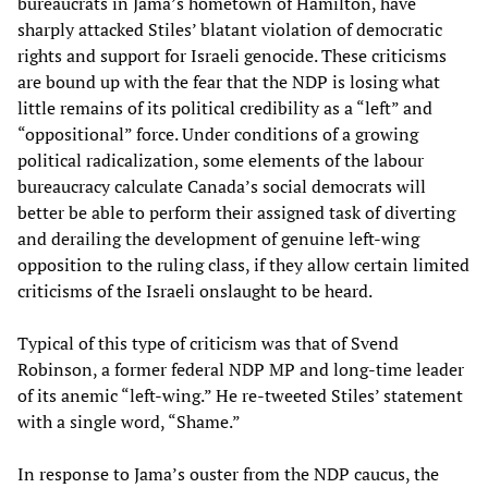
bureaucrats in Jama’s hometown of Hamilton, have
sharply attacked Stiles’ blatant violation of democratic
rights and support for Israeli genocide. These criticisms
are bound up with the fear that the NDP is losing what
little remains of its political credibility as a “left” and
“oppositional” force. Under conditions of a growing
political radicalization, some elements of the labour
bureaucracy calculate Canada’s social democrats will
better be able to perform their assigned task of diverting
and derailing the development of genuine left-wing
opposition to the ruling class, if they allow certain limited
criticisms of the Israeli onslaught to be heard.
Typical of this type of criticism was that of Svend
Robinson, a former federal NDP MP and long-time leader
of its anemic “left-wing.” He re-tweeted Stiles’ statement
with a single word, “Shame.”
In response to Jama’s ouster from the NDP caucus, the