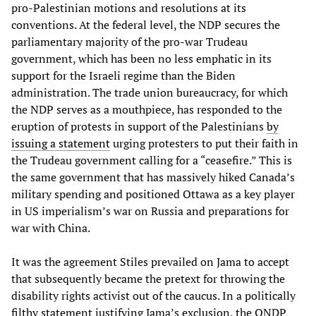
pro-Palestinian motions and resolutions at its
conventions. At the federal level, the NDP secures the
parliamentary majority of the pro-war Trudeau
government, which has been no less emphatic in its
support for the Israeli regime than the Biden
administration. The trade union bureaucracy, for which
the NDP serves as a mouthpiece, has responded to the
eruption of protests in support of the Palestinians
by
issuing a statement
urging protesters to put their faith in
the Trudeau government calling for a “ceasefire.” This is
the same government that has massively hiked Canada’s
military spending and positioned Ottawa as a key player
in US imperialism’s war on Russia and preparations for
war with China.
It was the agreement Stiles prevailed on Jama to accept
that subsequently became the pretext for throwing the
disability rights activist out of the caucus. In a politically
filthy statement justifying Jama’s exclusion, the ONDP