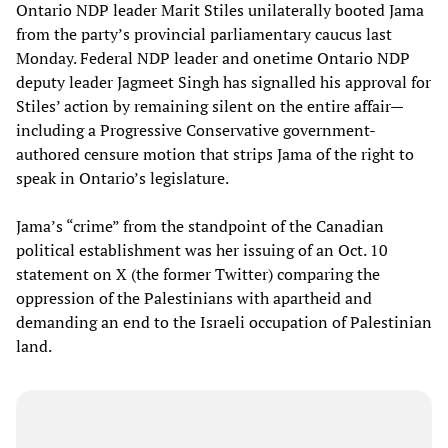
Ontario NDP leader Marit Stiles unilaterally booted Jama
from the party’s provincial parliamentary caucus last
Monday. Federal NDP leader and onetime Ontario NDP
deputy leader Jagmeet Singh has signalled his approval for
Stiles’ action by remaining silent on the entire affair—
including a Progressive Conservative government-
authored censure motion that strips Jama of the right to
speak in Ontario’s legislature.
Jama’s “crime” from the standpoint of the Canadian
political establishment was her issuing of an Oct. 10
statement on X (the former Twitter) comparing the
oppression of the Palestinians with apartheid and
demanding an end to the Israeli occupation of Palestinian
land.