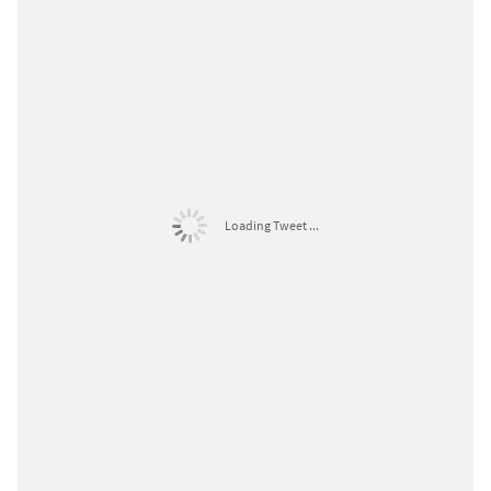
Loading Tweet ...