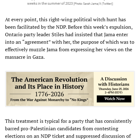
weeks in the summer of 2023
[Photo: Sarah Jama/X (Twitter)]
At every point, this right-wing political witch hunt has
been facilitated by the NDP. Before this week’s expulsion,
Ontario party leader Stiles had insisted that Jama enter
into an “agreement” with her, the purpose of which was to
effectively muzzle Jama from expressing her views on the
massacre in Gaza.
This treatment is typical for a party that has consistently
barred pro-Palestinian candidates from contesting
elections on an NDP ticket and suppressed discussion of