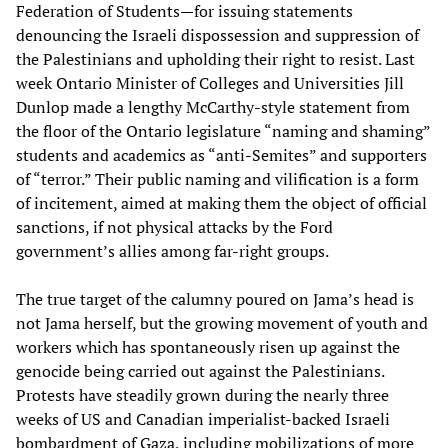
Federation of Students—for issuing statements
denouncing the Israeli dispossession and suppression of
the Palestinians and upholding their right to resist. Last
week Ontario Minister of Colleges and Universities Jill
Dunlop made a lengthy McCarthy-style statement from
the floor of the Ontario legislature “naming and shaming”
students and academics as “anti-Semites” and supporters
of “terror.” Their public naming and vilification is a form
of incitement, aimed at making them the object of official
sanctions, if not physical attacks by the Ford
government’s allies among far-right groups.
The true target of the calumny poured on Jama’s head is
not Jama herself, but the growing movement of youth and
workers which has spontaneously risen up against the
genocide being carried out against the Palestinians.
Protests have steadily grown during the nearly three
weeks of US and Canadian imperialist-backed Israeli
bombardment of Gaza, including mobilizations of more