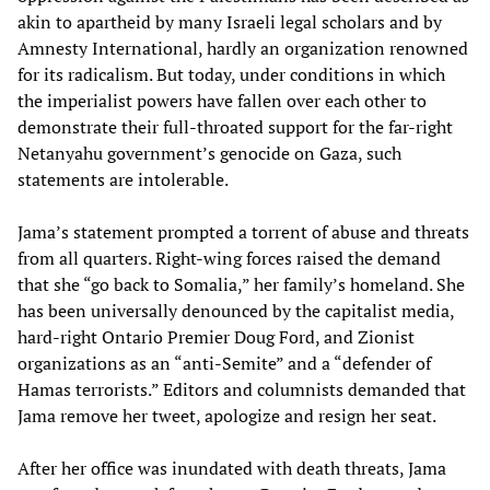
akin to apartheid by many Israeli legal scholars and by
Amnesty International, hardly an organization renowned
for its radicalism. But today, under conditions in which
the imperialist powers have fallen over each other to
demonstrate their full-throated support for the far-right
Netanyahu government’s genocide on Gaza, such
statements are intolerable.
Jama’s statement prompted a torrent of abuse and threats
from all quarters. Right-wing forces raised the demand
that she “go back to Somalia,” her family’s homeland. She
has been universally denounced by the capitalist media,
hard-right Ontario Premier Doug Ford, and Zionist
organizations as an “anti-Semite” and a “defender of
Hamas terrorists.” Editors and columnists demanded that
Jama remove her tweet, apologize and resign her seat.
After her office was inundated with death threats, Jama