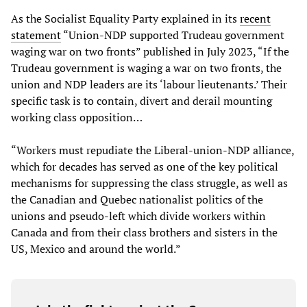
As the Socialist Equality Party explained in its
recent
statement
“Union-NDP supported Trudeau government
waging war on two fronts” published in July 2023, “If the
Trudeau government is waging a war on two fronts, the
union and NDP leaders are its ‘labour lieutenants.’ Their
specific task is to contain, divert and derail mounting
working class opposition…
“Workers must repudiate the Liberal-union-NDP alliance,
which for decades has served as one of the key political
mechanisms for suppressing the class struggle, as well as
the Canadian and Quebec nationalist politics of the
unions and pseudo-left which divide workers within
Canada and from their class brothers and sisters in the
US, Mexico and around the world.”