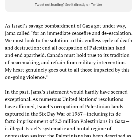
Tweet not loading?
See it directly on Twitter
As Israel’s savage bombardment of Gaza got under way,
Jama called “for an immediate ceasefire and de-escalation.
We must look to the solution to this endless cycle of death
and destruction: end all occupation of Palestinian land
and end apartheid. Canada must hold true to its tradition
of peacemaking, and refrain from military intervention.
My heart genuinely goes out to all those impacted by this
on-going violence.”
In the past, Jama’s statement would hardly have seemed
exceptional. As numerous United Nations’ resolutions
have affirmed, Israel’s occupation of Palestinian lands
captured in the Six Day War of 1967—including its de
facto imprisonment of 2.3 million Palestinians in Gaza—
is illegal. Israel’s systematic and brutal regime of
oppression against the Palestinians has been described as