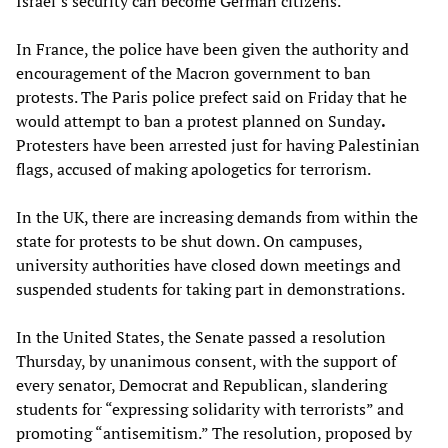
Israel’s security can become German citizens.
In France, the police have been given the authority and
encouragement of the Macron government to ban
protests. The Paris police prefect said on Friday that he
would attempt to ban a protest planned on Sunday
.
Protesters have been arrested just for having Palestinian
flags, accused of making apologetics for terrorism.
In the UK, there are increasing demands from within the
state for protests to be shut down. On campuses,
university authorities have closed down meetings and
suspended students for taking part in demonstrations.
In the United States, the Senate passed a resolution
Thursday, by unanimous consent, with the support of
every senator, Democrat and Republican, slandering
students for “expressing solidarity with terrorists” and
promoting “antisemitism.” The resolution, proposed by