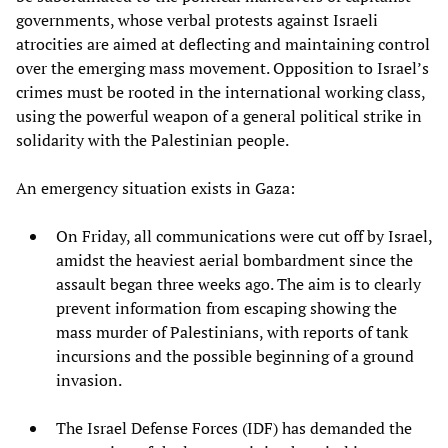
governments, whose verbal protests against Israeli
atrocities are aimed at deflecting and maintaining control
over the emerging mass movement. Opposition to Israel’s
crimes must be rooted in the international working class,
using the powerful weapon of a general political strike in
solidarity with the Palestinian people.
An emergency situation exists in Gaza:
On Friday, all communications were cut off by Israel,
amidst the heaviest aerial bombardment since the
assault began three weeks ago. The aim is to clearly
prevent information from escaping showing the
mass murder of Palestinians, with reports of tank
incursions and the possible beginning of a ground
invasion.
The Israel Defense Forces (IDF) has demanded the