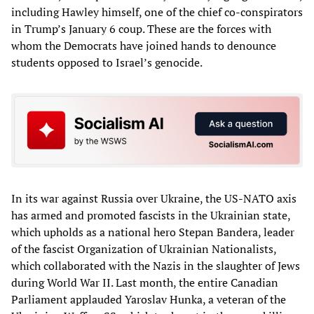
including Hawley himself, one of the chief co-conspirators
in Trump’s January 6 coup. These are the forces with
whom the Democrats have joined hands to denounce
students opposed to Israel’s genocide.
In its war against Russia over Ukraine, the US-NATO axis
has armed and promoted fascists in the Ukrainian state,
which upholds as a national hero Stepan Bandera, leader
of the fascist Organization of Ukrainian Nationalists,
which collaborated with the Nazis in the slaughter of Jews
during World War II. Last month, the entire Canadian
Parliament applauded Yaroslav Hunka, a veteran of the