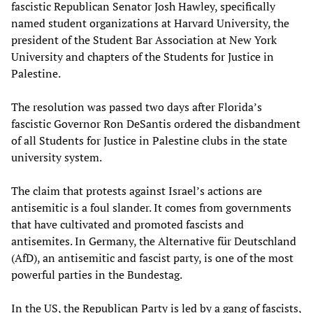
fascistic Republican Senator Josh Hawley, specifically
named student organizations at Harvard University, the
president of the Student Bar Association at New York
University and chapters of the Students for Justice in
Palestine.
The resolution was passed two days after Florida’s
fascistic Governor Ron DeSantis ordered the disbandment
of all Students for Justice in Palestine clubs in the state
university system.
The claim that protests against Israel’s actions are
antisemitic is a foul slander. It comes from governments
that have cultivated and promoted fascists and
antisemites. In Germany, the Alternative für Deutschland
(AfD), an antisemitic and fascist party, is one of the most
powerful parties in the Bundestag.
In the US, the Republican Party is led by a gang of fascists,