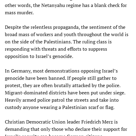
other words, the Netanyahu regime has a blank check for
mass murder.
Despite the relentless propaganda, the sentiment of the
broad mass of workers and youth throughout the world is
on the side of the Palestinians. The ruling class is
responding with threats and efforts to suppress
opposition to Israel’s genocide.
In Germany, most demonstrations opposing Israel’s
genocide have been banned. If people still gather to
protest, they are often brutally attacked by the police.
Migrant-dominated districts have been put under siege.
Heavily armed police patrol the streets and take into
custody anyone wearing a Palestinian scarf or flag.
Christian Democratic Union leader Friedrich Merz is
demanding that only those who declare their support for