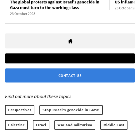
The global protests against Israel’s genocide in
US inflames 
Gaza must turn to the working class
23 October 2023
23 October 2023
CONTACT US
Find out more about these topics:
Perspectives
Stop Israel's genocide in Gaza!
Palestine
Israel
War and militarism
Middle East