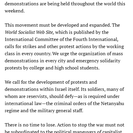
demonstrations are being held throughout the world this
weekend.
This movement must be developed and expanded. The
World Socialist Web Site,
which is published by the
International Committee of the Fourth International
,
calls for strikes and other protest actions by the working
class in every country. We urge the organization of mass
demonstrations in every city and emergency solidarity
protests by college and high school students.
We call for the development of protests and
demonstrations within Israel itself. Its soldiers, many of
whom are reservists, should defy—as is required under
international law—the criminal orders of the Netanyahu
regime and the military general staff.
There is no time to lose. Action to stop the war must not
be subordinated to the political maneuvers of capitalist