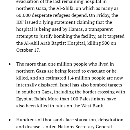
evacuation of the last remaining hospital in
northern Gaza, the Al-Shifa, on which as many as
60,000 desperate refugees depend. On Friday, the
IDF issued a lying statement claiming that the
hospital is being used by Hamas, a transparent
attempt to justify bombing the facility, as it targeted
the Al-Ahli Arab Baptist Hospital, killing 500 on
October 17.
The more than one million people who lived in
northern Gaza are being forced to evacuate or be
killed, and an estimated 1.4 million people are now
internally displaced. Israel has also bombed targets
in southern Gaza, including the border crossing with
Egypt at Rafah. More than 100 Palestinians have
also been killed in raids on the West Bank.
Hundreds of thousands face starvation, dehydration
and disease. United Nations Secretary General