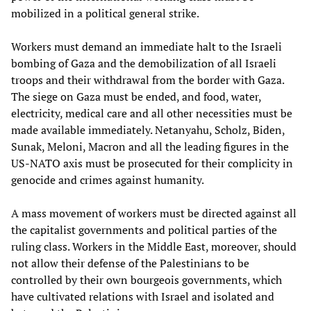
mobilized in a political general strike.
Workers must demand an immediate halt to the Israeli
bombing of Gaza and the demobilization of all Israeli
troops and their withdrawal from the border with Gaza.
The siege on Gaza must be ended, and food, water,
electricity, medical care and all other necessities must be
made available immediately. Netanyahu, Scholz, Biden,
Sunak, Meloni, Macron and all the leading figures in the
US-NATO axis must be prosecuted for their complicity in
genocide and crimes against humanity.
A mass movement of workers must be directed against all
the capitalist governments and political parties of the
ruling class. Workers in the Middle East, moreover, should
not allow their defense of the Palestinians to be
controlled by their own bourgeois governments, which
have cultivated relations with Israel and isolated and