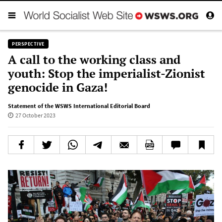
PERSPECTIVE
A call to the working class and
youth: Stop the imperialist-Zionist
genocide in Gaza!
Statement of the WSWS International Editorial Board
27 October 2023