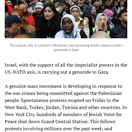
Thousands rally in London's Whitehall, near Downing Street, oppose Israel's
genocide in Gaza
Israel, with the support of all the imperialist powers in the
US-NATO axis, is carrying out a genocide in Gaza.
A genuine mass movement is developing in response to
the war crimes being committed against the Palestinian
people. Spontaneous protests erupted on Friday in the
West Bank, Turkey, Jordan, Tunisia and other countries. In
New York City, hundreds of members of Jewish Voice for
Peace shut down Grand Central Station. This follows
protests involving millions over the past week, and