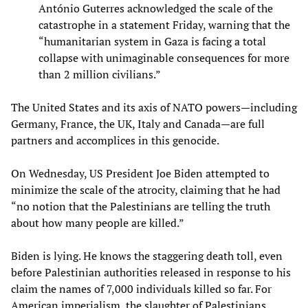
António Guterres acknowledged the scale of the
catastrophe in a statement Friday, warning that the
“humanitarian system in Gaza is facing a total
collapse with unimaginable consequences for more
than 2 million civilians.”
The United States and its axis of NATO powers—including
Germany, France, the UK, Italy and Canada—are full
partners and accomplices in this genocide.
On Wednesday, US President Joe Biden attempted to
minimize the scale of the atrocity, claiming that he had
“no notion that the Palestinians are telling the truth
about how many people are killed.”
Biden is lying. He knows the staggering death toll, even
before Palestinian authorities released in response to his
claim the names of 7,000 individuals killed so far. For
American imperialism, the slaughter of Palestinians,