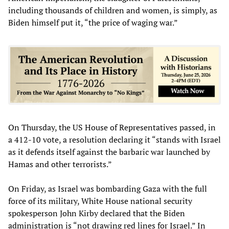
including thousands of children and women, is simply, as
Biden himself put it, “the price of waging war.”
On Thursday, the US House of Representatives passed, in
a 412-10 vote, a resolution declaring it “stands with Israel
as it defends itself against the barbaric war launched by
Hamas and other terrorists.”
On Friday, as Israel was bombarding Gaza with the full
force of its military, White House national security
spokesperson John Kirby declared that the Biden
administration is “not drawing red lines for Israel.” In