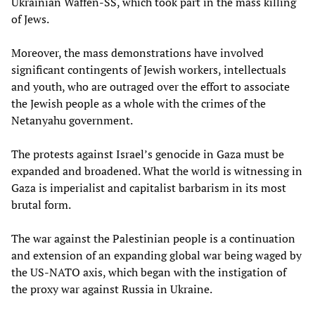
Ukrainian Waffen-SS, which took part in the mass killing
of Jews.
Moreover, the mass demonstrations have involved
significant contingents of Jewish workers, intellectuals
and youth, who are outraged over the effort to associate
the Jewish people as a whole with the crimes of the
Netanyahu government.
The protests against Israel’s genocide in Gaza must be
expanded and broadened. What the world is witnessing in
Gaza is imperialist and capitalist barbarism in its most
brutal form.
The war against the Palestinian people is a continuation
and extension of an expanding global war being waged by
the US-NATO axis, which began with the instigation of
the proxy war against Russia in Ukraine.