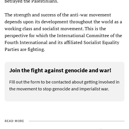
betrayed the Palestinians.
The strength and success of the anti-war movement
depends upon its development throughout the world as a
working class and socialist movement. This is the
perspective for which the International Committee of the
Fourth International and its affiliated Socialist Equality
Parties are fighting.
Join the fight against genocide and war!
Fill out the form to be contacted about getting involved in
the movement to stop genocide and imperialist war.
READ MORE