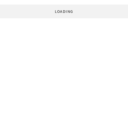
LOADING