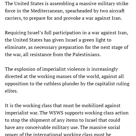
The United States is assembling a massive military strike
force in the Mediterranean, spearheaded by two aircraft
carriers, to prepare for and provoke a war against Iran.
Requiring Israel’s full participation in a war against Iran,
the United States has given Israel a green light to
eliminate, as necesssary preparation for the next stage of
the war, all resistance from the Palestinians.
The explosion of imperialist violence is increasingly
directed at the working masses of the world, against all
opposition to the ruthless plunder by the capitalist ruling
elites.
It is the working class that must be mobilized against
imperialist war. The WSWS supports working class action
to stop the shipment of any items to Israel that could
have any conceivable military use. The massive social
power of the international working class must be