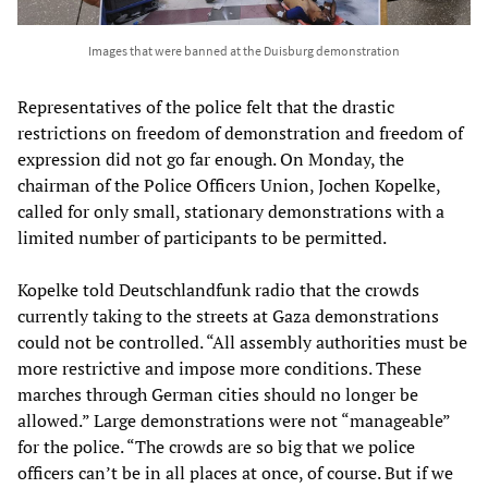
Images that were banned at the Duisburg demonstration
Representatives of the police felt that the drastic
restrictions on freedom of demonstration and freedom of
expression did not go far enough. On Monday, the
chairman of the Police Officers Union, Jochen Kopelke,
called for only small, stationary demonstrations with a
limited number of participants to be permitted.
Kopelke told Deutschlandfunk radio that the crowds
currently taking to the streets at Gaza demonstrations
could not be controlled. “All assembly authorities must be
more restrictive and impose more conditions. These
marches through German cities should no longer be
allowed.” Large demonstrations were not “manageable”
for the police. “The crowds are so big that we police
officers can’t be in all places at once, of course. But if we