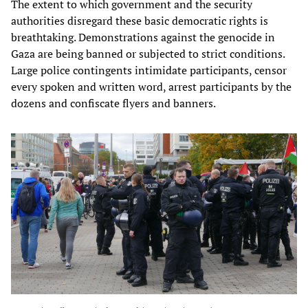
The extent to which government and the security
authorities disregard these basic democratic rights is
breathtaking. Demonstrations against the genocide in
Gaza are being banned or subjected to strict conditions.
Large police contingents intimidate participants, censor
every spoken and written word, arrest participants by the
dozens and confiscate flyers and banners.