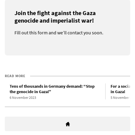
Join the fight against the Gaza
genocide and imperialist war!
Fill out this form and we’ll contact you soon.
READ MORE
Tens of thousands in Germany demand: “Stop
For a sociali
the genocide in Gaza!”
in Gaza!
6 November 2023
5 November 20