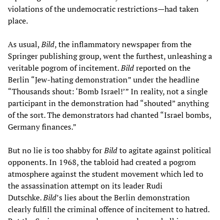
violations of the undemocratic restrictions—had taken
place.
As usual,
Bild
, the inflammatory newspaper from the
Springer publishing group, went the furthest, unleashing a
veritable pogrom of incitement.
Bild
reported on the
Berlin “Jew-hating demonstration” under the headline
“Thousands shout: ‘Bomb Israel!’” In reality, not a single
participant in the demonstration had “shouted” anything
of the sort. The demonstrators had chanted “Israel bombs,
Germany finances.”
But no lie is too shabby for
Bild
to agitate against political
opponents. In 1968, the tabloid had created a pogrom
atmosphere against the student movement which led to
the assassination attempt on its leader Rudi
Dutschke.
Bild
’s lies about the Berlin demonstration
clearly fulfill the criminal offence of incitement to hatred.