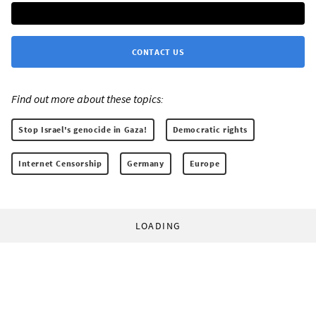
CONTACT US
Find out more about these topics:
Stop Israel's genocide in Gaza!
Democratic rights
Internet Censorship
Germany
Europe
LOADING