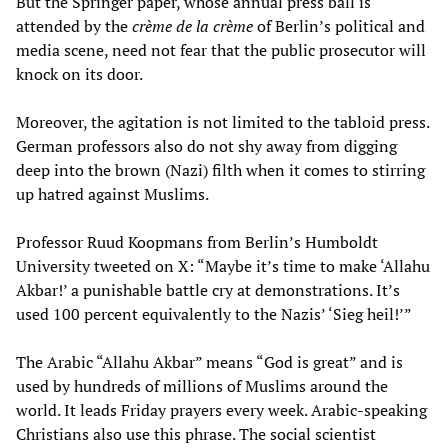
But the Springer paper, whose annual press ball is
attended by the
crème de la crème
of Berlin’s political and
media scene, need not fear that the public prosecutor will
knock on its door.
Moreover, the agitation is not limited to the tabloid press.
German professors also do not shy away from digging
deep into the brown (Nazi) filth when it comes to stirring
up hatred against Muslims.
Professor Ruud Koopmans from Berlin’s Humboldt
University tweeted on X: “Maybe it’s time to make ‘Allahu
Akbar!’ a punishable battle cry at demonstrations. It’s
used 100 percent equivalently to the Nazis’ ‘Sieg heil!’”
The Arabic “Allahu Akbar” means “God is great” and is
used by hundreds of millions of Muslims around the
world. It leads Friday prayers every week. Arabic-speaking
Christians also use this phrase. The social scientist