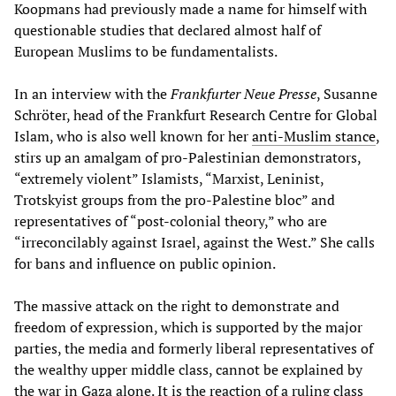
Koopmans had previously made a name for himself with
questionable studies that declared almost half of
European Muslims to be fundamentalists.
In an interview with the
Frankfurter Neue Presse
, Susanne
Schröter, head of the Frankfurt Research Centre for Global
Islam, who is also well known for her
anti-Muslim stance
,
stirs up an amalgam of pro-Palestinian demonstrators,
“extremely violent” Islamists, “Marxist, Leninist,
Trotskyist groups from the pro-Palestine bloc” and
representatives of “post-colonial theory,” who are
“irreconcilably against Israel, against the West.” She calls
for bans and influence on public opinion.
The massive attack on the right to demonstrate and
freedom of expression, which is supported by the major
parties, the media and formerly liberal representatives of
the wealthy upper middle class, cannot be explained by
the war in Gaza alone. It is the reaction of a ruling class