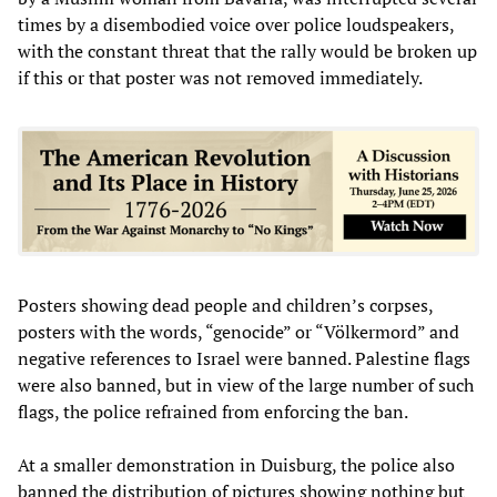
times by a disembodied voice over police loudspeakers,
with the constant threat that the rally would be broken up
if this or that poster was not removed immediately.
Posters showing dead people and children’s corpses,
posters with the words, “genocide” or “Völkermord” and
negative references to Israel were banned. Palestine flags
were also banned, but in view of the large number of such
flags, the police refrained from enforcing the ban.
At a smaller demonstration in Duisburg, the police also
banned the distribution of pictures showing nothing but