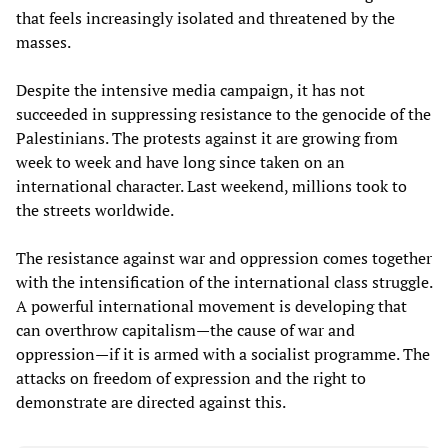
that feels increasingly isolated and threatened by the
masses.
Despite the intensive media campaign, it has not
succeeded in suppressing resistance to the genocide of the
Palestinians. The protests against it are growing from
week to week and have long since taken on an
international character. Last weekend, millions took to
the streets worldwide.
The resistance against war and oppression comes together
with the intensification of the international class struggle.
A powerful international movement is developing that
can overthrow capitalism—the cause of war and
oppression—if it is armed with a socialist programme. The
attacks on freedom of expression and the right to
demonstrate are directed against this.