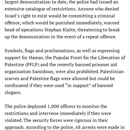
largest demonstration to date, the police had issued an
extensive catalogue of restrictions. Anyone who denied
Israel’s right to exist would be committing a criminal
offence, which would be punished immediately, warned
head of operations Stephan Klatte, threatening to break
up the demonstration in the event of a repeat offence.
Symbols, flags and proclamations, as well as expressing
support for Hamas, the Popular Front for the Liberation of
Palestine (PFLP) and the recently banned prisoner aid
organisation Samidoun, were also prohibited. Palestinian
scarves and Palestine flags were allowed but could be
confiscated if they were used “in support” of banned
slogans.
The police deployed 1,000 officers to monitor the
restrictions and intervene immediately if they were
violated. The security forces were rigorous in their
approach. According to the police, 68 arrests were made in