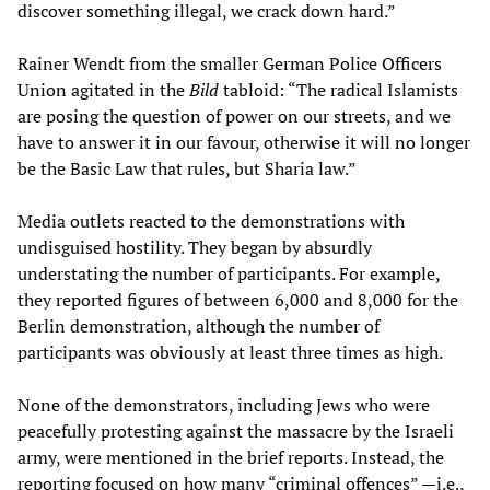
discover something illegal, we crack down hard.”
Rainer Wendt from the smaller German Police Officers
Union agitated in the
Bild
tabloid: “The radical Islamists
are posing the question of power on our streets, and we
have to answer it in our favour, otherwise it will no longer
be the Basic Law that rules, but Sharia law.”
Media outlets reacted to the demonstrations with
undisguised hostility. They began by absurdly
understating the number of participants. For example,
they reported figures of between 6,000 and 8,000 for the
Berlin demonstration, although the number of
participants was obviously at least three times as high.
None of the demonstrators, including Jews who were
peacefully protesting against the massacre by the Israeli
army, were mentioned in the brief reports. Instead, the
reporting focused on how many “criminal offences” —i.e.,