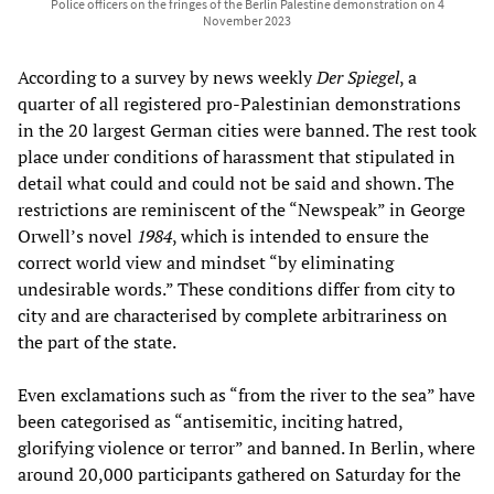
Police officers on the fringes of the Berlin Palestine demonstration on 4
November 2023
According to a survey by news weekly
Der Spiegel
, a
quarter of all registered pro-Palestinian demonstrations
in the 20 largest German cities were banned. The rest took
place under conditions of harassment that stipulated in
detail what could and could not be said and shown. The
restrictions are reminiscent of the “Newspeak” in George
Orwell’s novel
1984
, which is intended to ensure the
correct world view and mindset “by eliminating
undesirable words.” These conditions differ from city to
city and are characterised by complete arbitrariness on
the part of the state.
Even exclamations such as “from the river to the sea” have
been categorised as “antisemitic, inciting hatred,
glorifying violence or terror” and banned. In Berlin, where
around 20,000 participants gathered on Saturday for the