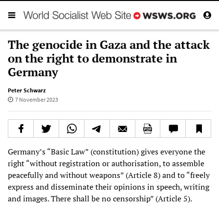
The genocide in Gaza and the attack
on the right to demonstrate in
Germany
Peter Schwarz
7 November 2023
Germany’s “Basic Law” (constitution) gives everyone the
right “without registration or authorisation, to assemble
peacefully and without weapons” (Article 8) and to “freely
express and disseminate their opinions in speech, writing
and images. There shall be no censorship” (Article 5).