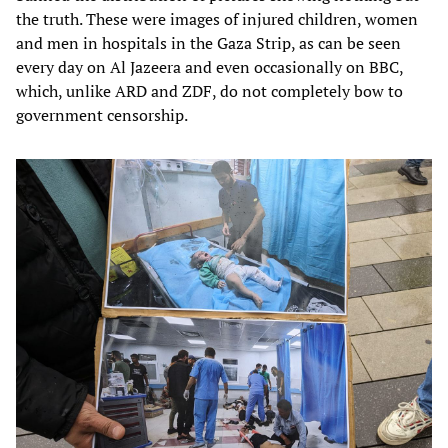
the truth. These were images of injured children, women
and men in hospitals in the Gaza Strip, as can be seen
every day on Al Jazeera and even occasionally on BBC,
which, unlike ARD and ZDF, do not completely bow to
government censorship.