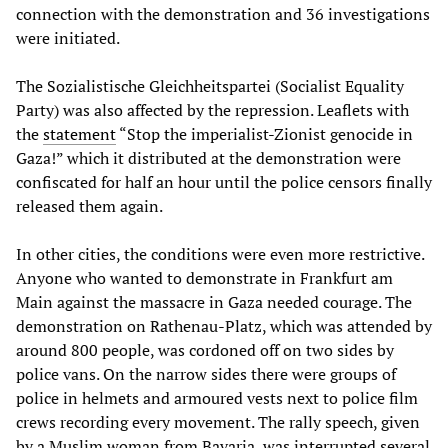
connection with the demonstration and 36 investigations
were initiated.
The Sozialistische Gleichheitspartei (Socialist Equality
Party) was also affected by the repression. Leaflets with
the
statement
“Stop the imperialist-Zionist genocide in
Gaza!” which it distributed at the demonstration were
confiscated for half an hour until the police censors finally
released them again.
In other cities, the conditions were even more restrictive.
Anyone who wanted to demonstrate in Frankfurt am
Main against the massacre in Gaza needed courage. The
demonstration on Rathenau-Platz, which was attended by
around 800 people, was cordoned off on two sides by
police vans. On the narrow sides there were groups of
police in helmets and armoured vests next to police film
crews recording every movement. The rally speech, given
by a Muslim woman from Bavaria, was interrupted several