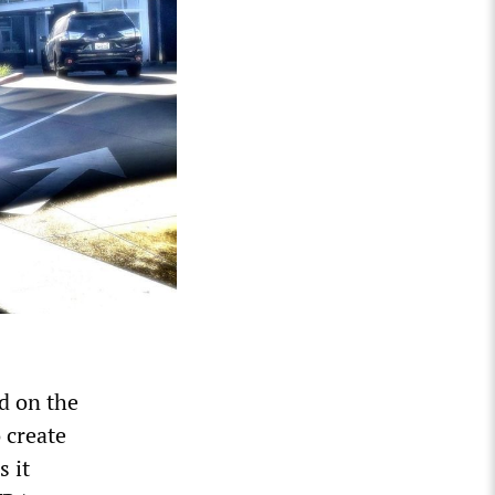
ed on the
 create
s it