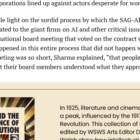
porations lined up against actors desperate for wor
tle light on the sordid process by which the SAG-
ated to the giant firms on AI and other critical iss
 national board meeting that voted on the contract 
appened in this entire process that did not happen 
eeting was so short, Sharma explained, “that people
at their board members understood what they appr