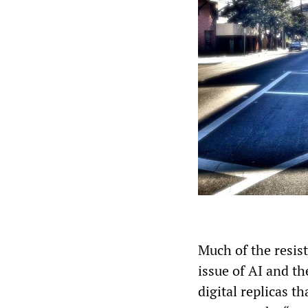
Much of the resist
issue of AI and th
digital replicas t