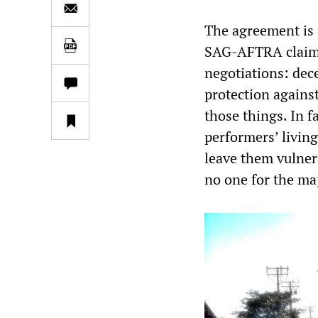
The agreement is a
SAG-AFTRA claim
negotiations: dec
protection against
those things. In f
performers’ living
leave them vulner
no one for the maj