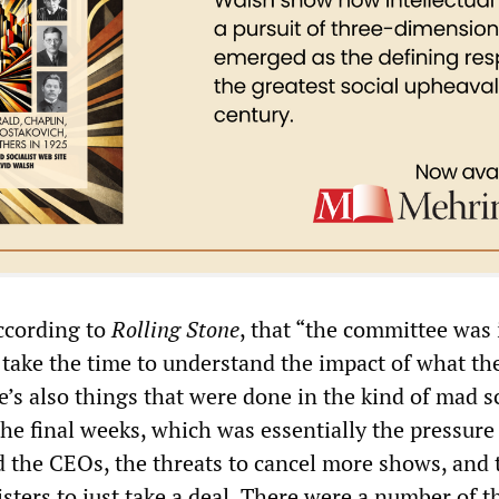
ccording to
Rolling Stone
, that “the committee was 
t take the time to understand the impact of what th
e’s also things that were done in the kind of mad 
 the final weeks, which was essentially the pressure
the CEOs, the threats to cancel more shows, and 
sters to just take a deal. There were a number of t