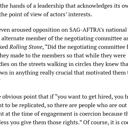
 the hands of a leadership that acknowledges its o
he point of view of actors’ interests.
even aroused opposition on SAG-AFTRA’s national
alternate member of the negotiating committee a
sked
Rolling Stone
, “Did the negotiating committee
hey made to the members so that while they were
ies on the streets walking in circles they knew th
wn in anything really crucial that motivated them t
”
obvious point that if “you want to get hired, you 
t to be replicated, so there are people who are out
nt at the time of engagement is coercion because t
ess you give them those rights.” Of course, it is co