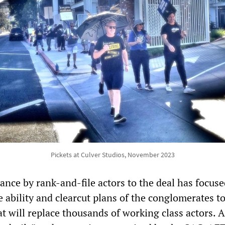
Pickets at Culver Studios, November 2023
ance by rank-and-file actors to the deal has focus
e ability and clearcut plans of the conglomerates to
hat will replace thousands of working class actors. A