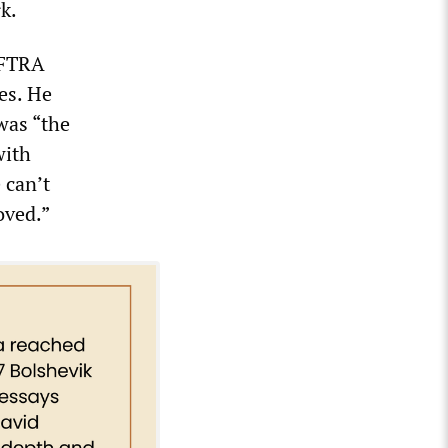
k.
AFTRA
ues. He
was “the
with
 can’t
oved.”