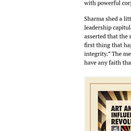
with powerful cor
Sharma shed a lit
leadership capitul
asserted that the
first thing that h
integrity.” The m
have any faith th