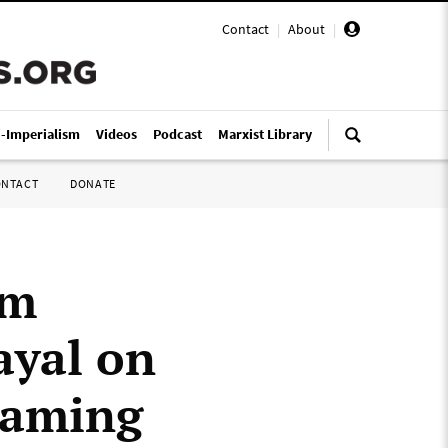
Contact
|
About
|
i-Imperialism
Videos
Podcast
Marxist Library
ONTACT
DONATE
om
ayal on
reaming