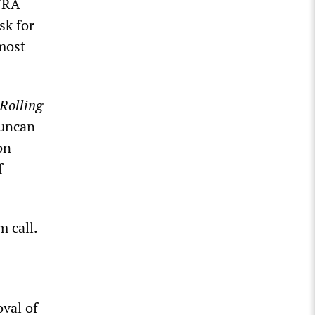
FTRA
sk for
 most
Rolling
Duncan
on
f
m call.
oval of