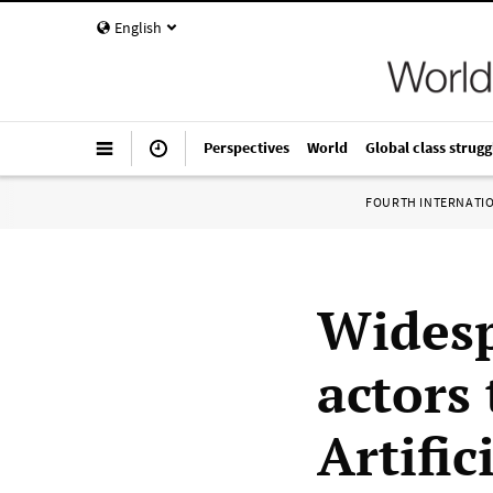
English
Perspectives
World
Global class strugg
FOURTH INTERNATI
Widesp
actors
Artific