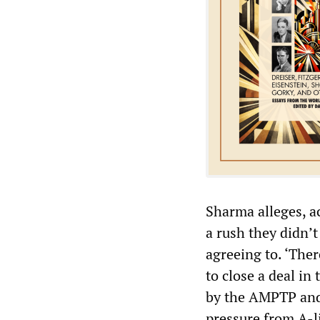
Sharma alleges, a
a rush they didn’
agreeing to. ‘Ther
to close a deal in
by the AMPTP and 
pressure from A-li