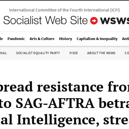
International Committee of the Fourth International
(
ICFI
)
le
Pandemic
Arts & Culture
History
Capitalism & Inequality
Ant
ONAL
SOCIALIST EQUALITY PARTY
IYSSE
ABOUT THE WSWS
C
read resistance fr
 to SAG-AFTRA betr
ial Intelligence, st