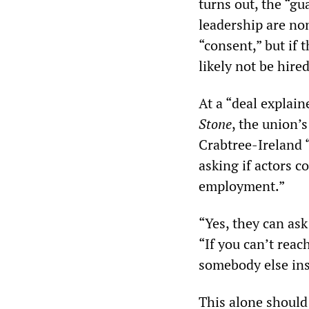
turns out, the “g
leadership are no
“consent,” but if 
likely not be hired
At a “deal expla
Stone
, the union’
Crabtree-Ireland 
asking if actors c
employment.”
“Yes, they can ask
“If you can’t reac
somebody else ins
This alone should 