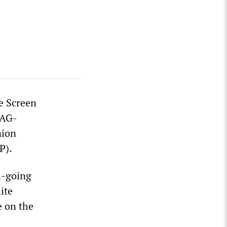
e Screen
SAG-
nion
P).
h-going
ite
e on the