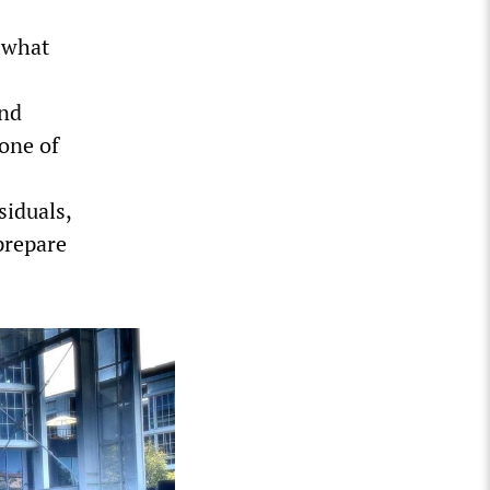
f what
and
none of
siduals,
prepare