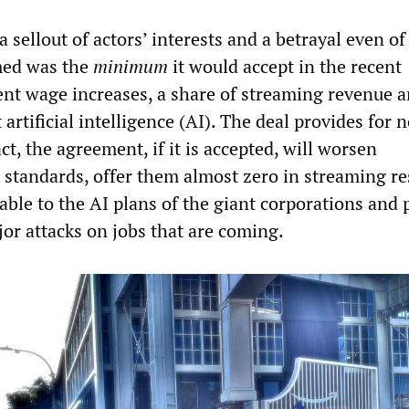
 sellout of actors’ interests and a betrayal even o
ed was the
minimum
it would accept in the recent
ent wage increases, a share of streaming revenue 
 artificial intelligence (AI). The deal provides for 
act, the agreement, if it is accepted, will worsen
 standards, offer them almost zero in streaming re
able to the AI plans of the giant corporations and 
or attacks on jobs that are coming.