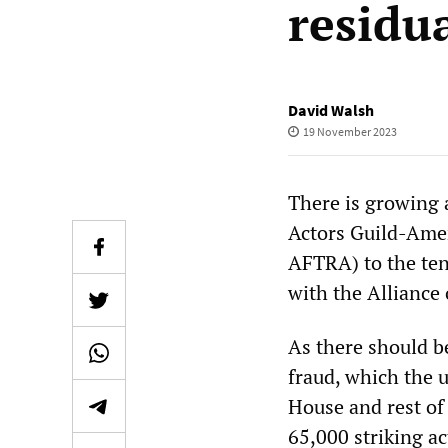
residu
David Walsh
19 November 2023
There is growing 
Actors Guild-Amer
AFTRA) to the ten
with the Alliance
As there should b
fraud, which the 
House and rest of
65,000 striking ac