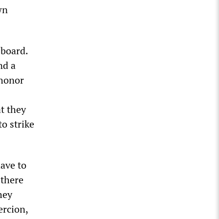
wn
 board.
nd a
 honor
at they
o strike
have to
 there
hey
ercion,