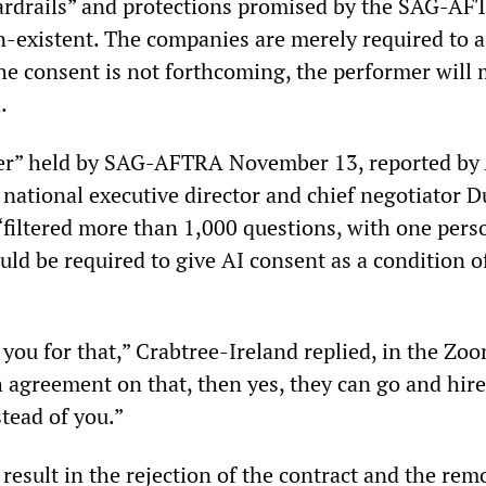
uardrails” and protections promised by the SAG-A
n-existent. The companies are merely required to a
the consent is not forthcoming, the performer will
.
iner” held by SAG-AFTRA November 13, reported by
s national executive director and chief negotiator 
“filtered more than 1,000 questions, with one pers
ould be required to give AI consent as a condition o
 you for that,” Crabtree-Ireland replied, in the Zoo
h agreement on that, then yes, they can go and hire
tead of you.”
result in the rejection of the contract and the rem