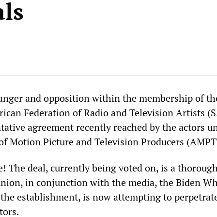
als
anger and opposition within the membership of th
ican Federation of Radio and Television Artists (
tative agreement recently reached by the actors u
 of Motion Picture and Television Producers (AMPT
e! The deal, currently being voted on, is a thoroug
union, in conjunction with the media, the Biden Wh
 the establishment, is now attempting to perpetrat
tors.