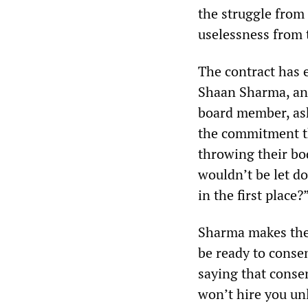
the struggle from
uselessness from t
The contract has 
Shaan Sharma, an 
board member, a
the commitment t
throwing their bod
wouldn’t be let do
in the first place?
Sharma makes the 
be ready to consen
saying that conse
won’t hire you unl