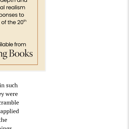
in such
ey were
scramble
 applied
the
hings