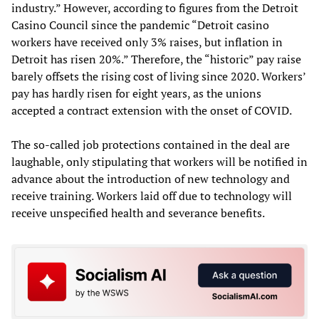
industry.” However, according to figures from the Detroit
Casino Council since the pandemic “Detroit casino
workers have received only 3% raises, but inflation in
Detroit has risen 20%.” Therefore, the “historic” pay raise
barely offsets the rising cost of living since 2020. Workers’
pay has hardly risen for eight years, as the unions
accepted a contract extension with the onset of COVID.
The so-called job protections contained in the deal are
laughable, only stipulating that workers will be notified in
advance about the introduction of new technology and
receive training. Workers laid off due to technology will
receive unspecified health and severance benefits.