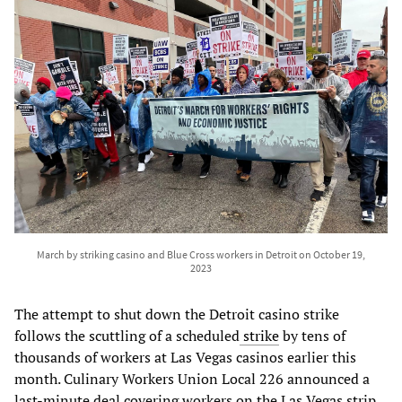
March by striking casino and Blue Cross workers in Detroit on October 19,
2023
The attempt to shut down the Detroit casino strike
follows the scuttling of a scheduled
strike
by tens of
thousands of workers at Las Vegas casinos earlier this
month. Culinary Workers Union Local 226 announced a
last-minute deal covering workers on the Las Vegas strip,