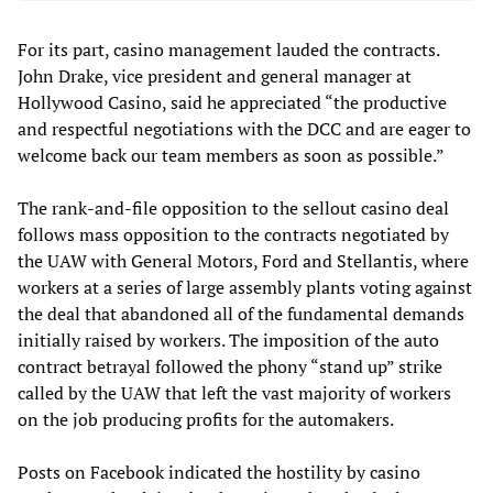
For its part, casino management lauded the contracts.
John Drake, vice president and general manager at
Hollywood Casino, said he appreciated “the productive
and respectful negotiations with the DCC and are eager to
welcome back our team members as soon as possible.”
The rank-and-file opposition to the sellout casino deal
follows mass opposition to the contracts negotiated by
the UAW with General Motors, Ford and Stellantis, where
workers at a series of large assembly plants voting against
the deal that abandoned all of the fundamental demands
initially raised by workers. The imposition of the auto
contract betrayal followed the phony “stand up” strike
called by the UAW that left the vast majority of workers
on the job producing profits for the automakers.
Posts on Facebook indicated the hostility by casino