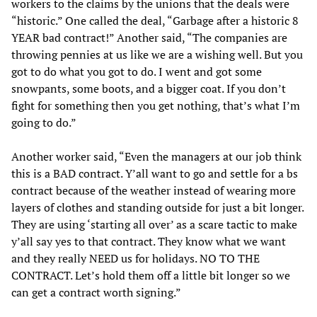
workers to the claims by the unions that the deals were
“historic.” One called the deal, “Garbage after a historic 8
YEAR bad contract!” Another said, “The companies are
throwing pennies at us like we are a wishing well. But you
got to do what you got to do. I went and got some
snowpants, some boots, and a bigger coat. If you don’t
fight for something then you get nothing, that’s what I’m
going to do.”
Another worker said, “Even the managers at our job think
this is a BAD contract. Y’all want to go and settle for a bs
contract because of the weather instead of wearing more
layers of clothes and standing outside for just a bit longer.
They are using ‘starting all over’ as a scare tactic to make
y’all say yes to that contract. They know what we want
and they really NEED us for holidays. NO TO THE
CONTRACT. Let’s hold them off a little bit longer so we
can get a contract worth signing.”