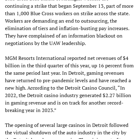
continuing a strike that began September 13, part of more
than 1,000 Blue Cross workers on strike across the state.
Workers are demanding an end to outsourcing, the
elimination of tiers and inflation-busting pay increases.
They have complained of an information blackout on
negotiations by the UAW leadership.
MGM Resorts International reported net revenues of $4
billion in the third quarter of this year, up 16 percent from
the same period last year. In Detroit, gaming revenues
have returned to pre-pandemic levels and have reached a
new high. According to the Detroit Casino Council, “In
2022, the Detroit casino industry generated $2.27 billion
in gaming revenue and is on track for another record-
breaking year in 2023.”
The opening of several large casinos in Detroit followed
the virtual shutdown of the auto industry in the city by