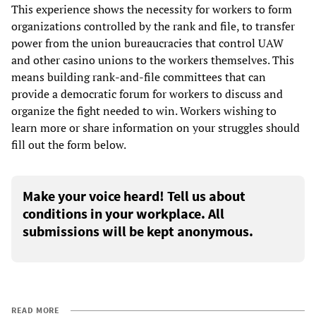
This experience shows the necessity for workers to form
organizations controlled by the rank and file, to transfer
power from the union bureaucracies that control UAW
and other casino unions to the workers themselves. This
means building rank-and-file committees that can
provide a democratic forum for workers to discuss and
organize the fight needed to win. Workers wishing to
learn more or share information on your struggles should
fill out the form below.
Make your voice heard! Tell us about
conditions in your workplace. All
submissions will be kept anonymous.
READ MORE