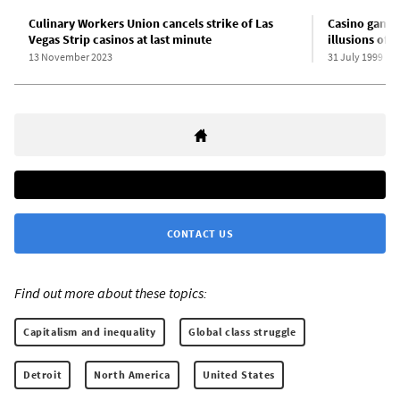
Culinary Workers Union cancels strike of Las
Casino gambl
Vegas Strip casinos at last minute
illusions of s
13 November 2023
31 July 1999
CONTACT US
Find out more about these topics:
Capitalism and inequality
Global class struggle
Detroit
North America
United States