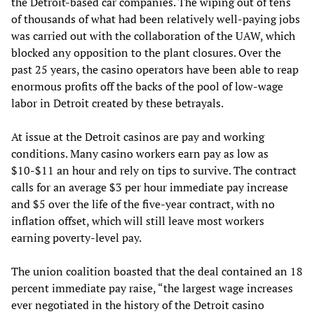
the Detroit-based car companies. The wiping out of tens
of thousands of what had been relatively well-paying jobs
was carried out with the collaboration of the UAW, which
blocked any opposition to the plant closures. Over the
past 25 years, the casino operators have been able to reap
enormous profits off the backs of the pool of low-wage
labor in Detroit created by these betrayals.
At issue at the Detroit casinos are pay and working
conditions. Many casino workers earn pay as low as
$10-$11 an hour and rely on tips to survive. The contract
calls for an average $3 per hour immediate pay increase
and $5 over the life of the five-year contract, with no
inflation offset, which will still leave most workers
earning poverty-level pay.
The union coalition boasted that the deal contained an 18
percent immediate pay raise, “the largest wage increases
ever negotiated in the history of the Detroit casino