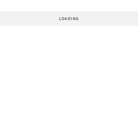
LOADING