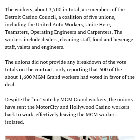
The workers, about 3,700 in total, are members of the
Detroit Casino Council, a coalition of five unions,
including the United Auto Workers, Unite Here,
Teamsters, Operating Engineers and Carpenters. The
workers include dealers, cleaning staff, food and beverage
staff, valets and engineers.
The unions did not provide any breakdown of the vote
totals on the contract, only reporting that 600 of the
about 1,600 MGM Grand workers had voted in favor of the
deal.
Despite the “no” vote by MGM Grand workers, the unions
have sent the MotorCity and Hollywood Casino workers
back to work, effectively leaving the MGM workers
isolated.