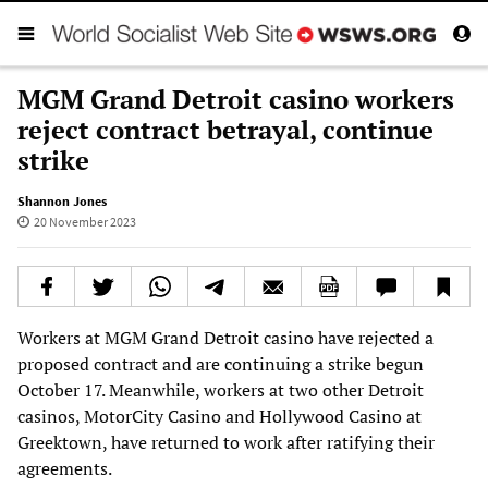
MGM Grand Detroit casino workers
reject contract betrayal, continue
strike
Shannon Jones
20 November 2023
Workers at MGM Grand Detroit casino have rejected a
proposed contract and are continuing a strike begun
October 17. Meanwhile, workers at two other Detroit
casinos, MotorCity Casino and Hollywood Casino at
Greektown, have returned to work after ratifying their
agreements.