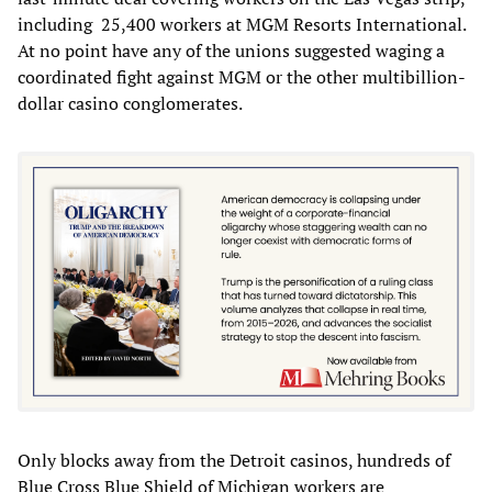
including 25,400 workers at MGM Resorts International.
At no point have any of the unions suggested waging a
coordinated fight against MGM or the other multibillion-
dollar casino conglomerates.
Only blocks away from the Detroit casinos, hundreds of
Blue Cross Blue Shield of Michigan workers are