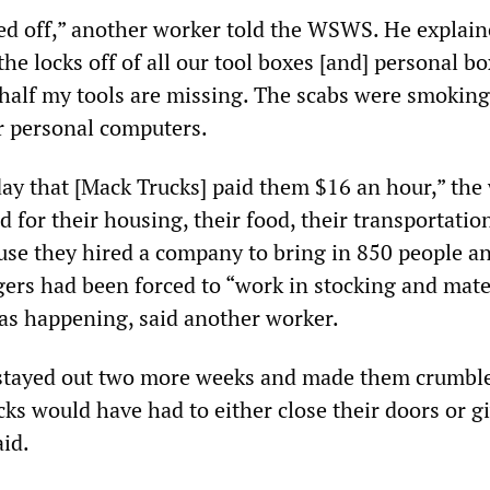
ed off,” another worker told the WSWS. He explain
 the locks off of all our tool boxes [and] personal b
half my tools are missing. The scabs were smokin
r personal computers.
ay that [Mack Trucks] paid them $16 an hour,” the
id for their housing, their food, their transportatio
ause they hired a company to bring in 850 people a
gers had been forced to “work in stocking and mate
was happening, said another worker.
stayed out two more weeks and made them crumbl
ks would have had to either close their doors or gi
aid.