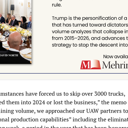
umstances have forced us to skip over 3000 trucks,
 them into 2024 or lost the business,” the memo 
aining volume, we approached our UAW partners to
onal production capabilities” including the elimina
ng week, a period in the year that has been honore