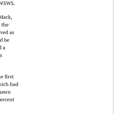
e WSWS.
Mack,
 the
rved as
d be
d a
s
e first
hich had
Shawn
percent