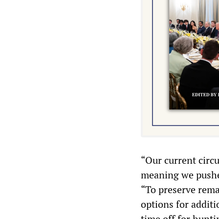
“Our current circ
meaning we pushed
“To preserve rem
options for additi
time off for hunti