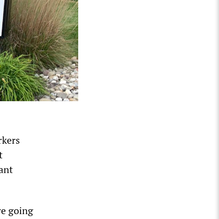
rkers
t
lant
re going