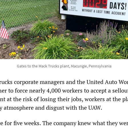
Gates to the Mack Trucks plant, Macungie, Pennsylvania
rucks corporate managers and the United Auto Wo
r to force nearly 4,000 workers to accept a sellou
t at the risk of losing their jobs, workers at the p
ry atmosphere and disgust with the UAW.
e for five weeks. The company knew what they we