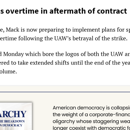
 overtime in aftermath of contract
ee, Mack is now preparing to implement plans for 
rtime following the UAW’s betrayal of the strike.
sed Monday which bore the logos of both the UAW a
ed to take extended shifts until the end of the yea
volume.