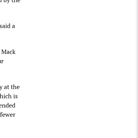
said a
h Mack
ur
y at the
hich is
tended
 fewer