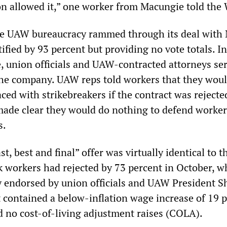
on allowed it,” one worker from Macungie told th
he UAW bureaucracy rammed through its deal with 
tified by 93 percent but providing no vote totals. In
e, union officials and UAW-contracted attorneys se
he company. UAW reps told workers that they woul
ed with strikebreakers if the contract was rejecte
ade clear they would do nothing to defend worker
s.
, best and final” offer was virtually identical to th
k workers had rejected by 73 percent in October, w
 endorsed by union officials and UAW President 
t contained a below-inflation wage increase of 19 
d no cost-of-living adjustment raises (COLA).