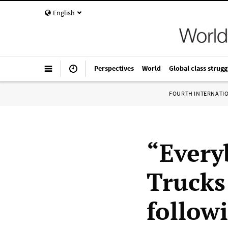
English
Perspectives
World
Global class strugg
FOURTH INTERNATI
“Every
Trucks
follow