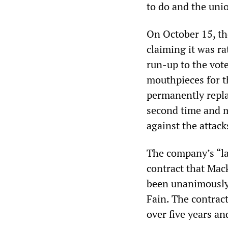
to do and the uni
On October 15, t
claiming it was ra
run-up to the vot
mouthpieces for t
permanently replac
second time and m
against the attack
The company’s “last
contract that Mac
been unanimously
Fain. The contrac
over five years an