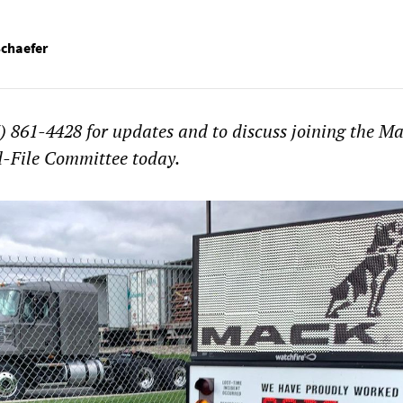
Schaefer
 861-4428 for updates and to discuss joining the M
-File Committee today.