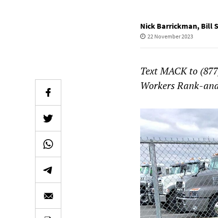
Nick Barrickman
,
Bill 
22 November 2023
Text MACK to (877)
Workers Rank-and