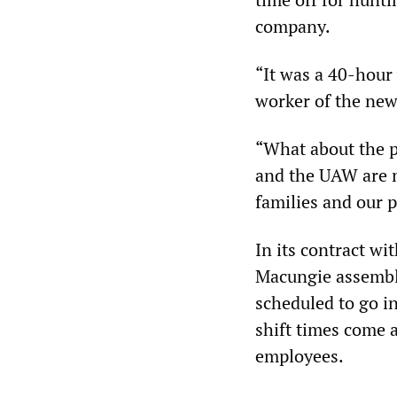
company.
“It was a 40-hour 
worker of the new
“What about the p
and the UAW are m
families and our p
In its contract w
Macungie assembly 
scheduled to go i
shift times come 
employees.