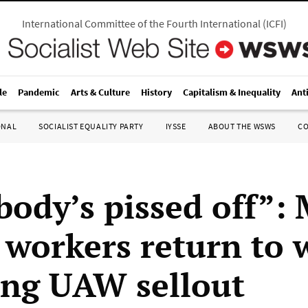
International Committee of the Fourth International
(
ICFI
)
le
Pandemic
Arts & Culture
History
Capitalism & Inequality
Ant
ONAL
SOCIALIST EQUALITY PARTY
IYSSE
ABOUT THE WSWS
C
body’s pissed off”:
 workers return to 
ing UAW sellout