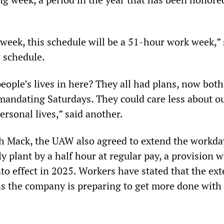
week, this schedule will be a 51-hour work week,” 
 schedule.
eople’s lives in here? They all had plans, now bot
andating Saturdays. They could care less about o
ersonal lives,” said another.
ith Mack, the UAW also agreed to extend the workda
plant by a half hour at regular pay, a provision w
nto effect in 2025. Workers have stated that the ex
as the company is preparing to get more done with