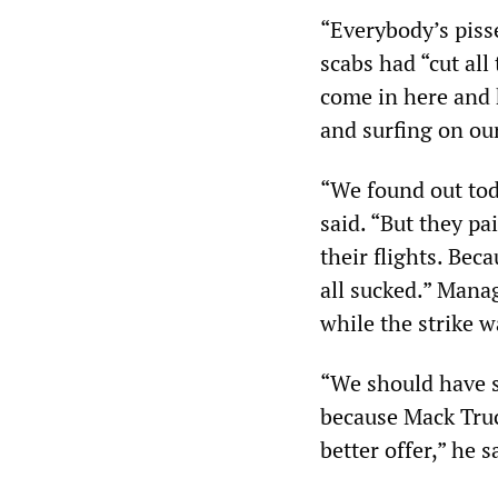
“Everybody’s piss
scabs had “cut all
come in here and 
and surfing on ou
“We found out tod
said. “But they pa
their flights. Bec
all sucked.” Mana
while the strike 
“We should have 
because Mack Truc
better offer,” he s