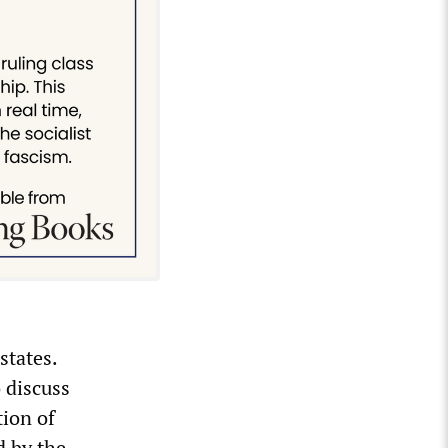
states.
 discuss
tion of
d by the