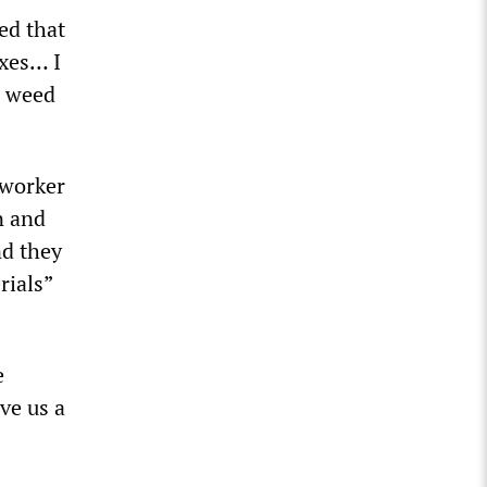
ed that
oxes… I
g weed
 worker
n and
nd they
rials”
e
ve us a