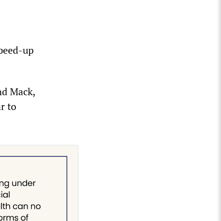
speed-up
nd Mack,
r to