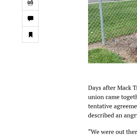
Days after Mack T
union came togethe
tentative agreemen
described an ang
“We were out ther