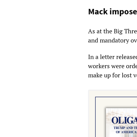
Mack imposes
As at the Big Thr
and mandatory ove
In a letter relea
workers were order
make up for lost 