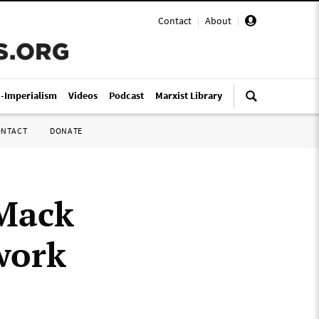
Contact
|
About
|
i-Imperialism
Videos
Podcast
Marxist Library
ONTACT
DONATE
 Mack
work