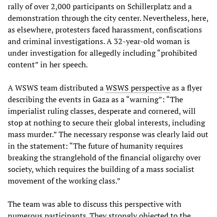
rally of over 2,000 participants on Schillerplatz and a
demonstration through the city center. Nevertheless, here,
as elsewhere, protesters faced harassment, confiscations
and criminal investigations. A 32-year-old woman is
under investigation for allegedly including “prohibited
content” in her speech.
A WSWS team distributed a
WSWS perspective
as a flyer
describing the events in Gaza as a “warning”: “The
imperialist ruling classes, desperate and cornered, will
stop at nothing to secure their global interests, including
mass murder.” The necessary response was clearly laid out
in the statement: “The future of humanity requires
breaking the stranglehold of the financial oligarchy over
society, which requires the building of a mass socialist
movement of the working class.”
The team was able to discuss this perspective with
numerous participants. They strongly objected to the