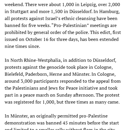
weekend. There were about 1,000 in Leipzig, over 2,000
in Stuttgart and more 1,500 in Düsseldorf. In Hamburg,
all protests against Israel’s ethnic cleansing have been
banned for five weeks. “Pro-Palestinian” meetings are
prohibited by general order of the police. This edict, first
issued on October 16 for three days, has been extended
nine times since.
In North Rhine-Westphalia, in addition to Düsseldorf,
protests against the genocide took place in Cologne,
Bielefeld, Paderborn, Herne and Münster. In Cologne,
around 3,000 participants responded to the appeal from
the Palestinians and Jews for Peace initiative and took
part in a peace march on Sunday afternoon. The protest
was registered for 1,000, but three times as many came.
In Münster, an originally permitted pro-Palestine
demonstration was banned 45 minutes before the start
and limited to a smaller rally without flags in the city