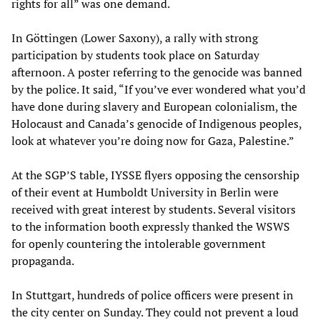
rights for all” was one demand.
In Göttingen (Lower Saxony), a rally with strong
participation by students took place on Saturday
afternoon. A poster referring to the genocide was banned
by the police. It said, “If you’ve ever wondered what you’d
have done during slavery and European colonialism, the
Holocaust and Canada’s genocide of Indigenous peoples,
look at whatever you’re doing now for Gaza, Palestine.”
At the SGP’S table, IYSSE flyers opposing the censorship
of their event at Humboldt University in Berlin were
received with great interest by students. Several visitors
to the information booth expressly thanked the WSWS
for openly countering the intolerable government
propaganda.
In Stuttgart, hundreds of police officers were present in
the city center on Sunday. They could not prevent a loud