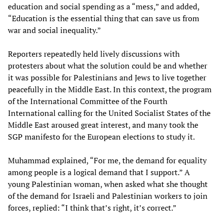
education and social spending as a “mess,” and added,
“Education is the essential thing that can save us from
war and social inequality.”
Reporters repeatedly held lively discussions with
protesters about what the solution could be and whether
it was possible for Palestinians and Jews to live together
peacefully in the Middle East. In this context, the program
of the International Committee of the Fourth
International calling for the United Socialist States of the
Middle East aroused great interest, and many took the
SGP manifesto for the European elections to study it.
Muhammad explained, “For me, the demand for equality
among people is a logical demand that I support.” A
young Palestinian woman, when asked what she thought
of the demand for Israeli and Palestinian workers to join
forces, replied: “I think that’s right, it’s correct.”