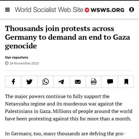
Thousands join protests across
Germany to demand an end to Gaza
genocide
Our reporters
24 November 2023
The major powers continue to fully support the
Netanyahu regime and its murderous war against the
Palestinians in Gaza. Millions of people around the world
have been protesting against this for more than a month.
In Germany, too, many thousands are defying the pro-