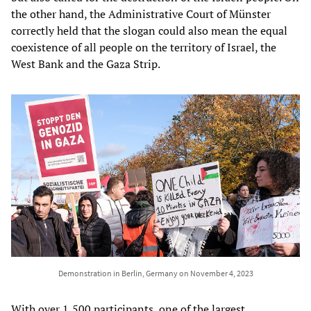
the other hand, the Administrative Court of Münster
correctly held that the slogan could also mean the equal
coexistence of all people on the territory of Israel, the
West Bank and the Gaza Strip.
Demonstration in Berlin, Germany on November 4, 2023
With over 1,500 participants, one of the largest