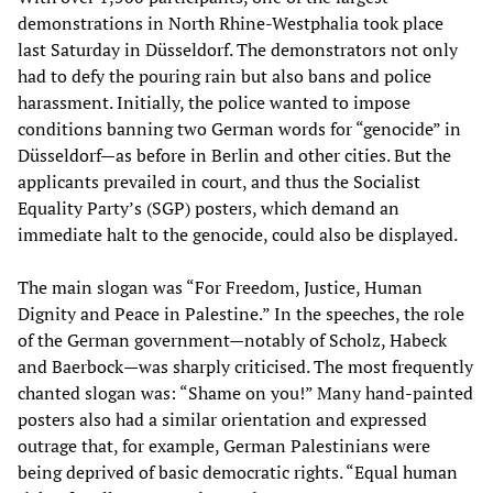
demonstrations in North Rhine-Westphalia took place
last Saturday in Düsseldorf. The demonstrators not only
had to defy the pouring rain but also bans and police
harassment. Initially, the police wanted to impose
conditions banning two German words for “genocide” in
Düsseldorf—as before in Berlin and other cities. But the
applicants prevailed in court, and thus the Socialist
Equality Party’s (SGP) posters, which demand an
immediate halt to the genocide, could also be displayed.
The main slogan was “For Freedom, Justice, Human
Dignity and Peace in Palestine.” In the speeches, the role
of the German government—notably of Scholz, Habeck
and Baerbock—was sharply criticised. The most frequently
chanted slogan was: “Shame on you!” Many hand-painted
posters also had a similar orientation and expressed
outrage that, for example, German Palestinians were
being deprived of basic democratic rights. “Equal human