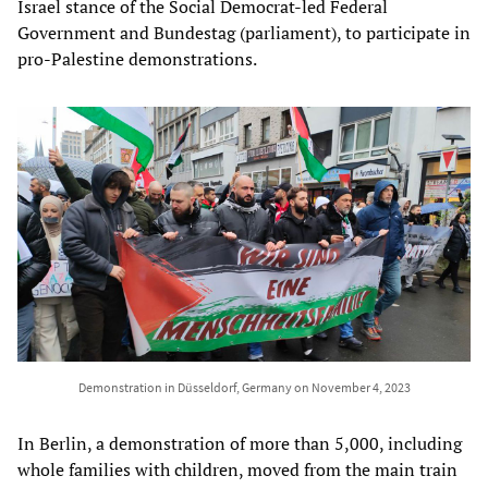
Israel stance of the Social Democrat-led Federal
Government and Bundestag (parliament), to participate in
pro-Palestine demonstrations.
Demonstration in Düsseldorf, Germany on November 4, 2023
In Berlin, a demonstration of more than 5,000, including
whole families with children, moved from the main train