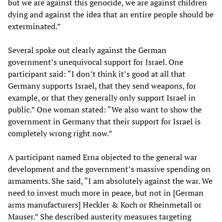
but we are against this genocide, we are against children
dying and against the idea that an entire people should be
exterminated.”
Several spoke out clearly against the German
government’s unequivocal support for Israel. One
participant said: “I don’t think it’s good at all that
Germany supports Israel, that they send weapons, for
example, or that they generally only support Israel in
public.” One woman stated: “We also want to show the
government in Germany that their support for Israel is
completely wrong right now.”
A participant named Erna objected to the general war
development and the government’s massive spending on
armaments. She said, “I am absolutely against the war. We
need to invest much more in peace, but not in [German
arms manufacturers] Heckler & Koch or Rheinmetall or
Mauser.” She described austerity measures targeting