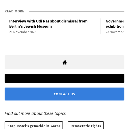
READ MORE
Interview with Udi Raz about dismissal from
Government 
Berlin’s Jewish Museum
exhibition wi
21 November 2023
23 November 2
CONTACT US
Find out more about these topics:
Stop Israel's genocide in Gaza!
Democratic rights