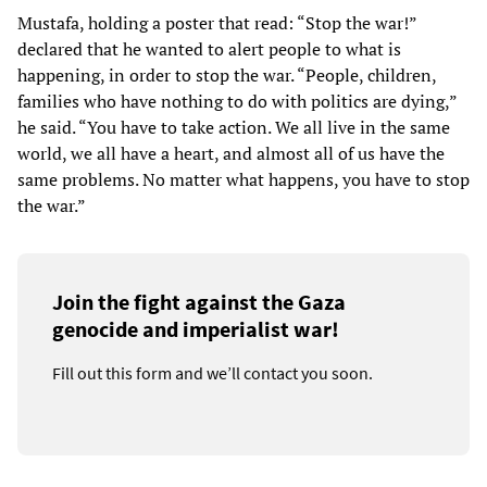
Mustafa, holding a poster that read: “Stop the war!”
declared that he wanted to alert people to what is
happening, in order to stop the war. “People, children,
families who have nothing to do with politics are dying,”
he said. “You have to take action. We all live in the same
world, we all have a heart, and almost all of us have the
same problems. No matter what happens, you have to stop
the war.”
Join the fight against the Gaza
genocide and imperialist war!
Fill out this form and we’ll contact you soon.