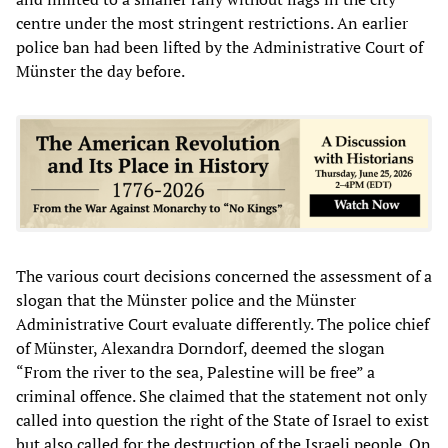
centre under the most stringent restrictions. An earlier
police ban had been lifted by the Administrative Court of
Münster the day before.
The various court decisions concerned the assessment of a
slogan that the Münster police and the Münster
Administrative Court evaluate differently. The police chief
of Münster, Alexandra Dorndorf, deemed the slogan
“From the river to the sea, Palestine will be free” a
criminal offence. She claimed that the statement not only
called into question the right of the State of Israel to exist
but also called for the destruction of the Israeli people. On