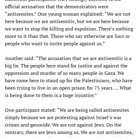
official accusation that the demonstrators were
“antisemites.” One young woman explained: “We are not
here because we are antisemitic, but we are here because
we want to stop the killing and expulsion. There’s nothing
more to it than that. Those who say otherwise are liars or
people who want to incite people against us.”
Another said: “The accusation that we are antisemitic is a
big lie. The people here stand for justice and against the
oppression and murder of so many people in Gaza. We
have come here to stand up for the Palestinians, who have
been trying to live in an open prison for 75 years. … What
is being done to them is a huge injustice.”
One participant stated: “We are being called antisemites
simply because we are protesting against Israel’s war
crimes and genocide. We are not against Jews. On the
contrary, there are Jews among us. We are not antisemites,