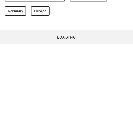
Germany
Europe
LOADING