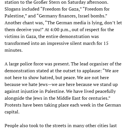
station to the Großer Stern on Saturday afternoon.
Slogans included “Freedom for Gaza,” “Freedom for
Palestine,” and “Germany finances, Israel bombs.”
Another chant was, “The German media is lying, don’t let
them deceive you!” At 4:00 p.m., out of respect for the
victims in Gaza, the entire demonstration was
transformed into an impressive silent march for 15
minutes.
A large police force was present. The lead organiser of the
demonstration stated at the outset to applause: “We are
not here to show hatred, but peace. We are not here
because we hate Jews—we are here because we stand up
against injustice in Palestine. We have lived peacefully
alongside the Jews in the Middle East for centuries.”
Protests have been taking place each week in the German
capital.
People also took to the streets in many other cities last