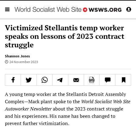
Victimized Stellantis temp worker
speaks on lessons of 2023 contract
struggle
Shannon Jones
24 November 2023
A young temp worker at the Stellantis Detroit Assembly
Complex—Mack plant spoke to the
World Socialist Web Site
Autoworker Newsletter
about the 2023 contract struggle
and his experiences. His name has been changed to
prevent further victimization.