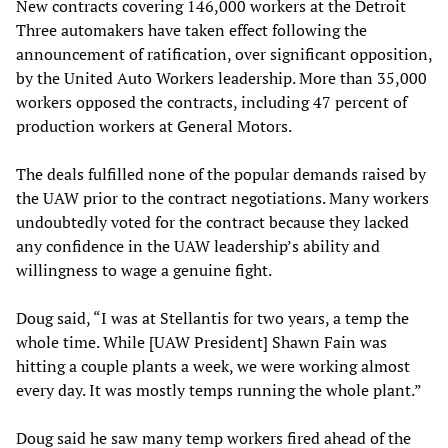
New contracts covering 146,000 workers at the Detroit
Three automakers have taken effect following the
announcement of ratification, over significant opposition,
by the United Auto Workers leadership. More than 35,000
workers opposed the contracts, including 47 percent of
production workers at General Motors.
The deals fulfilled none of the popular demands raised by
the UAW prior to the contract negotiations. Many workers
undoubtedly voted for the contract because they lacked
any confidence in the UAW leadership’s ability and
willingness to wage a genuine fight.
Doug said, “I was at Stellantis for two years, a temp the
whole time. While [UAW President] Shawn Fain was
hitting a couple plants a week, we were working almost
every day. It was mostly temps running the whole plant.”
Doug said he saw many temp workers fired ahead of the