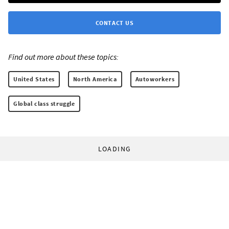
CONTACT US
Find out more about these topics:
United States
North America
Autoworkers
Global class struggle
LOADING