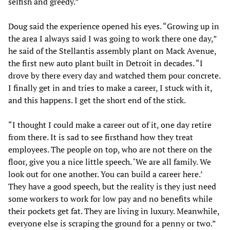
selfish and greedy.”
Doug said the experience opened his eyes. “Growing up in
the area I always said I was going to work there one day,”
he said of the Stellantis assembly plant on Mack Avenue,
the first new auto plant built in Detroit in decades. “I
drove by there every day and watched them pour concrete.
I finally get in and tries to make a career, I stuck with it,
and this happens. I get the short end of the stick.
“I thought I could make a career out of it, one day retire
from there. It is sad to see firsthand how they treat
employees. The people on top, who are not there on the
floor, give you a nice little speech. ‘We are all family. We
look out for one another. You can build a career here.’
They have a good speech, but the reality is they just need
some workers to work for low pay and no benefits while
their pockets get fat. They are living in luxury. Meanwhile,
everyone else is scraping the ground for a penny or two.”