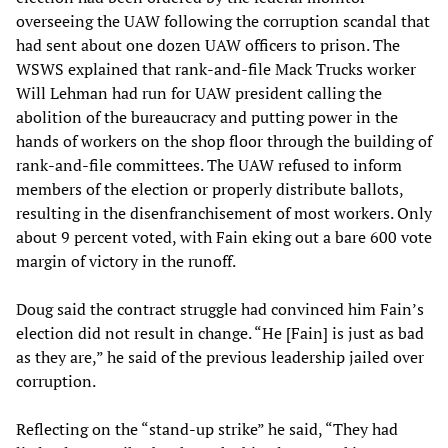
overseeing the UAW following the corruption scandal that
had sent about one dozen UAW officers to prison. The
WSWS explained that rank-and-file Mack Trucks worker
Will Lehman had run for UAW president calling the
abolition of the bureaucracy and putting power in the
hands of workers on the shop floor through the building of
rank-and-file committees. The UAW refused to inform
members of the election or properly distribute ballots,
resulting in the disenfranchisement of most workers. Only
about 9 percent voted, with Fain eking out a bare 600 vote
margin of victory in the runoff.
Doug said the contract struggle had convinced him Fain’s
election did not result in change. “He [Fain] is just as bad
as they are,” he said of the previous leadership jailed over
corruption.
Reflecting on the “stand-up strike” he said, “They had