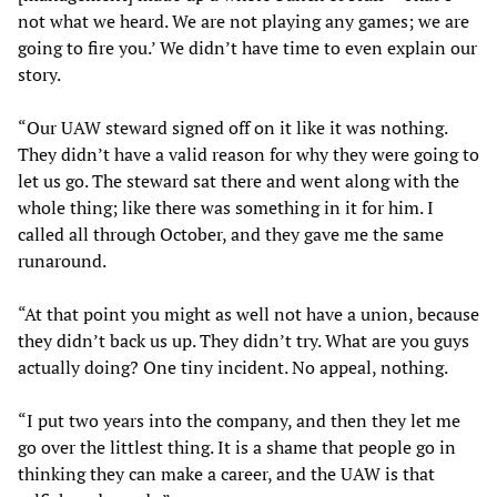
not what we heard. We are not playing any games; we are
going to fire you.’ We didn’t have time to even explain our
story.
“Our UAW steward signed off on it like it was nothing.
They didn’t have a valid reason for why they were going to
let us go. The steward sat there and went along with the
whole thing; like there was something in it for him. I
called all through October, and they gave me the same
runaround.
“At that point you might as well not have a union, because
they didn’t back us up. They didn’t try. What are you guys
actually doing? One tiny incident. No appeal, nothing.
“I put two years into the company, and then they let me
go over the littlest thing. It is a shame that people go in
thinking they can make a career, and the UAW is that