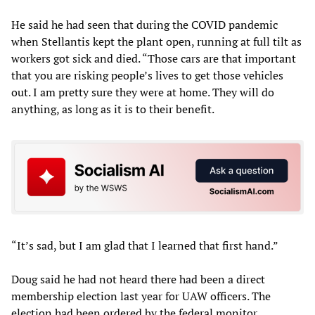
He said he had seen that during the COVID pandemic
when Stellantis kept the plant open, running at full tilt as
workers got sick and died. “Those cars are that important
that you are risking people’s lives to get those vehicles
out. I am pretty sure they were at home. They will do
anything, as long as it is to their benefit.
“It’s sad, but I am glad that I learned that first hand.”
Doug said he had not heard there had been a direct
membership election last year for UAW officers. The
election had been ordered by the federal monitor