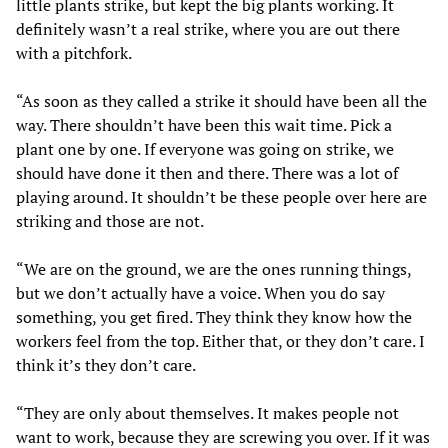
little plants strike, but kept the big plants working. It
definitely wasn’t a real strike, where you are out there
with a pitchfork.
“As soon as they called a strike it should have been all the
way. There shouldn’t have been this wait time. Pick a
plant one by one. If everyone was going on strike, we
should have done it then and there. There was a lot of
playing around. It shouldn’t be these people over here are
striking and those are not.
“We are on the ground, we are the ones running things,
but we don’t actually have a voice. When you do say
something, you get fired. They think they know how the
workers feel from the top. Either that, or they don’t care. I
think it’s they don’t care.
“They are only about themselves. It makes people not
want to work, because they are screwing you over. If it was