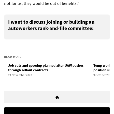
not for us, they would be out of benefits.”
I want to discuss joining or building an
autoworkers rank-and-file committee:
READ MORE
Job cuts and speedup planned after UAW pushes
Temp workers
through sellout contracts
position as 
21 November 2023
9 October 2023