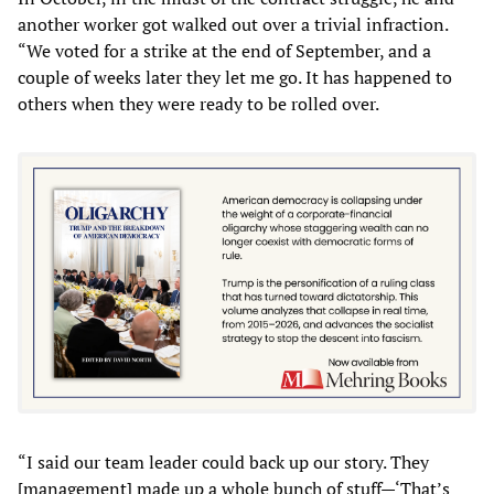
another worker got walked out over a trivial infraction.
“We voted for a strike at the end of September, and a
couple of weeks later they let me go. It has happened to
others when they were ready to be rolled over.
“I said our team leader could back up our story. They
[management] made up a whole bunch of stuff—‘That’s