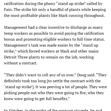
ratification during the phony “stand up strike” called by
Fain. The strike hit only a handful of plants while keeping
the most profitable plants like Mack running throughout.
Management had a clear incentive to discharge as many
temp workers as possible to avoid paying the ratification
bonus and promoting eligible workers to full time status.
Management’s task was made easier by the “stand up
strike,” which forced workers at Mack and other major
Detroit Three plants to remain on the job, working
without a contract.
“They didn’t want to roll any of us over.” Doug said. “They
definitely took too long [to settle the contract with the
‘stand up strike’]. It was peeving a lot of people. They were
picking people out who they were going to fire, who they
knew were going to get full benefits.”
In October, in the midst of the contract struggle, he and