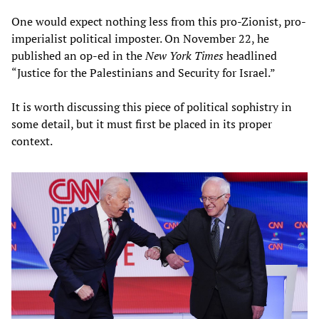
One would expect nothing less from this pro-Zionist, pro-
imperialist political imposter. On November 22, he
published an op-ed in the
New York Times
headlined
“Justice for the Palestinians and Security for Israel.”
It is worth discussing this piece of political sophistry in
some detail, but it must first be placed in its proper
context.