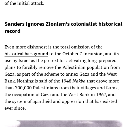
of the initial attack.
Sanders ignores Zionism’s colonialist historical
record
Even more dishonest is the total omission of the
historical background
to the October 7 incursion, and its
use by Israel as the pretext for activating long-prepared
plans to forcibly remove the Palestinian population from
Gaza, as part of the scheme to annex Gaza and the West
Bank. Nothing is said of the 1948
Nakba
that drove more
than 700,000 Palestinians from their villages and farms,
the occupation of Gaza and the West Bank in 1967, and
the system of apartheid and oppression that has existed
ever since.