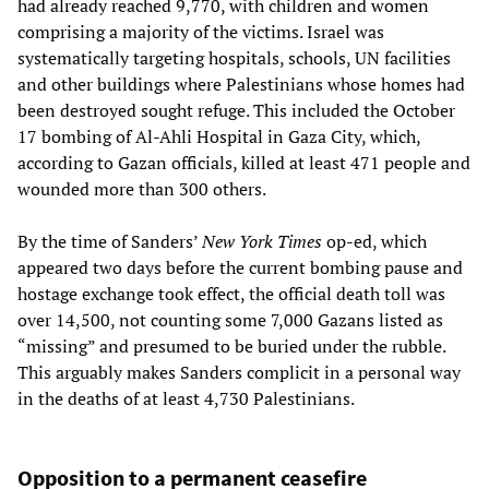
had already reached 9,770, with children and women
comprising a majority of the victims. Israel was
systematically targeting hospitals, schools, UN facilities
and other buildings where Palestinians whose homes had
been destroyed sought refuge. This included the October
17 bombing of Al-Ahli Hospital in Gaza City, which,
according to Gazan officials, killed at least 471 people and
wounded more than 300 others.
By the time of Sanders’
New York Times
op-ed, which
appeared two days before the current bombing pause and
hostage exchange took effect, the official death toll was
over 14,500, not counting some 7,000 Gazans listed as
“missing” and presumed to be buried under the rubble.
This arguably makes Sanders complicit in a personal way
in the deaths of at least 4,730 Palestinians.
Opposition to a permanent ceasefire