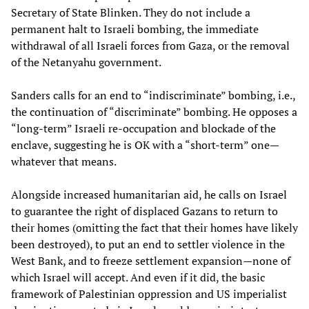
Secretary of State Blinken. They do not include a
permanent halt to Israeli bombing, the immediate
withdrawal of all Israeli forces from Gaza, or the removal
of the Netanyahu government.
Sanders calls for an end to “indiscriminate” bombing, i.e.,
the continuation of “discriminate” bombing. He opposes a
“long-term” Israeli re-occupation and blockade of the
enclave, suggesting he is OK with a “short-term” one—
whatever that means.
Alongside increased humanitarian aid, he calls on Israel
to guarantee the right of displaced Gazans to return to
their homes (omitting the fact that their homes have likely
been destroyed), to put an end to settler violence in the
West Bank, and to freeze settlement expansion—none of
which Israel will accept. And even if it did, the basic
framework of Palestinian oppression and US imperialist