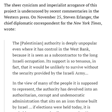
The sheer cynicism and imperialist arrogance of this
project is underscored by recent commentaries in the
Western press. On November 25, Steven Erlanger, the
chief diplomatic correspondent for the
New York Times
,
wrote:
The [Palestinian] authority is deeply unpopular
even where it has control in the West Bank,
because it is seen as a subcontractor to the long
Israeli occupation. Its support is so tenuous, in
fact, that it would be unlikely to survive without
the security provided by the Israeli Army…
In the view of many of the people it is supposed
to represent, the authority has devolved into an
authoritarian, corrupt and undemocratic
administration that sits on an iron throne built
by Israel … if elections were held today, it is