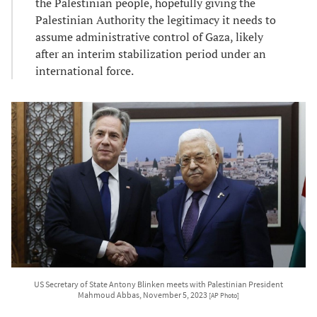
the Palestinian people, hopefully giving the
Palestinian Authority the legitimacy it needs to
assume administrative control of Gaza, likely
after an interim stabilization period under an
international force.
US Secretary of State Antony Blinken meets with Palestinian President
Mahmoud Abbas, November 5, 2023
[AP Photo]