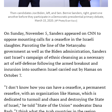
Then-candidates Joe Biden, left, and Sen. Bernie Sanders, right, greet one
another before they participate in a Democratic presidential primary debate,
March 15, 2020.
[AP Photo/Evan Vucci]
On Sunday, November 5, Sanders appeared on CNN to
oppose mounting calls for a ceasefire in the Israeli
slaughter. Parroting the line of the Netanyahu
government as well as the Biden administration, Sanders
cast Israel’s campaign of ethnic cleansing as a necessary
act of self-defense following the armed breakout and
incursion into southern Israel carried out by Hamas on
October 7.
“I don’t know how you can have a ceasefire, a permanent
ceasefire, with an organization like Hamas, which is
dedicated to turmoil and chaos and destroying the State
of Israel,” he told “State of the Union” moderator Dana
Bash. “I think what the Arab countries in the region