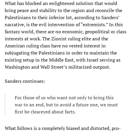
What has blocked an enlightened solution that would
bring peace and stability to the region and reconcile the
Palestinians to their inferior lot, according to Sanders’
narrative, is the evil intervention of “extremists.” In this
fantasy world, there are no economic, geopolitical or class
interests at work. The Zionist ruling elite and the
American ruling class have no vested interest in
subjugating the Palestinians in order to maintain the
existing setup in the Middle East, with Israel serving as
Washington and Wall Street’s militarized outpost.
Sanders continues:
For those of us who want not only to bring this
war to an end, but to avoid a future one, we must
first be cleareyed about facts.
What follows is a completely biased and distorted, pro-