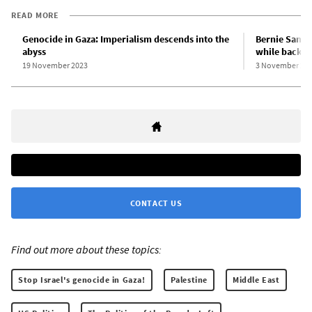
READ MORE
Genocide in Gaza: Imperialism descends into the
Bernie Sander
abyss
while backin
19 November 2023
3 November 20
CONTACT US
Find out more about these topics:
Stop Israel's genocide in Gaza!
Palestine
Middle East