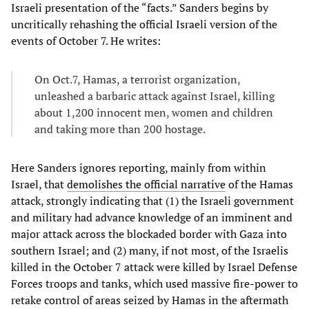
Israeli presentation of the “facts.” Sanders begins by
uncritically rehashing the official Israeli version of the
events of October 7. He writes:
On Oct.7, Hamas, a terrorist organization,
unleashed a barbaric attack against Israel, killing
about 1,200 innocent men, women and children
and taking more than 200 hostage.
Here Sanders ignores reporting, mainly from within
Israel, that
demolishes the official narrative
of the Hamas
attack, strongly indicating that (1) the Israeli government
and military had advance knowledge of an imminent and
major attack across the blockaded border with Gaza into
southern Israel; and (2) many, if not most, of the Israelis
killed in the October 7 attack were killed by Israel Defense
Forces troops and tanks, which used massive fire-power to
retake control of areas seized by Hamas in the aftermath