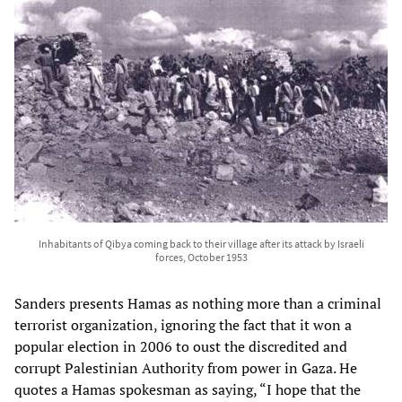
Inhabitants of Qibya coming back to their village after its attack by Israeli
forces, October 1953
Sanders presents Hamas as nothing more than a criminal
terrorist organization, ignoring the fact that it won a
popular election in 2006 to oust the discredited and
corrupt Palestinian Authority from power in Gaza. He
quotes a Hamas spokesman as saying, “I hope that the