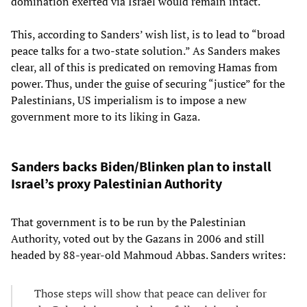
domination exerted via Israel would remain intact.
This, according to Sanders’ wish list, is to lead to “broad
peace talks for a two-state solution.” As Sanders makes
clear, all of this is predicated on removing Hamas from
power. Thus, under the guise of securing “justice” for the
Palestinians, US imperialism is to impose a new
government more to its liking in Gaza.
Sanders backs Biden/Blinken plan to install
Israel’s proxy Palestinian Authority
That government is to be run by the Palestinian
Authority, voted out by the Gazans in 2006 and still
headed by 88-year-old Mahmoud Abbas. Sanders writes:
Those steps will show that peace can deliver for