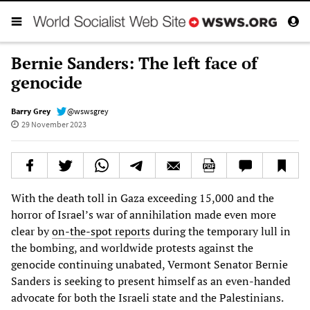
Bernie Sanders: The left face of
genocide
Barry Grey
@wswsgrey
29 November 2023
With the death toll in Gaza exceeding 15,000 and the
horror of Israel’s war of annihilation made even more
clear by
on-the-spot reports
during the temporary lull in
the bombing, and worldwide protests against the
genocide continuing unabated, Vermont Senator Bernie
Sanders is seeking to present himself as an even-handed
advocate for both the Israeli state and the Palestinians.