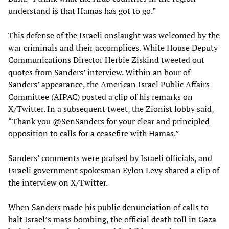
understand is that Hamas has got to go.”
This defense of the Israeli onslaught was welcomed by the
war criminals and their accomplices. White House Deputy
Communications Director Herbie Ziskind tweeted out
quotes from Sanders’ interview. Within an hour of
Sanders’ appearance, the American Israel Public Affairs
Committee (AIPAC) posted a clip of his remarks on
X/Twitter. In a subsequent tweet, the Zionist lobby said,
“Thank you @SenSanders for your clear and principled
opposition to calls for a ceasefire with Hamas.”
Sanders’ comments were praised by Israeli officials, and
Israeli government spokesman Eylon Levy shared a clip of
the interview on X/Twitter.
When Sanders made his public denunciation of calls to
halt Israel’s mass bombing, the official death toll in Gaza