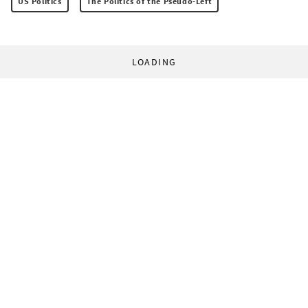
US Politics
The Politics of the Pseudo-Left
LOADING