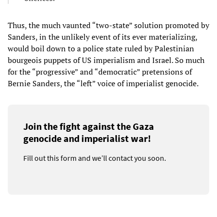
Thus, the much vaunted “two-state” solution promoted by
Sanders, in the unlikely event of its ever materializing,
would boil down to a police state ruled by Palestinian
bourgeois puppets of US imperialism and Israel. So much
for the “progressive” and “democratic” pretensions of
Bernie Sanders, the “left” voice of imperialist genocide.
Join the fight against the Gaza
genocide and imperialist war!
Fill out this form and we’ll contact you soon.