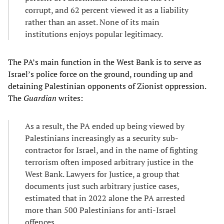
corrupt, and 62 percent viewed it as a liability
rather than an asset. None of its main
institutions enjoys popular legitimacy.
The PA’s main function in the West Bank is to serve as
Israel’s police force on the ground, rounding up and
detaining Palestinian opponents of Zionist oppression.
The
Guardian
writes:
As a result, the PA ended up being viewed by
Palestinians increasingly as a security sub-
contractor for Israel, and in the name of fighting
terrorism often imposed arbitrary justice in the
West Bank. Lawyers for Justice, a group that
documents just such arbitrary justice cases,
estimated that in 2022 alone the PA arrested
more than 500 Palestinians for anti-Israel
offences.