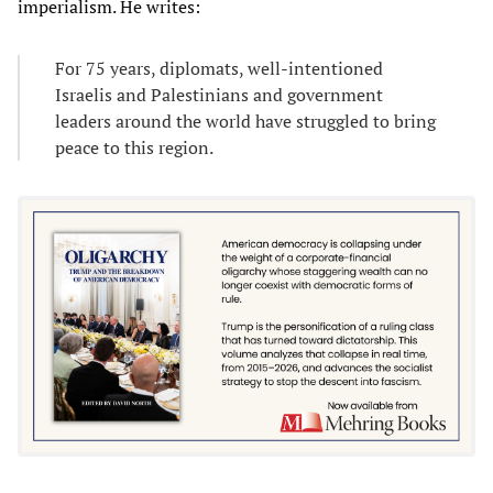
imperialism. He writes:
For 75 years, diplomats, well-intentioned
Israelis and Palestinians and government
leaders around the world have struggled to bring
peace to this region.