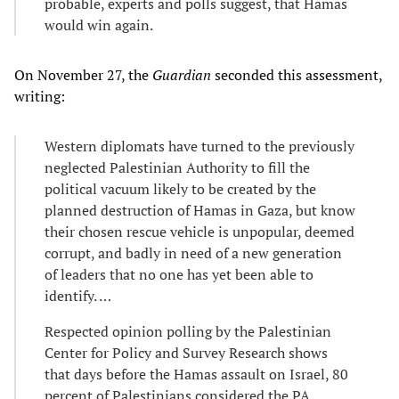
probable, experts and polls suggest, that Hamas
would win again.
On November 27, the
Guardian
seconded this assessment,
writing:
Western diplomats have turned to the previously
neglected Palestinian Authority to fill the
political vacuum likely to be created by the
planned destruction of Hamas in Gaza, but know
their chosen rescue vehicle is unpopular, deemed
corrupt, and badly in need of a new generation
of leaders that no one has yet been able to
identify. …
Respected opinion polling by the Palestinian
Center for Policy and Survey Research shows
that days before the Hamas assault on Israel, 80
percent of Palestinians considered the PA