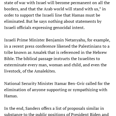
state of war with Israel will become permanent on all the
borders, and that the Arab world will stand with us,” in
order to support the Israeli line that Hamas must be
eliminated. But he says nothing about statements by
Israeli officials expressing genocidal intent.
Israeli Prime Minister Benjamin Netanyahu, for example,
in a recent press conference likened the Palestinians to a
tribe known as Amalek that is referenced in the Hebrew
Bible. The biblical passage instructs the Israelites to
exterminate every man, woman and child, and even the
livestock, of the Amalekites.
National Security Minister Itamar Ben-Gvir called for the
elimination of anyone supporting or sympathizing with
Hamas.
In the end, Sanders offers a list of proposals similar in
substance to the public positions of President Biden and