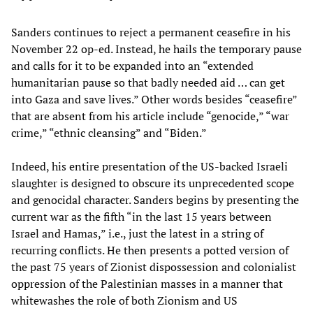
Sanders continues to reject a permanent ceasefire in his
November 22 op-ed. Instead, he hails the temporary pause
and calls for it to be expanded into an “extended
humanitarian pause so that badly needed aid … can get
into Gaza and save lives.” Other words besides “ceasefire”
that are absent from his article include “genocide,” “war
crime,” “ethnic cleansing” and “Biden.”
Indeed, his entire presentation of the US-backed Israeli
slaughter is designed to obscure its unprecedented scope
and genocidal character. Sanders begins by presenting the
current war as the fifth “in the last 15 years between
Israel and Hamas,” i.e., just the latest in a string of
recurring conflicts. He then presents a potted version of
the past 75 years of Zionist dispossession and colonialist
oppression of the Palestinian masses in a manner that
whitewashes the role of both Zionism and US