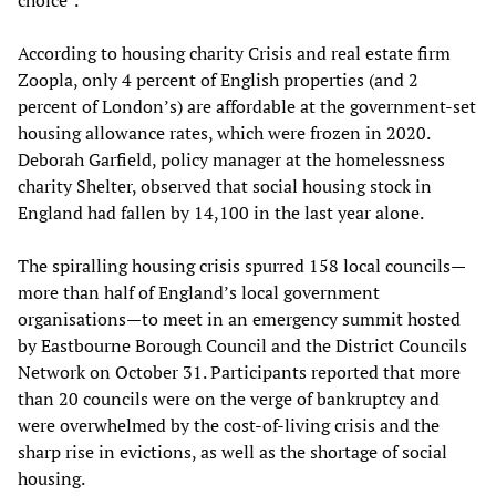
According to housing charity Crisis and real estate firm
Zoopla, only 4 percent of English properties (and 2
percent of London’s) are affordable at the government-set
housing allowance rates, which were frozen in 2020.
Deborah Garfield, policy manager at the homelessness
charity Shelter, observed that social housing stock in
England had fallen by 14,100 in the last year alone.
The spiralling housing crisis spurred 158 local councils—
more than half of England’s local government
organisations—to meet in an emergency summit hosted
by Eastbourne Borough Council and the District Councils
Network on October 31. Participants reported that more
than 20 councils were on the verge of bankruptcy and
were overwhelmed by the cost-of-living crisis and the
sharp rise in evictions, as well as the shortage of social
housing.