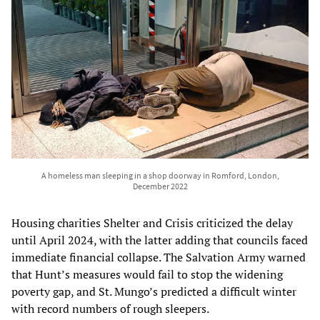
A homeless man sleeping in a shop doorway in Romford, London,
December 2022
Housing charities Shelter and Crisis criticized the delay
until April 2024, with the latter adding that councils faced
immediate financial collapse. The Salvation Army warned
that Hunt’s measures would fail to stop the widening
poverty gap, and St. Mungo’s predicted a difficult winter
with record numbers of rough sleepers.