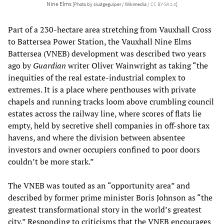
Nine Elms
[Photo by sludgegulper / Wikimedia /
CC BY-SA 2.0
]
Part of a 230-hectare area stretching from Vauxhall Cross
to Battersea Power Station, the Vauxhall Nine Elms
Battersea (VNEB) development was described two years
ago by
Guardian
writer Oliver Wainwright as taking “the
inequities of the real estate-industrial complex to
extremes. It is a place where penthouses with private
chapels and running tracks loom above crumbling council
estates across the railway line, where scores of flats lie
empty, held by secretive shell companies in off-shore tax
havens, and where the division between absentee
investors and owner occupiers confined to poor doors
couldn’t be more stark.”
The VNEB was touted as an “opportunity area” and
described by former prime minister Boris Johnson as “the
greatest transformational story in the world’s greatest
city.” Responding to criticisms that the VNEB encourages