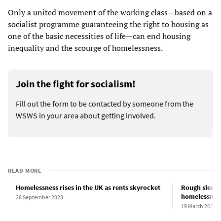
Only a united movement of the working class—based on a
socialist programme guaranteeing the right to housing as
one of the basic necessities of life—can end housing
inequality and the scourge of homelessness.
Join the fight for socialism!
Fill out the form to be contacted by someone from the
WSWS in your area about getting involved.
READ MORE
Homelessness rises in the UK as rents skyrocket
Rough sleepin
homelessnes
28 September 2023
19 March 2023