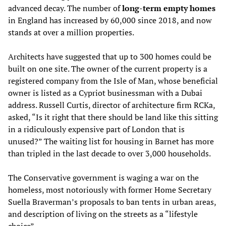
advanced decay. The number of
long-term empty homes
in England has increased by 60,000 since 2018, and now
stands at over a million properties.
Architects have suggested that up to 300 homes could be
built on one site. The owner of the current property is a
registered company from the Isle of Man, whose beneficial
owner is listed as a Cypriot businessman with a Dubai
address. Russell Curtis, director of architecture firm RCKa,
asked, “Is it right that there should be land like this sitting
in a ridiculously expensive part of London that is
unused?” The waiting list for housing in Barnet has more
than tripled in the last decade to over 3,000 households.
The Conservative government is waging a war on the
homeless, most notoriously with former Home Secretary
Suella Braverman’s proposals to ban tents in urban areas,
and description of living on the streets as a “lifestyle
choice”.