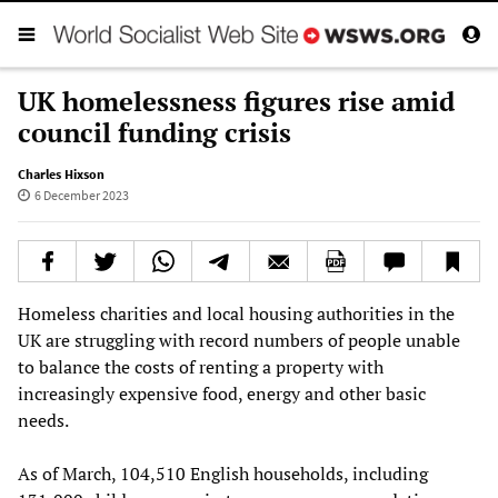
UK homelessness figures rise amid
council funding crisis
Charles Hixson
6 December 2023
Homeless charities and local housing authorities in the
UK are struggling with record numbers of people unable
to balance the costs of renting a property with
increasingly expensive food, energy and other basic
needs.
As of March, 104,510 English households, including