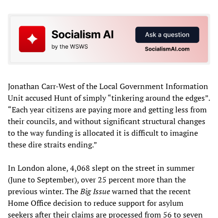
Jonathan Carr-West of the Local Government Information
Unit accused Hunt of simply “tinkering around the edges”.
“Each year citizens are paying more and getting less from
their councils, and without significant structural changes
to the way funding is allocated it is difficult to imagine
these dire straits ending.”
In London alone, 4,068 slept on the street in summer
(June to September), over 25 percent more than the
previous winter. The
Big Issue
warned that the recent
Home Office decision to reduce support for asylum
seekers after their claims are processed from 56 to seven