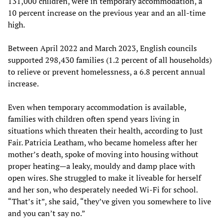
131,000 children, were in temporary accommodation, a
10 percent increase on the previous year and an all-time
high.
Between April 2022 and March 2023, English councils
supported 298,430 families (1.2 percent of all households)
to relieve or prevent homelessness, a 6.8 percent annual
increase.
Even when temporary accommodation is available,
families with children often spend years living in
situations which threaten their health, according to Just
Fair. Patricia Leatham, who became homeless after her
mother’s death, spoke of moving into housing without
proper heating—a leaky, mouldy and damp place with
open wires. She struggled to make it liveable for herself
and her son, who desperately needed Wi-Fi for school.
“That’s it”, she said, “they’ve given you somewhere to live
and you can’t say no.”