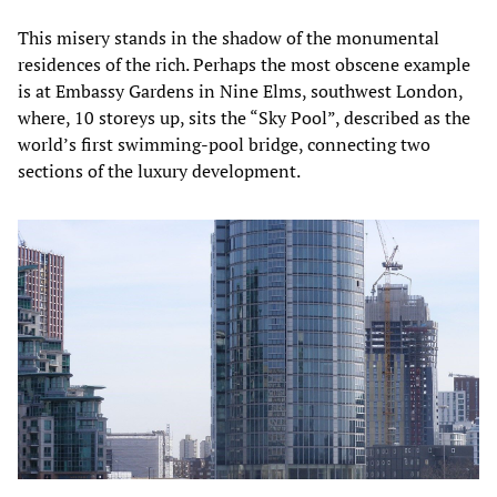
This misery stands in the shadow of the monumental
residences of the rich. Perhaps the most obscene example
is at Embassy Gardens in Nine Elms, southwest London,
where, 10 storeys up, sits the “Sky Pool”, described as the
world’s first swimming-pool bridge, connecting two
sections of the luxury development.