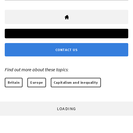
CONTACT US
Find out more about these topics:
Britain
Europe
Capitalism and inequality
LOADING