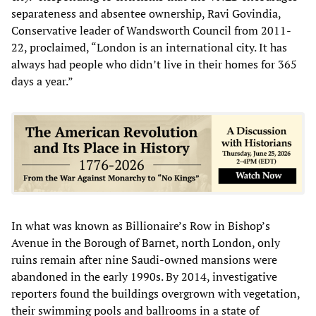
separateness and absentee ownership, Ravi Govindia,
Conservative leader of Wandsworth Council from 2011-
22, proclaimed, “London is an international city. It has
always had people who didn’t live in their homes for 365
days a year.”
In what was known as Billionaire’s Row in Bishop’s
Avenue in the Borough of Barnet, north London, only
ruins remain after nine Saudi-owned mansions were
abandoned in the early 1990s. By 2014, investigative
reporters found the buildings overgrown with vegetation,
their swimming pools and ballrooms in a state of