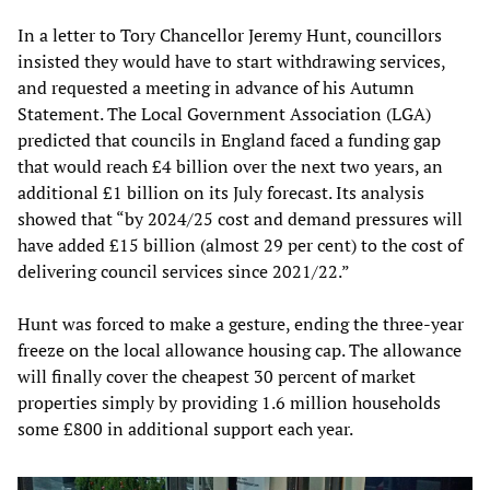
In a letter to Tory Chancellor Jeremy Hunt, councillors
insisted they would have to start withdrawing services,
and requested a meeting in advance of his Autumn
Statement. The Local Government Association (LGA)
predicted that councils in England faced a funding gap
that would reach £4 billion over the next two years, an
additional £1 billion on its July forecast. Its analysis
showed that “by 2024/25 cost and demand pressures will
have added £15 billion (almost 29 per cent) to the cost of
delivering council services since 2021/22.”
Hunt was forced to make a gesture, ending the three-year
freeze on the local allowance housing cap. The allowance
will finally cover the cheapest 30 percent of market
properties simply by providing 1.6 million households
some £800 in additional support each year.