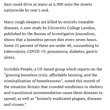
days could drive as many as 6,900 onto the streets
nationwide by year’s end.
Many rough sleepers are killed by entirely treatable
diseases. A new study by University College London,
published by the Bureau of Investigative Journalism,
shows that a homeless person dies every seven hours.
Some 25 percent of these are under 40, succumbing to
tuberculosis, COVID-19, pneumonia, diabetes, gastric
ulcers.
Invisible People, a US-based group which reports on the
“growing homeless crisis, affordable housing, and the
criminalization of homelessness”, noted this month of
the situation Britain that crowded conditions in shelters
and transitional accommodation cause these diseases to
spread, as well as “formerly eradicated plagues, diseases
and viruses.”