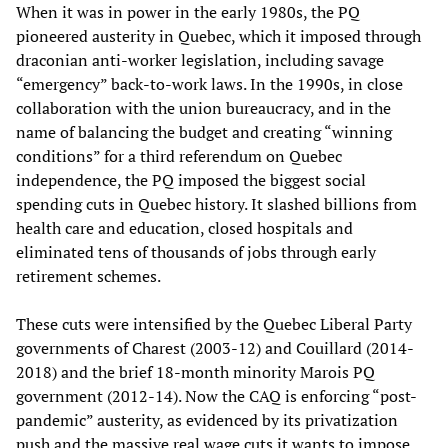
When it was in power in the early 1980s, the PQ
pioneered austerity in Quebec, which it imposed through
draconian anti-worker legislation, including savage
“emergency” back-to-work laws. In the 1990s, in close
collaboration with the union bureaucracy, and in the
name of balancing the budget and creating “winning
conditions” for a third referendum on Quebec
independence, the PQ imposed the biggest social
spending cuts in Quebec history. It slashed billions from
health care and education, closed hospitals and
eliminated tens of thousands of jobs through early
retirement schemes.
These cuts were intensified by the Quebec Liberal Party
governments of Charest (2003-12) and Couillard (2014-
2018) and the brief 18-month minority Marois PQ
government (2012-14). Now the CAQ is enforcing “post-
pandemic” austerity, as evidenced by its privatization
push and the massive real wage cuts it wants to impose