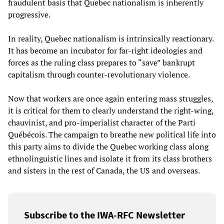
fraudulent basis that Quebec nationalism is inherently
progressive.
In reality, Quebec nationalism is intrinsically reactionary.
It has become an incubator for far-right ideologies and
forces as the ruling class prepares to “save” bankrupt
capitalism through counter-revolutionary violence.
Now that workers are once again entering mass struggles,
it is critical for them to clearly understand the right-wing,
chauvinist, and pro-imperialist character of the Parti
Québécois. The campaign to breathe new political life into
this party aims to divide the Quebec working class along
ethnolinguistic lines and isolate it from its class brothers
and sisters in the rest of Canada, the US and overseas.
Subscribe to the IWA-RFC Newsletter