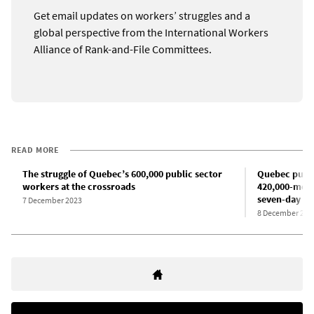
Get email updates on workers’ struggles and a
global perspective from the International Workers
Alliance of Rank-and-File Committees.
READ MORE
The struggle of Quebec’s 600,000 public sector
Quebec public
workers at the crossroads
420,000-mem
seven-day st
7 December 2023
8 December 202