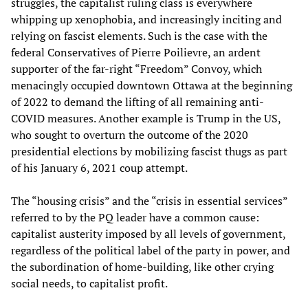
struggles, the capitalist ruling class is everywhere
whipping up xenophobia, and increasingly inciting and
relying on fascist elements. Such is the case with the
federal Conservatives of Pierre Poilievre, an ardent
supporter of the far-right “Freedom” Convoy, which
menacingly occupied downtown Ottawa at the beginning
of 2022 to demand the lifting of all remaining anti-
COVID measures. Another example is Trump in the US,
who sought to overturn the outcome of the 2020
presidential elections by mobilizing fascist thugs as part
of his January 6, 2021 coup attempt.
The “housing crisis” and the “crisis in essential services”
referred to by the PQ leader have a common cause:
capitalist austerity imposed by all levels of government,
regardless of the political label of the party in power, and
the subordination of home-building, like other crying
social needs, to capitalist profit.