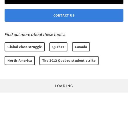
CONTACT US
Find out more about these topics:
Global class struggle
Quebec
Canada
North America
The 2012 Quebec student strike
LOADING