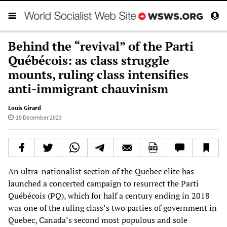
Behind the “revival” of the Parti
Québécois: as class struggle
mounts, ruling class intensifies
anti-immigrant chauvinism
Louis Girard
10 December 2023
An ultra-nationalist section of the Quebec elite has
launched a concerted campaign to resurrect the Parti
Québécois (PQ), which for half a century ending in 2018
was one of the ruling class’s two parties of government in
Quebec, Canada’s second most populous and sole