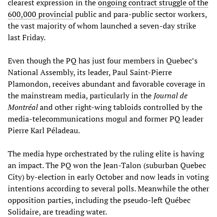
clearest expression in the
ongoing contract struggle of the
600,000 provincial
public and para-public sector workers,
the vast majority of whom launched a seven-day strike
last Friday.
Even though the PQ has just four members in Quebec’s
National Assembly, its leader, Paul Saint-Pierre
Plamondon, receives abundant and favorable coverage in
the mainstream media, particularly in the
Journal de
Montréal
and other right-wing tabloids controlled by the
media-telecommunications mogul and former PQ leader
Pierre Karl Péladeau.
The media hype orchestrated by the ruling elite is having
an impact. The PQ won the Jean-Talon (suburban Quebec
City) by-election in early October and now leads in voting
intentions according to several polls. Meanwhile the other
opposition parties, including the pseudo-left Québec
Solidaire, are treading water.