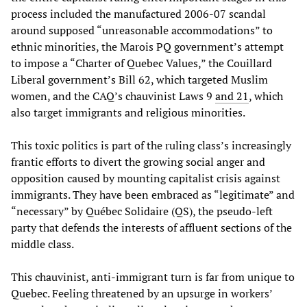
process included the manufactured 2006-07 scandal
around supposed “unreasonable accommodations” to
ethnic minorities, the Marois PQ government’s attempt
to impose a “Charter of Quebec Values,” the Couillard
Liberal government’s Bill 62, which targeted Muslim
women, and the CAQ’s chauvinist Laws 9
and 21
, which
also target immigrants and religious minorities.
This toxic politics is part of the ruling class’s increasingly
frantic efforts to divert the growing social anger and
opposition caused by mounting capitalist crisis against
immigrants. They have been embraced as “legitimate” and
“necessary” by Québec Solidaire (QS), the pseudo-left
party that defends the interests of affluent sections of the
middle class.
This chauvinist, anti-immigrant turn is far from unique to
Quebec. Feeling threatened by an upsurge in workers’