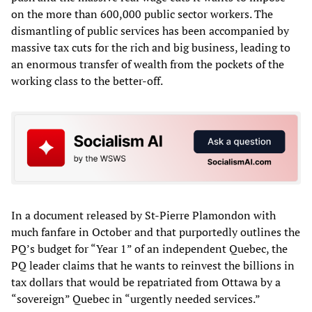
on the more than 600,000 public sector workers. The
dismantling of public services has been accompanied by
massive tax cuts for the rich and big business, leading to
an enormous transfer of wealth from the pockets of the
working class to the better-off.
In a document released by St-Pierre Plamondon with
much fanfare in October and that purportedly outlines the
PQ’s budget for “Year 1” of an independent Quebec, the
PQ leader claims that he wants to reinvest the billions in
tax dollars that would be repatriated from Ottawa by a
“sovereign” Quebec in “urgently needed services.”