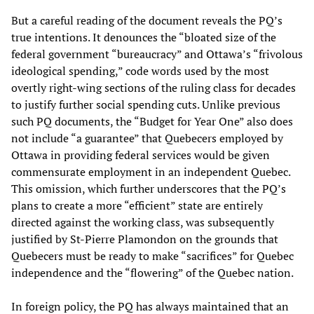
But a careful reading of the document reveals the PQ’s
true intentions. It denounces the “bloated size of the
federal government “bureaucracy” and Ottawa’s “frivolous
ideological spending,” code words used by the most
overtly right-wing sections of the ruling class for decades
to justify further social spending cuts. Unlike previous
such PQ documents, the “Budget for Year One” also does
not include “a guarantee” that Quebecers employed by
Ottawa in providing federal services would be given
commensurate employment in an independent Quebec.
This omission, which further underscores that the PQ’s
plans to create a more “efficient” state are entirely
directed against the working class, was subsequently
justified by St-Pierre Plamondon on the grounds that
Quebecers must be ready to make “sacrifices” for Quebec
independence and the “flowering” of the Quebec nation.
In foreign policy, the PQ has always maintained that an