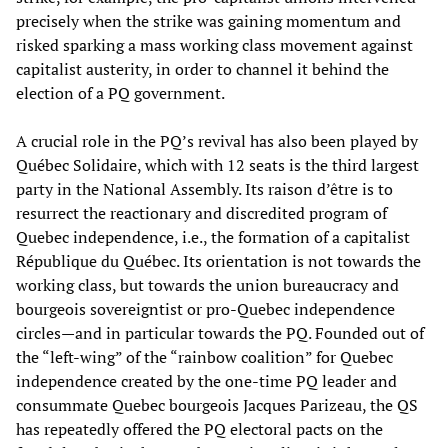
precisely when the strike was gaining momentum and
risked sparking a mass working class movement against
capitalist austerity, in order to channel it behind the
election of a PQ government.
A crucial role in the PQ’s revival has also been played by
Québec Solidaire, which with 12 seats is the third largest
party in the National Assembly. Its raison d’être is to
resurrect the reactionary and discredited program of
Quebec independence, i.e., the formation of a capitalist
République du Québec. Its orientation is not towards the
working class, but towards the union bureaucracy and
bourgeois sovereigntist or pro-Quebec independence
circles—and in particular towards the PQ. Founded out of
the “left-wing” of the “rainbow coalition” for Quebec
independence created by the one-time PQ leader and
consummate Quebec bourgeois Jacques Parizeau, the QS
has repeatedly offered the PQ electoral pacts on the