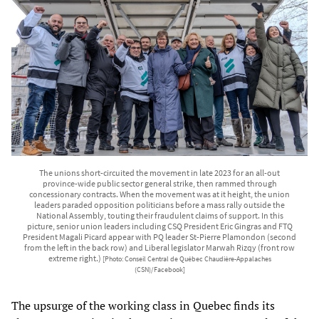
The unions short-circuited the movement in late 2023 for an all-out
province-wide public sector general strike, then rammed through
concessionary contracts. When the movement was at it height, the union
leaders paraded opposition politicians before a mass rally outside the
National Assembly, touting their fraudulent claims of support. In this
picture, senior union leaders including CSQ President Eric Gingras and FTQ
President Magali Picard appear with PQ leader St-Pierre Plamondon (second
from the left in the back row) and Liberal legislator Marwah Rizqy (front row
extreme right.)
[Photo: Conseil Central de Québec Chaudière-Appalaches
(CSN)/Facebook]
The upsurge of the working class in Quebec finds its