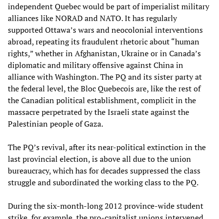
independent Quebec would be part of imperialist military
alliances like NORAD and NATO. It has regularly
supported Ottawa’s wars and neocolonial interventions
abroad, repeating its fraudulent rhetoric about “human
rights,” whether in Afghanistan, Ukraine or in Canada’s
diplomatic and military offensive against China in
alliance with Washington. The PQ and its sister party at
the federal level, the Bloc Quebecois are, like the rest of
the Canadian political establishment, complicit in the
massacre perpetrated by the Israeli state against the
Palestinian people of Gaza.
The PQ’s revival, after its near-political extinction in the
last provincial election, is above all due to the union
bureaucracy, which has for decades suppressed the class
struggle and subordinated the working class to the PQ.
During the six-month-long 2012 province-wide student
strike, for example, the pro-capitalist unions intervened