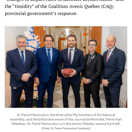
the “timidity” of the Coalition Avenir Québec (CAQ)
provincial government’s response.
St. Pierre Plamondon, the three other PQ members of the National
Assembly, and the billionaire owner of the Journal de Montréal, Pierre-Karl
Péledeau. St. Pierre Plamondon is in the centre, Péledau second from left.
[Photo: St. Pierre-Plamondon/Facebook]