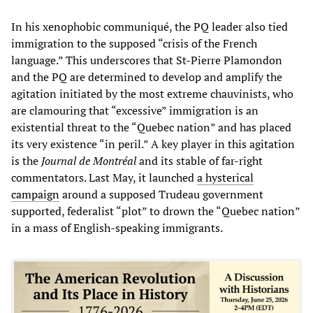
In his xenophobic communiqué, the PQ leader also tied
immigration to the supposed “crisis of the French
language.” This underscores that St-Pierre Plamondon
and the PQ are determined to develop and amplify the
agitation initiated by the most extreme chauvinists, who
are clamouring that “excessive” immigration is an
existential threat to the “Quebec nation” and has placed
its very existence “in peril.” A key player in this agitation
is the
Journal de Montréal
and its stable of far-right
commentators. Last May, it launched
a hysterical
campaign
around a supposed Trudeau government
supported, federalist “plot” to drown the “Quebec nation”
in a mass of English-speaking immigrants.