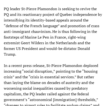
PQ leader St-Pierre Plamondon is seeking to revive the
PQ and its reactionary project of Quebec independence by
intensifying its identity-based appeals around the
“defense of the French language” and promotion of crass
anti-immigrant chauvinism. He is thus following in the
footsteps of Marine Le Pen in France, right-wing
extremist Geert Wilders in the Netherlands and the
former US President and would-be dictator Donald
Trump.
In a recent press release, St-Pierre Plamondon deplored
increasing “social disruption,” pointing to the “housing
crisis” and the “crisis in essential services.” But rather
than laying the blame on decades of austerity and the
worsening social inequalities caused by predatory
capitalism, the PQ leader railed against the federal
government’s “astronomical [immigration] thresholds,”
“changes to airport rules to facilitate asylum claims” and