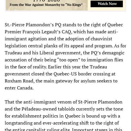
St.-Pierre Plamondon’s PQ stands to the right of Quebec
Premier François Legault’s CAQ, which has made anti-
immigrant agitation and the adoption of chauvinist
legislation central planks of its appeal and program. As for
Trudeau and his Liberal government, the PQ’s demagogic
accusation of their being “too open” to immigration flies
in the face of reality. Earlier this year the Trudeau
government closed the Quebec-US border crossing at
Roxham Road, the main gateway for asylum seekers to
enter Canada.
That the anti-immigrant venom of St-Pierre Plamondon
and the Péladeau-owned tabloids currently sets the tone
for establishment politics in Quebec is bound up with a
longstanding and ever-accelerating shift to the right of
the entire capitalist ruling elite. Important stages in this