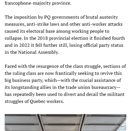
francophone-majority province.
The imposition by PQ governments of brutal austerity
measures, anti-strike laws and other anti-worker attacks
caused its electoral base among working people to
collapse. In the 2018 provincial election it finished fourth
and in 2022 it fell further still, losing official party status
in the National Assembly.
Faced with the resurgence of the class struggle, sections of
the ruling class are now frantically seeking to revive this
big business party, which—with the crucial assistance of
its longstanding allies in the trade union bureaucracy—
has repeatedly been used to divert and derail the militant
struggles of Quebec workers.