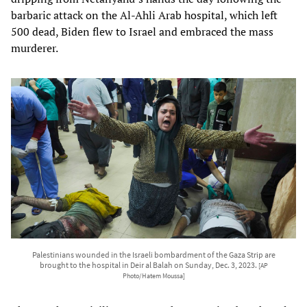
barbaric attack on the Al-Ahli Arab hospital, which left
500 dead, Biden flew to Israel and embraced the mass
murderer.
Palestinians wounded in the Israeli bombardment of the Gaza Strip are
brought to the hospital in Deir al Balah on Sunday, Dec. 3, 2023.
[AP
Photo/Hatem Moussa]