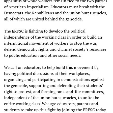
apparatus or while workers remain tied to the two parties
of American imperialism. Educators must break with the
Democrats, the Republicans and the union bureaucracies,
all of which are united behind the genocide.
The ERFSC is fighting to develop the political
independence of the working class in order to build an
international movement of workers to stop the war,
defend democratic rights and channel society’s resources
to public education and other social needs.
We call on educators to help build this movement by
having political discussions at their workplaces,
organizing and participating in demonstrations against
the genocide, supporting and defending their students’
right to protest, and forming rank-and-file committees,
independent of the union bureaucracies, to unite the
entire working class. We urge educators, parents and
students to take up this fight by joining the ERFSC today.