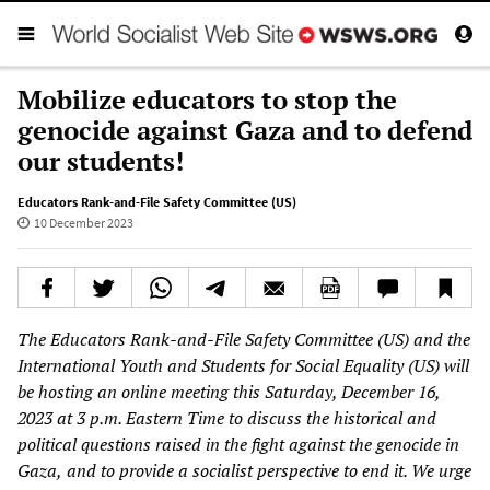
Mobilize educators to stop the
genocide against Gaza and to defend
our students!
Educators Rank-and-File Safety Committee (US)
10 December 2023
The Educators Rank-and-File Safety Committee (US) and the
International Youth and Students for Social Equality (US) will
be hosting an online meeting this Saturday, December 16,
2023
at 3 p.m. Eastern Time to discuss the historical and
political questions raised in the fight against
the
genocide
in
Gaza,
and to provide a socialist perspective to end it. We urge