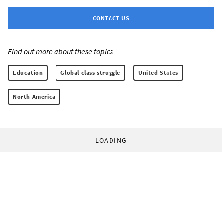
CONTACT US
Find out more about these topics:
Education
Global class struggle
United States
North America
LOADING