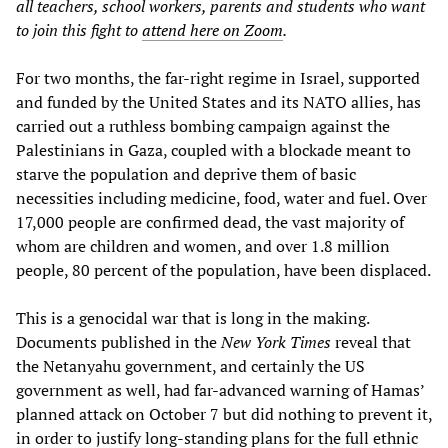
all teachers, school workers, parents and students who want
to join this fight to
attend here on Zoom
.
For two months, the far-right regime in Israel, supported
and funded by the United States and its NATO allies, has
carried out a ruthless bombing campaign against the
Palestinians in Gaza, coupled with a blockade meant to
starve the population and deprive them of basic
necessities including medicine, food, water and fuel. Over
17,000 people are confirmed dead, the vast majority of
whom are children and women, and over 1.8 million
people, 80 percent of the population, have been displaced.
This is a genocidal war that is long in the making.
Documents published in the
New York Times
reveal that
the Netanyahu government, and certainly the US
government as well, had far-advanced warning of Hamas’
planned attack on October 7 but did nothing to prevent it,
in order to justify long-standing plans for the full ethnic