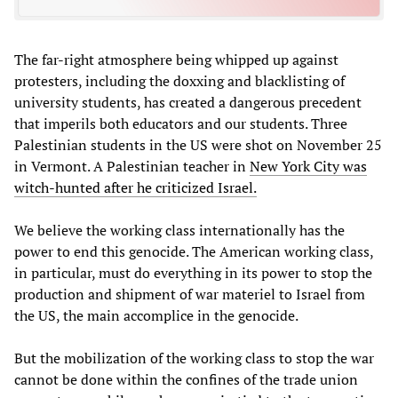
The far-right atmosphere being whipped up against
protesters, including the doxxing and blacklisting of
university students, has created a dangerous precedent
that imperils both educators and our students. Three
Palestinian students in the US were shot on November 25
in Vermont. A Palestinian teacher in
New York City was
witch-hunted after he criticized Israel.
We believe the working class internationally has the
power to end this genocide. The American working class,
in particular, must do everything in its power to stop the
production and shipment of war materiel to Israel from
the US, the main accomplice in the genocide.
But the mobilization of the working class to stop the war
cannot be done within the confines of the trade union