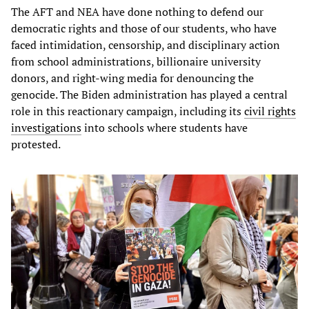
The AFT and NEA have done nothing to defend our
democratic rights and those of our students, who have
faced intimidation, censorship, and disciplinary action
from school administrations, billionaire university
donors, and right-wing media for denouncing the
genocide. The Biden administration has played a central
role in this reactionary campaign, including its
civil rights
investigations
into schools where students have
protested.