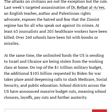
The attacks on civilians are not the exception but the rule.
Last week’s targeted assassination of
Dr. Refaat al-Ar’eer
,
an English teacher, author and Palestinian rights
advocate, exposes the hatred and fear that the Zionist
regime has for all who speak out against its crimes. At
least 63 journalists and 205 healthcare workers have been
killed. Over 260 schools have been hit with bombs or
missiles.
At the same time, the unlimited funds the US is sending
to Israel and Ukraine are being stolen from the working
class at home. On top of the $1 trillion military budget,
the additional $105 billion requested by Biden for war
takes place amid deepening calls to slash Medicare, Social
Security, and public education. School districts across the
US have announced massive budget cuts, meaning school
closures, layoffs, pay cuts and further austerity.