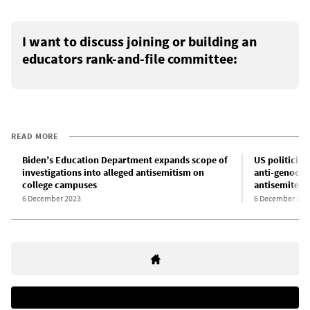
I want to discuss joining or building an
educators rank-and-file committee:
READ MORE
Biden’s Education Department expands scope of
US politician
investigations into alleged antisemitism on
anti-genocid
college campuses
antisemites
6 December 2023
6 December 202