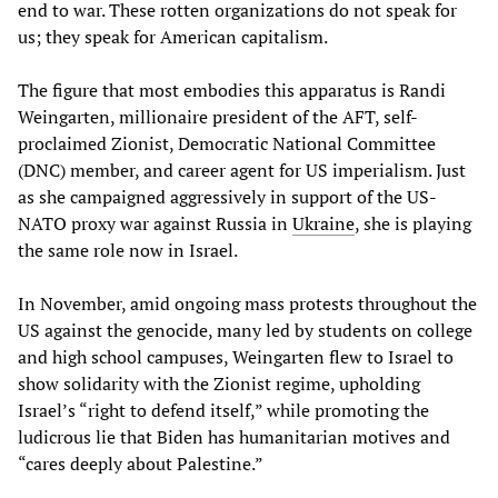
end to war. These rotten organizations do not speak for
us; they speak for American capitalism.
The figure that most embodies this apparatus is Randi
Weingarten, millionaire president of the AFT, self-
proclaimed Zionist, Democratic National Committee
(DNC) member, and career agent for US imperialism. Just
as she campaigned aggressively in support of the US-
NATO proxy war against Russia in
Ukraine
, she is playing
the same role now in Israel.
In November, amid ongoing mass protests throughout the
US against the genocide, many led by students on college
and high school campuses, Weingarten flew to Israel to
show solidarity with the Zionist regime, upholding
Israel’s “right to defend itself,” while promoting the
ludicrous lie that Biden has humanitarian motives and
“cares deeply about Palestine.”