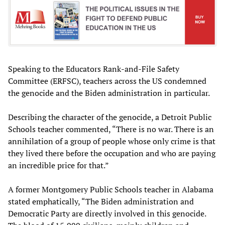
Speaking to the Educators Rank-and-File Safety
Committee (ERFSC), teachers across the US condemned
the genocide and the Biden administration in particular.
Describing the character of the genocide, a Detroit Public
Schools teacher commented, “There is no war. There is an
annihilation of a group of people whose only crime is that
they lived there before the occupation and who are paying
an incredible price for that.”
A former Montgomery Public Schools teacher in Alabama
stated emphatically, “The Biden administration and
Democratic Party are directly involved in this genocide.