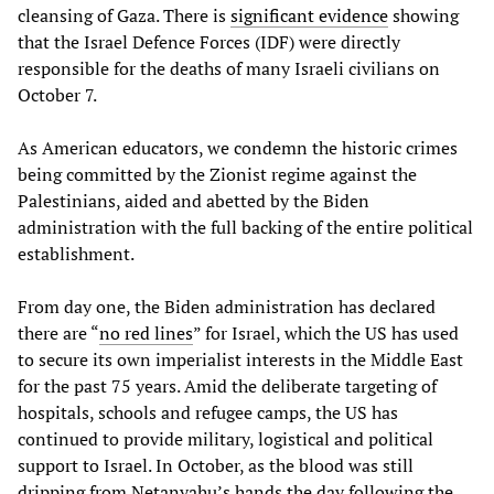
cleansing of Gaza. There is
significant evidence
showing
that the Israel Defence Forces (IDF) were directly
responsible for the deaths of many Israeli civilians on
October 7.
As American educators, we condemn the historic crimes
being committed by the Zionist regime against the
Palestinians, aided and abetted by the Biden
administration with the full backing of the entire political
establishment.
From day one, the Biden administration has declared
there are “
no red lines
” for Israel, which the US has used
to secure its own imperialist interests in the Middle East
for the past 75 years. Amid the deliberate targeting of
hospitals, schools and refugee camps, the US has
continued to provide military, logistical and political
support to Israel. In October, as the blood was still
dripping from Netanyahu’s hands the day following the