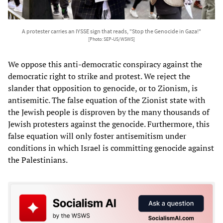
A protester carries an IYSSE sign that reads, "Stop the Genocide in Gaza!"
[Photo: SEP-US/WSWS]
We oppose this anti-democratic conspiracy against the
democratic right to strike and protest. We reject the
slander that opposition to genocide, or to Zionism, is
antisemitic. The false equation of the Zionist state with
the Jewish people is disproven by the many thousands of
Jewish protesters against the genocide. Furthermore, this
false equation will only foster antisemitism under
conditions in which Israel is committing genocide against
the Palestinians.