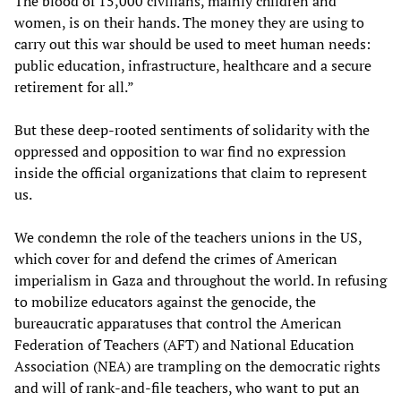
The blood of 15,000 civilians, mainly children and
women, is on their hands. The money they are using to
carry out this war should be used to meet human needs:
public education, infrastructure, healthcare and a secure
retirement for all.”
But these deep-rooted sentiments of solidarity with the
oppressed and opposition to war find no expression
inside the official organizations that claim to represent
us.
We condemn the role of the teachers unions in the US,
which cover for and defend the crimes of American
imperialism in Gaza and throughout the world. In refusing
to mobilize educators against the genocide, the
bureaucratic apparatuses that control the American
Federation of Teachers (AFT) and National Education
Association (NEA) are trampling on the democratic rights
and will of rank-and-file teachers, who want to put an