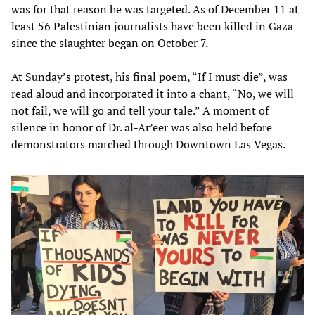
was for that reason he was targeted. As of December 11 at
least 56 Palestinian journalists have been killed in Gaza
since the slaughter began on October 7.
At Sunday’s protest, his final poem, “If I must die”, was
read aloud and incorporated it into a chant, “No, we will
not fail, we will go and tell your tale.” A moment of
silence in honor of Dr. al-Ar’eer was also held before
demonstrators marched through Downtown Las Vegas.