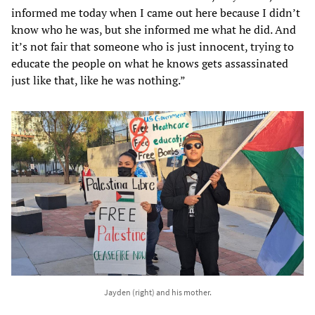
informed me today when I came out here because I didn’t
know who he was, but she informed me what he did. And
it’s not fair that someone who is just innocent, trying to
educate the people on what he knows gets assassinated
just like that, like he was nothing.”
Jayden (right) and his mother.