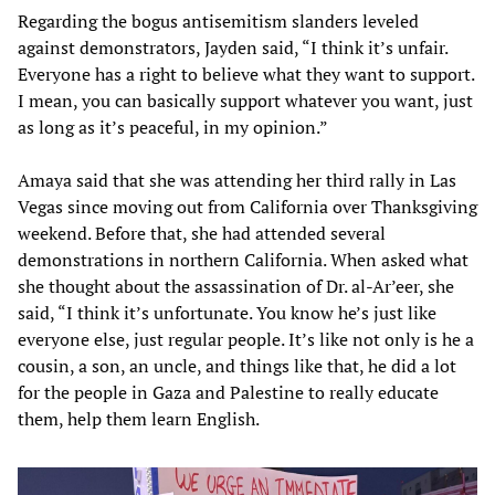
Regarding the bogus antisemitism slanders leveled
against demonstrators, Jayden said, “I think it’s unfair.
Everyone has a right to believe what they want to support.
I mean, you can basically support whatever you want, just
as long as it’s peaceful, in my opinion.”
Amaya said that she was attending her third rally in Las
Vegas since moving out from California over Thanksgiving
weekend. Before that, she had attended several
demonstrations in northern California. When asked what
she thought about the assassination of Dr. al-Ar’eer, she
said, “I think it’s unfortunate. You know he’s just like
everyone else, just regular people. It’s like not only is he a
cousin, a son, an uncle, and things like that, he did a lot
for the people in Gaza and Palestine to really educate
them, help them learn English.