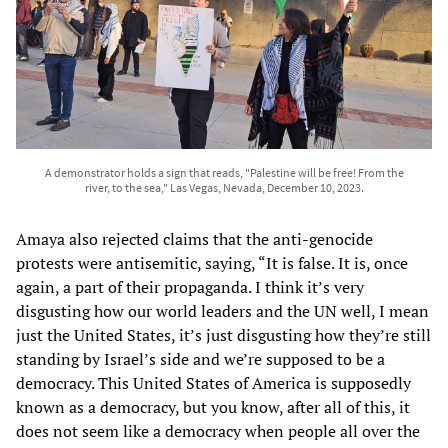
A demonstrator holds a sign that reads, "Palestine will be free! From the
river, to the sea," Las Vegas, Nevada, December 10, 2023.
Amaya also rejected claims that the anti-genocide
protests were antisemitic, saying, “It is false. It is, once
again, a part of their propaganda. I think it’s very
disgusting how our world leaders and the UN well, I mean
just the United States, it’s just disgusting how they’re still
standing by Israel’s side and we’re supposed to be a
democracy. This United States of America is supposedly
known as a democracy, but you know, after all of this, it
does not seem like a democracy when people all over the