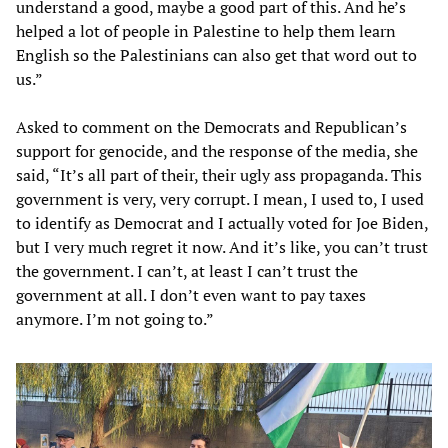
understand a good, maybe a good part of this. And he’s
helped a lot of people in Palestine to help them learn
English so the Palestinians can also get that word out to
us.”
Asked to comment on the Democrats and Republican’s
support for genocide, and the response of the media, she
said, “It’s all part of their, their ugly ass propaganda. This
government is very, very corrupt. I mean, I used to, I used
to identify as Democrat and I actually voted for Joe Biden,
but I very much regret it now. And it’s like, you can’t trust
the government. I can’t, at least I can’t trust the
government at all. I don’t even want to pay taxes
anymore. I’m not going to.”