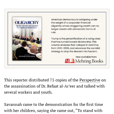
This reporter distributed 75 copies of the
Perspective
on
the assassination of Dr. Refaat al-Ar’eer and talked with
several workers and youth.
Savannah came to the demonstration for the first time
with her children, saying she came out, “To stand with