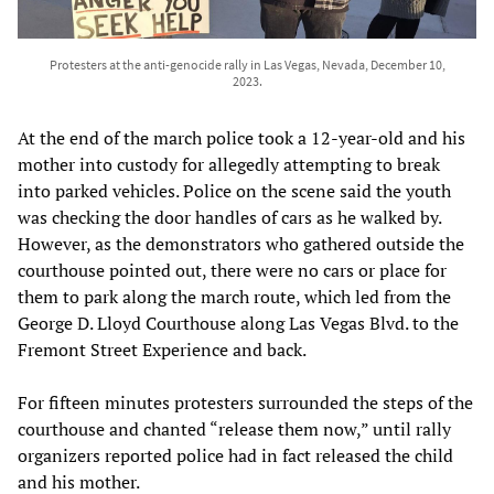
Protesters at the anti-genocide rally in Las Vegas, Nevada, December 10,
2023.
At the end of the march police took a 12-year-old and his
mother into custody for allegedly attempting to break
into parked vehicles. Police on the scene said the youth
was checking the door handles of cars as he walked by.
However, as the demonstrators who gathered outside the
courthouse pointed out, there were no cars or place for
them to park along the march route, which led from the
George D. Lloyd Courthouse along Las Vegas Blvd. to the
Fremont Street Experience and back.
For fifteen minutes protesters surrounded the steps of the
courthouse and chanted “release them now,” until rally
organizers reported police had in fact released the child
and his mother.