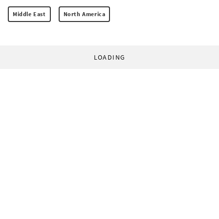
Middle East
North America
LOADING