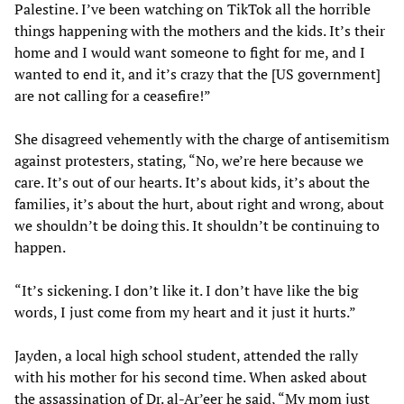
Palestine. I’ve been watching on TikTok all the horrible
things happening with the mothers and the kids. It’s their
home and I would want someone to fight for me, and I
wanted to end it, and it’s crazy that the [US government]
are not calling for a ceasefire!”
She disagreed vehemently with the charge of antisemitism
against protesters, stating, “No, we’re here because we
care. It’s out of our hearts. It’s about kids, it’s about the
families, it’s about the hurt, about right and wrong, about
we shouldn’t be doing this. It shouldn’t be continuing to
happen.
“It’s sickening. I don’t like it. I don’t have like the big
words, I just come from my heart and it just it hurts.”
Jayden, a local high school student, attended the rally
with his mother for his second time. When asked about
the assassination of Dr. al-Ar’eer he said, “My mom just