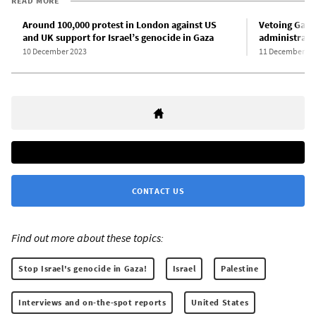
READ MORE
Around 100,000 protest in London against US
Vetoing Gaza 
and UK support for Israel’s genocide in Gaza
administrati
10 December 2023
11 December 20
CONTACT US
Find out more about these topics:
Stop Israel's genocide in Gaza!
Israel
Palestine
Interviews and on-the-spot reports
United States