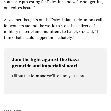
states are protesting for Palestine and we’re not getting
our voices heard.”
Asked her thoughts on the Palestinian trade unions call
for workers around the world to stop the delivery of
military materiel and munitions to Israel, she said, “I
think that should happen immediately.”
Join the fight against the Gaza
genocide and imperialist war!
Fill out this form and we’ll contact you soon.