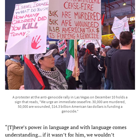
A protester at the anti-genocide rally in Las Vegas on December 10 holds a
sign that reads, "We urge an immediate ceasefire. 30,000 are murdered,
50,000 are wounded, $14.3 billion American tax dollars is funding a
genocide."
“[T]here’s power in language and with language comes
understanding... if it wasn’t for him, we wouldn’t