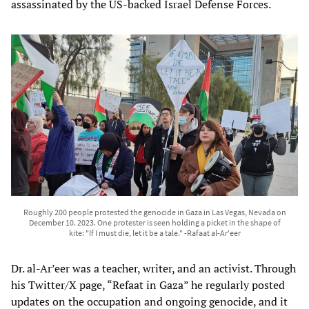
assassinated by the US-backed Israel Defense Forces.
Roughly 200 people protested the genocide in Gaza in Las Vegas, Nevada on
December 10. 2023. One protester is seen holding a picket in the shape of
kite: "If I must die, let it be a tale." -Rafaat al-Ar'eer
Dr. al-Ar’eer was a teacher, writer, and an activist. Through
his Twitter/X page, “Refaat in Gaza” he regularly posted
updates on the occupation and ongoing genocide, and it