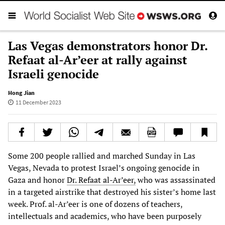
Las Vegas demonstrators honor Dr.
Refaat al-Ar’eer at rally against
Israeli genocide
Hong Jian
11 December 2023
Some 200 people rallied and marched Sunday in Las
Vegas, Nevada to protest Israel’s ongoing genocide in
Gaza and honor
Dr. Refaat al-Ar’eer,
who was assassinated
in a targeted airstrike that destroyed his sister’s home last
week. Prof. al-Ar’eer is one of dozens of teachers,
intellectuals and academics, who have been purposely