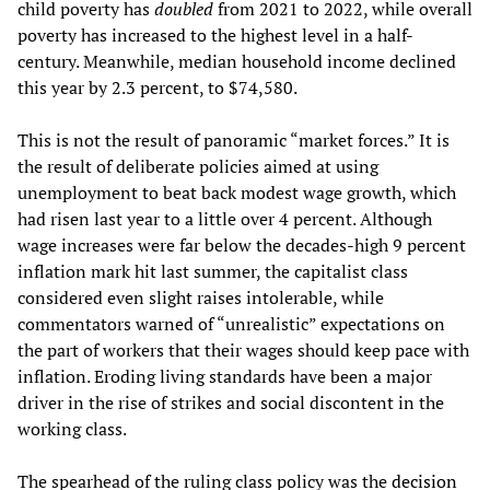
child poverty has
doubled
from 2021 to 2022, while overall
poverty has increased to the highest level in a half-
century. Meanwhile, median household income declined
this year by 2.3 percent, to $74,580.
This is not the result of panoramic “market forces.” It is
the result of deliberate policies aimed at using
unemployment to beat back modest wage growth, which
had risen last year to a little over 4 percent. Although
wage increases were far below the decades-high 9 percent
inflation mark hit last summer, the capitalist class
considered even slight raises intolerable, while
commentators warned of “unrealistic” expectations on
the part of workers that their wages should keep pace with
inflation. Eroding living standards have been a major
driver in the rise of strikes and social discontent in the
working class.
The spearhead of the ruling class policy was the
decision