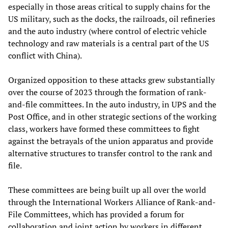
especially in those areas critical to supply chains for the
US military, such as the docks, the railroads, oil refineries
and the auto industry (where control of electric vehicle
technology and raw materials is a central part of the US
conflict with China).
Organized opposition to these attacks grew substantially
over the course of 2023 through the formation of rank-
and-file committees. In the auto industry, in UPS and the
Post Office, and in other strategic sections of the working
class, workers have formed these committees to fight
against the betrayals of the union apparatus and provide
alternative structures to transfer control to the rank and
file.
These committees are being built up all over the world
through the International Workers Alliance of Rank-and-
File Committees, which has provided a forum for
collaboration and joint action by workers in different