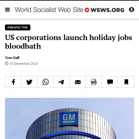
PERSPECTIVE
US corporations launch holiday jobs
bloodbath
Tom Hall
15 December 2023