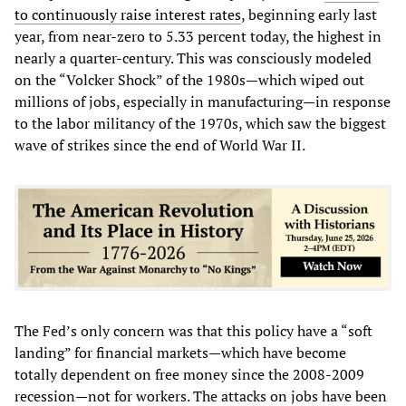
to continuously raise interest rates
, beginning early last
year, from near-zero to 5.33 percent today, the highest in
nearly a quarter-century. This was consciously modeled
on the “Volcker Shock” of the 1980s—which wiped out
millions of jobs, especially in manufacturing—in response
to the labor militancy of the 1970s, which saw the biggest
wave of strikes since the end of World War II.
The Fed’s only concern was that this policy have a “soft
landing” for financial markets—which have become
totally dependent on free money since the 2008-2009
recession—not for workers. The attacks on jobs have been