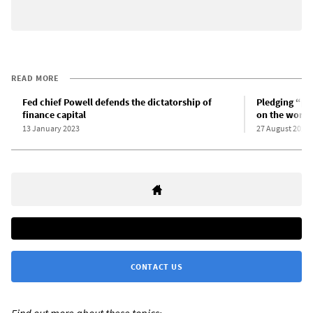
READ MORE
Fed chief Powell defends the dictatorship of
Pledging “pa
finance capital
on the worki
13 January 2023
27 August 2022
CONTACT US