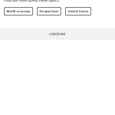
Find out more about these topics:
World economy
Perspectives
United States
LOADING