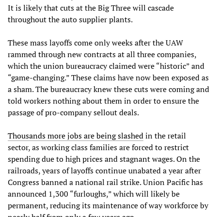
It is likely that cuts at the Big Three will cascade
throughout the auto supplier plants.
These mass layoffs come only weeks after the UAW
rammed through new contracts at all three companies,
which the union bureaucracy claimed were “historic” and
“game-changing.” These claims have now been exposed as
a sham. The bureaucracy knew these cuts were coming and
told workers nothing about them in order to ensure the
passage of pro-company sellout deals.
Thousands more jobs are being slashed
in the retail
sector, as working class families are forced to restrict
spending due to high prices and stagnant wages. On the
railroads, years of layoffs continue unabated a year after
Congress banned a national rail strike. Union Pacific has
announced 1,300 “furloughs,” which will likely be
permanent, reducing its maintenance of way workforce by
nearly half from only a few years ago.