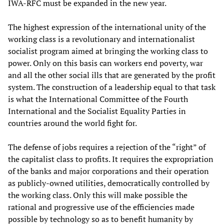
IWA-RFC must be expanded in the new year.
The highest expression of the international unity of the
working class is a revolutionary and internationalist
socialist program aimed at bringing the working class to
power. Only on this basis can workers end poverty, war
and all the other social ills that are generated by the profit
system. The construction of a leadership equal to that task
is what the International Committee of the Fourth
International and the Socialist Equality Parties in
countries around the world fight for.
The defense of jobs requires a rejection of the “right” of
the capitalist class to profits. It requires the expropriation
of the banks and major corporations and their operation
as publicly-owned utilities, democratically controlled by
the working class. Only this will make possible the
rational and progressive use of the efficiencies made
possible by technology so as to benefit humanity by