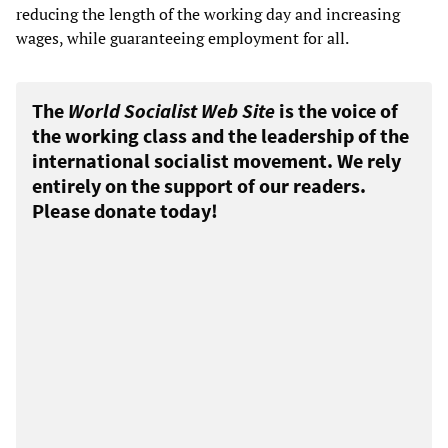
reducing the length of the working day and increasing
wages, while guaranteeing employment for all.
The
World Socialist Web Site
is the voice of
the working class and the leadership of the
international socialist movement. We rely
entirely on the support of our readers.
Please donate today!