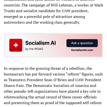
countries. The campaign of Will Lehman, a worker at Mack
Trucks and socialist candidate for UAW president,
emerged as a powerful pole of attraction among
autoworkers and the working class generally.
In response to the growing threat of a rebellion, the
bureaucracy has put forward various “reform” figures, such
as Teamsters President Sean O’Brien and UAW President
Shawn Fain. The Democratic Socialists of America and
other pseudo-left organizations have played a key role in
whitewashing the actual record of these career officials
and presenting them as proof of the supposed self-reform