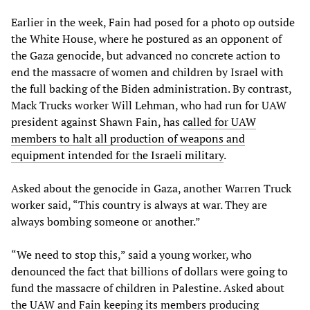
Earlier in the week, Fain had posed for a photo op outside
the White House, where he postured as an opponent of
the Gaza genocide, but advanced no concrete action to
end the massacre of women and children by Israel with
the full backing of the Biden administration. By contrast,
Mack Trucks worker Will Lehman, who had run for UAW
president against Shawn Fain, has
called for UAW
members to halt all production of weapons and
equipment intended for the Israeli military
.
Asked about the genocide in Gaza, another Warren Truck
worker said, “This country is always at war. They are
always bombing someone or another.”
“We need to stop this,” said a young worker, who
denounced the fact that billions of dollars were going to
fund the massacre of children in Palestine. Asked about
the UAW and Fain keeping its members producing