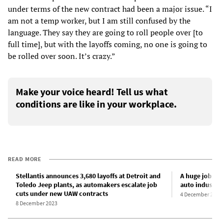
under terms of the new contract had been a major issue. “I
am not a temp worker, but I am still confused by the
language. They say they are going to roll people over [to
full time], but with the layoffs coming, no one is going to
be rolled over soon. It’s crazy.”
Make your voice heard! Tell us what
conditions are like in your workplace.
READ MORE
Stellantis announces 3,680 layoffs at Detroit and
A huge jobs 
Toledo Jeep plants, as automakers escalate job
auto industr
cuts under new UAW contracts
4 December 202
8 December 2023