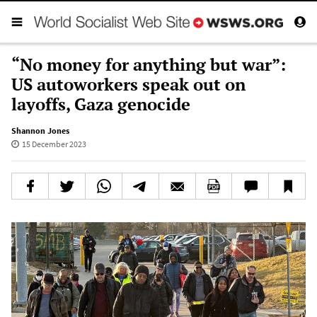
“No money for anything but war”:
US autoworkers speak out on
layoffs, Gaza genocide
Shannon Jones
15 December 2023