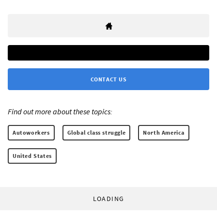
CONTACT US
Find out more about these topics:
Autoworkers
Global class struggle
North America
United States
LOADING