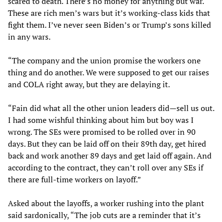
scared to death. There’s no money for anything but war.
These are rich men’s wars but it’s working-class kids that
fight them. I’ve never seen Biden’s or Trump’s sons killed
in any wars.
“The company and the union promise the workers one
thing and do another. We were supposed to get our raises
and COLA right away, but they are delaying it.
“Fain did what all the other union leaders did—sell us out.
I had some wishful thinking about him but boy was I
wrong. The SEs were promised to be rolled over in 90
days. But they can be laid off on their 89th day, get hired
back and work another 89 days and get laid off again. And
according to the contract, they can’t roll over any SEs if
there are full-time workers on layoff.”
Asked about the layoffs, a worker rushing into the plant
said sardonically, “The job cuts are a reminder that it’s