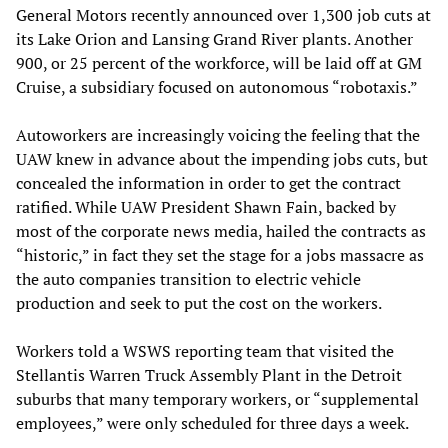
General Motors recently announced over 1,300 job cuts at
its Lake Orion and Lansing Grand River plants. Another
900, or 25 percent of the workforce, will be laid off at GM
Cruise, a subsidiary focused on autonomous “robotaxis.”
Autoworkers are increasingly voicing the feeling that the
UAW knew in advance about the impending jobs cuts, but
concealed the information in order to get the contract
ratified. While UAW President Shawn Fain, backed by
most of the corporate news media, hailed the contracts as
“historic,” in fact they set the stage for a jobs massacre as
the auto companies transition to electric vehicle
production and seek to put the cost on the workers.
Workers told a WSWS reporting team that visited the
Stellantis Warren Truck Assembly Plant in the Detroit
suburbs that many temporary workers, or “supplemental
employees,” were only scheduled for three days a week.