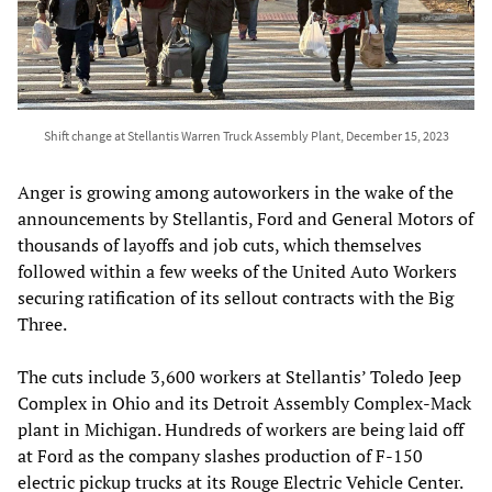
Shift change at Stellantis Warren Truck Assembly Plant, December 15, 2023
Anger is growing among autoworkers in the wake of the
announcements by Stellantis, Ford and General Motors of
thousands of layoffs and job cuts, which themselves
followed within a few weeks of the United Auto Workers
securing ratification of its sellout contracts with the Big
Three.
The cuts include 3,600 workers at Stellantis’ Toledo Jeep
Complex in Ohio and its Detroit Assembly Complex-Mack
plant in Michigan. Hundreds of workers are being laid off
at Ford as the company slashes production of F-150
electric pickup trucks at its Rouge Electric Vehicle Center.