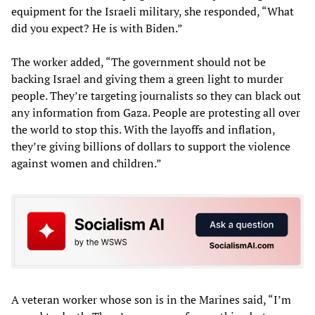
equipment for the Israeli military, she responded, “What
did you expect? He is with Biden.”
The worker added, “The government should not be
backing Israel and giving them a green light to murder
people. They’re targeting journalists so they can black out
any information from Gaza. People are protesting all over
the world to stop this. With the layoffs and inflation,
they’re giving billions of dollars to support the violence
against women and children.”
A veteran worker whose son is in the Marines said, “I’m