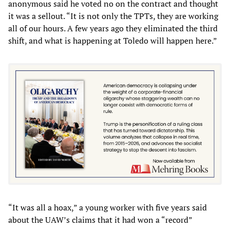
anonymous said he voted no on the contract and thought
it was a sellout. “It is not only the TPTs, they are working
all of our hours. A few years ago they eliminated the third
shift, and what is happening at Toledo will happen here.”
“It was all a hoax,” a young worker with five years said
about the UAW’s claims that it had won a “record”