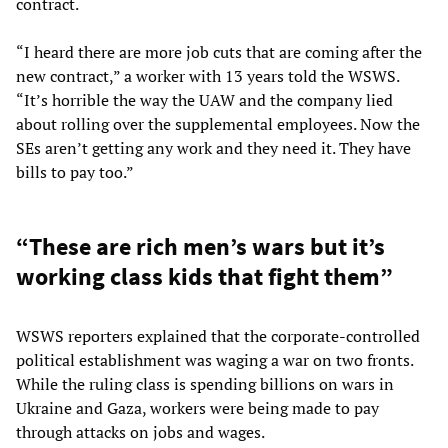
contract.
“I heard there are more job cuts that are coming after the
new contract,” a worker with 13 years told the WSWS.
“It’s horrible the way the UAW and the company lied
about rolling over the supplemental employees. Now the
SEs aren’t getting any work and they need it. They have
bills to pay too.”
“These are rich men’s wars but it’s
working class kids that fight them”
WSWS reporters explained that the corporate-controlled
political establishment was waging a war on two fronts.
While the ruling class is spending billions on wars in
Ukraine and Gaza, workers were being made to pay
through attacks on jobs and wages.