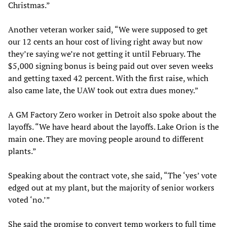
Christmas.”
Another veteran worker said, “We were supposed to get
our 12 cents an hour cost of living right away but now
they’re saying we’re not getting it until February. The
$5,000 signing bonus is being paid out over seven weeks
and getting taxed 42 percent. With the first raise, which
also came late, the UAW took out extra dues money.”
A GM Factory Zero worker in Detroit also spoke about the
layoffs. “We have heard about the layoffs. Lake Orion is the
main one. They are moving people around to different
plants.”
Speaking about the contract vote, she said, “The ‘yes’ vote
edged out at my plant, but the majority of senior workers
voted ‘no.’”
She said the promise to convert temp workers to full time