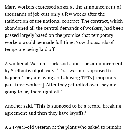
Many workers expressed anger at the announcement of
thousands of job cuts only a few weeks after the
ratification of the national contract. The contract, which
abandoned all the central demands of workers, had been
passed largely based on the promise that temporary
workers would be made full time. Now thousands of
temps are being laid off.
A worker at Warren Truck said about the announcement
by Stellantis of job cuts, “That was not supposed to
happen. They are using and abusing TPTs [temporary
part-time workers]. After they get rolled over they are
going to lay them right off.”
Another said, “This is supposed to be a record-breaking
agreement and then they have layoffs.”
A 24-year-old veteran at the plant who asked to remain