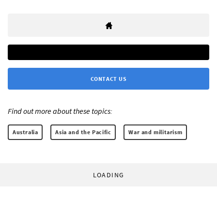
CONTACT US
Find out more about these topics:
Australia
Asia and the Pacific
War and militarism
LOADING