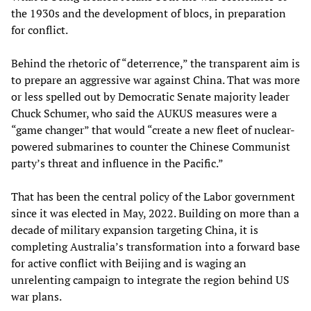
the 1930s and the development of blocs, in preparation
for conflict.
Behind the rhetoric of “deterrence,” the transparent aim is
to prepare an aggressive war against China. That was more
or less spelled out by Democratic Senate majority leader
Chuck Schumer, who said the AUKUS measures were a
“game changer” that would “create a new fleet of nuclear-
powered submarines to counter the Chinese Communist
party’s threat and influence in the Pacific.”
That has been the central policy of the Labor government
since it was elected in May, 2022. Building on more than a
decade of military expansion targeting China, it is
completing Australia’s transformation into a forward base
for active conflict with Beijing and is waging an
unrelenting campaign to integrate the region behind US
war plans.