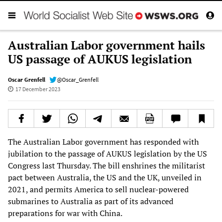
Australian Labor government hails
US passage of AUKUS legislation
Oscar Grenfell
@Oscar_Grenfell
17 December 2023
The Australian Labor government has responded with
jubilation to the passage of AUKUS legislation by the US
Congress last Thursday. The bill enshrines the militarist
pact between Australia, the US and the UK, unveiled in
2021, and permits America to sell nuclear-powered
submarines to Australia as part of its advanced
preparations for war with China.