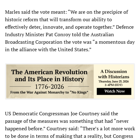
Marles said the vote meant: “We are on the precipice of
historic reform that will transform our ability to
effectively deter, innovate, and operate together.” Defence
Industry Minister Pat Conroy told the Australian
Broadcasting Corporation the vote was “a momentous day
in the alliance with the United States.”
US Democratic Congressman Joe Courtney said the
passage of the measures was something that had “never
happened before.” Courtney said: “There’s a lot more work
to be done in terms of making that a reality, but Congress