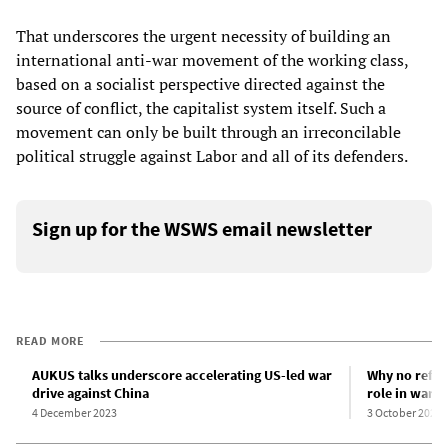
That underscores the urgent necessity of building an
international anti-war movement of the working class,
based on a socialist perspective directed against the
source of conflict, the capitalist system itself. Such a
movement can only be built through an irreconcilable
political struggle against Labor and all of its defenders.
Sign up for the WSWS email newsletter
READ MORE
AUKUS talks underscore accelerating US-led war
Why no refer
drive against China
role in war p
4 December 2023
3 October 2023