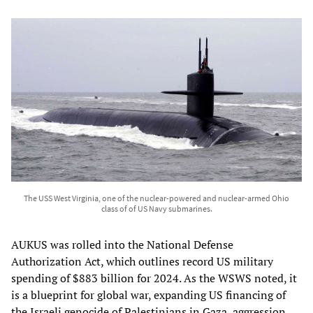
The USS West Virginia, one of the nuclear-powered and nuclear-armed Ohio
class of of US Navy submarines.
AUKUS was rolled into the National Defense
Authorization Act, which outlines record US military
spending of $883 billion for 2024. As the WSWS noted, it
is a blueprint for global war, expanding US financing of
the Israeli genocide of Palestinians in Gaza, aggression