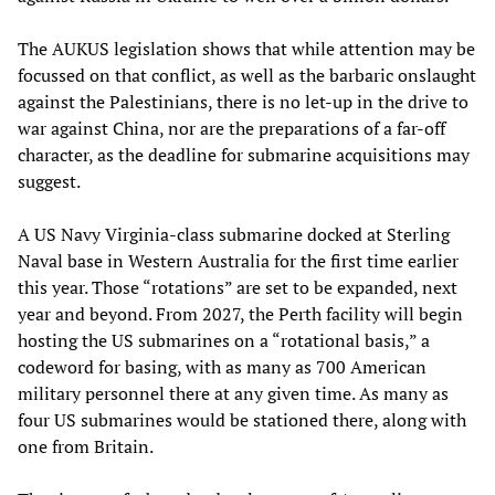
The AUKUS legislation shows that while attention may be
focussed on that conflict, as well as the barbaric onslaught
against the Palestinians, there is no let-up in the drive to
war against China, nor are the preparations of a far-off
character, as the deadline for submarine acquisitions may
suggest.
A US Navy Virginia-class submarine docked at Sterling
Naval base in Western Australia for the first time earlier
this year. Those “rotations” are set to be expanded, next
year and beyond. From 2027, the Perth facility will begin
hosting the US submarines on a “rotational basis,” a
codeword for basing, with as many as 700 American
military personnel there at any given time. As many as
four US submarines would be stationed there, along with
one from Britain.