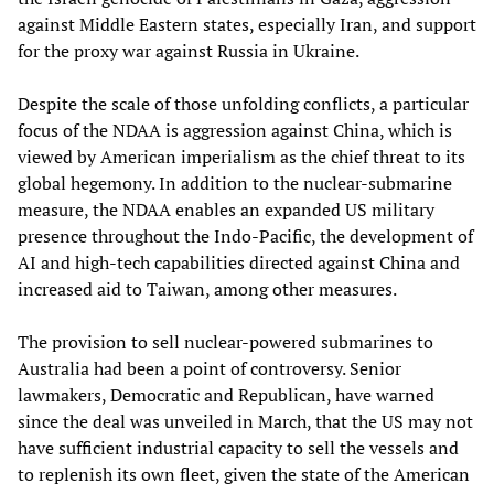
against Middle Eastern states, especially Iran, and support
for the proxy war against Russia in Ukraine.
Despite the scale of those unfolding conflicts, a particular
focus of the NDAA is aggression against China, which is
viewed by American imperialism as the chief threat to its
global hegemony. In addition to the nuclear-submarine
measure, the NDAA enables an expanded US military
presence throughout the Indo-Pacific, the development of
AI and high-tech capabilities directed against China and
increased aid to Taiwan, among other measures.
The provision to sell nuclear-powered submarines to
Australia had been a point of controversy. Senior
lawmakers, Democratic and Republican, have warned
since the deal was unveiled in March, that the US may not
have sufficient industrial capacity to sell the vessels and
to replenish its own fleet, given the state of the American