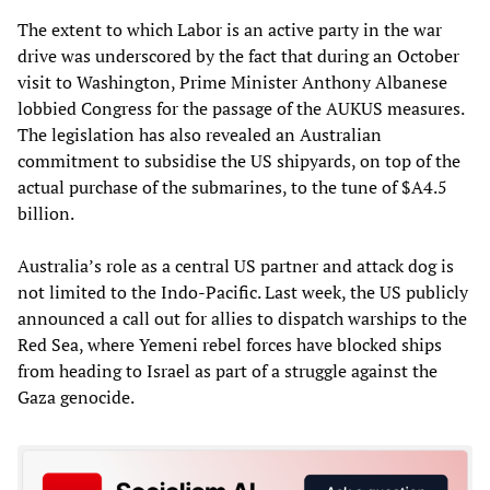
The extent to which Labor is an active party in the war
drive was underscored by the fact that during an October
visit to Washington, Prime Minister Anthony Albanese
lobbied Congress for the passage of the AUKUS measures.
The legislation has also revealed an Australian
commitment to subsidise the US shipyards, on top of the
actual purchase of the submarines, to the tune of $A4.5
billion.
Australia’s role as a central US partner and attack dog is
not limited to the Indo-Pacific. Last week, the US publicly
announced a call out for allies to dispatch warships to the
Red Sea, where Yemeni rebel forces have blocked ships
from heading to Israel as part of a struggle against the
Gaza genocide.