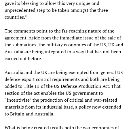
gave its blessing to allow this very unique and
unprecedented step to be taken amongst the three
countries.”
The comments point to the far-reaching nature of the
agreement. Aside from the immediate issue of the sale of
the submarines, the military economies of the US, UK and
Australia are being integrated in a way that has not been
carried out before.
Australia and the UK are being exempted from general US
defence export control requirements and both are being
added to Title III of the US Defense Production Act. That
section of the act enables the US government to
“incentivise” the production of critical and war-related
materials from its industrial base, a policy now extended
to Britain and Australia.
What is being created recalls both the war economies of