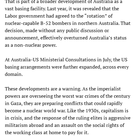
That is part of a broader development of Australia as a
vast basing facility. Last year, it was revealed that the
Labor government had agreed to the “rotation” of
nuclear-capable B-52 bombers in northern Australia. That
decision, made without any public discussion or
announcement, effectively overturned Australia’s status
as a non-nuclear power.
At Australia-US Ministerial Consultations in July, the US
basing arrangements were further expanded, across every
domain.
These developments are a warning. As the imperialist
powers are overseeing the worst war crimes of the century
in Gaza, they are preparing conflicts that could rapidly
become a nuclear world war. Like the 1930s, capitalism is
in crisis, and the response of the ruling elites is aggressive
militarism abroad and an assault on the social rights of
the working class at home to pay for it.