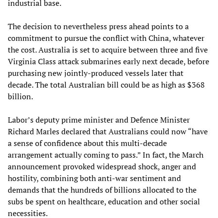
industrial base.
The decision to nevertheless press ahead points to a
commitment to pursue the conflict with China, whatever
the cost. Australia is set to acquire between three and five
Virginia Class attack submarines early next decade, before
purchasing new jointly-produced vessels later that
decade. The total Australian bill could be as high as $368
billion.
Labor’s deputy prime minister and Defence Minister
Richard Marles declared that Australians could now “have
a sense of confidence about this multi-decade
arrangement actually coming to pass.” In fact, the March
announcement provoked widespread shock, anger and
hostility, combining both anti-war sentiment and
demands that the hundreds of billions allocated to the
subs be spent on healthcare, education and other social
necessities.