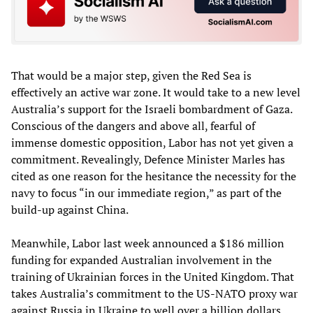
That would be a major step, given the Red Sea is
effectively an active war zone. It would take to a new level
Australia’s support for the Israeli bombardment of Gaza.
Conscious of the dangers and above all, fearful of
immense domestic opposition, Labor has not yet given a
commitment. Revealingly, Defence Minister Marles has
cited as one reason for the hesitance the necessity for the
navy to focus “in our immediate region,” as part of the
build-up against China.
Meanwhile, Labor last week announced a $186 million
funding for expanded Australian involvement in the
training of Ukrainian forces in the United Kingdom. That
takes Australia’s commitment to the US-NATO proxy war
against Russia in Ukraine to well over a billion dollars.