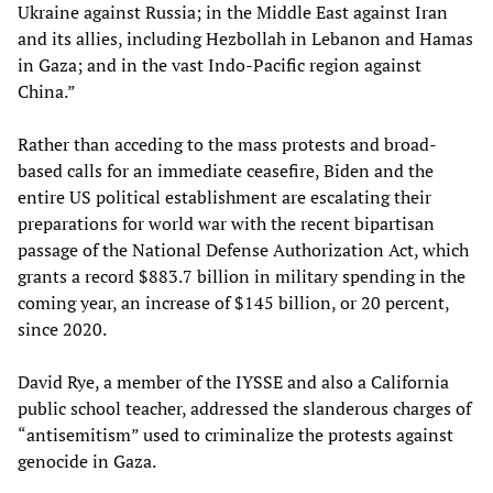
Ukraine against Russia; in the Middle East against Iran
and its allies, including Hezbollah in Lebanon and Hamas
in Gaza; and in the vast Indo-Pacific region against
China.”
Rather than acceding to the mass protests and broad-
based calls for an immediate ceasefire, Biden and the
entire US political establishment are escalating their
preparations for world war with the recent bipartisan
passage of the National Defense Authorization Act, which
grants a record $883.7 billion in military spending in the
coming year, an increase of $145 billion, or 20 percent,
since 2020.
David Rye, a member of the IYSSE and also a California
public school teacher, addressed the slanderous charges of
“antisemitism” used to criminalize the protests against
genocide in Gaza.