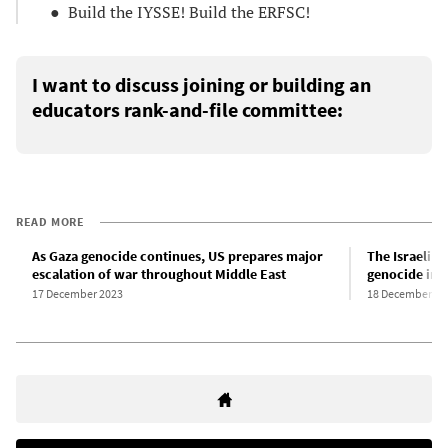
● Build the IYSSE! Build the ERFSC!
I want to discuss joining or building an
educators rank-and-file committee:
READ MORE
As Gaza genocide continues, US prepares major
The Israeli st
escalation of war throughout Middle East
genocide in 
17 December 2023
18 December 20