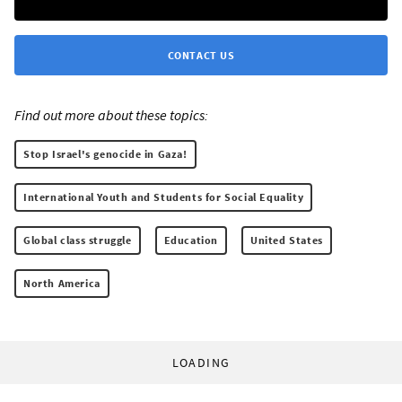
CONTACT US
Find out more about these topics:
Stop Israel's genocide in Gaza!
International Youth and Students for Social Equality
Global class struggle
Education
United States
North America
LOADING