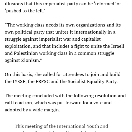
illusions that this imperialist party can be ‘reformed’ or
‘pushed to the left.’
“The working class needs its own organizations and its
own political party that unites it internationally in a
struggle against imperialist war and capitalist
exploitation, and that includes a fight to unite the Israeli
and Palestinian working class in a common struggle
against Zionism.”
On this basis, she called for attendees to join and build
the IYSSE, the ERFSC and the Socialist Equality Party.
The meeting concluded with the following resolution and
call to action, which was put forward for a vote and
adopted by a wide margin.
This meeting of the International Youth and