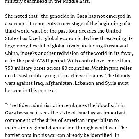
military beachhead in the Middle East.
She noted that “the genocide in Gaza has not emerged in
a vacuum. It represents a new stage of the beginning of a
third world war. For the past four decades the United
States has faced a global economic decline threatening its
hegemony. Fearful of global rivals, including Russia and
China, it seeks another redivision of the world in its favor,
as in the post-WWII period. With control over more than
750 military bases across 80 countries, Washington relies
on its vast military might to achieve its aims. The bloody
wars against Iraq, Afghanistan, Lebanon and Syria must
be seen in this context.
“The Biden administration embraces the bloodbath in
Gaza because it sees the state of Israel as an important
component of the drive of American imperialism to
maintain its global domination through world war. The
battlefronts in this war can already be identified: in