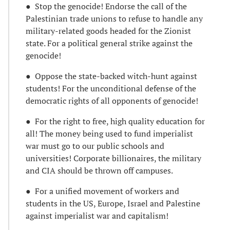
● Stop the genocide! Endorse the call of the
Palestinian trade unions to refuse to handle any
military-related goods headed for the Zionist
state. For a political general strike against the
genocide!
● Oppose the state-backed witch-hunt against
students! For the unconditional defense of the
democratic rights of all opponents of genocide!
● For the right to free, high quality education for
all! The money being used to fund imperialist
war must go to our public schools and
universities! Corporate billionaires, the military
and CIA should be thrown off campuses.
● For a unified movement of workers and
students in the US, Europe, Israel and Palestine
against imperialist war and capitalism!