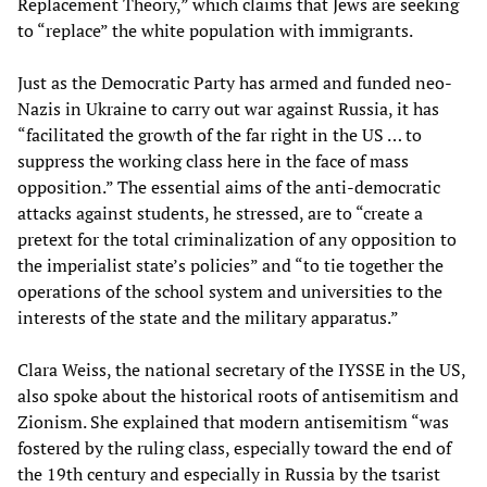
Replacement Theory,” which claims that Jews are seeking
to “replace” the white population with immigrants.
Just as the Democratic Party has armed and funded neo-
Nazis in Ukraine to carry out war against Russia, it has
“facilitated the growth of the far right in the US … to
suppress the working class here in the face of mass
opposition.” The essential aims of the anti-democratic
attacks against students, he stressed, are to “create a
pretext for the total criminalization of any opposition to
the imperialist state’s policies” and “to tie together the
operations of the school system and universities to the
interests of the state and the military apparatus.”
Clara Weiss, the national secretary of the IYSSE in the US,
also spoke about the historical roots of antisemitism and
Zionism. She explained that modern antisemitism “was
fostered by the ruling class, especially toward the end of
the 19th century and especially in Russia by the tsarist