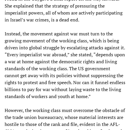
She explained that the strategy of pressuring the
imperialist powers, all of whom are actively participating
in Israel’s war crimes, is a dead end.
Instead, the movement against war must turn to the
growing movement of the working class, which is being
driven into global struggle by escalating attacks against it.
“Every imperialist war abroad,” she stated, “depends upon
a war at home against the democratic rights and living
standards of the working class. The US government
cannot get away with its policies without suppressing the
rights to protest and free speech. Nor can it funnel endless
billions to pay for war without laying waste to the living
standards of workers and youth at home.”
However, the working class must overcome the obstacle of
the trade union bureaucracy, whose material interests are
hostile to those of the rank and file, evident in the AFL-