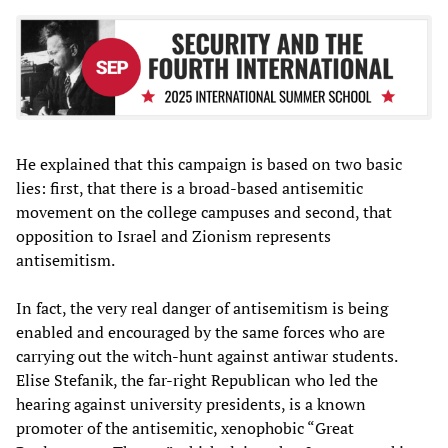
He explained that this campaign is based on two basic
lies: first, that there is a broad-based antisemitic
movement on the college campuses and second, that
opposition to Israel and Zionism represents
antisemitism.
In fact, the very real danger of antisemitism is being
enabled and encouraged by the same forces who are
carrying out the witch-hunt against antiwar students.
Elise Stefanik, the far-right Republican who led the
hearing against university presidents, is a known
promoter of the antisemitic, xenophobic “Great