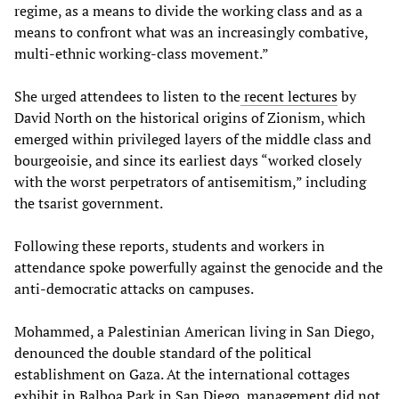
regime, as a means to divide the working class and as a
means to confront what was an increasingly combative,
multi-ethnic working-class movement.”
She urged attendees to listen to the
recent lectures
by
David North on the historical origins of Zionism, which
emerged within privileged layers of the middle class and
bourgeoisie, and since its earliest days “worked closely
with the worst perpetrators of antisemitism,” including
the tsarist government.
Following these reports, students and workers in
attendance spoke powerfully against the genocide and the
anti-democratic attacks on campuses.
Mohammed, a Palestinian American living in San Diego,
denounced the double standard of the political
establishment on Gaza. At the international cottages
exhibit in Balboa Park in San Diego, management did not