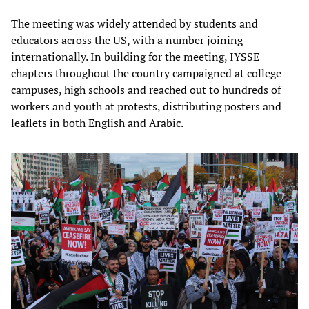
The meeting was widely attended by students and
educators across the US, with a number joining
internationally. In building for the meeting, IYSSE
chapters throughout the country campaigned at college
campuses, high schools and reached out to hundreds of
workers and youth at protests, distributing posters and
leaflets in both English and Arabic.