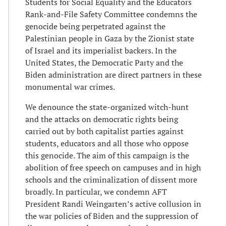
Students for Social Equality and the Educators
Rank-and-File Safety Committee condemns the
genocide being perpetrated against the
Palestinian people in Gaza by the Zionist state
of Israel and its imperialist backers. In the
United States, the Democratic Party and the
Biden administration are direct partners in these
monumental war crimes.
We denounce the state-organized witch-hunt
and the attacks on democratic rights being
carried out by both capitalist parties against
students, educators and all those who oppose
this genocide. The aim of this campaign is the
abolition of free speech on campuses and in high
schools and the criminalization of dissent more
broadly. In particular, we condemn AFT
President Randi Weingarten’s active collusion in
the war policies of Biden and the suppression of