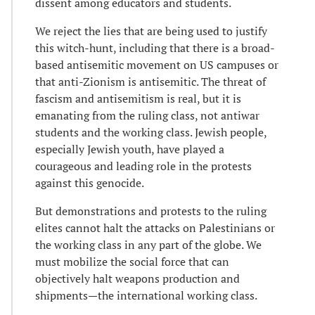
dissent among educators and students.
We reject the lies that are being used to justify
this witch-hunt, including that there is a broad-
based antisemitic movement on US campuses or
that anti-Zionism is antisemitic. The threat of
fascism and antisemitism is real, but it is
emanating from the ruling class, not antiwar
students and the working class. Jewish people,
especially Jewish youth, have played a
courageous and leading role in the protests
against this genocide.
But demonstrations and protests to the ruling
elites cannot halt the attacks on Palestinians or
the working class in any part of the globe. We
must mobilize the social force that can
objectively halt weapons production and
shipments—the international working class.