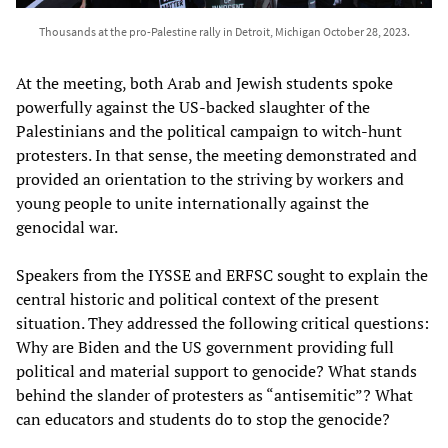
Thousands at the pro-Palestine rally in Detroit, Michigan October 28, 2023.
At the meeting, both Arab and Jewish students spoke
powerfully against the US-backed slaughter of the
Palestinians and the political campaign to witch-hunt
protesters. In that sense, the meeting demonstrated and
provided an orientation to the striving by workers and
young people to unite internationally against the
genocidal war.
Speakers from the IYSSE and ERFSC sought to explain the
central historic and political context of the present
situation. They addressed the following critical questions:
Why are Biden and the US government providing full
political and material support to genocide? What stands
behind the slander of protesters as “antisemitic”? What
can educators and students do to stop the genocide?