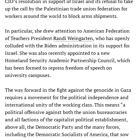
CIO’s resolution in support of Israel and its refusal to take
up the call by the Palestinian trade union federation for
workers around the world to block arms shipments.
In particular, she drew attention to American Federation
of Teachers President
Randi Weingarten
, who has openly
colluded with the Biden administration in its support for
Israel. She was also recently appointed to a new
Homeland Security Academic Partnership Council, which
has been formed to repress freedom of speech on
university campuses.
The way forward in the fight against the genocide in Gaza
requires a movement for the political independence and
international unity of the working class. This means “a
political offensive against both the union bureaucracies
and all factions of the capitalist political establishment,
above all, the Democratic Party and the many forces,
including the Democratic Socialists of America, that sow