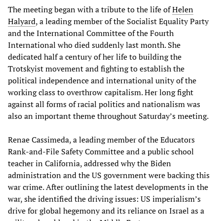
The meeting began with a tribute to the life of
Helen
Halyard
, a leading member of the Socialist Equality Party
and the International Committee of the Fourth
International who died suddenly last month. She
dedicated half a century of her life to building the
Trotskyist movement and fighting to establish the
political independence and international unity of the
working class to overthrow capitalism. Her long fight
against all forms of racial politics and nationalism was
also an important theme throughout Saturday’s meeting.
Renae Cassimeda, a leading member of the Educators
Rank-and-File Safety Committee and a public school
teacher in California, addressed why the Biden
administration and the US government were backing this
war crime. After outlining the latest developments in the
war, she identified the driving issues: US imperialism’s
drive for global hegemony and its reliance on Israel as a