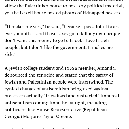
allow the Palestinian house to post any political material,
yet the Israeli house posted photos of kidnapped posters.
“It makes me sick,” he said, “because I pay a lot of taxes
every month … and those taxes go to kill my own people. I
don’t want this money to go to Israel. I love Israeli
people, but I don’t like the government. It makes me
sick.”
A Jewish college student and IYSSE member, Amanda,
denounced the genocide and stated that the safety of
Jewish and Palestinian people were intertwined. The
cynical charges of antisemitism being used against
protesters actually “trivialized and distracted” from real
antisemitism coming from the far right, including
politicians like House Representative (Republican-
Georgia) Marjorie Taylor Greene.