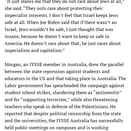
“It just shows me that they do not care about Jews at all,”
she said. “They only care about protecting their
imperialist interests. I don’t feel that Israel keeps Jews
safe at all. When Joe Biden said that if there wasn’t an
Israel, Jews wouldn’t be safe, I just thought that was
insane, because he doesn’t want to keep us safe in
America. He doesn’t care about that; he just cares about
imperialism and capitalism.”
Morgan, an IYSSE member in Australia, drew the parallel
between the state repression against students and
educators in the US and that taking place in Australia. The
Labor government has spearheaded the campaign against
student school strikes, slandering them as “antisemitic”
and for “supporting terrorism,” while also threatening
teachers who speak in defense of the Palestinians. He
reported that despite political censorship from the state
and the universities, the IYSSE Australia has successfully
held public meetings on campuses and is working