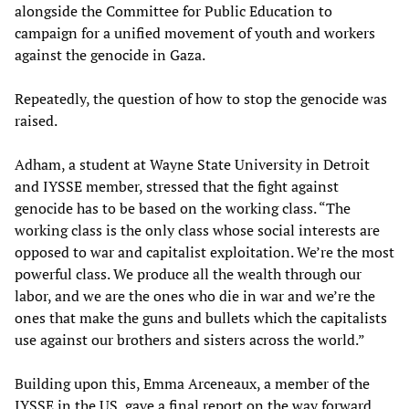
alongside the Committee for Public Education to
campaign for a unified movement of youth and workers
against the genocide in Gaza.
Repeatedly, the question of how to stop the genocide was
raised.
Adham, a student at Wayne State University in Detroit
and IYSSE member, stressed that the fight against
genocide has to be based on the working class. “The
working class is the only class whose social interests are
opposed to war and capitalist exploitation. We’re the most
powerful class. We produce all the wealth through our
labor, and we are the ones who die in war and we’re the
ones that make the guns and bullets which the capitalists
use against our brothers and sisters across the world.”
Building upon this, Emma Arceneaux, a member of the
IYSSE in the US, gave a final report on the way forward.