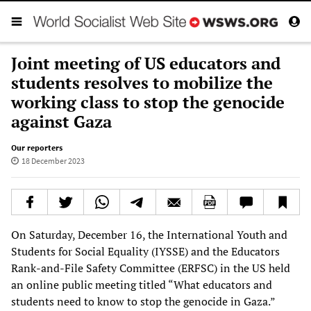
Joint meeting of US educators and
students resolves to mobilize the
working class to stop the genocide
against Gaza
Our reporters
18 December 2023
On Saturday, December 16, the International Youth and
Students for Social Equality (IYSSE) and the Educators
Rank-and-File Safety Committee (ERFSC) in the US held
an online public meeting titled “What educators and
students need to know to stop the genocide in Gaza.”