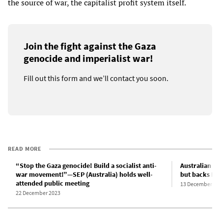
the source of war, the capitalist profit system itself.
Join the fight against the Gaza
genocide and imperialist war!
Fill out this form and we’ll contact you soon.
READ MORE
“Stop the Gaza genocide! Build a socialist anti-
Australian g
war movement!”—SEP (Australia) holds well-
but backs Is
attended public meeting
13 December 20
22 December 2023