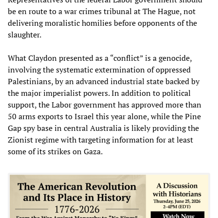
be en route to a war crimes tribunal at The Hague, not
delivering moralistic homilies before opponents of the
slaughter.
What Claydon presented as a “conflict” is a genocide,
involving the systematic extermination of oppressed
Palestinians, by an advanced industrial state backed by
the major imperialist powers. In addition to political
support, the Labor government has approved more than
50 arms exports to Israel this year alone, while the Pine
Gap spy base in central Australia is likely providing the
Zionist regime with targeting information for at least
some of its strikes on Gaza.