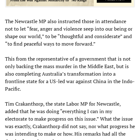
The Newcastle MP also instructed those in attendance
not to let “fear, anger and violence seep into our being or
shape our world,” to be “thoughtful and considerate” and
“to find peaceful ways to move forward.”
This from the representative of a government that is not
only backing the mass murder in the Middle East, but is
also completing Australia’s transformation into a
frontline state for a US-led war against China in the Indo-
Pacific.
Tim Crakanthorp, the state Labor MP for Newcastle,
added that he was doing “everything I can in my
electorate to make progress on this issue.” What the issue
was exactly, Crakanthorp did not say, nor what progress he
was intending to make or how. His remarks had all the