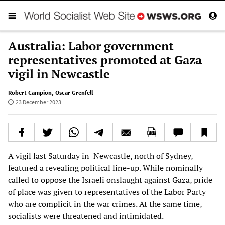
Australia: Labor government
representatives promoted at Gaza
vigil in Newcastle
Robert Campion
,
Oscar Grenfell
23 December 2023
A vigil last Saturday in Newcastle, north of Sydney,
featured a revealing political line-up. While nominally
called to oppose the Israeli onslaught against Gaza, pride
of place was given to representatives of the Labor Party
who are complicit in the war crimes. At the same time,
socialists were threatened and intimidated.