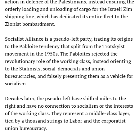
action in defence of the Palestinians, instead ensuring the
orderly loading and unloading of cargo for the Israeli Zim
shipping line, which has dedicated its entire fleet to the
Zionist bombardment.
Socialist Alliance is a pseudo-left party, tracing its origins
to the Pabloite tendency that split from the Trotskyist
movement in the 1950s. The Pabloites rejected the
revolutionary role of the working class, instead orienting
to the Stalinists, social-democrats and union
bureaucracies, and falsely presenting them as a vehicle for
socialism.
Decades later, the pseudo-left have shifted miles to the
right and have no connection to socialism or the interests
of the working class. They represent a middle-class layer,
tied by a thousand strings to Labor and the corporatist
union bureaucracy.