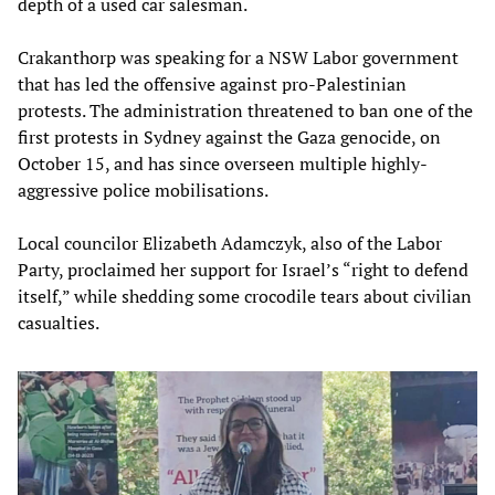
depth of a used car salesman.
Crakanthorp was speaking for a NSW Labor government
that has led the offensive against pro-Palestinian
protests. The administration threatened to ban one of the
first protests in Sydney against the Gaza genocide, on
October 15, and has since overseen multiple highly-
aggressive police mobilisations.
Local councilor Elizabeth Adamczyk, also of the Labor
Party, proclaimed her support for Israel’s “right to defend
itself,” while shedding some crocodile tears about civilian
casualties.