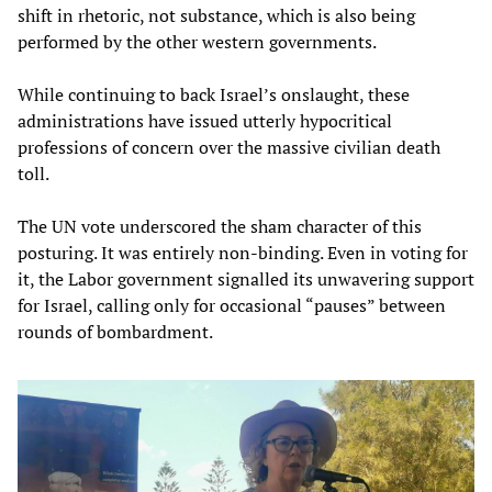
shift in rhetoric, not substance, which is also being
performed by the other western governments.
While continuing to back Israel’s onslaught, these
administrations have issued utterly hypocritical
professions of concern over the massive civilian death
toll.
The UN vote underscored the sham character of this
posturing. It was entirely non-binding. Even in voting for
it, the Labor government signalled its unwavering support
for Israel, calling only for occasional “pauses” between
rounds of bombardment.