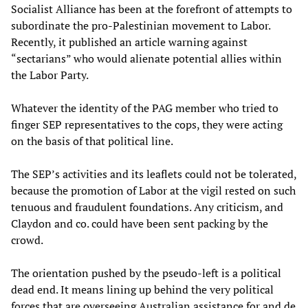
Socialist Alliance has been at the forefront of attempts to
subordinate the pro-Palestinian movement to Labor.
Recently, it published an article warning against
“sectarians” who would alienate potential allies within
the Labor Party.
Whatever the identity of the PAG member who tried to
finger SEP representatives to the cops, they were acting
on the basis of that political line.
The SEP’s activities and its leaflets could not be tolerated,
because the promotion of Labor at the vigil rested on such
tenuous and fraudulent foundations. Any criticism, and
Claydon and co. could have been sent packing by the
crowd.
The orientation pushed by the pseudo-left is a political
dead end. It means lining up behind the very political
forces that are overseeing Australian assistance for and de