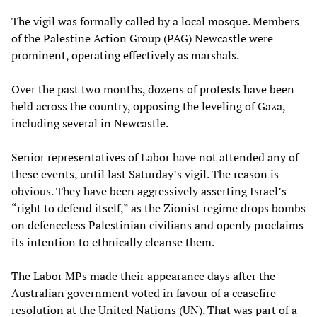
The vigil was formally called by a local mosque. Members
of the Palestine Action Group (PAG) Newcastle were
prominent, operating effectively as marshals.
Over the past two months, dozens of protests have been
held across the country, opposing the leveling of Gaza,
including several in Newcastle.
Senior representatives of Labor have not attended any of
these events, until last Saturday’s vigil. The reason is
obvious. They have been aggressively asserting Israel’s
“right to defend itself,” as the Zionist regime drops bombs
on defenceless Palestinian civilians and openly proclaims
its intention to ethnically cleanse them.
The Labor MPs made their appearance days after the
Australian government voted in favour of a ceasefire
resolution at the United Nations (UN). That was part of a