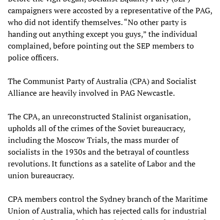
campaigners were accosted by a representative of the PAG,
who did not identify themselves. “No other party is
handing out anything except you guys,” the individual
complained, before pointing out the SEP members to
police officers.
The Communist Party of Australia (CPA) and Socialist
Alliance are heavily involved in PAG Newcastle.
The CPA, an unreconstructed Stalinist organisation,
upholds all of the crimes of the Soviet bureaucracy,
including the Moscow Trials, the mass murder of
socialists in the 1930s and the betrayal of countless
revolutions. It functions as a satelite of Labor and the
union bureaucracy.
CPA members control the Sydney branch of the Maritime
Union of Australia, which has rejected calls for industrial