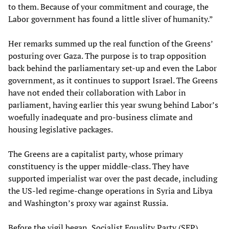
to them. Because of your commitment and courage, the
Labor government has found a little sliver of humanity.”
Her remarks summed up the real function of the Greens’
posturing over Gaza. The purpose is to trap opposition
back behind the parliamentary set-up and even the Labor
government, as it continues to support Israel. The Greens
have not ended their collaboration with Labor in
parliament, having earlier this year swung behind Labor’s
woefully inadequate and pro-business climate and
housing legislative packages.
The Greens are a capitalist party, whose primary
constituency is the upper middle-class. They have
supported imperialist war over the past decade, including
the US-led regime-change operations in Syria and Libya
and Washington’s proxy war against Russia.
Before the vigil began, Socialist Equality Party (SEP)