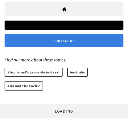
CONTACT US
Find out more about these topics:
Stop Israel's genocide in Gaza!
Australia
Asia and the Pacific
LOADING