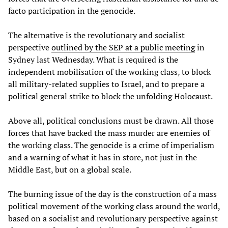
facto participation in the genocide.
The alternative is the revolutionary and socialist
perspective
outlined by the SEP at a public meeting
in
Sydney last Wednesday. What is required is the
independent mobilisation of the working class, to block
all military-related supplies to Israel, and to prepare a
political general strike to block the unfolding Holocaust.
Above all, political conclusions must be drawn. All those
forces that have backed the mass murder are enemies of
the working class. The genocide is a crime of imperialism
and a warning of what it has in store, not just in the
Middle East, but on a global scale.
The burning issue of the day is the construction of a mass
political movement of the working class around the world,
based on a socialist and revolutionary perspective against