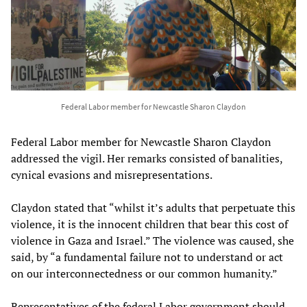
Federal Labor member for Newcastle Sharon Claydon
Federal Labor member for Newcastle Sharon Claydon
addressed the vigil. Her remarks consisted of banalities,
cynical evasions and misrepresentations.
Claydon stated that “whilst it’s adults that perpetuate this
violence, it is the innocent children that bear this cost of
violence in Gaza and Israel.” The violence was caused, she
said, by “a fundamental failure not to understand or act
on our interconnectedness or our common humanity.”
Representatives of the federal Labor government should