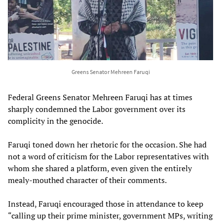
Greens Senator Mehreen Faruqi
Federal Greens Senator Mehreen Faruqi has at times
sharply condemned the Labor government over its
complicity in the genocide.
Faruqi toned down her rhetoric for the occasion. She had
not a word of criticism for the Labor representatives with
whom she shared a platform, even given the entirely
mealy-mouthed character of their comments.
Instead, Faruqi encouraged those in attendance to keep
“calling up their prime minister, government MPs, writing